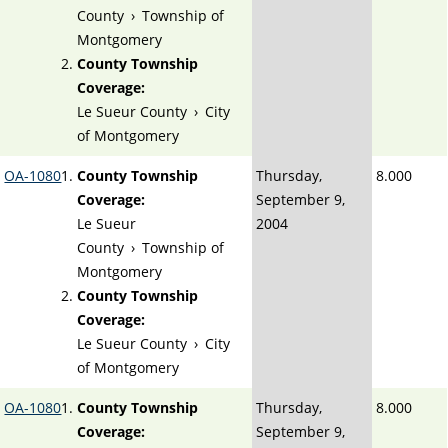
County
›
Township of
Montgomery
County Township
Coverage:
Le Sueur County
›
City
of Montgomery
OA-1080
County Township
Thursday,
8.000
Coverage:
September 9,
Le Sueur
2004
County
›
Township of
Montgomery
County Township
Coverage:
Le Sueur County
›
City
of Montgomery
OA-1080
County Township
Thursday,
8.000
Coverage:
September 9,