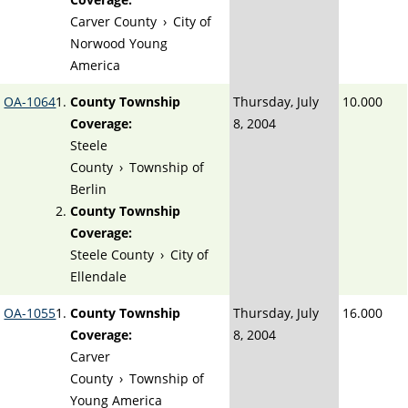
Carver County
›
City of
Norwood Young
America
OA-1064
County Township
Thursday, July
10.000
Coverage:
8, 2004
Steele
County
›
Township of
Berlin
County Township
Coverage:
Steele County
›
City of
Ellendale
OA-1055
County Township
Thursday, July
16.000
Coverage:
8, 2004
Carver
County
›
Township of
Young America