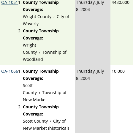
OA-1051
County Township
Thursday, July
4480.000
Coverage:
8, 2004
Wright County
›
City of
Waverly
County Township
Coverage:
Wright
County
›
Township of
Woodland
OA-1066
County Township
Thursday, July
10.000
Coverage:
8, 2004
Scott
County
›
Township of
New Market
County Township
Coverage:
Scott County
›
City of
New Market (historical)