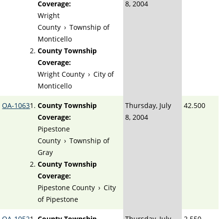
Coverage:
8, 2004
Wright
County
›
Township of
Monticello
County Township
Coverage:
Wright County
›
City of
Monticello
OA-1063
County Township
Thursday, July
42.500
Coverage:
8, 2004
Pipestone
County
›
Township of
Gray
County Township
Coverage:
Pipestone County
›
City
of Pipestone
OA-1052
County Township
Thursday, July
2.550