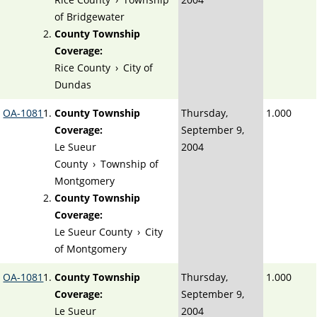
of Bridgewater
County Township
Coverage:
Rice County
›
City of
Dundas
OA-1081
County Township
Thursday,
1.000
Coverage:
September 9,
Le Sueur
2004
County
›
Township of
Montgomery
County Township
Coverage:
Le Sueur County
›
City
of Montgomery
OA-1081
County Township
Thursday,
1.000
Coverage:
September 9,
Le Sueur
2004