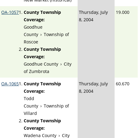
OA-1057
County Township
Thursday, July
19.000
Coverage:
8, 2004
Goodhue
County
›
Township of
Roscoe
County Township
Coverage:
Goodhue County
›
City
of Zumbrota
OA-1065
County Township
Thursday, July
60.670
Coverage:
8, 2004
Todd
County
›
Township of
Villard
County Township
Coverage:
Wadena County
›
City