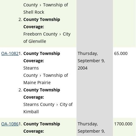
County
›
Township of
Shell Rock
County Township
Coverage:
Freeborn County
›
City
of Glenville
OA-1082
County Township
Thursday,
65.000
Coverage:
September 9,
Stearns
2004
County
›
Township of
Maine Prairie
County Township
Coverage:
Stearns County
›
City of
Kimball
OA-1086
County Township
Thursday,
1700.000
Coverage:
September 9,