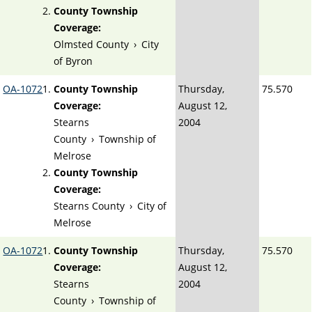
County Township
Coverage:
Olmsted County
›
City
of Byron
OA-1072
County Township
Thursday,
75.570
Coverage:
August 12,
Stearns
2004
County
›
Township of
Melrose
County Township
Coverage:
Stearns County
›
City of
Melrose
OA-1072
County Township
Thursday,
75.570
Coverage:
August 12,
Stearns
2004
County
›
Township of