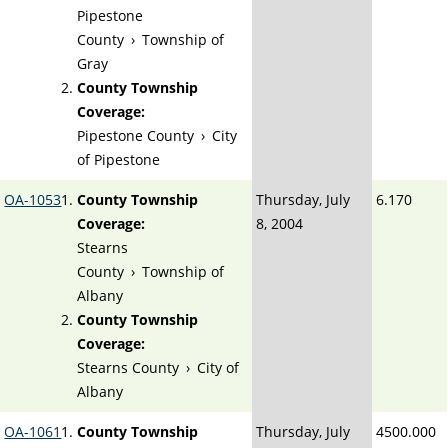
Pipestone
County
›
Township of
Gray
County Township
Coverage:
Pipestone County
›
City
of Pipestone
OA-1053
County Township
Thursday, July
6.170
Coverage:
8, 2004
Stearns
County
›
Township of
Albany
County Township
Coverage:
Stearns County
›
City of
Albany
OA-1061
County Township
Thursday, July
4500.000