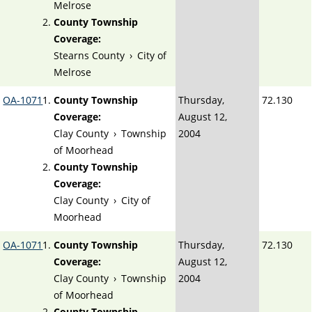
Melrose
County Township
Coverage:
Stearns County
›
City of
Melrose
OA-1071
County Township
Thursday,
72.130
Coverage:
August 12,
Clay County
›
Township
2004
of Moorhead
County Township
Coverage:
Clay County
›
City of
Moorhead
OA-1071
County Township
Thursday,
72.130
Coverage:
August 12,
Clay County
›
Township
2004
of Moorhead
County Township