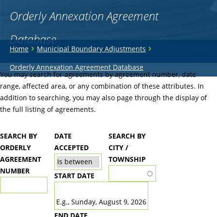
Orderly Annexation Agreement
Database
You
›
›
Home
Municipal Boundary Adjustments
are
Back
Orderly Annexation Agreement Database
to
You may search for agreements by agreement number, date
here
top
range, affected area, or any combination of these attributes. In
addition to searching, you may also page through the display of
the full listing of agreements.
SEARCH BY
DATE
SEARCH BY
ORDERLY
ACCEPTED
CITY /
AGREEMENT
TOWNSHIP
NUMBER
START DATE
DATE
E.g., Sunday, August 9, 2026
END DATE