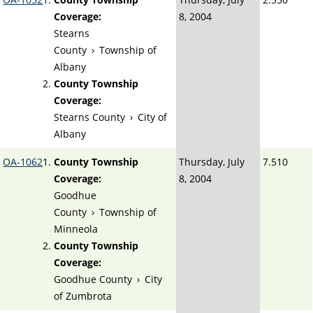
Coverage:
8, 2004
Stearns
County
›
Township of
Albany
County Township
Coverage:
Stearns County
›
City of
Albany
OA-1062
County Township
Thursday, July
7.510
Coverage:
8, 2004
Goodhue
County
›
Township of
Minneola
County Township
Coverage:
Goodhue County
›
City
of Zumbrota