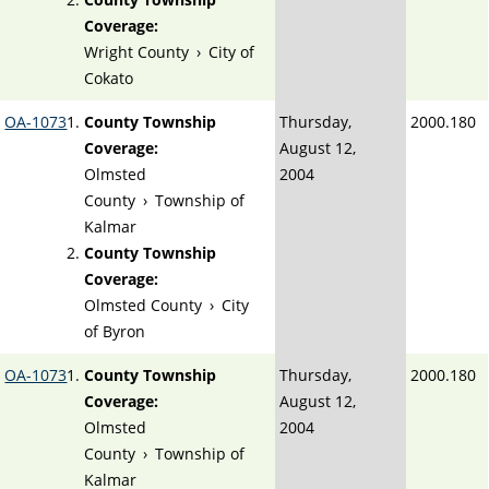
Coverage:
Wright County
›
City of
Cokato
OA-1073
County Township
Thursday,
2000.180
Coverage:
August 12,
Olmsted
2004
County
›
Township of
Kalmar
County Township
Coverage:
Olmsted County
›
City
of Byron
OA-1073
County Township
Thursday,
2000.180
Coverage:
August 12,
Olmsted
2004
County
›
Township of
Kalmar