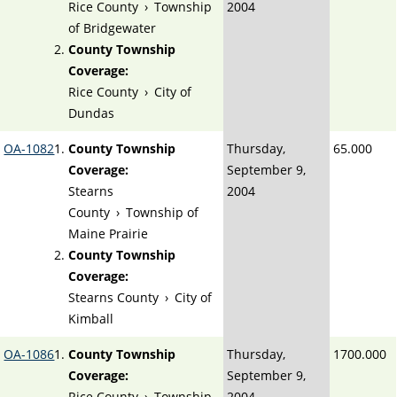
Rice County
›
Township
2004
of Bridgewater
County Township
Coverage:
Rice County
›
City of
Dundas
OA-1082
County Township
Thursday,
65.000
Coverage:
September 9,
Stearns
2004
County
›
Township of
Maine Prairie
County Township
Coverage:
Stearns County
›
City of
Kimball
OA-1086
County Township
Thursday,
1700.000
Coverage:
September 9,
Rice County
›
Township
2004