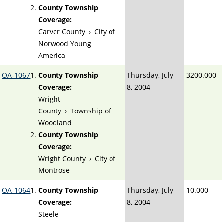
County Township
Coverage:
Carver County
›
City of
Norwood Young
America
OA-1067
County Township
Thursday, July
3200.000
Coverage:
8, 2004
Wright
County
›
Township of
Woodland
County Township
Coverage:
Wright County
›
City of
Montrose
OA-1064
County Township
Thursday, July
10.000
Coverage:
8, 2004
Steele