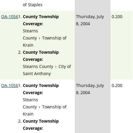
of Staples
OA-1056
County Township
Thursday, July
0.200
Coverage:
8, 2004
Stearns
County
›
Township of
Krain
County Township
Coverage:
Stearns County
›
City of
Saint Anthony
OA-1056
County Township
Thursday, July
0.200
Coverage:
8, 2004
Stearns
County
›
Township of
Krain
County Township
Coverage: