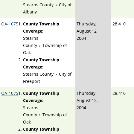
Stearns County
›
City of
Albany
OA-1075
County Township
Thursday,
28.410
Coverage:
August 12,
Stearns
2004
County
›
Township of
Oak
County Township
Coverage:
Stearns County
›
City of
Freeport
OA-1075
County Township
Thursday,
28.410
Coverage:
August 12,
Stearns
2004
County
›
Township of
Oak
County Township