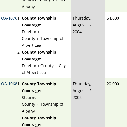
Albany
OA-1076
County Township
Thursday,
64.830
Coverage:
August 12,
Freeborn
2004
County
›
Township of
Albert Lea
County Township
Coverage:
Freeborn County
›
City
of Albert Lea
OA-1068
County Township
Thursday,
20.000
Coverage:
August 12,
Stearns
2004
County
›
Township of
Albany
County Township
Coverage: