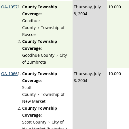
OA-1057
County Township
Thursday, July
19.000
Coverage:
8, 2004
Goodhue
County
›
Township of
Roscoe
County Township
Coverage:
Goodhue County
›
City
of Zumbrota
OA-1066
County Township
Thursday, July
10.000
Coverage:
8, 2004
Scott
County
›
Township of
New Market
County Township
Coverage:
Scott County
›
City of
New Market (historical)