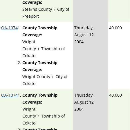
Coverage:
Stearns County
›
City of
Freeport
OA-1074
County Township
Thursday,
40.000
Coverage:
August 12,
Wright
2004
County
›
Township of
Cokato
County Township
Coverage:
Wright County
›
City of
Cokato
OA-1074
County Township
Thursday,
40.000
Coverage:
August 12,
Wright
2004
County
›
Township of
Cokato
County Township