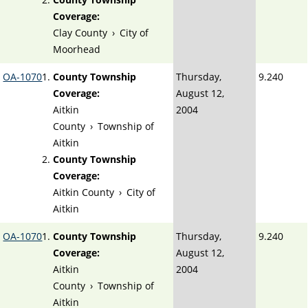
Coverage:
Clay County
›
City of
Moorhead
OA-1070
County Township
Thursday,
9.240
Coverage:
August 12,
Aitkin
2004
County
›
Township of
Aitkin
County Township
Coverage:
Aitkin County
›
City of
Aitkin
OA-1070
County Township
Thursday,
9.240
Coverage:
August 12,
Aitkin
2004
County
›
Township of
Aitkin