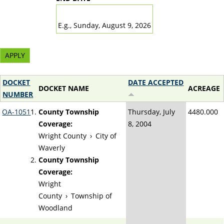
DATE
E.g., Sunday, August 9, 2026
DOCKET
DATE ACCEPTED
DOCKET NAME
ACREAGE
NUMBER
OA-1051
County Township
Thursday, July
4480.000
Coverage:
8, 2004
Wright County
›
City of
Waverly
County Township
Coverage:
Wright
County
›
Township of
Woodland