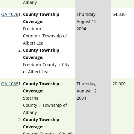
Albany
OA-1076
County Township
Thursday,
64.830
Coverage:
August 12,
Freeborn
2004
County
›
Township of
Albert Lea
County Township
Coverage:
Freeborn County
›
City
of Albert Lea
OA-1068
County Township
Thursday,
20.000
Coverage:
August 12,
Stearns
2004
County
›
Township of
Albany
County Township
Coverage:
Stearns County
›
City of