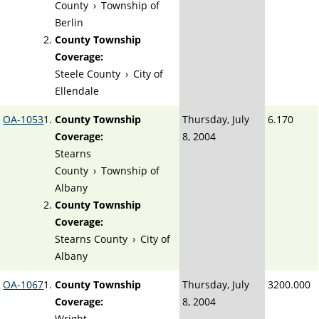
County
›
Township of
Berlin
County Township
Coverage:
Steele County
›
City of
Ellendale
OA-1053
County Township
Thursday, July
6.170
Coverage:
8, 2004
Stearns
County
›
Township of
Albany
County Township
Coverage:
Stearns County
›
City of
Albany
OA-1067
County Township
Thursday, July
3200.000
Coverage:
8, 2004
Wright