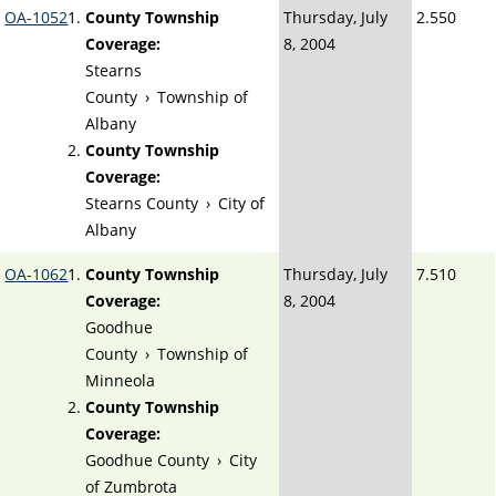
OA-1052
County Township
Thursday, July
2.550
Coverage:
8, 2004
Stearns
County
›
Township of
Albany
County Township
Coverage:
Stearns County
›
City of
Albany
OA-1062
County Township
Thursday, July
7.510
Coverage:
8, 2004
Goodhue
County
›
Township of
Minneola
County Township
Coverage:
Goodhue County
›
City
of Zumbrota