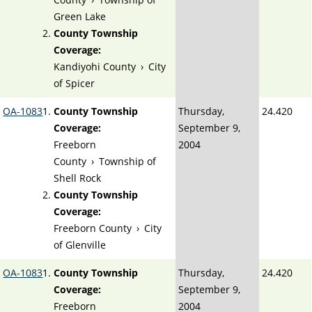
Green Lake
County Township
Coverage:
Kandiyohi County
›
City
of Spicer
OA-1083
County Township
Thursday,
24.420
Coverage:
September 9,
Freeborn
2004
County
›
Township of
Shell Rock
County Township
Coverage:
Freeborn County
›
City
of Glenville
OA-1083
County Township
Thursday,
24.420
Coverage:
September 9,
Freeborn
2004