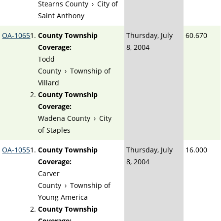
Stearns County
›
City of
Saint Anthony
OA-1065
County Township
Thursday, July
60.670
Coverage:
8, 2004
Todd
County
›
Township of
Villard
County Township
Coverage:
Wadena County
›
City
of Staples
OA-1055
County Township
Thursday, July
16.000
Coverage:
8, 2004
Carver
County
›
Township of
Young America
County Township
Coverage: