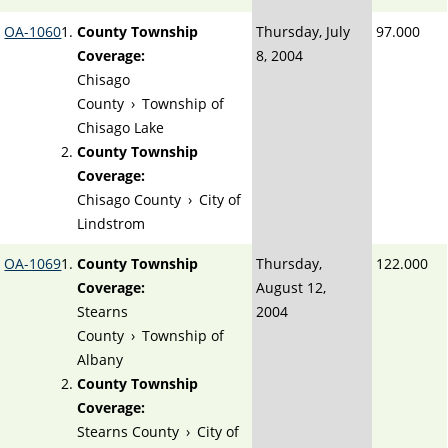
OA-1060
County Township
Thursday, July
97.000
Coverage:
8, 2004
Chisago
County
›
Township of
Chisago Lake
County Township
Coverage:
Chisago County
›
City of
Lindstrom
OA-1069
County Township
Thursday,
122.000
Coverage:
August 12,
Stearns
2004
County
›
Township of
Albany
County Township
Coverage:
Stearns County
›
City of