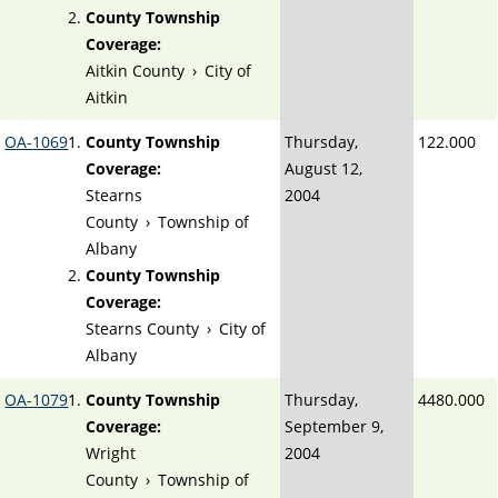
County Township
Coverage:
Aitkin County
›
City of
Aitkin
OA-1069
County Township
Thursday,
122.000
Coverage:
August 12,
Stearns
2004
County
›
Township of
Albany
County Township
Coverage:
Stearns County
›
City of
Albany
OA-1079
County Township
Thursday,
4480.000
Coverage:
September 9,
Wright
2004
County
›
Township of