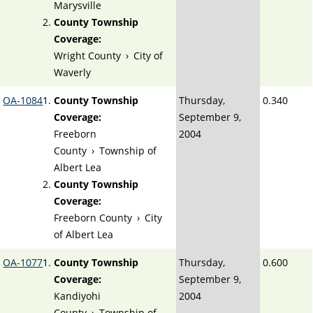
Marysville
County Township
Coverage:
Wright County
›
City of
Waverly
OA-1084
County Township
Thursday,
0.340
Coverage:
September 9,
Freeborn
2004
County
›
Township of
Albert Lea
County Township
Coverage:
Freeborn County
›
City
of Albert Lea
OA-1077
County Township
Thursday,
0.600
Coverage:
September 9,
Kandiyohi
2004
County
›
Township of