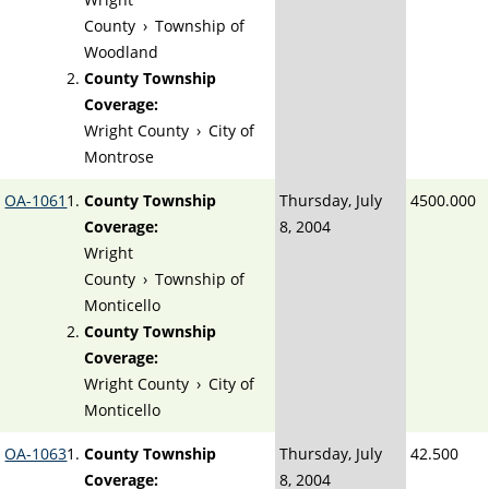
County
›
Township of
Woodland
County Township
Coverage:
Wright County
›
City of
Montrose
OA-1061
County Township
Thursday, July
4500.000
Coverage:
8, 2004
Wright
County
›
Township of
Monticello
County Township
Coverage:
Wright County
›
City of
Monticello
OA-1063
County Township
Thursday, July
42.500
Coverage:
8, 2004