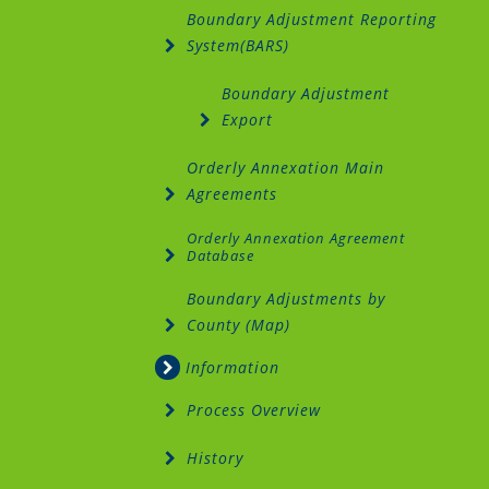
Boundary Adjustment Reporting
System(BARS)
Boundary Adjustment
Export
Orderly Annexation Main
Agreements
Orderly Annexation Agreement
Database
Boundary Adjustments by
County (Map)
Information
Process Overview
History