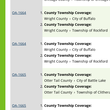
OA-1664
County Township Coverage:
Wright County
›
City of Buffalo
County Township Coverage:
Wright County
›
Township of Rockford
OA-1664
County Township Coverage:
Wright County
›
City of Buffalo
County Township Coverage:
Wright County
›
Township of Rockford
OA-1665
County Township Coverage:
Otter Tail County
›
City of Battle Lake
County Township Coverage:
Otter Tail County
›
Township of Clithera
OA-1665
County Township Coverage: