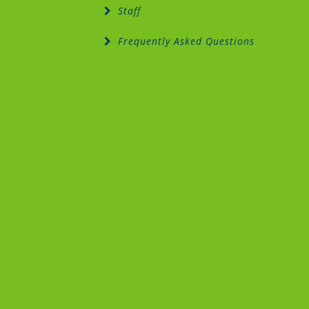
Staff
Frequently Asked Questions