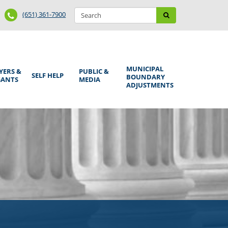
Search
Phone
Search
(651) 361-7900
form
Number
MUNICIPAL
YERS &
PUBLIC &
SELF HELP
BOUNDARY
GANTS
MEDIA
ADJUSTMENTS