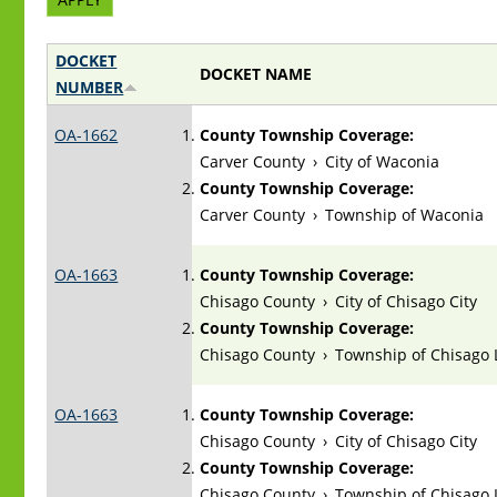
DOCKET
DOCKET NAME
NUMBER
OA-1662
County Township Coverage:
Carver County
›
City of Waconia
County Township Coverage:
Carver County
›
Township of Waconia
OA-1663
County Township Coverage:
Chisago County
›
City of Chisago City
County Township Coverage:
Chisago County
›
Township of Chisago 
OA-1663
County Township Coverage:
Chisago County
›
City of Chisago City
County Township Coverage:
Chisago County
›
Township of Chisago 