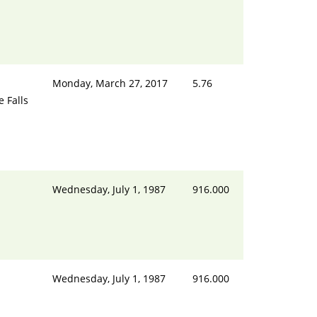
Monday, March 27, 2017
5.76
e Falls
Wednesday, July 1, 1987
916.000
Wednesday, July 1, 1987
916.000