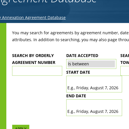
y Annexation Agreement Database
Back
to
You may search for agreements by agreement number, date r
top
attributes. In addition to searching, you may also page throug
SEARCH BY ORDERLY
DATE ACCEPTED
SEA
AGREEMENT NUMBER
TOW
START DATE
DATE
E.g., Friday, August 7, 2026
END DATE
DATE
E.g., Friday, August 7, 2026