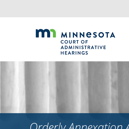
Jump
to
navigation
Orderly Annexation