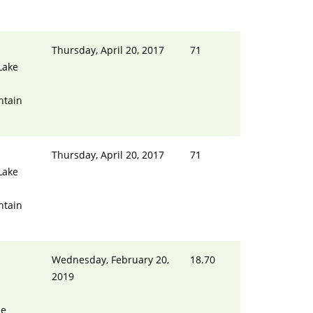
Thursday, April 20, 2017
71
Lake
ntain
Thursday, April 20, 2017
71
Lake
ntain
Wednesday, February 20,
18.70
2019
ue