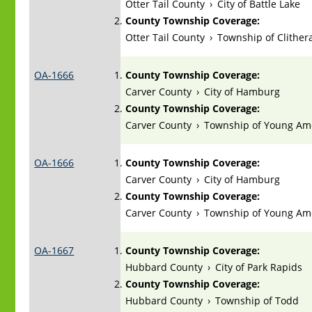
Otter Tail County
›
City of Battle Lake
County Township Coverage:
Otter Tail County
›
Township of Clithera
OA-1666
County Township Coverage:
Carver County
›
City of Hamburg
County Township Coverage:
Carver County
›
Township of Young Am
OA-1666
County Township Coverage:
Carver County
›
City of Hamburg
County Township Coverage:
Carver County
›
Township of Young Am
OA-1667
County Township Coverage:
Hubbard County
›
City of Park Rapids
County Township Coverage:
Hubbard County
›
Township of Todd