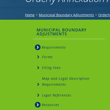
You
›
›
Home
Municipal Boundary Adjustments
Orderl
are
Sidebar
MUNICIPAL BOUNDARY
here
ADJUSTMENTS
Menu
Requirements
Forms
Filing Fees
Map and Legal Description
Requirements
Legal References
Resources