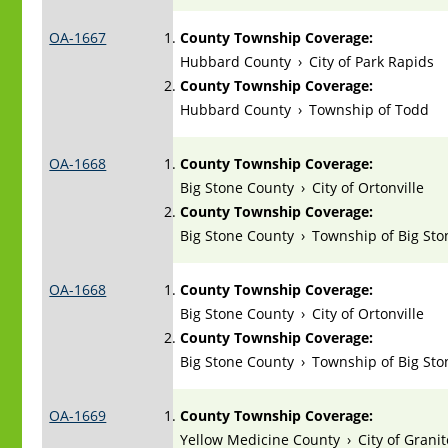
OA-1667
County Township Coverage:
Hubbard County
›
City of Park Rapids
County Township Coverage:
Hubbard County
›
Township of Todd
OA-1668
County Township Coverage:
Big Stone County
›
City of Ortonville
County Township Coverage:
Big Stone County
›
Township of Big Sto
OA-1668
County Township Coverage:
Big Stone County
›
City of Ortonville
County Township Coverage:
Big Stone County
›
Township of Big Sto
OA-1669
County Township Coverage:
Yellow Medicine County
›
City of Granit