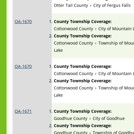
Otter Tail County
›
City of Fergus Falls
OA-1670
County Township Coverage:
Cottonwood County
›
City of Mountain 
County Township Coverage:
Cottonwood County
›
Township of Mou
Lake
OA-1670
County Township Coverage:
Cottonwood County
›
City of Mountain 
County Township Coverage:
Cottonwood County
›
Township of Mou
Lake
OA-1671
County Township Coverage:
Goodhue County
›
City of Goodhue
County Township Coverage:
Goodhue County
›
Township of Goodh