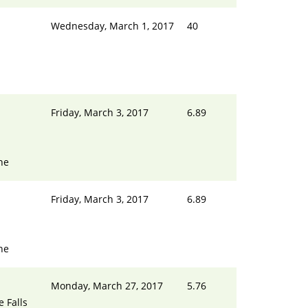
Wednesday, March 1, 2017
40
Friday, March 3, 2017
6.89
ne
Friday, March 3, 2017
6.89
ne
Monday, March 27, 2017
5.76
e Falls