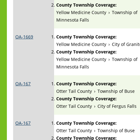
County Township Coverage:
Yellow Medicine County
›
Township of
Minnesota Falls
OA-1669
County Township Coverage:
Yellow Medicine County
›
City of Granit
County Township Coverage:
Yellow Medicine County
›
Township of
Minnesota Falls
OA-167
County Township Coverage:
Otter Tail County
›
Township of Buse
County Township Coverage:
Otter Tail County
›
City of Fergus Falls
OA-167
County Township Coverage:
Otter Tail County
›
Township of Buse
County Township Coverage: