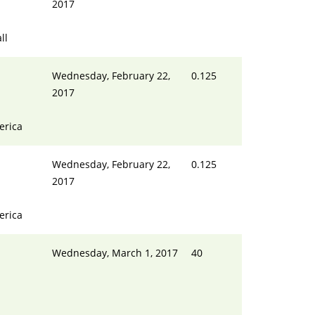
2017
ll
Wednesday, February 22,
0.125
2017
erica
Wednesday, February 22,
0.125
2017
erica
Wednesday, March 1, 2017
40