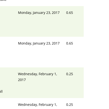
Monday, January 23, 2017
0.65
Monday, January 23, 2017
0.65
Wednesday, February 1,
0.25
2017
ll
Wednesday, February 1,
0.25