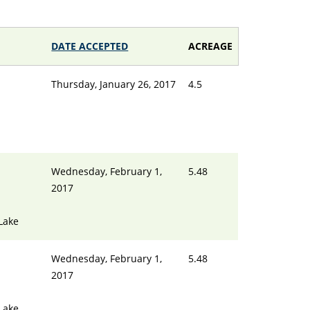
DATE ACCEPTED
ACREAGE
Thursday, January 26, 2017
4.5
Wednesday, February 1,
5.48
2017
Lake
Wednesday, February 1,
5.48
2017
Lake