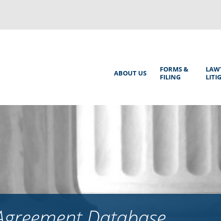
Back
to
top
Main
FORMS &
LAW
ABOUT US
FILING
LITI
Menu
 Agreement Database