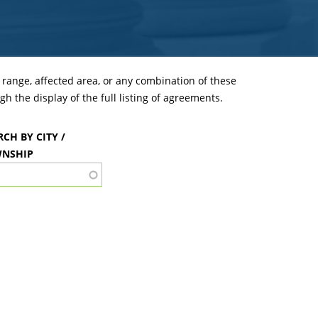
ange, affected area, or any combination of these
h the display of the full listing of agreements.
RCH BY CITY /
NSHIP