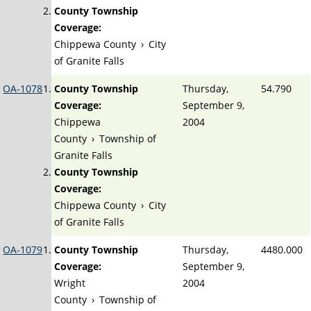
County Township
Coverage:
Chippewa County
›
City
of Granite Falls
OA-1078
County Township
Thursday,
54.790
Coverage:
September 9,
Chippewa
2004
County
›
Township of
Granite Falls
County Township
Coverage:
Chippewa County
›
City
of Granite Falls
OA-1079
County Township
Thursday,
4480.000
Coverage:
September 9,
Wright
2004
County
›
Township of