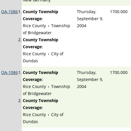
OA-1086
County Township
Thursday,
1700.000
Coverage:
September 9,
Rice County
›
Township
2004
of Bridgewater
County Township
Coverage:
Rice County
›
City of
Dundas
OA-1086
County Township
Thursday,
1700.000
Coverage:
September 9,
Rice County
›
Township
2004
of Bridgewater
County Township
Coverage:
Rice County
›
City of
Dundas