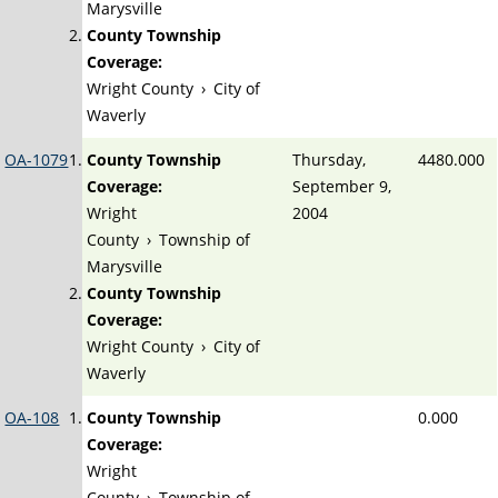
Marysville
County Township
Coverage:
Wright County
›
City of
Waverly
OA-1079
County Township
Thursday,
4480.000
Coverage:
September 9,
Wright
2004
County
›
Township of
Marysville
County Township
Coverage:
Wright County
›
City of
Waverly
OA-108
County Township
0.000
Coverage:
Wright
County
›
Township of