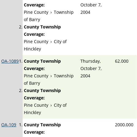
Coverage:
October 7,
Pine County
›
Township
2004
of Barry
County Township
Coverage:
Pine County
›
City of
Hinckley
OA-1089
County Township
Thursday,
62.000
Coverage:
October 7,
Pine County
›
Township
2004
of Barry
County Township
Coverage:
Pine County
›
City of
Hinckley
OA-109
County Township
2000.000
Coverage: