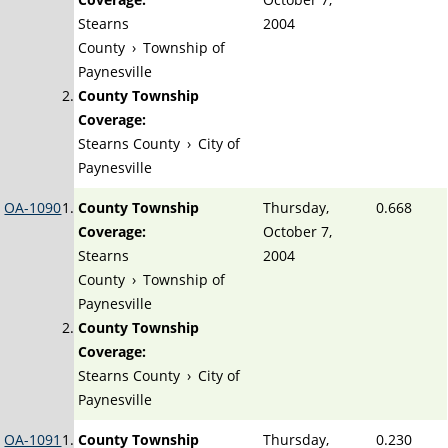
Stearns
2004
County
›
Township of
Paynesville
County Township
Coverage:
Stearns County
›
City of
Paynesville
OA-1090
County Township
Thursday,
0.668
Coverage:
October 7,
Stearns
2004
County
›
Township of
Paynesville
County Township
Coverage:
Stearns County
›
City of
Paynesville
OA-1091
County Township
Thursday,
0.230