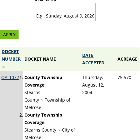
DATE
E.g., Sunday, August 9, 2026
DOCKET
DATE
NUMBER
DOCKET NAME
ACREAGE
ACCEPTED
OA-1072
County Township
Thursday,
75.570
Coverage:
August 12,
Stearns
2004
County
›
Township of
Melrose
County Township
Coverage:
Stearns County
›
City of
Melrose