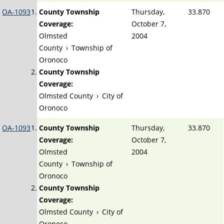
OA-1093
County Township
Thursday,
33.870
Coverage:
October 7,
Olmsted
2004
County
›
Township of
Oronoco
County Township
Coverage:
Olmsted County
›
City of
Oronoco
OA-1093
County Township
Thursday,
33.870
Coverage:
October 7,
Olmsted
2004
County
›
Township of
Oronoco
County Township
Coverage:
Olmsted County
›
City of
Oronoco