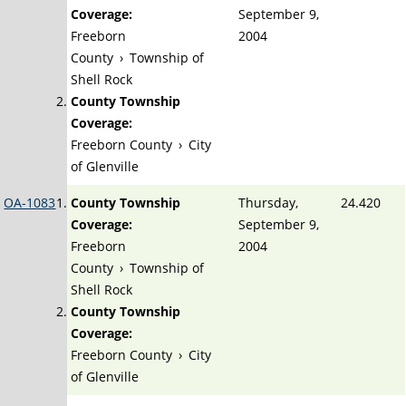
Coverage:
September 9,
Freeborn
2004
County
›
Township of
Shell Rock
County Township
Coverage:
Freeborn County
›
City
of Glenville
OA-1083
County Township
Thursday,
24.420
Coverage:
September 9,
Freeborn
2004
County
›
Township of
Shell Rock
County Township
Coverage:
Freeborn County
›
City
of Glenville