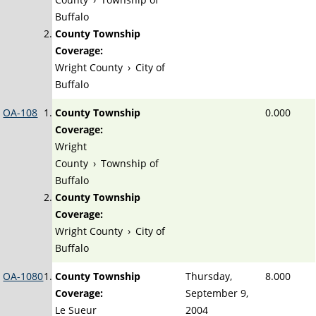
Buffalo
County Township
Coverage:
Wright County
›
City of
Buffalo
OA-108
County Township
0.000
Coverage:
Wright
County
›
Township of
Buffalo
County Township
Coverage:
Wright County
›
City of
Buffalo
OA-1080
County Township
Thursday,
8.000
Coverage:
September 9,
Le Sueur
2004