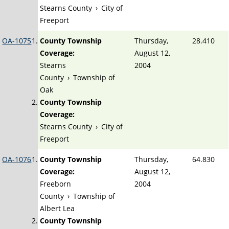
Stearns County
›
City of
Freeport
OA-1075
County Township
Thursday,
28.410
Coverage:
August 12,
Stearns
2004
County
›
Township of
Oak
County Township
Coverage:
Stearns County
›
City of
Freeport
OA-1076
County Township
Thursday,
64.830
Coverage:
August 12,
Freeborn
2004
County
›
Township of
Albert Lea
County Township