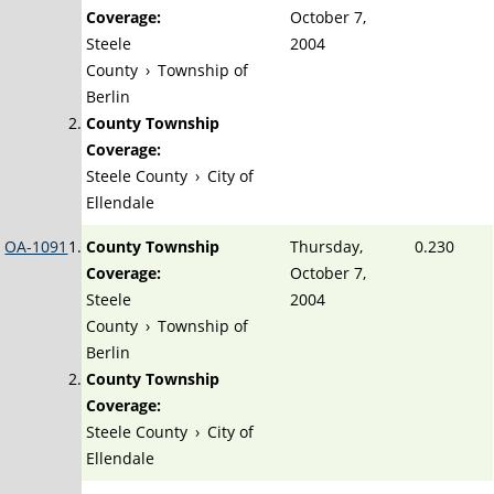
Coverage:
October 7,
Steele
2004
County
›
Township of
Berlin
County Township
Coverage:
Steele County
›
City of
Ellendale
OA-1091
County Township
Thursday,
0.230
Coverage:
October 7,
Steele
2004
County
›
Township of
Berlin
County Township
Coverage:
Steele County
›
City of
Ellendale