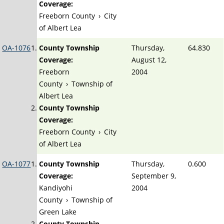
Coverage:
Freeborn County
›
City
of Albert Lea
OA-1076
County Township
Thursday,
64.830
Coverage:
August 12,
Freeborn
2004
County
›
Township of
Albert Lea
County Township
Coverage:
Freeborn County
›
City
of Albert Lea
OA-1077
County Township
Thursday,
0.600
Coverage:
September 9,
Kandiyohi
2004
County
›
Township of
Green Lake
County Township