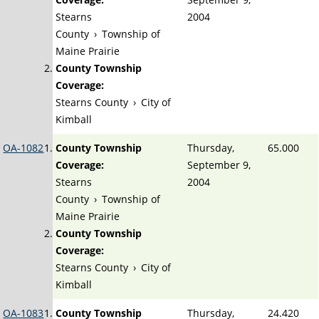
Stearns
2004
County
›
Township of
Maine Prairie
County Township
Coverage:
Stearns County
›
City of
Kimball
OA-1082
County Township
Thursday,
65.000
Coverage:
September 9,
Stearns
2004
County
›
Township of
Maine Prairie
County Township
Coverage:
Stearns County
›
City of
Kimball
OA-1083
County Township
Thursday,
24.420