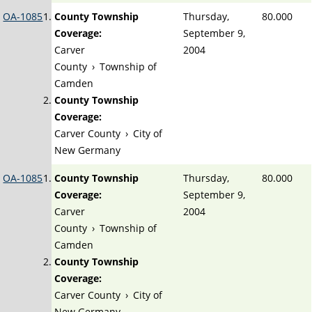
OA-1085
County Township
Thursday,
80.000
Coverage:
September 9,
Carver
2004
County
›
Township of
Camden
County Township
Coverage:
Carver County
›
City of
New Germany
OA-1085
County Township
Thursday,
80.000
Coverage:
September 9,
Carver
2004
County
›
Township of
Camden
County Township
Coverage:
Carver County
›
City of
New Germany