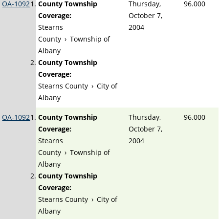
OA-1092
County Township
Thursday,
96.000
Coverage:
October 7,
Stearns
2004
County
›
Township of
Albany
County Township
Coverage:
Stearns County
›
City of
Albany
OA-1092
County Township
Thursday,
96.000
Coverage:
October 7,
Stearns
2004
County
›
Township of
Albany
County Township
Coverage:
Stearns County
›
City of
Albany