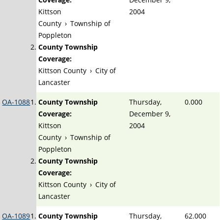
Kittson
2004
County
›
Township of
Poppleton
County Township
Coverage:
Kittson County
›
City of
Lancaster
OA-1088
County Township
Thursday,
0.000
Coverage:
December 9,
Kittson
2004
County
›
Township of
Poppleton
County Township
Coverage:
Kittson County
›
City of
Lancaster
OA-1089
County Township
Thursday,
62.000