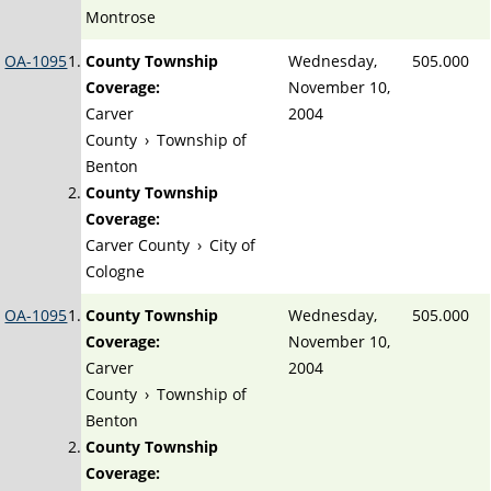
Montrose
OA-1095
County Township
Wednesday,
505.000
Coverage:
November 10,
Carver
2004
County
›
Township of
Benton
County Township
Coverage:
Carver County
›
City of
Cologne
OA-1095
County Township
Wednesday,
505.000
Coverage:
November 10,
Carver
2004
County
›
Township of
Benton
County Township
Coverage: