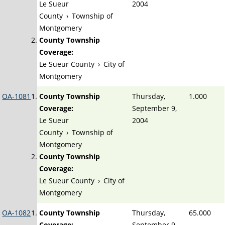
Le Sueur
2004
County
›
Township of
Montgomery
County Township
Coverage:
Le Sueur County
›
City of
Montgomery
OA-1081
County Township
Thursday,
1.000
Coverage:
September 9,
Le Sueur
2004
County
›
Township of
Montgomery
County Township
Coverage:
Le Sueur County
›
City of
Montgomery
OA-1082
County Township
Thursday,
65.000
Coverage:
September 9,