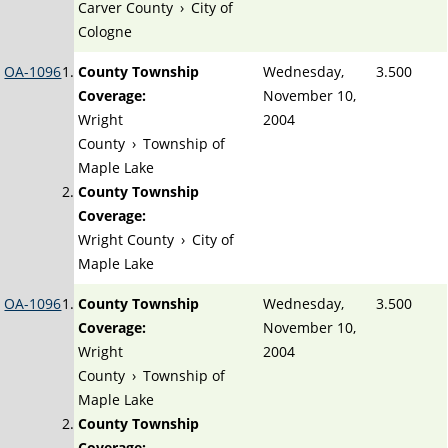
Carver County
›
City of
Cologne
OA-1096
County Township
Wednesday,
3.500
Coverage:
November 10,
Wright
2004
County
›
Township of
Maple Lake
County Township
Coverage:
Wright County
›
City of
Maple Lake
OA-1096
County Township
Wednesday,
3.500
Coverage:
November 10,
Wright
2004
County
›
Township of
Maple Lake
County Township
Coverage: