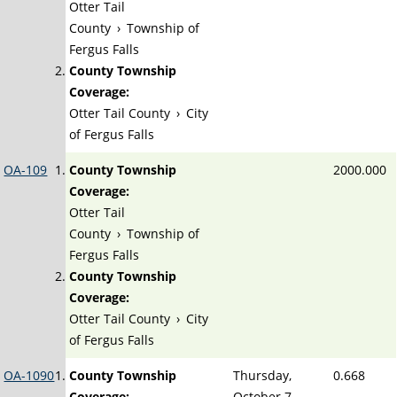
Otter Tail
County
›
Township of
Fergus Falls
County Township
Coverage:
Otter Tail County
›
City
of Fergus Falls
OA-109
County Township
2000.000
Coverage:
Otter Tail
County
›
Township of
Fergus Falls
County Township
Coverage:
Otter Tail County
›
City
of Fergus Falls
OA-1090
County Township
Thursday,
0.668
Coverage:
October 7,