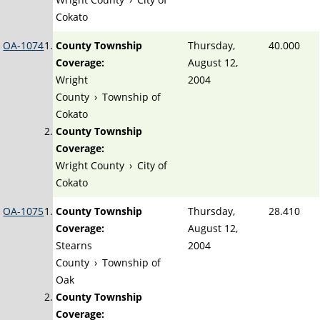
Cokato
OA-1074
County Township
Thursday,
40.000
Coverage:
August 12,
Wright
2004
County
›
Township of
Cokato
County Township
Coverage:
Wright County
›
City of
Cokato
OA-1075
County Township
Thursday,
28.410
Coverage:
August 12,
Stearns
2004
County
›
Township of
Oak
County Township
Coverage: