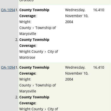
OA-1094
County Township
Wednesday,
16.410
Coverage:
November 10,
Wright
2004
County
›
Township of
Marysville
County Township
Coverage:
Wright County
›
City of
Montrose
OA-1094
County Township
Wednesday,
16.410
Coverage:
November 10,
Wright
2004
County
›
Township of
Marysville
County Township
Coverage:
Wright County
›
City of