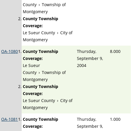
County
›
Township of
Montgomery
County Township
Coverage:
Le Sueur County
›
City of
Montgomery
OA-1080
County Township
Thursday,
8.000
Coverage:
September 9,
Le Sueur
2004
County
›
Township of
Montgomery
County Township
Coverage:
Le Sueur County
›
City of
Montgomery
OA-1081
County Township
Thursday,
1.000
Coverage:
September 9,