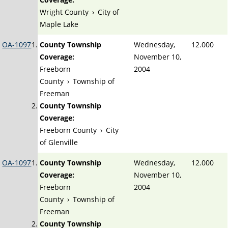
Wright County
›
City of
Maple Lake
OA-1097
County Township
Wednesday,
12.000
Coverage:
November 10,
Freeborn
2004
County
›
Township of
Freeman
County Township
Coverage:
Freeborn County
›
City
of Glenville
OA-1097
County Township
Wednesday,
12.000
Coverage:
November 10,
Freeborn
2004
County
›
Township of
Freeman
County Township