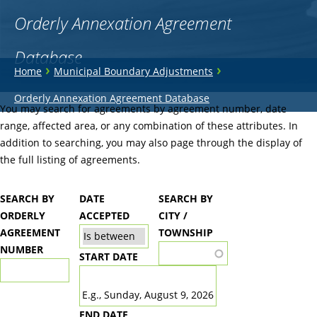
Orderly Annexation Agreement
Database
You
›
›
Home
Municipal Boundary Adjustments
are
Back
Orderly Annexation Agreement Database
to
You may search for agreements by agreement number, date
here
top
range, affected area, or any combination of these attributes. In
addition to searching, you may also page through the display of
the full listing of agreements.
SEARCH BY
DATE
SEARCH BY
ORDERLY
ACCEPTED
CITY /
AGREEMENT
TOWNSHIP
NUMBER
START DATE
DATE
E.g., Sunday, August 9, 2026
END DATE