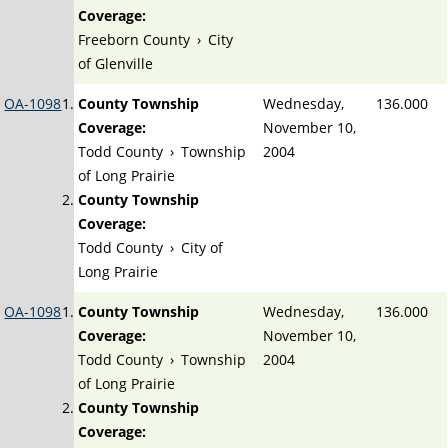
Coverage:
Freeborn County
›
City
of Glenville
OA-1098
County Township
Wednesday,
136.000
Coverage:
November 10,
Todd County
›
Township
2004
of Long Prairie
County Township
Coverage:
Todd County
›
City of
Long Prairie
OA-1098
County Township
Wednesday,
136.000
Coverage:
November 10,
Todd County
›
Township
2004
of Long Prairie
County Township
Coverage: