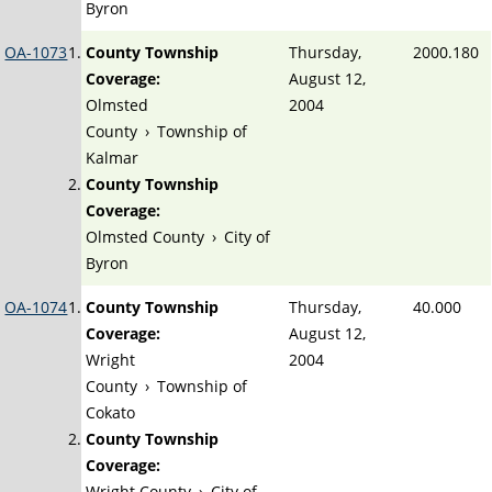
Byron
OA-1073
County Township
Thursday,
2000.180
Coverage:
August 12,
Olmsted
2004
County
›
Township of
Kalmar
County Township
Coverage:
Olmsted County
›
City of
Byron
OA-1074
County Township
Thursday,
40.000
Coverage:
August 12,
Wright
2004
County
›
Township of
Cokato
County Township
Coverage:
Wright County
›
City of