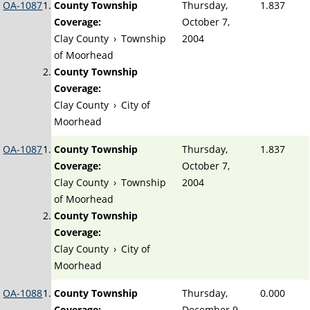
OA-1087
County Township
Thursday,
1.837
Coverage:
October 7,
Clay County
›
Township
2004
of Moorhead
County Township
Coverage:
Clay County
›
City of
Moorhead
OA-1087
County Township
Thursday,
1.837
Coverage:
October 7,
Clay County
›
Township
2004
of Moorhead
County Township
Coverage:
Clay County
›
City of
Moorhead
OA-1088
County Township
Thursday,
0.000
Coverage:
December 9,