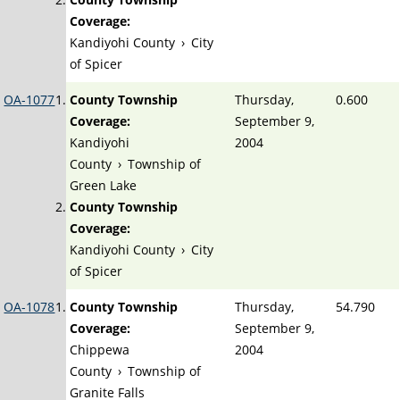
Coverage:
Kandiyohi County
›
City
of Spicer
OA-1077
County Township
Thursday,
0.600
Coverage:
September 9,
Kandiyohi
2004
County
›
Township of
Green Lake
County Township
Coverage:
Kandiyohi County
›
City
of Spicer
OA-1078
County Township
Thursday,
54.790
Coverage:
September 9,
Chippewa
2004
County
›
Township of
Granite Falls