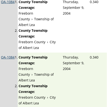
OA-1084
County Township
Thursday,
0.340
Coverage:
September 9,
Freeborn
2004
County
›
Township of
Albert Lea
County Township
Coverage:
Freeborn County
›
City
of Albert Lea
OA-1084
County Township
Thursday,
0.340
Coverage:
September 9,
Freeborn
2004
County
›
Township of
Albert Lea
County Township
Coverage:
Freeborn County
›
City
of Albert Lea