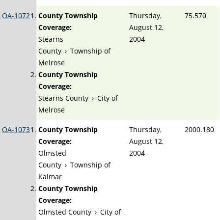
OA-1072
County Township
Thursday,
75.570
Coverage:
August 12,
Stearns
2004
County
›
Township of
Melrose
County Township
Coverage:
Stearns County
›
City of
Melrose
OA-1073
County Township
Thursday,
2000.180
Coverage:
August 12,
Olmsted
2004
County
›
Township of
Kalmar
County Township
Coverage:
Olmsted County
›
City of