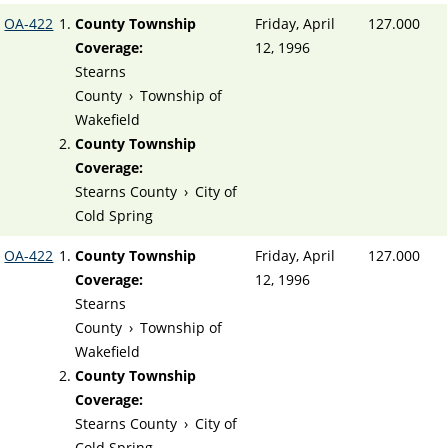
OA-422
County Township
Friday, April
127.000
Coverage:
12, 1996
Stearns
County
›
Township of
Wakefield
County Township
Coverage:
Stearns County
›
City of
Cold Spring
OA-422
County Township
Friday, April
127.000
Coverage:
12, 1996
Stearns
County
›
Township of
Wakefield
County Township
Coverage:
Stearns County
›
City of
Cold Spring