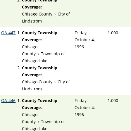
Coverage:
Chisago County
›
City of
Lindstrom
OA-447
County Township
Friday,
1.000
Coverage:
October 4,
Chisago
1996
County
›
Township of
Chisago Lake
County Township
Coverage:
Chisago County
›
City of
Lindstrom
OA-446
County Township
Friday,
1.000
Coverage:
October 4,
Chisago
1996
County
›
Township of
Chisago Lake