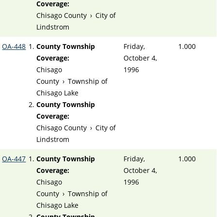
Coverage:
Chisago County
›
City of
Lindstrom
OA-448
County Township
Friday,
1.000
Coverage:
October 4,
Chisago
1996
County
›
Township of
Chisago Lake
County Township
Coverage:
Chisago County
›
City of
Lindstrom
OA-447
County Township
Friday,
1.000
Coverage:
October 4,
Chisago
1996
County
›
Township of
Chisago Lake
County Township