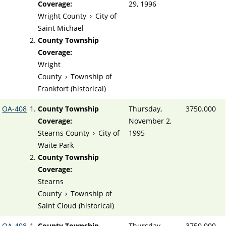
Coverage:
29, 1996
Wright County
›
City of
Saint Michael
County Township
Coverage:
Wright
County
›
Township of
Frankfort (historical)
OA-408
County Township
Thursday,
3750.000
Coverage:
November 2,
Stearns County
›
City of
1995
Waite Park
County Township
Coverage:
Stearns
County
›
Township of
Saint Cloud (historical)
OA-408
County Township
Thursday,
3750.000