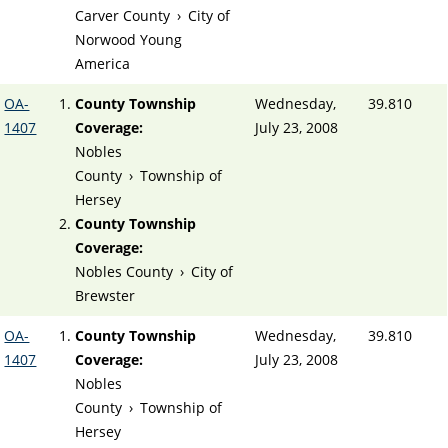
Carver County
›
City of
Norwood Young
America
OA-
County Township
Wednesday,
39.810
1407
Coverage:
July 23, 2008
Nobles
County
›
Township of
Hersey
County Township
Coverage:
Nobles County
›
City of
Brewster
OA-
County Township
Wednesday,
39.810
1407
Coverage:
July 23, 2008
Nobles
County
›
Township of
Hersey