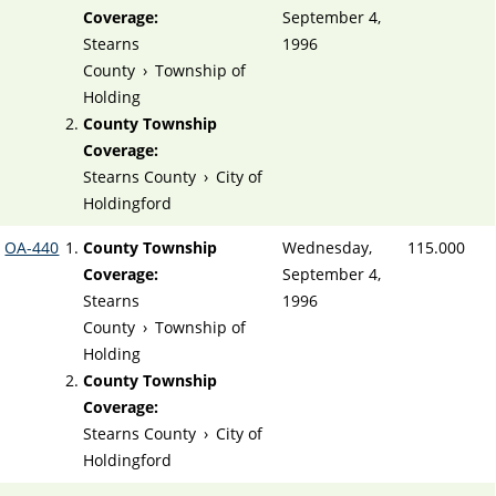
Coverage:
September 4,
Stearns
1996
County
›
Township of
Holding
County Township
Coverage:
Stearns County
›
City of
Holdingford
OA-440
County Township
Wednesday,
115.000
Coverage:
September 4,
Stearns
1996
County
›
Township of
Holding
County Township
Coverage:
Stearns County
›
City of
Holdingford