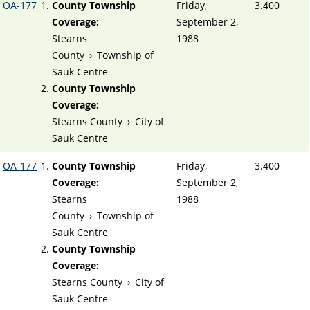
OA-177
County Township
Friday,
3.400
Coverage:
September 2,
Stearns
1988
County
›
Township of
Sauk Centre
County Township
Coverage:
Stearns County
›
City of
Sauk Centre
OA-177
County Township
Friday,
3.400
Coverage:
September 2,
Stearns
1988
County
›
Township of
Sauk Centre
County Township
Coverage:
Stearns County
›
City of
Sauk Centre