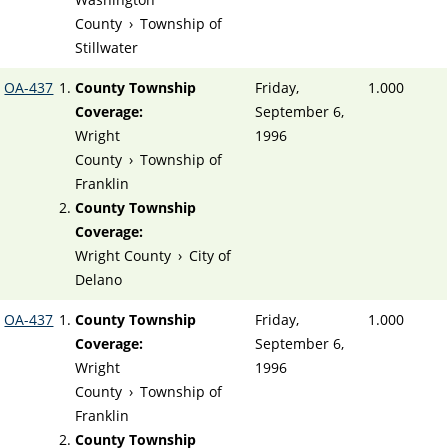
County
›
Township of
Stillwater
OA-437
County Township
Friday,
1.000
Coverage:
September 6,
Wright
1996
County
›
Township of
Franklin
County Township
Coverage:
Wright County
›
City of
Delano
OA-437
County Township
Friday,
1.000
Coverage:
September 6,
Wright
1996
County
›
Township of
Franklin
County Township