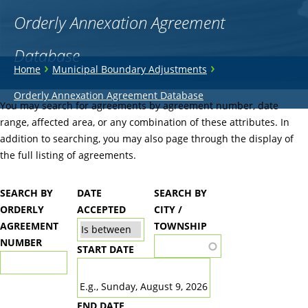
Orderly Annexation Agreement
Database
You
›
›
Home
Municipal Boundary Adjustments
are
Back
Orderly Annexation Agreement Database
to
You may search for agreements by agreement number, date
here
top
range, affected area, or any combination of these attributes. In
addition to searching, you may also page through the display of
the full listing of agreements.
SEARCH BY
DATE
SEARCH BY
ORDERLY
ACCEPTED
CITY /
AGREEMENT
TOWNSHIP
NUMBER
START DATE
DATE
E.g., Sunday, August 9, 2026
END DATE