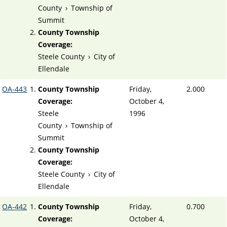
County
›
Township of
Summit
County Township
Coverage:
Steele County
›
City of
Ellendale
OA-443
County Township
Friday,
2.000
Coverage:
October 4,
Steele
1996
County
›
Township of
Summit
County Township
Coverage:
Steele County
›
City of
Ellendale
OA-442
County Township
Friday,
0.700
Coverage:
October 4,