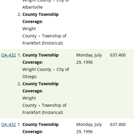
Albertville
County Township
Coverage:
Wright
County
›
Township of
Frankfort (historical)
OA-432
County Township
Monday, July
637.400
Coverage:
29, 1996
Wright County
›
City of
Otsego
County Township
Coverage:
Wright
County
›
Township of
Frankfort (historical)
OA-432
County Township
Monday, July
637.400
Coverage:
29, 1996