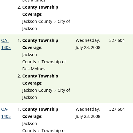
County Township
Coverage:
Jackson County
›
City of
Jackson
OA-
County Township
Wednesday,
327.604
1405
Coverage:
July 23, 2008
Jackson
County
›
Township of
Des Moines
County Township
Coverage:
Jackson County
›
City of
Jackson
OA-
County Township
Wednesday,
327.604
1405
Coverage:
July 23, 2008
Jackson
County
›
Township of