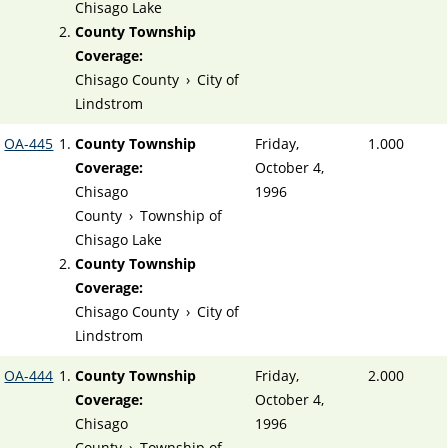
Chisago Lake
County Township
Coverage:
Chisago County
›
City of
Lindstrom
OA-445
County Township
Friday,
1.000
Coverage:
October 4,
Chisago
1996
County
›
Township of
Chisago Lake
County Township
Coverage:
Chisago County
›
City of
Lindstrom
OA-444
County Township
Friday,
2.000
Coverage:
October 4,
Chisago
1996
County
›
Township of