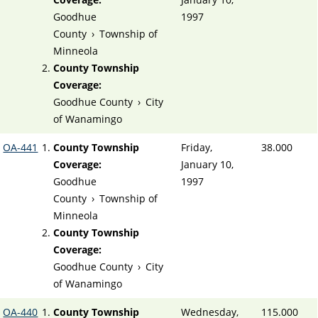
Goodhue
1997
County
›
Township of
Minneola
County Township
Coverage:
Goodhue County
›
City
of Wanamingo
OA-441
County Township
Friday,
38.000
Coverage:
January 10,
Goodhue
1997
County
›
Township of
Minneola
County Township
Coverage:
Goodhue County
›
City
of Wanamingo
OA-440
County Township
Wednesday,
115.000