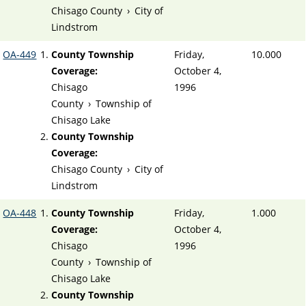
Chisago County
›
City of
Lindstrom
OA-449
County Township
Friday,
10.000
Coverage:
October 4,
Chisago
1996
County
›
Township of
Chisago Lake
County Township
Coverage:
Chisago County
›
City of
Lindstrom
OA-448
County Township
Friday,
1.000
Coverage:
October 4,
Chisago
1996
County
›
Township of
Chisago Lake
County Township