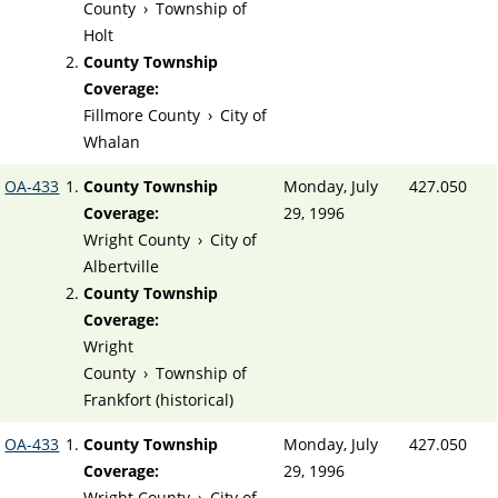
County
›
Township of
Holt
County Township
Coverage:
Fillmore County
›
City of
Whalan
OA-433
County Township
Monday, July
427.050
Coverage:
29, 1996
Wright County
›
City of
Albertville
County Township
Coverage:
Wright
County
›
Township of
Frankfort (historical)
OA-433
County Township
Monday, July
427.050
Coverage:
29, 1996
Wright County
›
City of