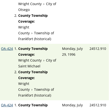
Wright County
›
City of
Otsego
County Township
Coverage:
Wright
County
›
Township of
Frankfort (historical)
OA-424
County Township
Monday, July
24512.910
Coverage:
29, 1996
Wright County
›
City of
Saint Michael
County Township
Coverage:
Wright
County
›
Township of
Frankfort (historical)
OA-424
County Township
Monday, July
24512.910