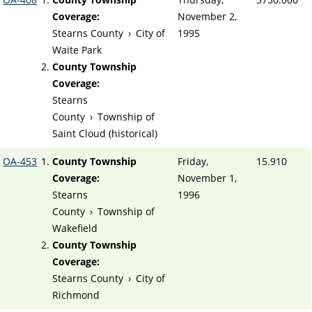
Coverage:
November 2,
Stearns County
›
City of
1995
Waite Park
County Township
Coverage:
Stearns
County
›
Township of
Saint Cloud (historical)
OA-453
County Township
Friday,
15.910
Coverage:
November 1,
Stearns
1996
County
›
Township of
Wakefield
County Township
Coverage:
Stearns County
›
City of
Richmond