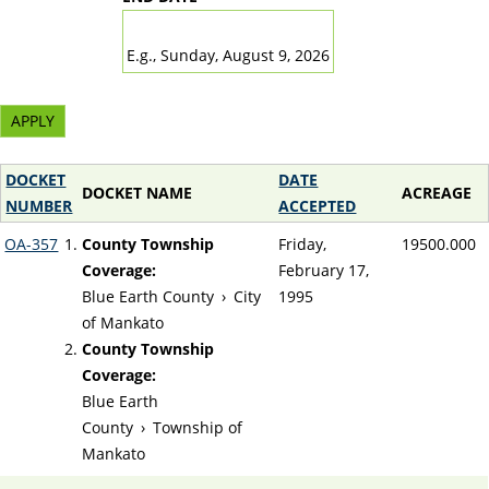
DATE
E.g., Sunday, August 9, 2026
DOCKET
DATE
DOCKET NAME
ACREAGE
NUMBER
ACCEPTED
OA-357
County Township
Friday,
19500.000
Coverage:
February 17,
Blue Earth County
›
City
1995
of Mankato
County Township
Coverage:
Blue Earth
County
›
Township of
Mankato