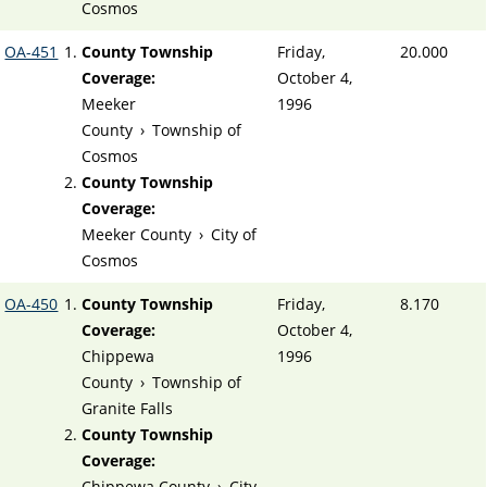
Cosmos
OA-451
County Township
Friday,
20.000
Coverage:
October 4,
Meeker
1996
County
›
Township of
Cosmos
County Township
Coverage:
Meeker County
›
City of
Cosmos
OA-450
County Township
Friday,
8.170
Coverage:
October 4,
Chippewa
1996
County
›
Township of
Granite Falls
County Township
Coverage:
Chippewa County
›
City