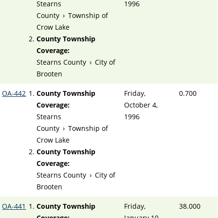
Stearns
1996
County
›
Township of
Crow Lake
County Township
Coverage:
Stearns County
›
City of
Brooten
OA-442
County Township
Friday,
0.700
Coverage:
October 4,
Stearns
1996
County
›
Township of
Crow Lake
County Township
Coverage:
Stearns County
›
City of
Brooten
OA-441
County Township
Friday,
38.000
Coverage:
January 10,