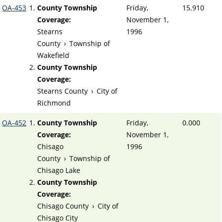
OA-453
County Township
Friday,
15.910
Coverage:
November 1,
Stearns
1996
County
›
Township of
Wakefield
County Township
Coverage:
Stearns County
›
City of
Richmond
OA-452
County Township
Friday,
0.000
Coverage:
November 1,
Chisago
1996
County
›
Township of
Chisago Lake
County Township
Coverage:
Chisago County
›
City of
Chisago City