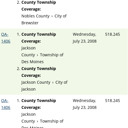
County Township
Coverage:
Nobles County
›
City of
Brewster
OA-
County Township
Wednesday,
518.245
1406
Coverage:
July 23, 2008
Jackson
County
›
Township of
Des Moines
County Township
Coverage:
Jackson County
›
City of
Jackson
OA-
County Township
Wednesday,
518.245
1406
Coverage:
July 23, 2008
Jackson
County
›
Township of
Des Moines