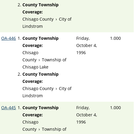
County Township
Coverage:
Chisago County
›
City of
Lindstrom
OA-446
County Township
Friday,
1.000
Coverage:
October 4,
Chisago
1996
County
›
Township of
Chisago Lake
County Township
Coverage:
Chisago County
›
City of
Lindstrom
OA-445
County Township
Friday,
1.000
Coverage:
October 4,
Chisago
1996
County
›
Township of