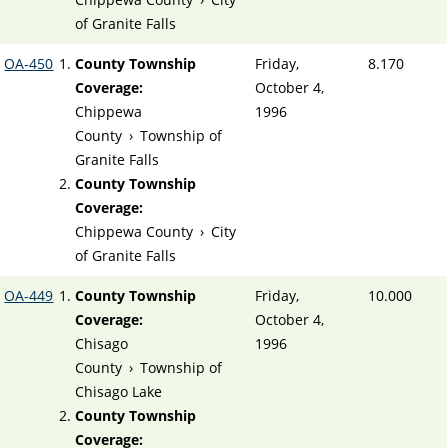
of Granite Falls
OA-450
County Township
Friday,
8.170
Coverage:
October 4,
Chippewa
1996
County
›
Township of
Granite Falls
County Township
Coverage:
Chippewa County
›
City
of Granite Falls
OA-449
County Township
Friday,
10.000
Coverage:
October 4,
Chisago
1996
County
›
Township of
Chisago Lake
County Township
Coverage: