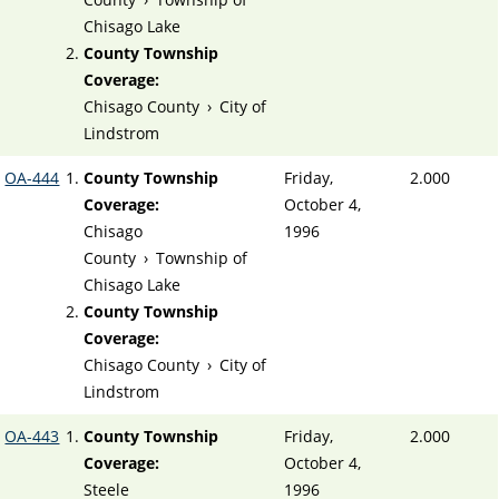
Chisago Lake
County Township
Coverage:
Chisago County
›
City of
Lindstrom
OA-444
County Township
Friday,
2.000
Coverage:
October 4,
Chisago
1996
County
›
Township of
Chisago Lake
County Township
Coverage:
Chisago County
›
City of
Lindstrom
OA-443
County Township
Friday,
2.000
Coverage:
October 4,
Steele
1996