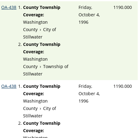
OA-438
County Township
Friday,
1190.000
Coverage:
October 4,
Washington
1996
County
›
City of
Stillwater
County Township
Coverage:
Washington
County
›
Township of
Stillwater
OA-438
County Township
Friday,
1190.000
Coverage:
October 4,
Washington
1996
County
›
City of
Stillwater
County Township
Coverage:
Washington