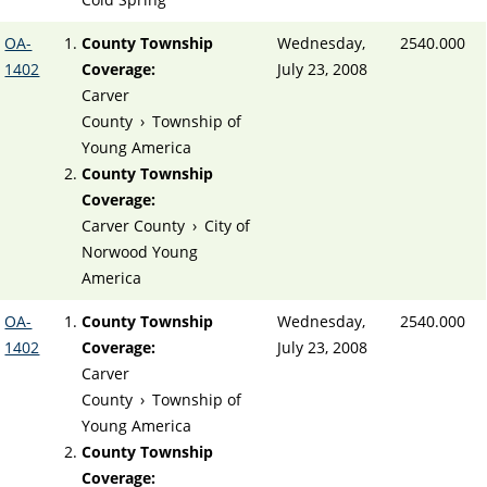
OA-
County Township
Wednesday,
2540.000
1402
Coverage:
July 23, 2008
Carver
County
›
Township of
Young America
County Township
Coverage:
Carver County
›
City of
Norwood Young
America
OA-
County Township
Wednesday,
2540.000
1402
Coverage:
July 23, 2008
Carver
County
›
Township of
Young America
County Township
Coverage: