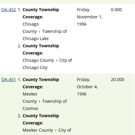
OA-452
County Township
Friday,
0.000
Coverage:
November 1,
Chisago
1996
County
›
Township of
Chisago Lake
County Township
Coverage:
Chisago County
›
City of
Chisago City
OA-451
County Township
Friday,
20.000
Coverage:
October 4,
Meeker
1996
County
›
Township of
Cosmos
County Township
Coverage:
Meeker County
›
City of