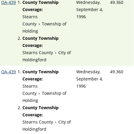
OA-439
County Township
Wednesday,
49.360
Coverage:
September 4,
Stearns
1996
County
›
Township of
Holding
County Township
Coverage:
Stearns County
›
City of
Holdingford
OA-439
County Township
Wednesday,
49.360
Coverage:
September 4,
Stearns
1996
County
›
Township of
Holding
County Township
Coverage:
Stearns County
›
City of
Holdingford