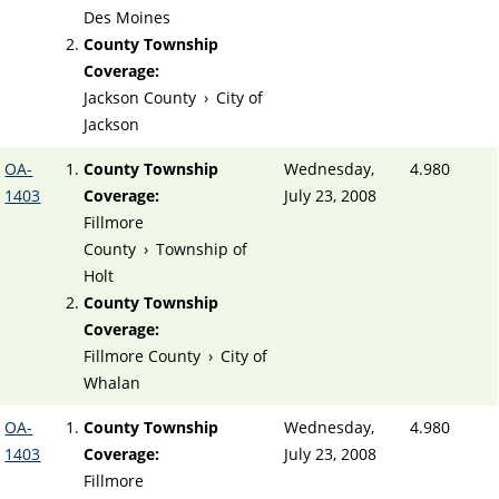
Des Moines
County Township
Coverage:
Jackson County
›
City of
Jackson
OA-
County Township
Wednesday,
4.980
1403
Coverage:
July 23, 2008
Fillmore
County
›
Township of
Holt
County Township
Coverage:
Fillmore County
›
City of
Whalan
OA-
County Township
Wednesday,
4.980
1403
Coverage:
July 23, 2008
Fillmore