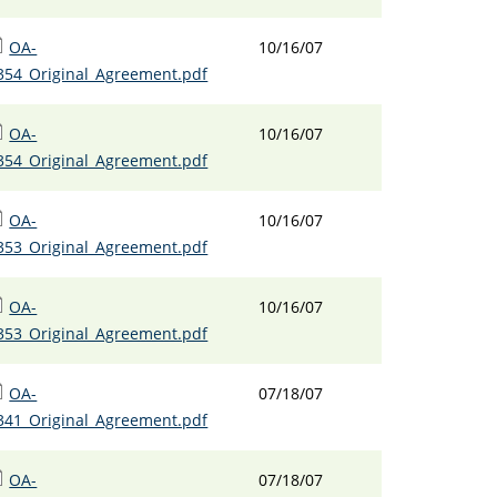
OA-
10/16/07
354_Original_Agreement.pdf
OA-
10/16/07
354_Original_Agreement.pdf
OA-
10/16/07
353_Original_Agreement.pdf
OA-
10/16/07
353_Original_Agreement.pdf
OA-
07/18/07
341_Original_Agreement.pdf
OA-
07/18/07