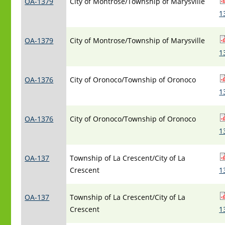
OA-1379
City of Montrose/Township of Marysville
1
OA-1379
City of Montrose/Township of Marysville
1
OA-1376
City of Oronoco/Township of Oronoco
1
OA-1376
City of Oronoco/Township of Oronoco
1
OA-137
Township of La Crescent/City of La
Crescent
1
OA-137
Township of La Crescent/City of La
Crescent
1