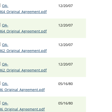
OA-
12/20/07
364_Original_Agreement.pdf
OA-
12/20/07
364_Original_Agreement.pdf
OA-
12/20/07
362_Original_Agreement.pdf
OA-
12/20/07
362_Original_Agreement.pdf
OA-
05/16/80
36_Original_Agreement.pdf
OA-
05/16/80
36_Original_Agreement.pdf