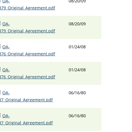
OA-
08/20/09
379_Original_Agreement.pdf
OA-
08/20/09
379_Original_Agreement.pdf
OA-
01/24/08
376_Original_Agreement.pdf
OA-
01/24/08
376_Original_Agreement.pdf
OA-
06/16/80
37_Original_Agreement.pdf
OA-
06/16/80
37_Original_Agreement.pdf