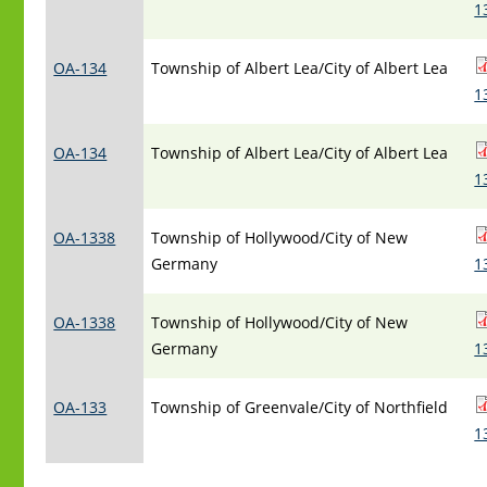
1
OA-134
Township of Albert Lea/City of Albert Lea
1
OA-134
Township of Albert Lea/City of Albert Lea
1
OA-1338
Township of Hollywood/City of New
Germany
1
OA-1338
Township of Hollywood/City of New
Germany
1
OA-133
Township of Greenvale/City of Northfield
1