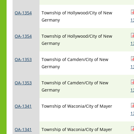
OA-1354
Township of Hollywood/City of New
Germany
1
OA-1354
Township of Hollywood/City of New
Germany
1
OA-1353
Township of Camden/City of New
Germany
1
OA-1353
Township of Camden/City of New
Germany
1
OA-1341
Township of Waconia/City of Mayer
1
OA-1341
Township of Waconia/City of Mayer