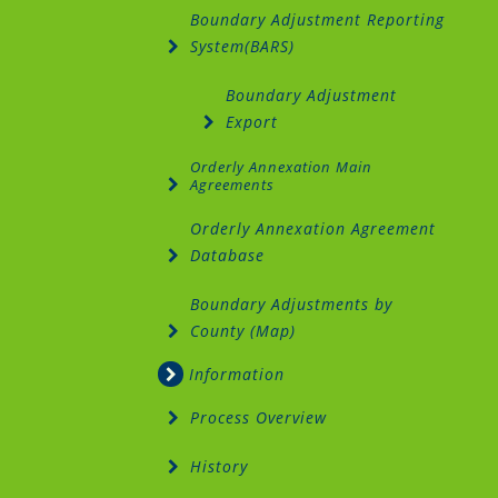
Boundary Adjustment Reporting
System(BARS)
Boundary Adjustment
Export
Orderly Annexation Main
Agreements
Orderly Annexation Agreement
Database
Boundary Adjustments by
County (Map)
Information
Process Overview
History