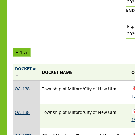
202
END
DA
E.g.
202
DOCKET #
DOCKET NAME
O
OA-138
Township of Milford/City of New Ulm
1
OA-138
Township of Milford/City of New Ulm
1