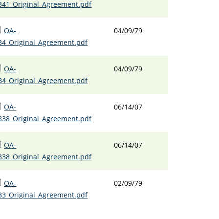
341_Original_Agreement.pdf
OA-
04/09/79
34_Original_Agreement.pdf
OA-
04/09/79
34_Original_Agreement.pdf
OA-
06/14/07
338_Original_Agreement.pdf
OA-
06/14/07
338_Original_Agreement.pdf
OA-
02/09/79
33_Original_Agreement.pdf