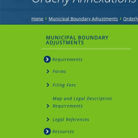
You
›
›
Home
Municipal Boundary Adjustments
Orderl
are
Sidebar
MUNICIPAL BOUNDARY
here
ADJUSTMENTS
Menu
Requirements
Forms
Filing Fees
Map and Legal Description
Requirements
Legal References
Resources