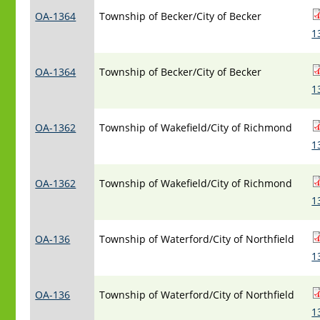
OA-1364
Township of Becker/City of Becker
1
OA-1364
Township of Becker/City of Becker
1
OA-1362
Township of Wakefield/City of Richmond
1
OA-1362
Township of Wakefield/City of Richmond
1
OA-136
Township of Waterford/City of Northfield
1
OA-136
Township of Waterford/City of Northfield
1