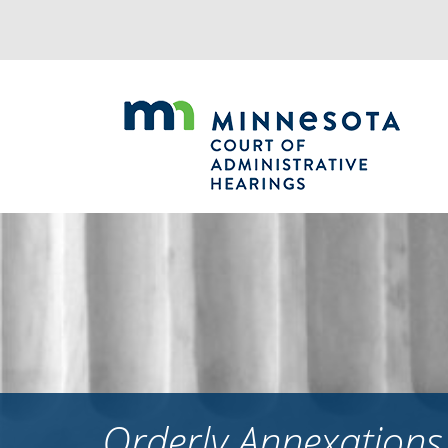
Jump
to
navigation
Orderly Annexation