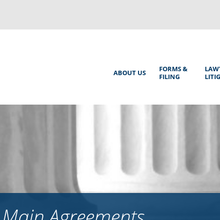
Back
to
top
Main
FORMS &
LAW
ABOUT US
FILING
LITI
Menu
s Main Agreements