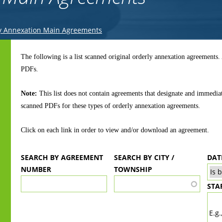
y Annexation Main Agreements
Back
to
The following is a list scanned original orderly annexation agreements
top
PDFs.
Note:
This list does not contain agreements that designate and immedia
scanned PDFs for these types of orderly annexation agreements.
Click on each link in order to view and/or download an agreement.
SEARCH BY AGREEMENT
SEARCH BY CITY /
DAT
NUMBER
TOWNSHIP
STA
DA
E.g.