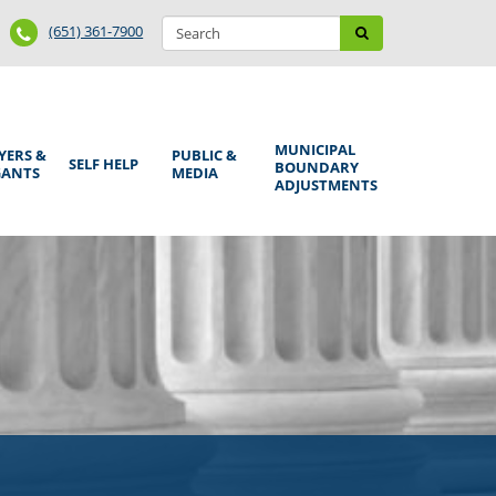
Search
Phone
Search
(651) 361-7900
form
Number
MUNICIPAL
YERS &
PUBLIC &
SELF HELP
BOUNDARY
GANTS
MEDIA
ADJUSTMENTS