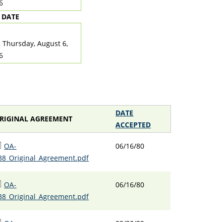
6
 DATE
TE
, Thursday, August 6,
6
DATE
RIGINAL AGREEMENT
ACCEPTED
OA-
06/16/80
38_Original_Agreement.pdf
OA-
06/16/80
38_Original_Agreement.pdf