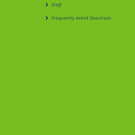
Staff
Frequently Asked Questions