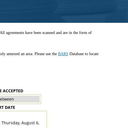
. All agreements have been scanned and are in the form of
tely annexed an area. Please use the
BARS
Database to locate
E ACCEPTED
RT DATE
TE
, Thursday, August 6,