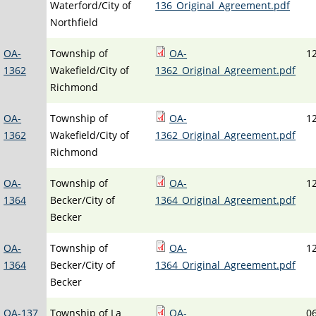
Waterford/City of
136_Original_Agreement.pdf
Northfield
OA-
Township of
OA-
1
1362
Wakefield/City of
1362_Original_Agreement.pdf
Richmond
OA-
Township of
OA-
1
1362
Wakefield/City of
1362_Original_Agreement.pdf
Richmond
OA-
Township of
OA-
1
1364
Becker/City of
1364_Original_Agreement.pdf
Becker
OA-
Township of
OA-
1
1364
Becker/City of
1364_Original_Agreement.pdf
Becker
OA-137
Township of La
OA-
0