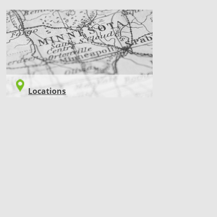
LOCATIONS
Locations