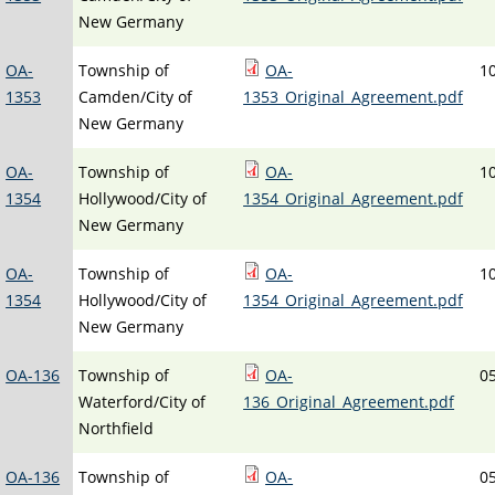
New Germany
OA-
Township of
OA-
1
1353
Camden/City of
1353_Original_Agreement.pdf
New Germany
OA-
Township of
OA-
1
1354
Hollywood/City of
1354_Original_Agreement.pdf
New Germany
OA-
Township of
OA-
1
1354
Hollywood/City of
1354_Original_Agreement.pdf
New Germany
OA-136
Township of
OA-
0
Waterford/City of
136_Original_Agreement.pdf
Northfield
OA-136
Township of
OA-
0