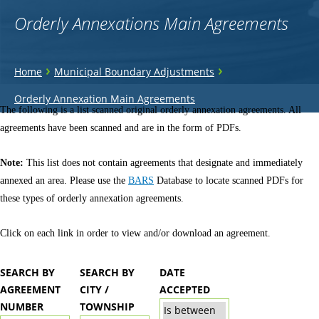
Orderly Annexations Main Agreements
You
›
›
Home
Municipal Boundary Adjustments
are
Back
Orderly Annexation Main Agreements
to
The following is a list scanned original orderly annexation agreements. All
here
top
agreements have been scanned and are in the form of PDFs.
Note:
This list does not contain agreements that designate and immediately
annexed an area. Please use the
BARS
Database to locate scanned PDFs for
these types of orderly annexation agreements.
Click on each link in order to view and/or download an agreement.
SEARCH BY
SEARCH BY
DATE
AGREEMENT
CITY /
ACCEPTED
NUMBER
TOWNSHIP