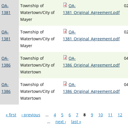
OA-
Township of
OA-
0
1381
Watertown/City of
1381_Original_Agreement.pdf
Mayer
OA-
Township of
OA-
0
1381
Watertown/City of
1381_Original_Agreement.pdf
Mayer
OA-
Township of
OA-
0
1386
Watertown/City of
1386_Original_Agreement.pdf
Watertown
OA-
Township of
OA-
0
1386
Watertown/City of
1386_Original_Agreement.pdf
Watertown
Pages
« first
‹ previous
…
4
5
6
7
8
9
10
11
12
…
next ›
last »