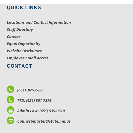
QUICK LINKS
Locations and Contact Information
Staff Directory
Careers
Equal Opportunity
Website Disclaimer
Employee Email Access
CONTACT
(651) 361-7900
TTD: (651) 361-7878
Admin Law: (651) 539-0310
oah.webmaster@state.mn.us