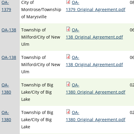
OA-
City of
OA-
0
1379
Montrose/Township
1379_Original_Agreement.pdf
of Marysville
OA-138
Township of
OA-
0
Milford/City of New
138_Original_Agreement.pdf
Ulm
OA-138
Township of
OA-
0
Milford/City of New
138_Original_Agreement.pdf
Ulm
OA-
Township of Big
OA-
0
1380
Lake/City of Big
1380_Original_Agreement.pdf
Lake
OA-
Township of Big
OA-
0
1380
Lake/City of Big
1380_Original_Agreement.pdf
Lake