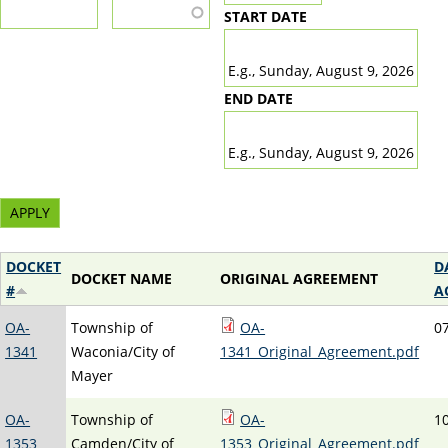
START DATE
DATE
E.g., Sunday, August 9, 2026
END DATE
DATE
E.g., Sunday, August 9, 2026
DOCKET
D
DOCKET NAME
ORIGINAL AGREEMENT
#
A
OA-
Township of
OA-
0
1341
Waconia/City of
1341_Original_Agreement.pdf
Mayer
OA-
Township of
OA-
1
1353
Camden/City of
1353_Original_Agreement.pdf