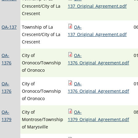
Crescent/City of La
137_Original_Agreement.pdf
Crescent
OA-137
Township of La
OA-
0
Crescent/City of La
137_Original_Agreement.pdf
Crescent
OA-
City of
OA-
0
1376
Oronoco/Township
1376_Original_Agreement.pdf
of Oronoco
OA-
City of
OA-
0
1376
Oronoco/Township
1376_Original_Agreement.pdf
of Oronoco
OA-
City of
OA-
0
1379
Montrose/Township
1379_Original_Agreement.pdf
of Marysville