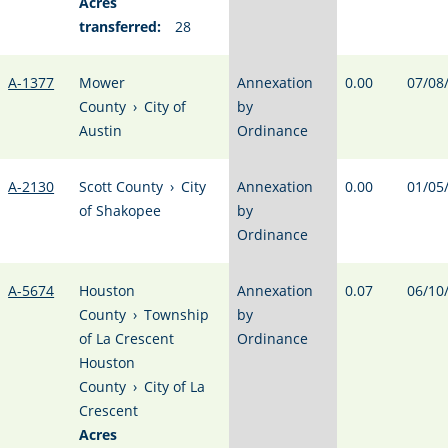
Acres
transferred:
28
A-1377
Mower
Annexation
0.00
07/08
County
›
City of
by
Austin
Ordinance
A-2130
Scott County
›
City
Annexation
0.00
01/05
of Shakopee
by
Ordinance
A-5674
Houston
Annexation
0.07
06/10
County
›
Township
by
of La Crescent
Ordinance
Houston
County
›
City of La
Crescent
Acres