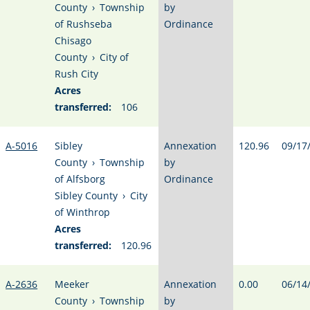
County
›
Township
by
of Rushseba
Ordinance
Chisago
County
›
City of
Rush City
Acres
transferred:
106
A-5016
Sibley
Annexation
120.96
09/17
County
›
Township
by
of Alfsborg
Ordinance
Sibley County
›
City
of Winthrop
Acres
transferred:
120.96
A-2636
Meeker
Annexation
0.00
06/14
County
›
Township
by