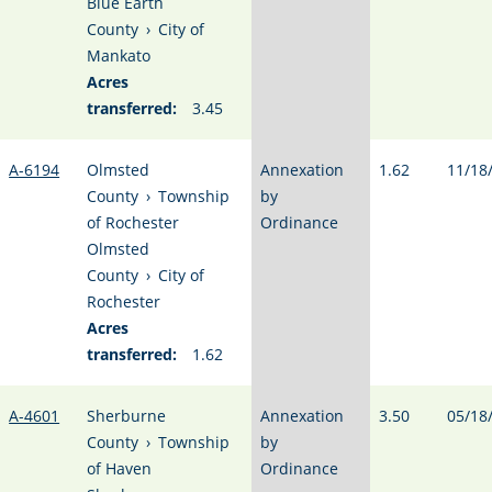
Blue Earth
County
›
City of
Mankato
Acres
transferred:
3.45
A-6194
Olmsted
Annexation
1.62
11/18
County
›
Township
by
of Rochester
Ordinance
Olmsted
County
›
City of
Rochester
Acres
transferred:
1.62
A-4601
Sherburne
Annexation
3.50
05/18
County
›
Township
by
of Haven
Ordinance