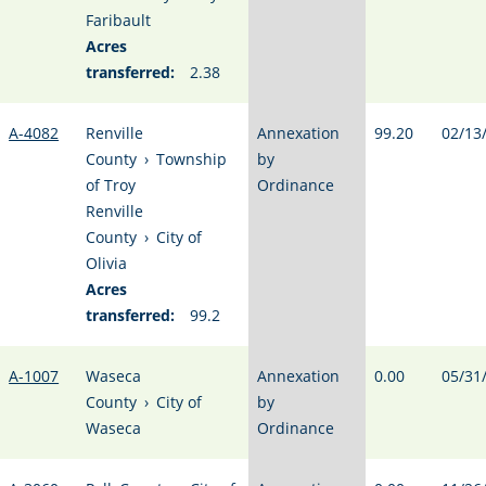
Faribault
Acres
transferred:
2.38
A-4082
Renville
Annexation
99.20
02/13
County
›
Township
by
of Troy
Ordinance
Renville
County
›
City of
Olivia
Acres
transferred:
99.2
A-1007
Waseca
Annexation
0.00
05/31
County
›
City of
by
Waseca
Ordinance