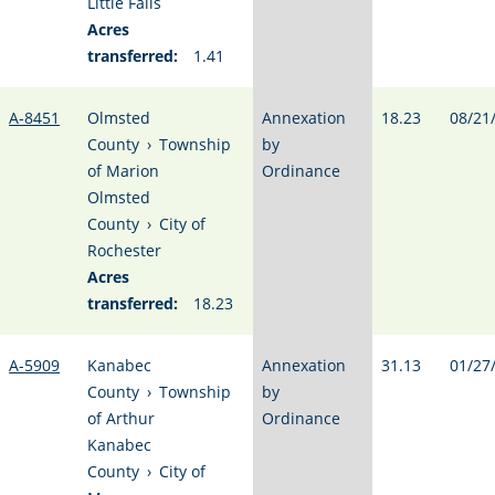
Little Falls
Acres
transferred:
1.41
A-8451
Olmsted
Annexation
18.23
08/21
County
›
Township
by
of Marion
Ordinance
Olmsted
County
›
City of
Rochester
Acres
transferred:
18.23
A-5909
Kanabec
Annexation
31.13
01/27
County
›
Township
by
of Arthur
Ordinance
Kanabec
County
›
City of