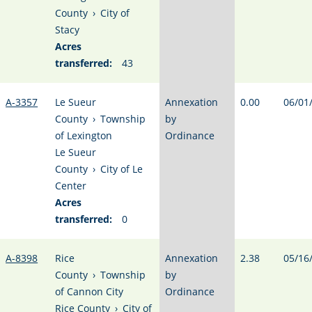
County
›
City of
Stacy
Acres
transferred:
43
A-3357
Le Sueur
Annexation
0.00
06/01
County
›
Township
by
of Lexington
Ordinance
Le Sueur
County
›
City of Le
Center
Acres
transferred:
0
A-8398
Rice
Annexation
2.38
05/16
County
›
Township
by
of Cannon City
Ordinance
Rice County
›
City of