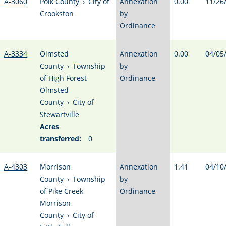
A-3060
Polk County
›
City of
Annexation
0.00
11/26
Crookston
by
Ordinance
A-3334
Olmsted
Annexation
0.00
04/05
County
›
Township
by
of High Forest
Ordinance
Olmsted
County
›
City of
Stewartville
Acres
transferred:
0
A-4303
Morrison
Annexation
1.41
04/10
County
›
Township
by
of Pike Creek
Ordinance
Morrison
County
›
City of