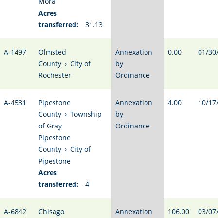
Mora
Acres
transferred:
31.13
A-1497
Olmsted
Annexation
0.00
01/30
County
›
City of
by
Rochester
Ordinance
A-4531
Pipestone
Annexation
4.00
10/17
County
›
Township
by
of Gray
Ordinance
Pipestone
County
›
City of
Pipestone
Acres
transferred:
4
A-6842
Chisago
Annexation
106.00
03/07