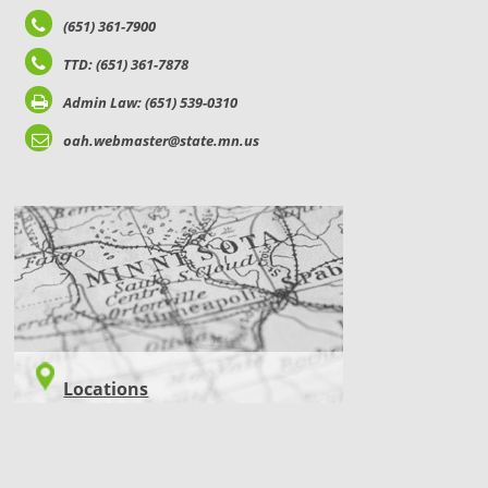
(651) 361-7900
TTD: (651) 361-7878
Admin Law: (651) 539-0310
oah.webmaster@state.mn.us
LOCATIONS
Locations