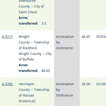
Sherburne
County
›
City of
Saint Cloud
Acres
transferred:
3.5
A-5117
Wright
Annexation
46.65
05/03
County
›
Township
by
of Rockford
Ordinance
Wright County
›
City
of Buffalo
Acres
transferred:
46.65
A-5282
Hennepin
Annexation
36.00
02/28
County
›
Township
by
of Hassan
Ordinance
(historical)