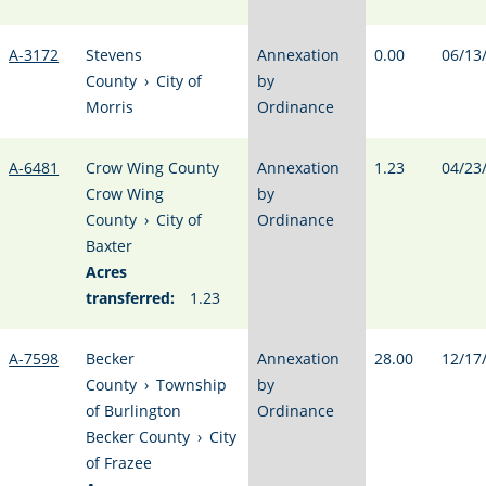
A-3172
Stevens
Annexation
0.00
06/13
County
›
City of
by
Morris
Ordinance
A-6481
Crow Wing County
Annexation
1.23
04/23
Crow Wing
by
County
›
City of
Ordinance
Baxter
Acres
transferred:
1.23
A-7598
Becker
Annexation
28.00
12/17
County
›
Township
by
of Burlington
Ordinance
Becker County
›
City
of Frazee