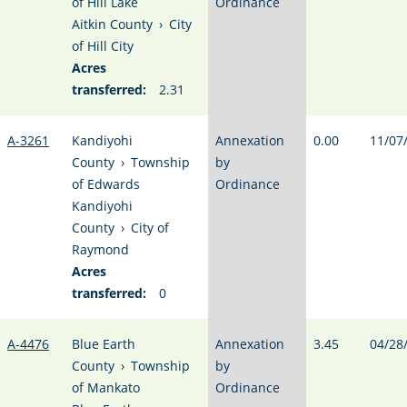
of Hill Lake
Ordinance
Aitkin County
›
City
of Hill City
Acres
transferred:
2.31
A-3261
Kandiyohi
Annexation
0.00
11/07
County
›
Township
by
of Edwards
Ordinance
Kandiyohi
County
›
City of
Raymond
Acres
transferred:
0
A-4476
Blue Earth
Annexation
3.45
04/28
County
›
Township
by
of Mankato
Ordinance