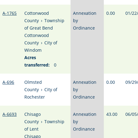
A-1765
Cottonwood
Annexation
0.00
01/22
County
›
Township
by
of Great Bend
Ordinance
Cottonwood
County
›
City of
Windom
Acres
transferred:
0
A-696
Olmsted
Annexation
0.00
09/29
County
›
City of
by
Rochester
Ordinance
A-6693
Chisago
Annexation
43.00
06/05
County
›
Township
by
of Lent
Ordinance
Chisago