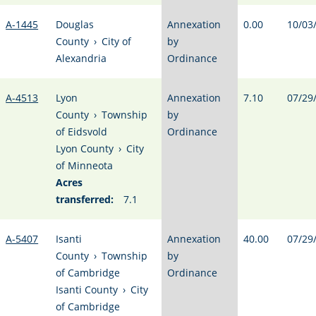
A-1445
Douglas
Annexation
0.00
10/03
County
›
City of
by
Alexandria
Ordinance
A-4513
Lyon
Annexation
7.10
07/29
County
›
Township
by
of Eidsvold
Ordinance
Lyon County
›
City
of Minneota
Acres
transferred:
7.1
A-5407
Isanti
Annexation
40.00
07/29
County
›
Township
by
of Cambridge
Ordinance
Isanti County
›
City
of Cambridge