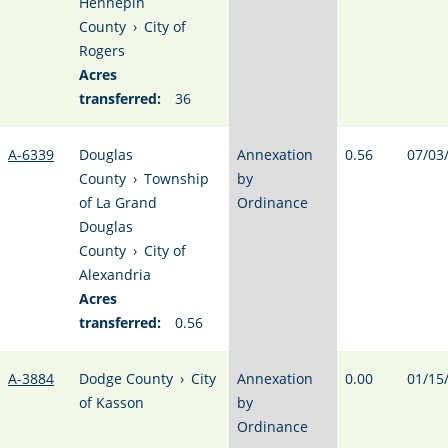
Hennepin
County
›
City of
Rogers
Acres
transferred:
36
A-6339
Douglas
Annexation
0.56
07/03
County
›
Township
by
of La Grand
Ordinance
Douglas
County
›
City of
Alexandria
Acres
transferred:
0.56
A-3884
Dodge County
›
City
Annexation
0.00
01/15
of Kasson
by
Ordinance