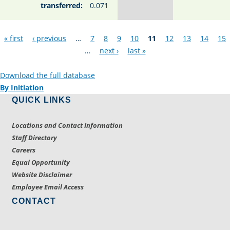
transferred:
0.071
Pages
« first
‹ previous
…
7
8
9
10
11
12
13
14
15
…
next ›
last »
Download the full database
By Initiation
QUICK LINKS
Locations and Contact Information
Staff Directory
Careers
Equal Opportunity
Website Disclaimer
Employee Email Access
CONTACT