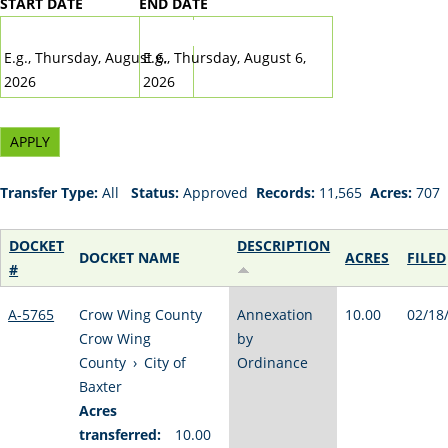
START DATE
END DATE
DATE
DATE
E.g., Thursday, August 6,
E.g., Thursday, August 6,
2026
2026
Transfer Type:
All
Status:
Approved
Records:
11,565
Acres:
707
DOCKET
DESCRIPTION
DOCKET NAME
ACRES
FILED
#
A-5765
Crow Wing County
Annexation
10.00
02/18
Crow Wing
by
County
›
City of
Ordinance
Baxter
Acres
transferred:
10.00