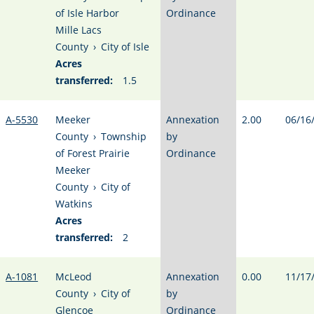
of Isle Harbor
Ordinance
Mille Lacs
County
›
City of Isle
Acres
transferred:
1.5
A-5530
Meeker
Annexation
2.00
06/16
County
›
Township
by
of Forest Prairie
Ordinance
Meeker
County
›
City of
Watkins
Acres
transferred:
2
A-1081
McLeod
Annexation
0.00
11/17
County
›
City of
by
Glencoe
Ordinance