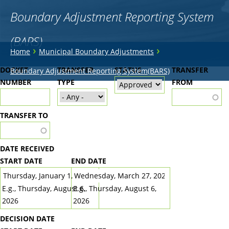
Boundary Adjustment Reporting System
(BARS)
You
›
›
Home
Municipal Boundary Adjustments
are
Back
DOCKET
TRANSFER
STATUS
TRANSFER
Boundary Adjustment Reporting System(BARS)
to
NUMBER
here
TYPE
FROM
top
TRANSFER TO
DATE RECEIVED
START DATE
END DATE
DATE
DATE
E.g., Thursday, August 6,
E.g., Thursday, August 6,
2026
2026
DECISION DATE