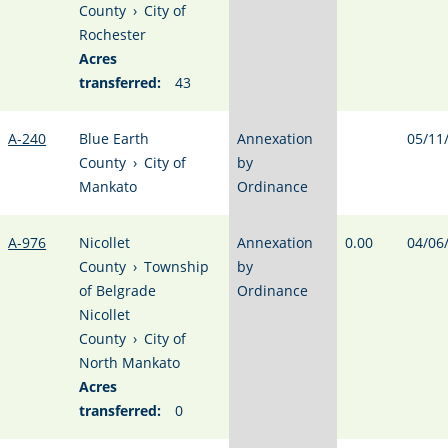
County
›
City of
Rochester
Acres
transferred:
43
A-240
Blue Earth
Annexation
05/11
County
›
City of
by
Mankato
Ordinance
A-976
Nicollet
Annexation
0.00
04/06
County
›
Township
by
of Belgrade
Ordinance
Nicollet
County
›
City of
North Mankato
Acres
transferred:
0