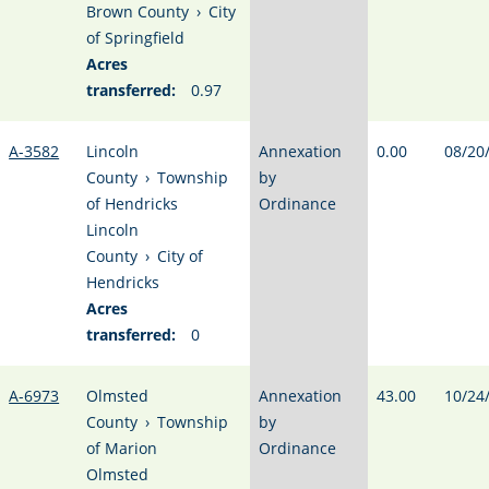
Brown County
›
City
of Springfield
Acres
transferred:
0.97
A-3582
Lincoln
Annexation
0.00
08/20
County
›
Township
by
of Hendricks
Ordinance
Lincoln
County
›
City of
Hendricks
Acres
transferred:
0
A-6973
Olmsted
Annexation
43.00
10/24
County
›
Township
by
of Marion
Ordinance
Olmsted