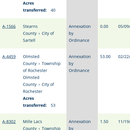
Acres
transferred:
40
A-1566
Stearns
Annexation
0.00
05/09
County
›
City of
by
Sartell
Ordinance
A-4459
Olmsted
Annexation
53.00
02/22
County
›
Township
by
of Rochester
Ordinance
Olmsted
County
›
City of
Rochester
Acres
transferred:
53
A-8302
Mille Lacs
Annexation
1.50
11/19
County
›
Township
by