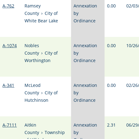
A-762
Ramsey
Annexation
0.00
02/03
County
›
City of
by
White Bear Lake
Ordinance
A-1074
Nobles
Annexation
0.00
10/26
County
›
City of
by
Worthington
Ordinance
A-341
McLeod
Annexation
0.00
02/26
County
›
City of
by
Hutchinson
Ordinance
A-7111
Aitkin
Annexation
2.31
06/29
County
›
Township
by