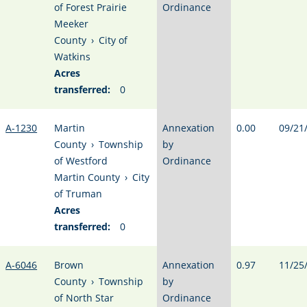
of Forest Prairie
Ordinance
Meeker
County
›
City of
Watkins
Acres
transferred:
0
A-1230
Martin
Annexation
0.00
09/21
County
›
Township
by
of Westford
Ordinance
Martin County
›
City
of Truman
Acres
transferred:
0
A-6046
Brown
Annexation
0.97
11/25
County
›
Township
by
of North Star
Ordinance