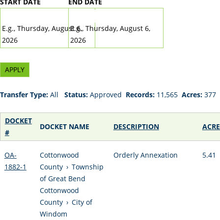
START DATE
END DATE
DATE
DATE
E.g., Thursday, August 6,
E.g., Thursday, August 6,
2026
2026
Transfer Type:
All
Status:
Approved
Records:
11,565
Acres:
377
DOCKET
DOCKET NAME
DESCRIPTION
ACRE
#
OA-
Cottonwood
Orderly Annexation
5.41
1882-1
County
›
Township
of Great Bend
Cottonwood
County
›
City of
Windom