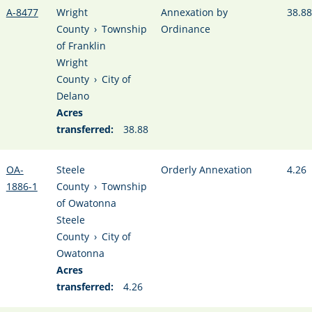
A-8477
Wright
Annexation by
38.88
County
›
Township
Ordinance
of Franklin
Wright
County
›
City of
Delano
Acres
transferred:
38.88
OA-
Steele
Orderly Annexation
4.26
1886-1
County
›
Township
of Owatonna
Steele
County
›
City of
Owatonna
Acres
transferred:
4.26