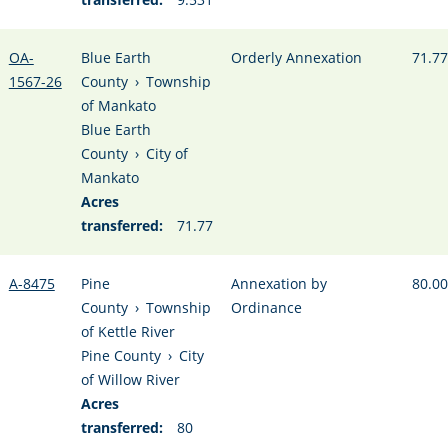
OA-
Blue Earth
Orderly Annexation
71.77
1567-26
County
›
Township
of Mankato
Blue Earth
County
›
City of
Mankato
Acres
transferred:
71.77
A-8475
Pine
Annexation by
80.00
County
›
Township
Ordinance
of Kettle River
Pine County
›
City
of Willow River
Acres
transferred:
80