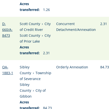
Acres
transferred:
1.26
D-
Scott County
›
City
Concurrent
2.31
660/A-
of Credit River
Detachment/Annexation
8473
Scott County
›
City
of Prior Lake
Acres
transferred:
2.31
OA-
Sibley
Orderly Annexation
84.73
1883-1
County
›
Township
of Severance
Sibley
County
›
City of
Gibbon
Acres
transferred:
84.73