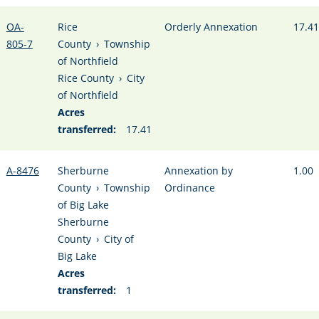
OA-
Rice
Orderly Annexation
17.41
805-7
County
›
Township
of Northfield
Rice County
›
City
of Northfield
Acres
transferred:
17.41
A-8476
Sherburne
Annexation by
1.00
County
›
Township
Ordinance
of Big Lake
Sherburne
County
›
City of
Big Lake
Acres
transferred:
1