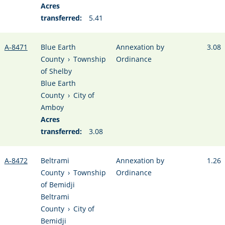
Acres
transferred:
5.41
A-8471
Blue Earth
Annexation by
3.08
County
›
Township
Ordinance
of Shelby
Blue Earth
County
›
City of
Amboy
Acres
transferred:
3.08
A-8472
Beltrami
Annexation by
1.26
County
›
Township
Ordinance
of Bemidji
Beltrami
County
›
City of
Bemidji