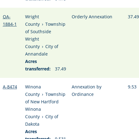
OA-
Wright
Orderly Annexation
37.49
1884-1
County
›
Township
of Southside
Wright
County
›
City of
Annandale
Acres
transferred:
37.49
A-8474
Winona
Annexation by
9.53
County
›
Township
Ordinance
of New Hartford
Winona
County
›
City of
Dakota
Acres
transferred:
9.531