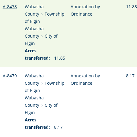
A-8478
Wabasha
Annexation by
11.85
County
›
Township
Ordinance
of Elgin
Wabasha
County
›
City of
Elgin
Acres
transferred:
11.85
A-8479
Wabasha
Annexation by
8.17
County
›
Township
Ordinance
of Elgin
Wabasha
County
›
City of
Elgin
Acres
transferred:
8.17