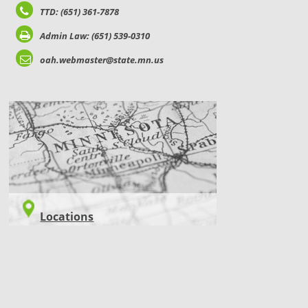
TTD: (651) 361-7878
Admin Law: (651) 539-0310
oah.webmaster@state.mn.us
LOCATIONS
Locations