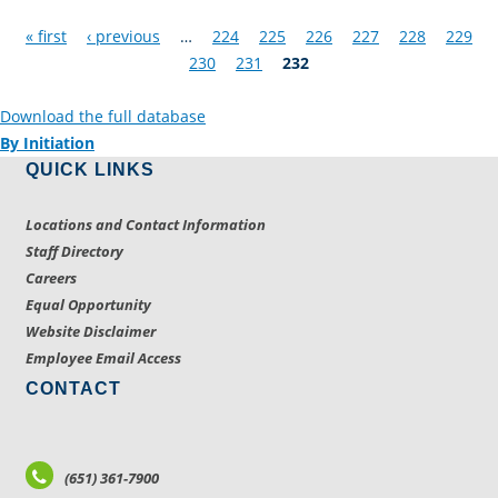
Pages
« first
‹ previous
…
224
225
226
227
228
229
230
231
232
Download the full database
By Initiation
QUICK LINKS
Locations and Contact Information
Staff Directory
Careers
Equal Opportunity
Website Disclaimer
Employee Email Access
CONTACT
(651) 361-7900