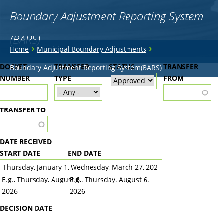
Boundary Adjustment Reporting System
(BARS)
You
›
›
Home
Municipal Boundary Adjustments
are
Back
DOCKET
TRANSFER
STATUS
TRANSFER
Boundary Adjustment Reporting System(BARS)
to
NUMBER
here
TYPE
FROM
top
TRANSFER TO
DATE RECEIVED
START DATE
END DATE
DATE
DATE
E.g., Thursday, August 6,
E.g., Thursday, August 6,
2026
2026
DECISION DATE