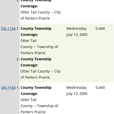
Coverage:
Otter Tail County
›
City
of Parkers Prairie
OA-1164
County Township
Wednesday,
0.440
Coverage:
July 13, 2005
Otter Tail
County
›
Township of
Parkers Prairie
County Township
Coverage:
Otter Tail County
›
City
of Parkers Prairie
OA-1164
County Township
Wednesday,
0.440
Coverage:
July 13, 2005
Otter Tail
County
›
Township of
Parkers Prairie