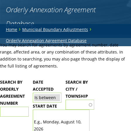
Orderly Annexation Agreement
Database
You
›
›
Home
Municipal Boundary Adjustments
are
Back
Orderly Annexation Agreement Database
to
You may search for agreements by agreement number, date
here
top
range, affected area, or any combination of these attributes. In
addition to searching, you may also page through the display of
the full listing of agreements.
SEARCH BY
DATE
SEARCH BY
ORDERLY
ACCEPTED
CITY /
AGREEMENT
TOWNSHIP
NUMBER
START DATE
DATE
E.g., Monday, August 10,
2026