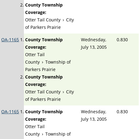
County Township
Coverage:
Otter Tail County
›
City
of Parkers Prairie
OA-1165
County Township
Wednesday,
0.830
Coverage:
July 13, 2005
Otter Tail
County
›
Township of
Parkers Prairie
County Township
Coverage:
Otter Tail County
›
City
of Parkers Prairie
OA-1165
County Township
Wednesday,
0.830
Coverage:
July 13, 2005
Otter Tail
County
›
Township of