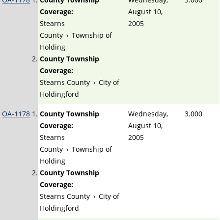
Coverage:
August 10,
Stearns
2005
County
›
Township of
Holding
County Township
Coverage:
Stearns County
›
City of
Holdingford
OA-1178
County Township
Wednesday,
3.000
Coverage:
August 10,
Stearns
2005
County
›
Township of
Holding
County Township
Coverage:
Stearns County
›
City of
Holdingford