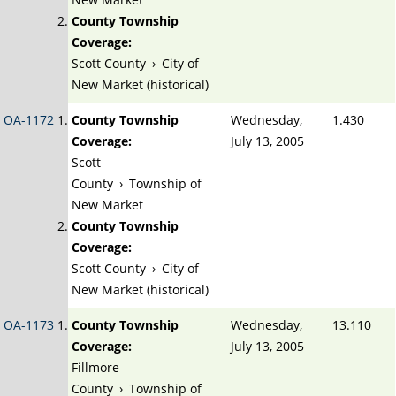
County Township
Coverage:
Scott County
›
City of
New Market (historical)
OA-1172
County Township
Wednesday,
1.430
Coverage:
July 13, 2005
Scott
County
›
Township of
New Market
County Township
Coverage:
Scott County
›
City of
New Market (historical)
OA-1173
County Township
Wednesday,
13.110
Coverage:
July 13, 2005
Fillmore
County
›
Township of