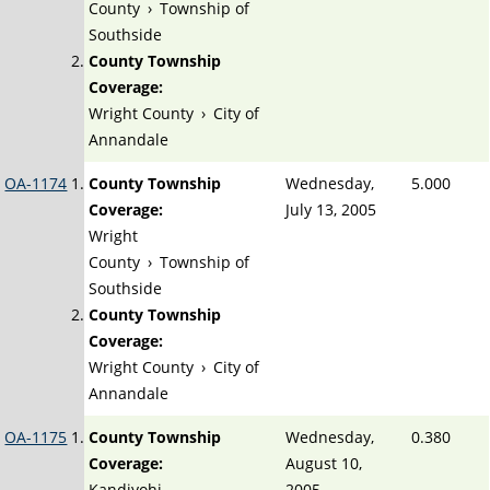
County
›
Township of
Southside
County Township
Coverage:
Wright County
›
City of
Annandale
OA-1174
County Township
Wednesday,
5.000
Coverage:
July 13, 2005
Wright
County
›
Township of
Southside
County Township
Coverage:
Wright County
›
City of
Annandale
OA-1175
County Township
Wednesday,
0.380
Coverage:
August 10,
Kandiyohi
2005