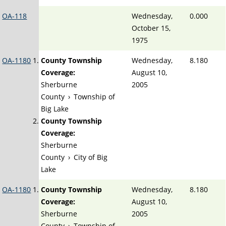
OA-118
Wednesday,
0.000
October 15,
1975
OA-1180
County Township
Wednesday,
8.180
Coverage:
August 10,
Sherburne
2005
County
›
Township of
Big Lake
County Township
Coverage:
Sherburne
County
›
City of Big
Lake
OA-1180
County Township
Wednesday,
8.180
Coverage:
August 10,
Sherburne
2005
County
›
Township of