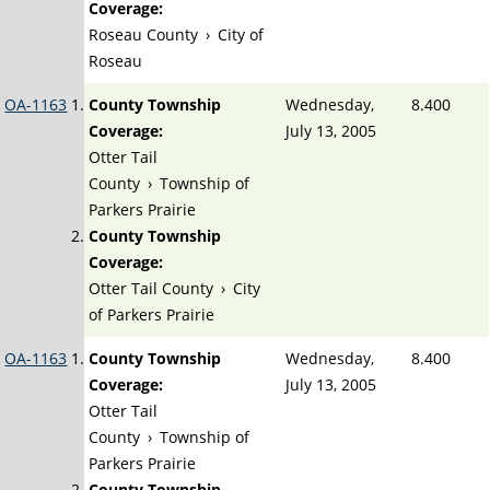
Coverage:
Roseau County
›
City of
Roseau
OA-1163
County Township
Wednesday,
8.400
Coverage:
July 13, 2005
Otter Tail
County
›
Township of
Parkers Prairie
County Township
Coverage:
Otter Tail County
›
City
of Parkers Prairie
OA-1163
County Township
Wednesday,
8.400
Coverage:
July 13, 2005
Otter Tail
County
›
Township of
Parkers Prairie
County Township