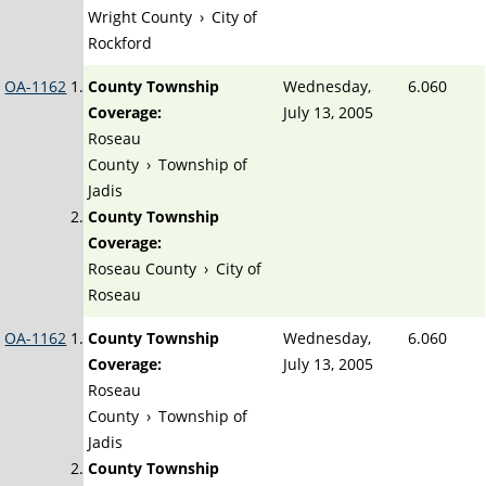
Wright County
›
City of
Rockford
OA-1162
County Township
Wednesday,
6.060
Coverage:
July 13, 2005
Roseau
County
›
Township of
Jadis
County Township
Coverage:
Roseau County
›
City of
Roseau
OA-1162
County Township
Wednesday,
6.060
Coverage:
July 13, 2005
Roseau
County
›
Township of
Jadis
County Township