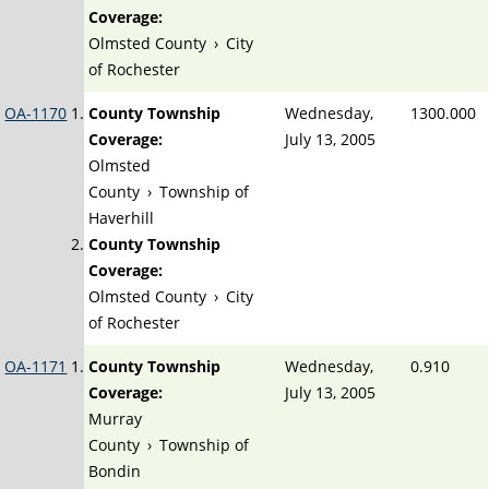
Coverage:
Olmsted County
›
City
of Rochester
OA-1170
County Township
Wednesday,
1300.000
Coverage:
July 13, 2005
Olmsted
County
›
Township of
Haverhill
County Township
Coverage:
Olmsted County
›
City
of Rochester
OA-1171
County Township
Wednesday,
0.910
Coverage:
July 13, 2005
Murray
County
›
Township of
Bondin