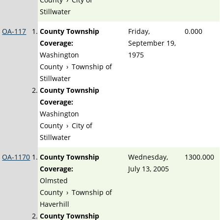
Stillwater
OA-117
County Township
Friday,
0.000
Coverage:
September 19,
Washington
1975
County
›
Township of
Stillwater
County Township
Coverage:
Washington
County
›
City of
Stillwater
OA-1170
County Township
Wednesday,
1300.000
Coverage:
July 13, 2005
Olmsted
County
›
Township of
Haverhill
County Township