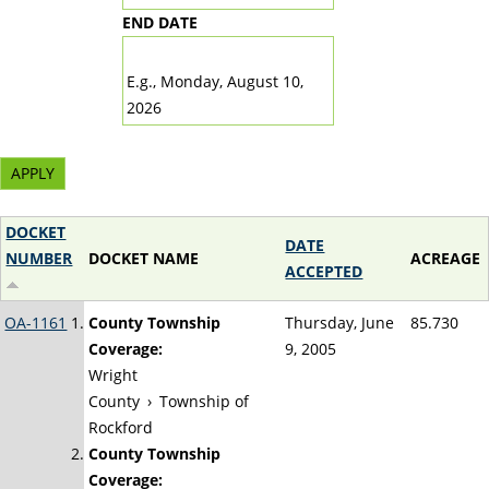
END DATE
DATE
E.g., Monday, August 10,
2026
DOCKET
DATE
NUMBER
DOCKET NAME
ACREAGE
ACCEPTED
OA-1161
County Township
Thursday, June
85.730
Coverage:
9, 2005
Wright
County
›
Township of
Rockford
County Township
Coverage: