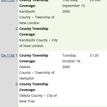
Coverage:
September 15,
Kandiyohi
2005
County
›
Township of
New London
County Township
Coverage:
Kandiyohi County
›
City
of New London
OA-1184
County Township
Tuesday,
3.120
Coverage:
October 18,
Dakota
2005
County
›
Township of
Hampton
County Township
Coverage:
Dakota County
›
City of
New Trier