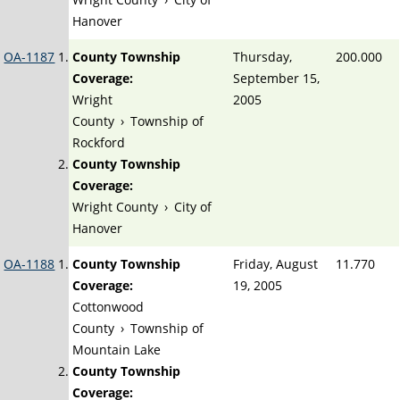
Hanover
OA-1187
County Township
Thursday,
200.000
Coverage:
September 15,
Wright
2005
County
›
Township of
Rockford
County Township
Coverage:
Wright County
›
City of
Hanover
OA-1188
County Township
Friday, August
11.770
Coverage:
19, 2005
Cottonwood
County
›
Township of
Mountain Lake
County Township
Coverage: