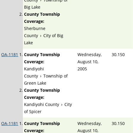
Big Lake
County Township
Coverage:
Sherburne
County
›
City of Big
Lake
OA-1181
County Township
Wednesday,
30.150
Coverage:
August 10,
Kandiyohi
2005
County
›
Township of
Green Lake
County Township
Coverage:
Kandiyohi County
›
City
of Spicer
OA-1181
County Township
Wednesday,
30.150
Coverage:
August 10,