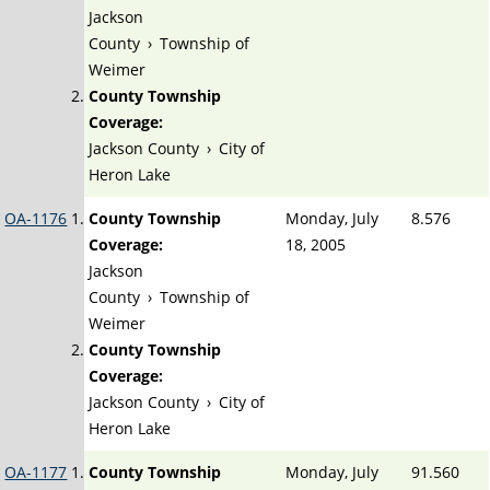
Jackson
County
›
Township of
Weimer
County Township
Coverage:
Jackson County
›
City of
Heron Lake
OA-1176
County Township
Monday, July
8.576
Coverage:
18, 2005
Jackson
County
›
Township of
Weimer
County Township
Coverage:
Jackson County
›
City of
Heron Lake
OA-1177
County Township
Monday, July
91.560