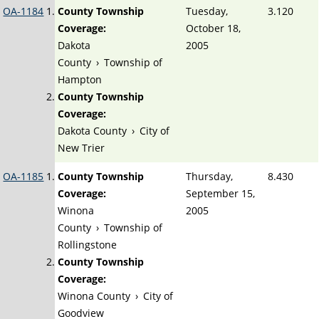
OA-1184
County Township
Tuesday,
3.120
Coverage:
October 18,
Dakota
2005
County
›
Township of
Hampton
County Township
Coverage:
Dakota County
›
City of
New Trier
OA-1185
County Township
Thursday,
8.430
Coverage:
September 15,
Winona
2005
County
›
Township of
Rollingstone
County Township
Coverage:
Winona County
›
City of
Goodview