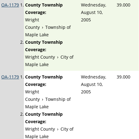
OA-1179
County Township
Wednesday,
39.000
Coverage:
August 10,
Wright
2005
County
›
Township of
Maple Lake
County Township
Coverage:
Wright County
›
City of
Maple Lake
OA-1179
County Township
Wednesday,
39.000
Coverage:
August 10,
Wright
2005
County
›
Township of
Maple Lake
County Township
Coverage:
Wright County
›
City of
Maple Lake