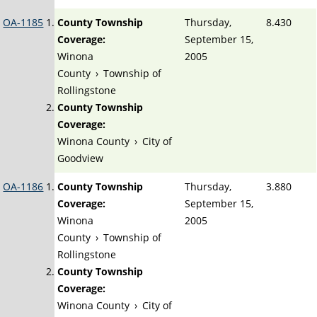
OA-1185
County Township
Thursday,
8.430
Coverage:
September 15,
Winona
2005
County
›
Township of
Rollingstone
County Township
Coverage:
Winona County
›
City of
Goodview
OA-1186
County Township
Thursday,
3.880
Coverage:
September 15,
Winona
2005
County
›
Township of
Rollingstone
County Township
Coverage:
Winona County
›
City of