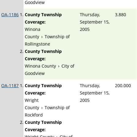
Goodview
OA-1186
County Township
Thursday,
3.880
Coverage:
September 15,
Winona
2005
County
›
Township of
Rollingstone
County Township
Coverage:
Winona County
›
City of
Goodview
OA-1187
County Township
Thursday,
200.000
Coverage:
September 15,
Wright
2005
County
›
Township of
Rockford
County Township
Coverage:
Wright County
›
City of