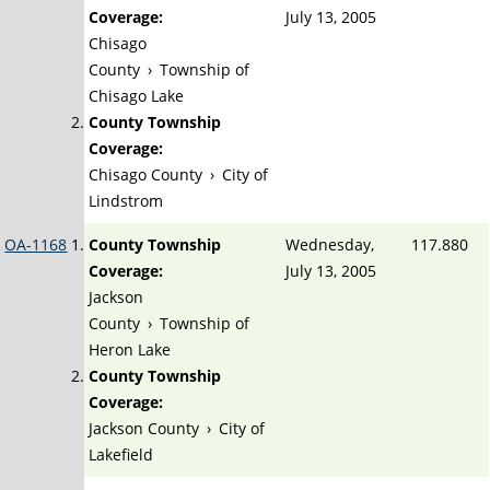
Coverage:
July 13, 2005
Chisago
County
›
Township of
Chisago Lake
County Township
Coverage:
Chisago County
›
City of
Lindstrom
OA-1168
County Township
Wednesday,
117.880
Coverage:
July 13, 2005
Jackson
County
›
Township of
Heron Lake
County Township
Coverage:
Jackson County
›
City of
Lakefield