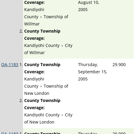
Coverage:
August 10,
Kandiyohi
2005
County
›
Township of
Willmar
County Township
Coverage:
Kandiyohi County
›
City
of Willmar
OA-1183
County Township
Thursday,
29.900
Coverage:
September 15,
Kandiyohi
2005
County
›
Township of
New London
County Township
Coverage:
Kandiyohi County
›
City
of New London
OA-1183
County Township
Thursday,
29.900