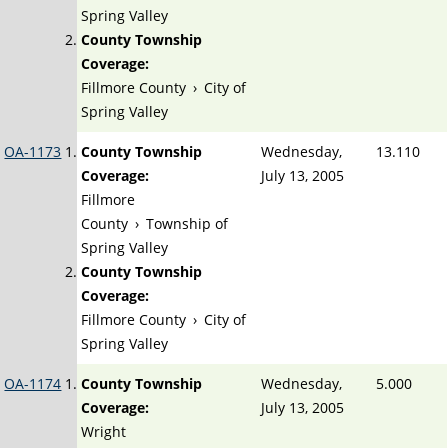
Spring Valley
County Township
Coverage:
Fillmore County
›
City of
Spring Valley
OA-1173
County Township
Wednesday,
13.110
Coverage:
July 13, 2005
Fillmore
County
›
Township of
Spring Valley
County Township
Coverage:
Fillmore County
›
City of
Spring Valley
OA-1174
County Township
Wednesday,
5.000
Coverage:
July 13, 2005
Wright