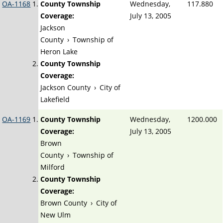
OA-1168
County Township
Wednesday,
117.880
Coverage:
July 13, 2005
Jackson
County
›
Township of
Heron Lake
County Township
Coverage:
Jackson County
›
City of
Lakefield
OA-1169
County Township
Wednesday,
1200.000
Coverage:
July 13, 2005
Brown
County
›
Township of
Milford
County Township
Coverage:
Brown County
›
City of
New Ulm