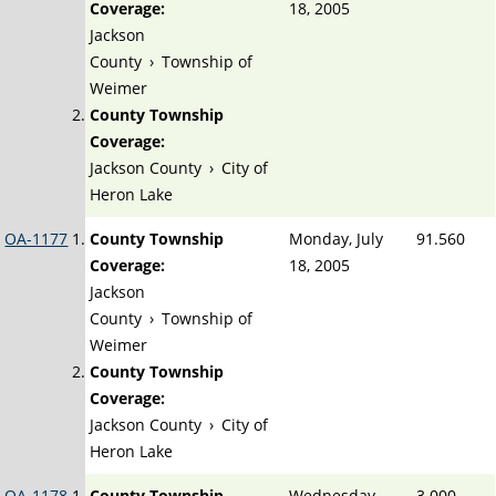
Coverage:
18, 2005
Jackson
County
›
Township of
Weimer
County Township
Coverage:
Jackson County
›
City of
Heron Lake
OA-1177
County Township
Monday, July
91.560
Coverage:
18, 2005
Jackson
County
›
Township of
Weimer
County Township
Coverage:
Jackson County
›
City of
Heron Lake
OA-1178
County Township
Wednesday,
3.000