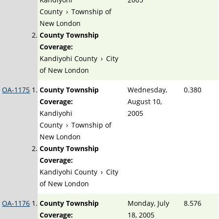
County
›
Township of
New London
County Township
Coverage:
Kandiyohi County
›
City
of New London
OA-1175
County Township
Wednesday,
0.380
Coverage:
August 10,
Kandiyohi
2005
County
›
Township of
New London
County Township
Coverage:
Kandiyohi County
›
City
of New London
OA-1176
County Township
Monday, July
8.576
Coverage:
18, 2005