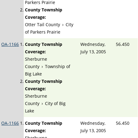
Parkers Prairie
County Township
Coverage:
Otter Tail County
›
City
of Parkers Prairie
OA-1166
County Township
Wednesday,
56.450
Coverage:
July 13, 2005
Sherburne
County
›
Township of
Big Lake
County Township
Coverage:
Sherburne
County
›
City of Big
Lake
OA-1166
County Township
Wednesday,
56.450
Coverage:
July 13, 2005
Sherburne