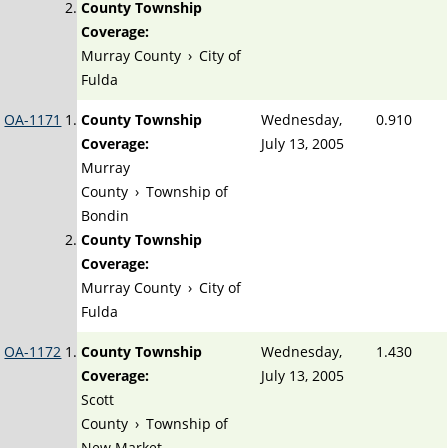
County Township
Coverage:
Murray County
›
City of
Fulda
OA-1171
County Township
Wednesday,
0.910
Coverage:
July 13, 2005
Murray
County
›
Township of
Bondin
County Township
Coverage:
Murray County
›
City of
Fulda
OA-1172
County Township
Wednesday,
1.430
Coverage:
July 13, 2005
Scott
County
›
Township of
New Market