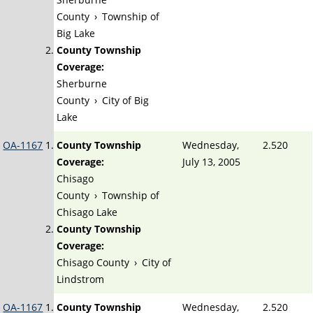
County
›
Township of
Big Lake
County Township
Coverage:
Sherburne
County
›
City of Big
Lake
OA-1167
County Township
Wednesday,
2.520
Coverage:
July 13, 2005
Chisago
County
›
Township of
Chisago Lake
County Township
Coverage:
Chisago County
›
City of
Lindstrom
OA-1167
County Township
Wednesday,
2.520