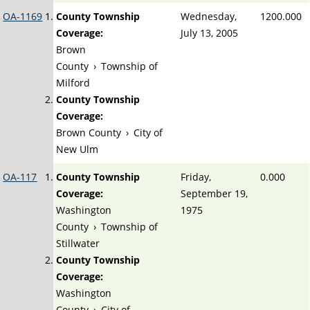
OA-1169
County Township
Wednesday,
1200.000
Coverage:
July 13, 2005
Brown
County
›
Township of
Milford
County Township
Coverage:
Brown County
›
City of
New Ulm
OA-117
County Township
Friday,
0.000
Coverage:
September 19,
Washington
1975
County
›
Township of
Stillwater
County Township
Coverage:
Washington
County
›
City of