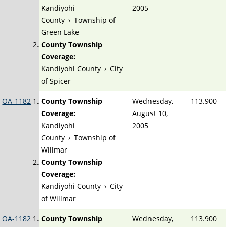
Kandiyohi
2005
County
›
Township of
Green Lake
County Township
Coverage:
Kandiyohi County
›
City
of Spicer
OA-1182
County Township
Wednesday,
113.900
Coverage:
August 10,
Kandiyohi
2005
County
›
Township of
Willmar
County Township
Coverage:
Kandiyohi County
›
City
of Willmar
OA-1182
County Township
Wednesday,
113.900