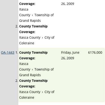
Coverage:
26, 2009
Itasca
County
›
Township of
Grand Rapids
County Township
Coverage:
Itasca County
›
City of
Coleraine
OA-1443
County Township
Friday, June
6176.000
Coverage:
26, 2009
Itasca
County
›
Township of
Grand Rapids
County Township
Coverage:
Itasca County
›
City of
Coleraine