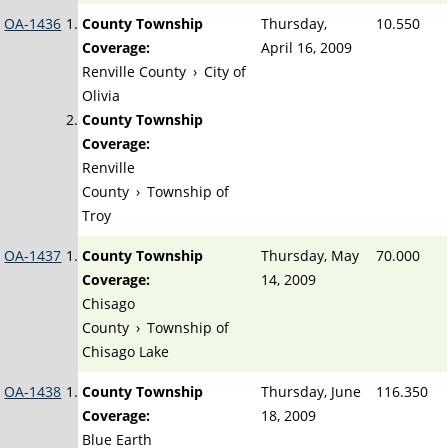
OA-1436
County Township
Thursday,
10.550
Coverage:
April 16, 2009
Renville County
›
City of
Olivia
County Township
Coverage:
Renville
County
›
Township of
Troy
OA-1437
County Township
Thursday, May
70.000
Coverage:
14, 2009
Chisago
County
›
Township of
Chisago Lake
OA-1438
County Township
Thursday, June
116.350
Coverage:
18, 2009
Blue Earth