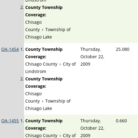
County Township
Coverage:
Chisago
County
›
Township of
Chisago Lake
OA-1454
County Township
Thursday,
25.080
Coverage:
October 22,
Chisago County
›
City of
2009
Lindstrom
County Township
Coverage:
Chisago
County
›
Township of
Chisago Lake
OA-1455
County Township
Thursday,
0.660
Coverage:
October 22,
Chisago County
›
City of
2009