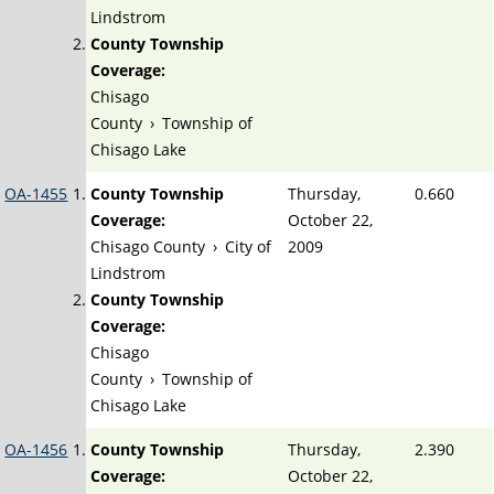
Lindstrom
County Township
Coverage:
Chisago
County
›
Township of
Chisago Lake
OA-1455
County Township
Thursday,
0.660
Coverage:
October 22,
Chisago County
›
City of
2009
Lindstrom
County Township
Coverage:
Chisago
County
›
Township of
Chisago Lake
OA-1456
County Township
Thursday,
2.390
Coverage:
October 22,