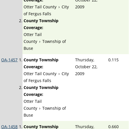
Otter Tail County
›
City
2009
of Fergus Falls
County Township
Coverage:
Otter Tail
County
›
Township of
Buse
OA-1457
County Township
Thursday,
0.115
Coverage:
October 22,
Otter Tail County
›
City
2009
of Fergus Falls
County Township
Coverage:
Otter Tail
County
›
Township of
Buse
OA-1458
County Township
Thursday,
0.660