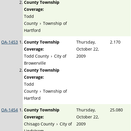
County Township
Coverage:
Todd
County
›
Township of
Hartford
OA-1453
County Township
Thursday,
2.170
Coverage:
October 22,
Todd County
›
City of
2009
Browerville
County Township
Coverage:
Todd
County
›
Township of
Hartford
OA-1454
County Township
Thursday,
25.080
Coverage:
October 22,
Chisago County
›
City of
2009
Lindstrom