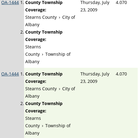
OA-1444
County Township
Thursday, July
4.070
Coverage:
23, 2009
Stearns County
›
City of
Albany
County Township
Coverage:
Stearns
County
›
Township of
Albany
OA-1444
County Township
Thursday, July
4.070
Coverage:
23, 2009
Stearns County
›
City of
Albany
County Township
Coverage:
Stearns
County
›
Township of
Albany