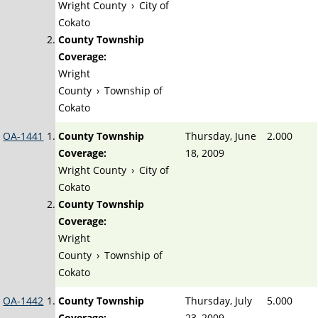
Wright County
›
City of
Cokato
County Township
Coverage:
Wright
County
›
Township of
Cokato
OA-1441
County Township
Thursday, June
2.000
Coverage:
18, 2009
Wright County
›
City of
Cokato
County Township
Coverage:
Wright
County
›
Township of
Cokato
OA-1442
County Township
Thursday, July
5.000
Coverage:
23, 2009