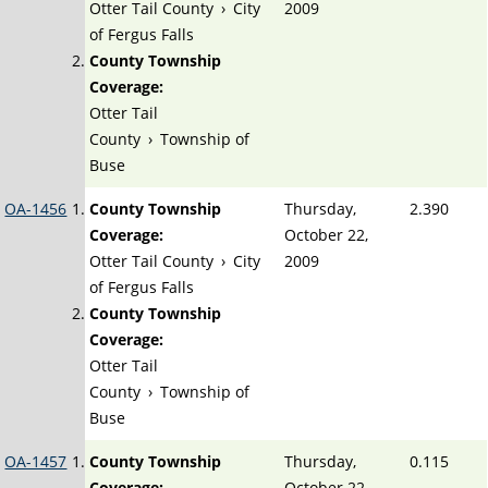
Otter Tail County
›
City
2009
of Fergus Falls
County Township
Coverage:
Otter Tail
County
›
Township of
Buse
OA-1456
County Township
Thursday,
2.390
Coverage:
October 22,
Otter Tail County
›
City
2009
of Fergus Falls
County Township
Coverage:
Otter Tail
County
›
Township of
Buse
OA-1457
County Township
Thursday,
0.115
Coverage:
October 22,