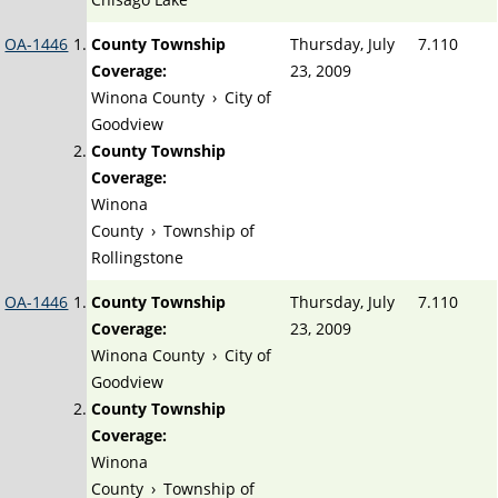
OA-1446
County Township
Thursday, July
7.110
Coverage:
23, 2009
Winona County
›
City of
Goodview
County Township
Coverage:
Winona
County
›
Township of
Rollingstone
OA-1446
County Township
Thursday, July
7.110
Coverage:
23, 2009
Winona County
›
City of
Goodview
County Township
Coverage:
Winona
County
›
Township of