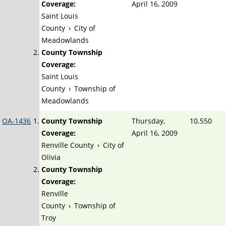
Coverage:
April 16, 2009
Saint Louis
County
›
City of
Meadowlands
County Township
Coverage:
Saint Louis
County
›
Township of
Meadowlands
OA-1436
County Township
Thursday,
10.550
Coverage:
April 16, 2009
Renville County
›
City of
Olivia
County Township
Coverage:
Renville
County
›
Township of
Troy