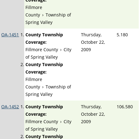
Fillmore
County
›
Township of
Spring Valley
OA-1451
County Township
Thursday,
5.180
Coverage:
October 22,
Fillmore County
›
City
2009
of Spring Valley
County Township
Coverage:
Fillmore
County
›
Township of
Spring Valley
OA-1452
County Township
Thursday,
106.580
Coverage:
October 22,
Fillmore County
›
City
2009
of Spring Valley
County Township