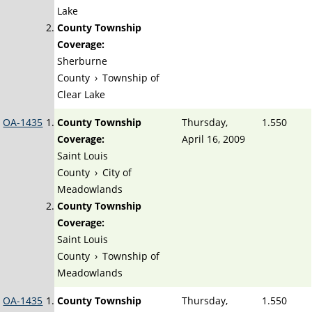
Lake
County Township
Coverage:
Sherburne
County
›
Township of
Clear Lake
OA-1435
County Township
Thursday,
1.550
Coverage:
April 16, 2009
Saint Louis
County
›
City of
Meadowlands
County Township
Coverage:
Saint Louis
County
›
Township of
Meadowlands
OA-1435
County Township
Thursday,
1.550