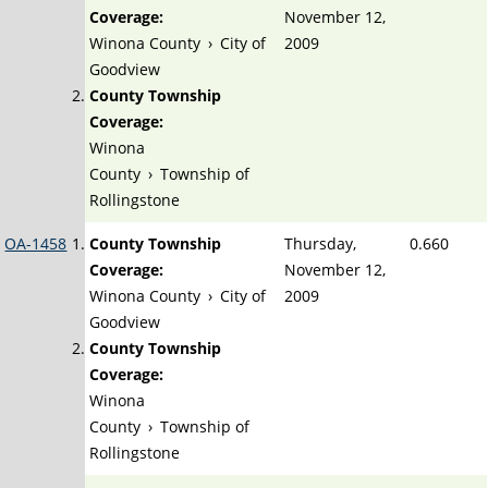
Coverage:
November 12,
Winona County
›
City of
2009
Goodview
County Township
Coverage:
Winona
County
›
Township of
Rollingstone
OA-1458
County Township
Thursday,
0.660
Coverage:
November 12,
Winona County
›
City of
2009
Goodview
County Township
Coverage:
Winona
County
›
Township of
Rollingstone