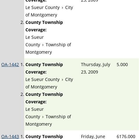
Le Sueur County
›
City
of Montgomery
County Township
Coverage:
Le Sueur
County
›
Township of
Montgomery
OA-1442
County Township
Thursday, July
5.000
Coverage:
23, 2009
Le Sueur County
›
City
of Montgomery
County Township
Coverage:
Le Sueur
County
›
Township of
Montgomery
OA-1443
County Township
Friday, June
6176.000