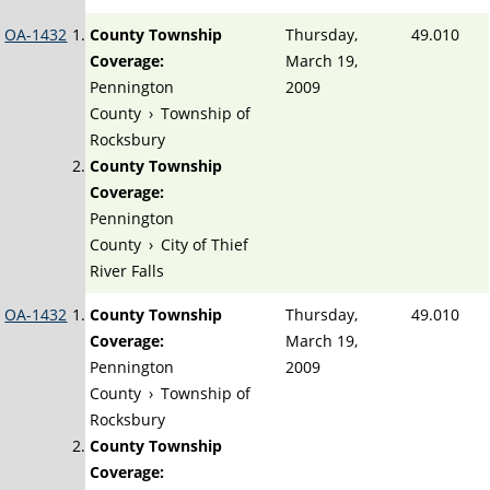
OA-1432
County Township
Thursday,
49.010
Coverage:
March 19,
Pennington
2009
County
›
Township of
Rocksbury
County Township
Coverage:
Pennington
County
›
City of Thief
River Falls
OA-1432
County Township
Thursday,
49.010
Coverage:
March 19,
Pennington
2009
County
›
Township of
Rocksbury
County Township
Coverage: