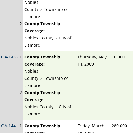
Nobles
County
›
Township of
Lismore
County Township
Coverage:
Nobles County
›
City of
Lismore
OA-1439
County Township
Thursday, May
10.000
Coverage:
14, 2009
Nobles
County
›
Township of
Lismore
County Township
Coverage:
Nobles County
›
City of
Lismore
OA-144
County Township
Friday, March
280.000
Coverage:
18, 1983