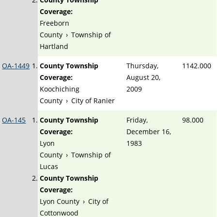
Coverage:
Freeborn
County
›
Township of
Hartland
OA-1449
County Township
Thursday,
1142.000
Coverage:
August 20,
Koochiching
2009
County
›
City of Ranier
OA-145
County Township
Friday,
98.000
Coverage:
December 16,
Lyon
1983
County
›
Township of
Lucas
County Township
Coverage:
Lyon County
›
City of
Cottonwood