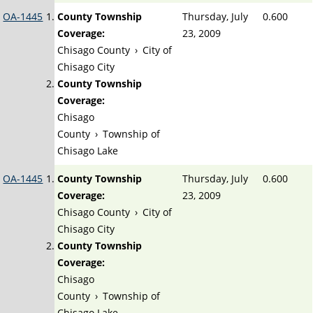
OA-1445
County Township
Thursday, July
0.600
Coverage:
23, 2009
Chisago County
›
City of
Chisago City
County Township
Coverage:
Chisago
County
›
Township of
Chisago Lake
OA-1445
County Township
Thursday, July
0.600
Coverage:
23, 2009
Chisago County
›
City of
Chisago City
County Township
Coverage:
Chisago
County
›
Township of
Chisago Lake