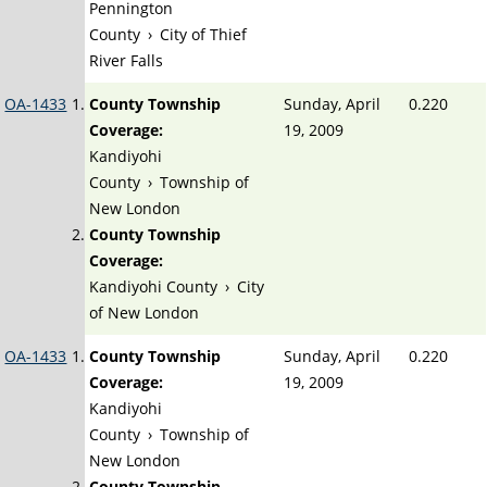
Pennington
County
›
City of Thief
River Falls
OA-1433
County Township
Sunday, April
0.220
Coverage:
19, 2009
Kandiyohi
County
›
Township of
New London
County Township
Coverage:
Kandiyohi County
›
City
of New London
OA-1433
County Township
Sunday, April
0.220
Coverage:
19, 2009
Kandiyohi
County
›
Township of
New London
County Township