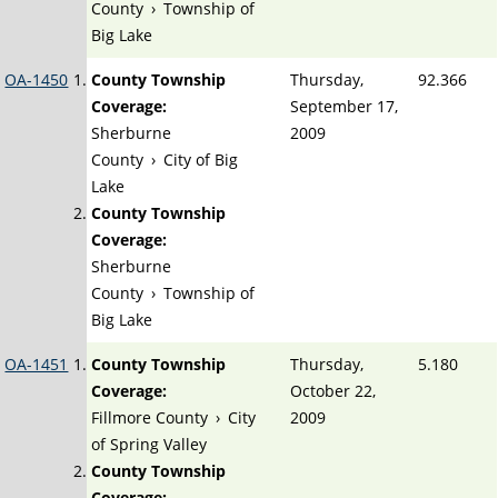
County
›
Township of
Big Lake
OA-1450
County Township
Thursday,
92.366
Coverage:
September 17,
Sherburne
2009
County
›
City of Big
Lake
County Township
Coverage:
Sherburne
County
›
Township of
Big Lake
OA-1451
County Township
Thursday,
5.180
Coverage:
October 22,
Fillmore County
›
City
2009
of Spring Valley
County Township
Coverage: