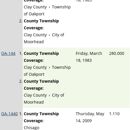
Clay County
›
Township
of Oakport
County Township
Coverage:
Clay County
›
City of
Moorhead
OA-144
County Township
Friday, March
280.000
Coverage:
18, 1983
Clay County
›
Township
of Oakport
County Township
Coverage:
Clay County
›
City of
Moorhead
OA-1440
County Township
Thursday, May
1.110
Coverage:
14, 2009
Chisago