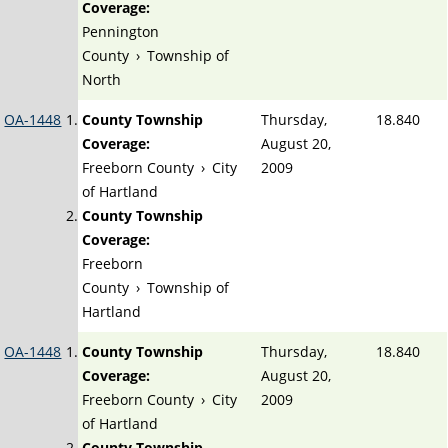
Coverage:
Pennington
County
›
Township of
North
OA-1448
County Township
Thursday,
18.840
Coverage:
August 20,
Freeborn County
›
City
2009
of Hartland
County Township
Coverage:
Freeborn
County
›
Township of
Hartland
OA-1448
County Township
Thursday,
18.840
Coverage:
August 20,
Freeborn County
›
City
2009
of Hartland
County Township