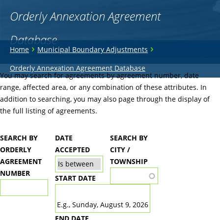
Orderly Annexation Agreement
Database
You
›
›
Home
Municipal Boundary Adjustments
are
Back
Orderly Annexation Agreement Database
to
You may search for agreements by agreement number, date
here
top
range, affected area, or any combination of these attributes. In
addition to searching, you may also page through the display of
the full listing of agreements.
SEARCH BY
DATE
SEARCH BY
ORDERLY
ACCEPTED
CITY /
AGREEMENT
TOWNSHIP
NUMBER
START DATE
DATE
E.g., Sunday, August 9, 2026
END DATE