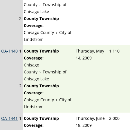
County
›
Township of
Chisago Lake
County Township
Coverage:
Chisago County
›
City of
Lindstrom
OA-1440
County Township
Thursday, May
1.110
Coverage:
14, 2009
Chisago
County
›
Township of
Chisago Lake
County Township
Coverage:
Chisago County
›
City of
Lindstrom
OA-1441
County Township
Thursday, June
2.000
Coverage:
18, 2009