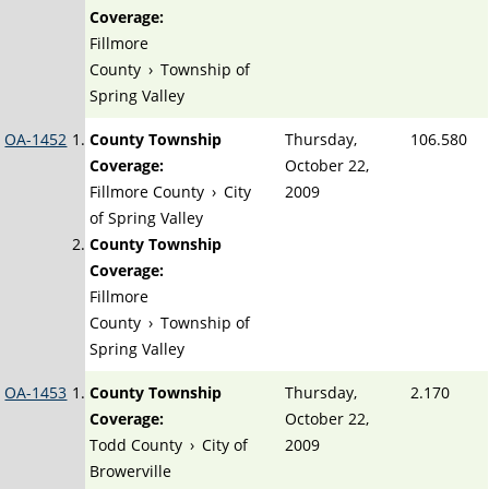
Coverage:
Fillmore
County
›
Township of
Spring Valley
OA-1452
County Township
Thursday,
106.580
Coverage:
October 22,
Fillmore County
›
City
2009
of Spring Valley
County Township
Coverage:
Fillmore
County
›
Township of
Spring Valley
OA-1453
County Township
Thursday,
2.170
Coverage:
October 22,
Todd County
›
City of
2009
Browerville