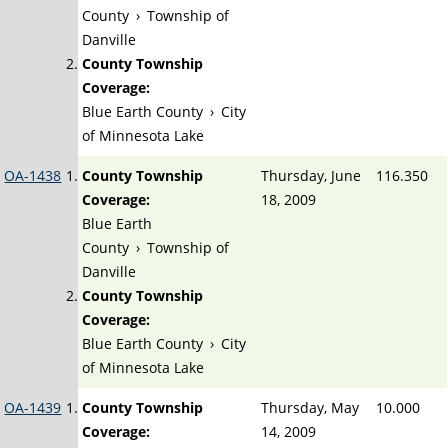
County
›
Township of
Danville
County Township
Coverage:
Blue Earth County
›
City
of Minnesota Lake
OA-1438
County Township
Thursday, June
116.350
Coverage:
18, 2009
Blue Earth
County
›
Township of
Danville
County Township
Coverage:
Blue Earth County
›
City
of Minnesota Lake
OA-1439
County Township
Thursday, May
10.000
Coverage:
14, 2009