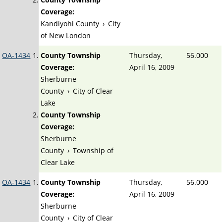
Coverage:
Kandiyohi County
›
City
of New London
OA-1434
County Township
Thursday,
56.000
Coverage:
April 16, 2009
Sherburne
County
›
City of Clear
Lake
County Township
Coverage:
Sherburne
County
›
Township of
Clear Lake
OA-1434
County Township
Thursday,
56.000
Coverage:
April 16, 2009
Sherburne
County
›
City of Clear