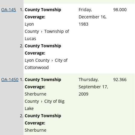
OA-145
County Township
Friday,
98.000
Coverage:
December 16,
Lyon
1983
County
›
Township of
Lucas
County Township
Coverage:
Lyon County
›
City of
Cottonwood
OA-1450
County Township
Thursday,
92.366
Coverage:
September 17,
Sherburne
2009
County
›
City of Big
Lake
County Township
Coverage:
Sherburne