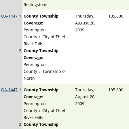
Rollingstone
OA-1447
County Township
Thursday,
105.600
Coverage:
August 20,
Pennington
2009
County
›
City of Thief
River Falls
County Township
Coverage:
Pennington
County
›
Township of
North
OA-1447
County Township
Thursday,
105.600
Coverage:
August 20,
Pennington
2009
County
›
City of Thief
River Falls
County Township