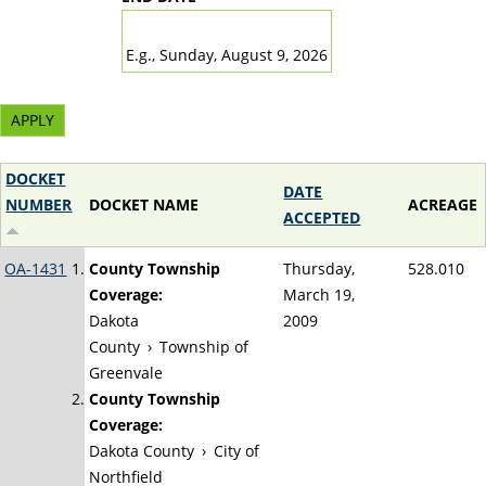
DATE
E.g., Sunday, August 9, 2026
DOCKET
DATE
NUMBER
DOCKET NAME
ACREAGE
ACCEPTED
OA-1431
County Township
Thursday,
528.010
Coverage:
March 19,
Dakota
2009
County
›
Township of
Greenvale
County Township
Coverage:
Dakota County
›
City of
Northfield