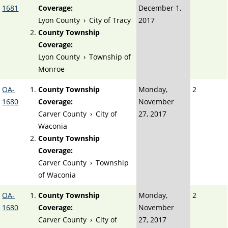
1681
Coverage:
December 1,
Lyon County
›
City of Tracy
2017
County Township
Coverage:
Lyon County
›
Township of
Monroe
OA-
County Township
Monday,
2
1680
Coverage:
November
Carver County
›
City of
27, 2017
Waconia
County Township
Coverage:
Carver County
›
Township
of Waconia
OA-
County Township
Monday,
2
1680
Coverage:
November
Carver County
›
City of
27, 2017