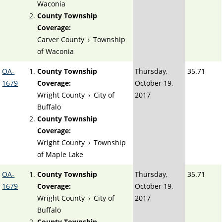
Waconia
County Township
Coverage:
Carver County
›
Township
of Waconia
OA-
County Township
Thursday,
35.71
1679
Coverage:
October 19,
Wright County
›
City of
2017
Buffalo
County Township
Coverage:
Wright County
›
Township
of Maple Lake
OA-
County Township
Thursday,
35.71
1679
Coverage:
October 19,
Wright County
›
City of
2017
Buffalo
County Township