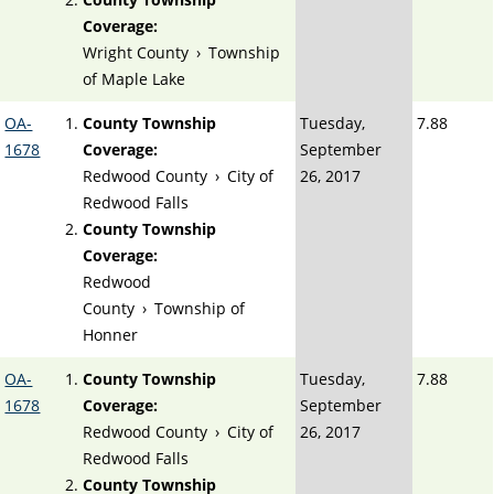
Coverage:
Wright County
›
Township
of Maple Lake
OA-
County Township
Tuesday,
7.88
1678
Coverage:
September
Redwood County
›
City of
26, 2017
Redwood Falls
County Township
Coverage:
Redwood
County
›
Township of
Honner
OA-
County Township
Tuesday,
7.88
1678
Coverage:
September
Redwood County
›
City of
26, 2017
Redwood Falls
County Township