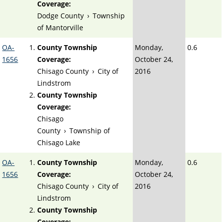
Coverage:
Dodge County
›
Township
of Mantorville
OA-
County Township
Monday,
0.6
1656
Coverage:
October 24,
Chisago County
›
City of
2016
Lindstrom
County Township
Coverage:
Chisago
County
›
Township of
Chisago Lake
OA-
County Township
Monday,
0.6
1656
Coverage:
October 24,
Chisago County
›
City of
2016
Lindstrom
County Township
Coverage: