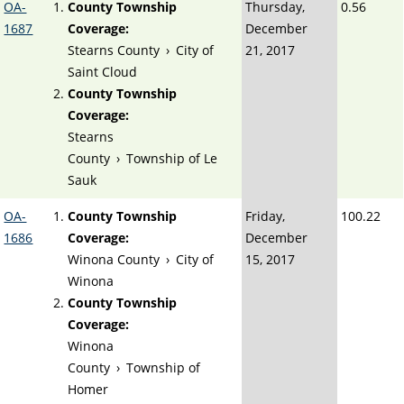
OA-
County Township
Thursday,
0.56
1687
Coverage:
December
Stearns County
›
City of
21, 2017
Saint Cloud
County Township
Coverage:
Stearns
County
›
Township of Le
Sauk
OA-
County Township
Friday,
100.22
1686
Coverage:
December
Winona County
›
City of
15, 2017
Winona
County Township
Coverage:
Winona
County
›
Township of
Homer