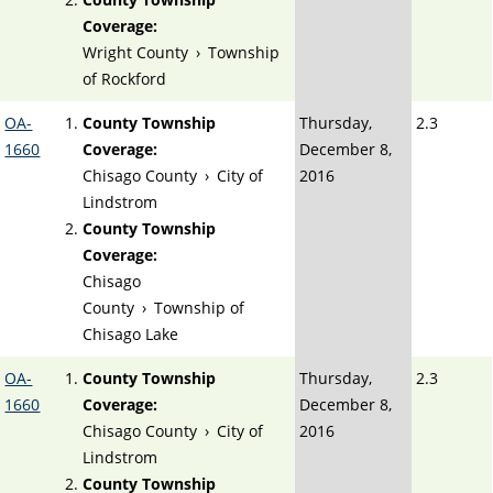
Coverage:
Wright County
›
Township
of Rockford
OA-
County Township
Thursday,
2.3
1660
Coverage:
December 8,
Chisago County
›
City of
2016
Lindstrom
County Township
Coverage:
Chisago
County
›
Township of
Chisago Lake
OA-
County Township
Thursday,
2.3
1660
Coverage:
December 8,
Chisago County
›
City of
2016
Lindstrom
County Township