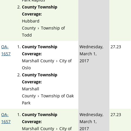
County Township
Coverage:
Hubbard
County
›
Township of
Todd
OA-
County Township
Wednesday,
27.23
1657
Coverage:
March 1,
Marshall County
›
City of
2017
Oslo
County Township
Coverage:
Marshall
County
›
Township of Oak
Park
OA-
County Township
Wednesday,
27.23
1657
Coverage:
March 1,
Marshall County
›
City of
2017