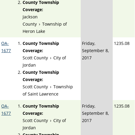
County Township
Coverage:
Jackson
County
›
Township of
Heron Lake
OA-
County Township
Friday,
1235.08
1677
Coverage:
September 8,
Scott County
›
City of
2017
Jordan
County Township
Coverage:
Scott County
›
Township
of Saint Lawrence
OA-
County Township
Friday,
1235.08
1677
Coverage:
September 8,
Scott County
›
City of
2017
Jordan
County Township