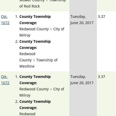
of Red Rock
OA-
County Township
Tuesday,
3.37
1672
Coverage:
June 20, 2017
Redwood County
›
City of
Milroy
County Township
Coverage:
Redwood
County
›
Township of
Westline
OA-
County Township
Tuesday,
3.37
1672
Coverage:
June 20, 2017
Redwood County
›
City of
Milroy
County Township
Coverage:
Redwood