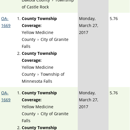
of Castle Rock
OA-
County Township
Monday,
5.76
1669
Coverage:
March 27,
Yellow Medicine
2017
County
›
City of Granite
Falls
County Township
Coverage:
Yellow Medicine
County
›
Township of
Minnesota Falls
OA-
County Township
Monday,
5.76
1669
Coverage:
March 27,
Yellow Medicine
2017
County
›
City of Granite
Falls
County Township