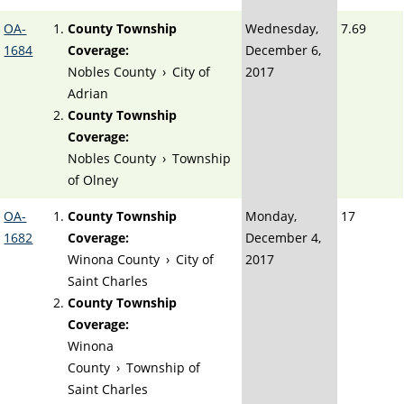
OA-
County Township
Wednesday,
7.69
1684
Coverage:
December 6,
Nobles County
›
City of
2017
Adrian
County Township
Coverage:
Nobles County
›
Township
of Olney
OA-
County Township
Monday,
17
1682
Coverage:
December 4,
Winona County
›
City of
2017
Saint Charles
County Township
Coverage:
Winona
County
›
Township of
Saint Charles