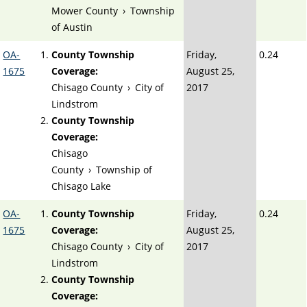
Mower County
›
Township
of Austin
OA-
County Township
Friday,
0.24
1675
Coverage:
August 25,
Chisago County
›
City of
2017
Lindstrom
County Township
Coverage:
Chisago
County
›
Township of
Chisago Lake
OA-
County Township
Friday,
0.24
1675
Coverage:
August 25,
Chisago County
›
City of
2017
Lindstrom
County Township
Coverage: