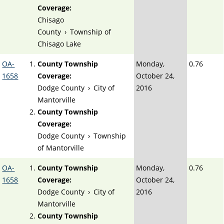
Coverage:
Chisago
County
›
Township of
Chisago Lake
OA-
County Township
Monday,
0.76
1658
Coverage:
October 24,
Dodge County
›
City of
2016
Mantorville
County Township
Coverage:
Dodge County
›
Township
of Mantorville
OA-
County Township
Monday,
0.76
1658
Coverage:
October 24,
Dodge County
›
City of
2016
Mantorville
County Township