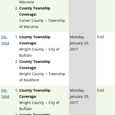
Waconia
County Township
Coverage:
Carver County
›
Township
of Waconia
OA-
County Township
Monday,
0.65
1664
Coverage:
January 23,
Wright County
›
City of
2017
Buffalo
County Township
Coverage:
Wright County
›
Township
of Rockford
OA-
County Township
Monday,
0.65
1664
Coverage:
January 23,
Wright County
›
City of
2017
Buffalo
County Township