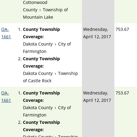
Cottonwood
County
›
Township of
Mountain Lake
OA-
County Township
Wednesday,
753.67
1661
Coverage:
April 12, 2017
Dakota County
›
City of
Farmington
County Township
Coverage:
Dakota County
›
Township
of Castle Rock
OA-
County Township
Wednesday,
753.67
1661
Coverage:
April 12, 2017
Dakota County
›
City of
Farmington
County Township
Coverage:
Dakota County
›
Township