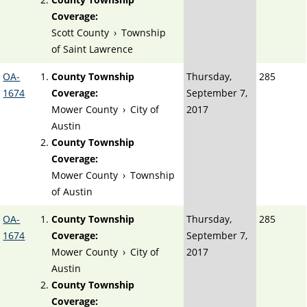
Coverage:
Scott County
›
Township
of Saint Lawrence
OA-
County Township
Thursday,
285
1674
Coverage:
September 7,
Mower County
›
City of
2017
Austin
County Township
Coverage:
Mower County
›
Township
of Austin
OA-
County Township
Thursday,
285
1674
Coverage:
September 7,
Mower County
›
City of
2017
Austin
County Township
Coverage: