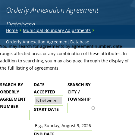
Orderly Annexation Agreement
Database
You
›
›
Home
Municipal Boundary Adjustments
are
Back
Orderly Annexation Agreement Database
to
You may search for agreements by agreement number, date
here
top
range, affected area, or any combination of these attributes. In
addition to searching, you may also page through the display of
the full listing of agreements.
SEARCH BY
DATE
SEARCH BY
ORDERLY
ACCEPTED
CITY /
AGREEMENT
TOWNSHIP
NUMBER
START DATE
DATE
E.g., Sunday, August 9, 2026
END DATE