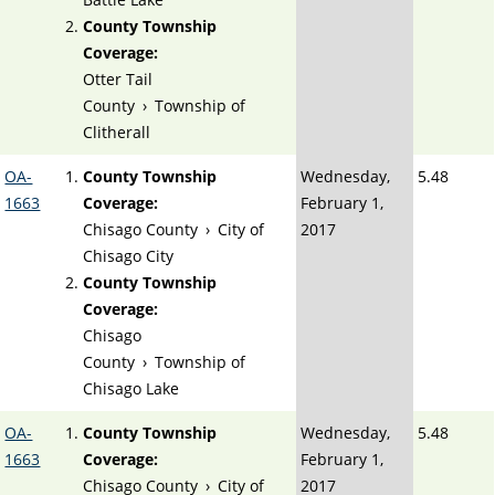
County Township
Coverage:
Otter Tail
County
›
Township of
Clitherall
OA-
County Township
Wednesday,
5.48
1663
Coverage:
February 1,
Chisago County
›
City of
2017
Chisago City
County Township
Coverage:
Chisago
County
›
Township of
Chisago Lake
OA-
County Township
Wednesday,
5.48
1663
Coverage:
February 1,
Chisago County
›
City of
2017