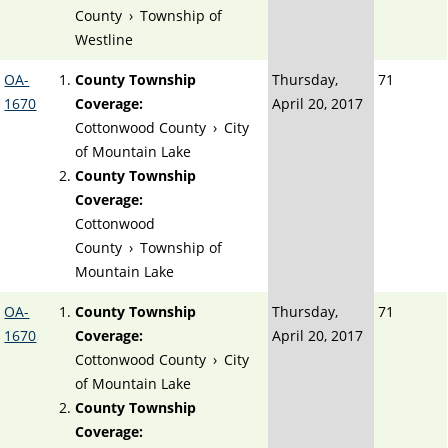
County
›
Township of
Westline
OA-
County Township
Thursday,
71
1670
Coverage:
April 20, 2017
Cottonwood County
›
City
of Mountain Lake
County Township
Coverage:
Cottonwood
County
›
Township of
Mountain Lake
OA-
County Township
Thursday,
71
1670
Coverage:
April 20, 2017
Cottonwood County
›
City
of Mountain Lake
County Township
Coverage: