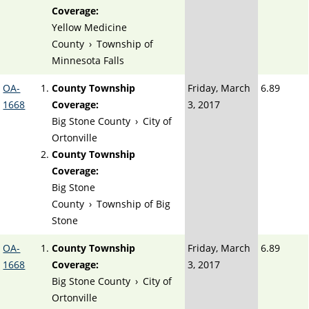
Coverage:
Yellow Medicine
County
›
Township of
Minnesota Falls
OA-
County Township
Friday, March
6.89
1668
Coverage:
3, 2017
Big Stone County
›
City of
Ortonville
County Township
Coverage:
Big Stone
County
›
Township of Big
Stone
OA-
County Township
Friday, March
6.89
1668
Coverage:
3, 2017
Big Stone County
›
City of
Ortonville