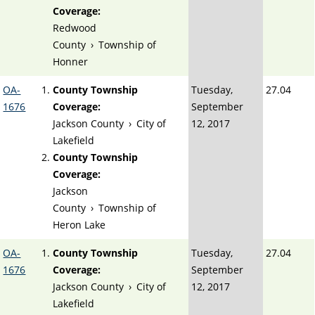
Coverage:
Redwood
County
›
Township of
Honner
OA-
County Township
Tuesday,
27.04
1676
Coverage:
September
Jackson County
›
City of
12, 2017
Lakefield
County Township
Coverage:
Jackson
County
›
Township of
Heron Lake
OA-
County Township
Tuesday,
27.04
1676
Coverage:
September
Jackson County
›
City of
12, 2017
Lakefield