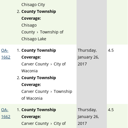
Chisago City
County Township
Coverage:
Chisago
County
›
Township of
Chisago Lake
OA-
County Township
Thursday,
4.5
1662
Coverage:
January 26,
Carver County
›
City of
2017
Waconia
County Township
Coverage:
Carver County
›
Township
of Waconia
OA-
County Township
Thursday,
4.5
1662
Coverage:
January 26,
Carver County
›
City of
2017