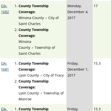
OA-
County Township
Monday,
17
1682
Coverage:
December 4,
Winona County
›
City of
2017
Saint Charles
County Township
Coverage:
Winona
County
›
Township of
Saint Charles
OA-
County Township
Friday,
15.3
1681
Coverage:
December 1,
Lyon County
›
City of Tracy
2017
County Township
Coverage:
Lyon County
›
Township of
Monroe
OA-
County Township
Friday,
15.3