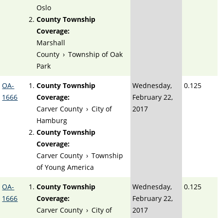
Oslo
County Township
Coverage:
Marshall
County
›
Township of Oak
Park
OA-
County Township
Wednesday,
0.125
1666
Coverage:
February 22,
Carver County
›
City of
2017
Hamburg
County Township
Coverage:
Carver County
›
Township
of Young America
OA-
County Township
Wednesday,
0.125
1666
Coverage:
February 22,
Carver County
›
City of
2017