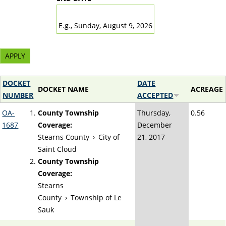
DATE
E.g., Sunday, August 9, 2026
DOCKET
DATE
DOCKET NAME
ACREAGE
NUMBER
ACCEPTED
OA-
County Township
Thursday,
0.56
1687
Coverage:
December
Stearns County
›
City of
21, 2017
Saint Cloud
County Township
Coverage:
Stearns
County
›
Township of Le
Sauk