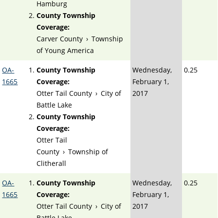
Hamburg
County Township
Coverage:
Carver County
›
Township
of Young America
OA-
County Township
Wednesday,
0.25
1665
Coverage:
February 1,
Otter Tail County
›
City of
2017
Battle Lake
County Township
Coverage:
Otter Tail
County
›
Township of
Clitherall
OA-
County Township
Wednesday,
0.25
1665
Coverage:
February 1,
Otter Tail County
›
City of
2017
Battle Lake