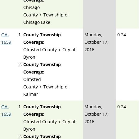
Chisago
County
›
Township of
Chisago Lake
OA-
County Township
Monday,
0.24
1659
Coverage:
October 17,
Olmsted County
›
City of
2016
Byron
County Township
Coverage:
Olmsted
County
›
Township of
Kalmar
OA-
County Township
Monday,
0.24
1659
Coverage:
October 17,
Olmsted County
›
City of
2016
Byron
County Township