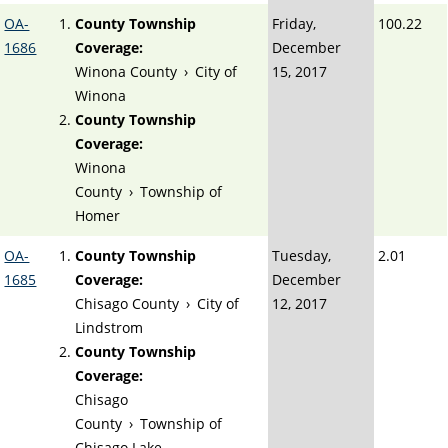
OA-
County Township
Friday,
100.22
1686
Coverage:
December
Winona County
›
City of
15, 2017
Winona
County Township
Coverage:
Winona
County
›
Township of
Homer
OA-
County Township
Tuesday,
2.01
1685
Coverage:
December
Chisago County
›
City of
12, 2017
Lindstrom
County Township
Coverage:
Chisago
County
›
Township of
Chisago Lake