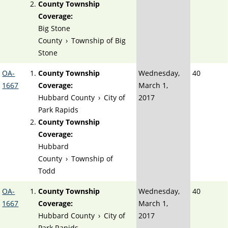
County Township
Coverage:
Big Stone
County
›
Township of Big
Stone
OA-
County Township
Wednesday,
40
1667
Coverage:
March 1,
Hubbard County
›
City of
2017
Park Rapids
County Township
Coverage:
Hubbard
County
›
Township of
Todd
OA-
County Township
Wednesday,
40
1667
Coverage:
March 1,
Hubbard County
›
City of
2017
Park Rapids