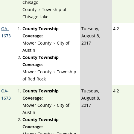
Chisago
County
›
Township of
Chisago Lake
OA-
County Township
Tuesday,
4.2
1673
Coverage:
August 8,
Mower County
›
City of
2017
Austin
County Township
Coverage:
Mower County
›
Township
of Red Rock
OA-
County Township
Tuesday,
4.2
1673
Coverage:
August 8,
Mower County
›
City of
2017
Austin
County Township
Coverage:
Mower County
›
Township