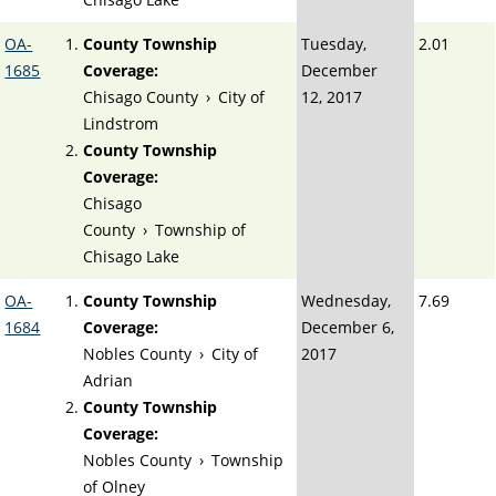
OA-
County Township
Tuesday,
2.01
1685
Coverage:
December
Chisago County
›
City of
12, 2017
Lindstrom
County Township
Coverage:
Chisago
County
›
Township of
Chisago Lake
OA-
County Township
Wednesday,
7.69
1684
Coverage:
December 6,
Nobles County
›
City of
2017
Adrian
County Township
Coverage:
Nobles County
›
Township
of Olney