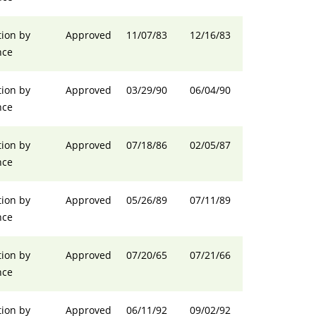
ion by
Approved
11/07/83
12/16/83
nce
ion by
Approved
03/29/90
06/04/90
nce
ion by
Approved
07/18/86
02/05/87
nce
ion by
Approved
05/26/89
07/11/89
nce
ion by
Approved
07/20/65
07/21/66
nce
ion by
Approved
06/11/92
09/02/92