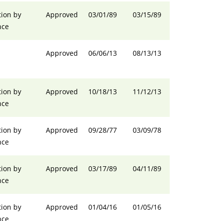
ion by
Approved
03/01/89
03/15/89
nce
Approved
06/06/13
08/13/13
ion by
Approved
10/18/13
11/12/13
nce
ion by
Approved
09/28/77
03/09/78
nce
ion by
Approved
03/17/89
04/11/89
nce
ion by
Approved
01/04/16
01/05/16
nce