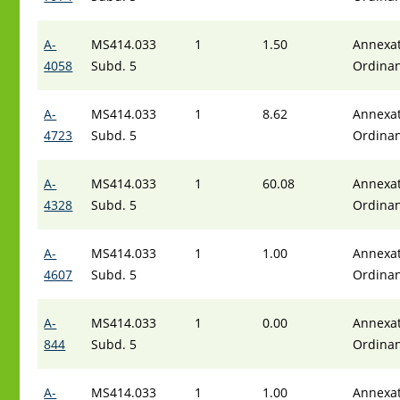
A-
MS414.033
1
1.50
Annexat
4058
Subd. 5
Ordina
A-
MS414.033
1
8.62
Annexat
4723
Subd. 5
Ordina
A-
MS414.033
1
60.08
Annexat
4328
Subd. 5
Ordina
A-
MS414.033
1
1.00
Annexat
4607
Subd. 5
Ordina
A-
MS414.033
1
0.00
Annexat
844
Subd. 5
Ordina
A-
MS414.033
1
1.00
Annexat