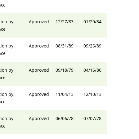
nce
ion by
Approved
12/27/83
01/20/84
nce
ion by
Approved
08/31/89
09/26/89
nce
ion by
Approved
09/18/79
04/16/80
nce
ion by
Approved
11/04/13
12/10/13
nce
ion by
Approved
06/06/78
07/07/78
nce