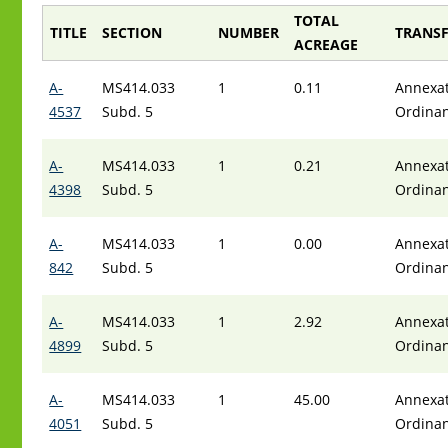
TOTAL
TITLE
SECTION
NUMBER
TRANSF
ACREAGE
A-
MS414.033
1
0.11
Annexat
4537
Subd. 5
Ordina
A-
MS414.033
1
0.21
Annexat
4398
Subd. 5
Ordina
A-
MS414.033
1
0.00
Annexat
842
Subd. 5
Ordina
A-
MS414.033
1
2.92
Annexat
4899
Subd. 5
Ordina
A-
MS414.033
1
45.00
Annexat
4051
Subd. 5
Ordina