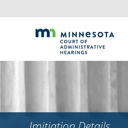
Jump
to
navigation
Imitiation Details