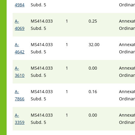
4984
Subd. 5
Ordina
A-
MS414.033
1
0.25
Annexat
4069
Subd. 5
Ordina
A-
MS414.033
1
32.00
Annexat
4642
Subd. 5
Ordina
A-
MS414.033
1
0.00
Annexat
3610
Subd. 5
Ordina
A-
MS414.033
1
0.16
Annexat
7866
Subd. 5
Ordina
A-
MS414.033
1
0.00
Annexat
3359
Subd. 5
Ordina