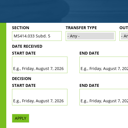
Back
SECTION
TRANSFER TYPE
OU
to
top
DATE RECEIVED
START DATE
END DATE
DATE
DATE
E.g., Friday, August 7, 2026
E.g., Friday, August 7, 20
DECISION
START DATE
END DATE
DATE
DATE
E.g., Friday, August 7, 2026
E.g., Friday, August 7, 20