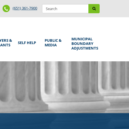
Search
Phone
Search
(651) 361-7900
form
Number
MUNICIPAL
YERS &
PUBLIC &
SELF HELP
BOUNDARY
GANTS
MEDIA
ADJUSTMENTS