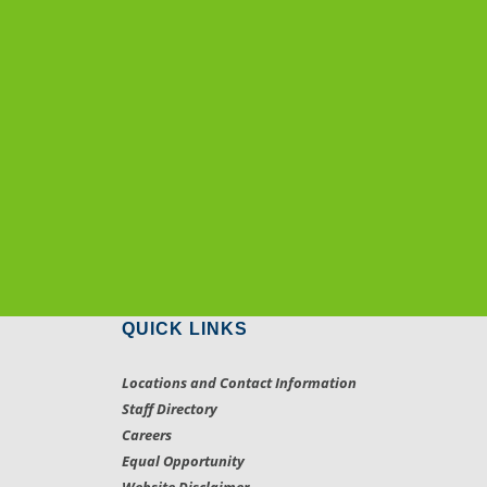
QUICK LINKS
Locations and Contact Information
Staff Directory
Careers
Equal Opportunity
Website Disclaimer