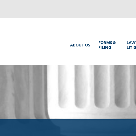
Back
to
top
Main
FORMS &
LAW
ABOUT US
FILING
LITI
Menu