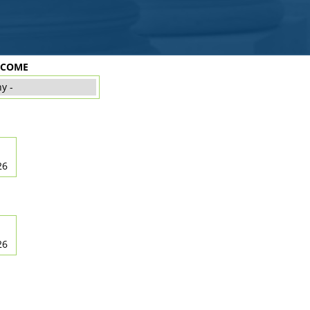
TCOME
26
26