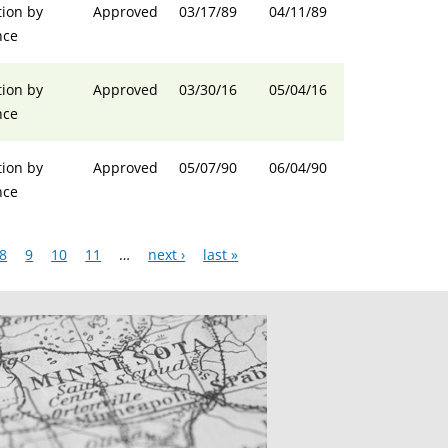
ion by
Approved
03/17/89
04/11/89
nce
ion by
Approved
03/30/16
05/04/16
nce
ion by
Approved
05/07/90
06/04/90
nce
8
9
10
11
…
next ›
last »
CATIONS