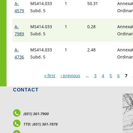
A-
MS414.033
1
50.31
Annexat
4579
Subd. 5
Ordina
A-
MS414.033
1
0.28
Annexat
7989
Subd. 5
Ordina
A-
MS414.033
1
2.48
Annexat
4736
Subd. 5
Ordina
Pages
« first
‹ previous
…
3
4
5
6
7
CONTACT
LO
(651) 361-7900
TTD: (651) 361-7878