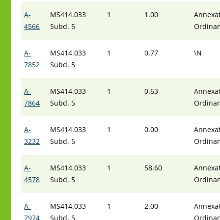
A-
MS414.033
1
1.00
Annexat
4566
Subd. 5
Ordina
A-
MS414.033
1
0.77
\N
7852
Subd. 5
A-
MS414.033
1
0.63
Annexat
7864
Subd. 5
Ordina
A-
MS414.033
1
0.00
Annexat
3232
Subd. 5
Ordina
A-
MS414.033
1
58.60
Annexat
4578
Subd. 5
Ordina
A-
MS414.033
1
2.00
Annexat
7974
Subd. 5
Ordina