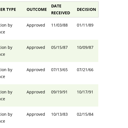
DATE
ER TYPE
OUTCOME
DECISION
RECEIVED
ion by
Approved
11/03/88
01/11/89
nce
ion by
Approved
05/15/87
10/09/87
nce
ion by
Approved
07/13/65
07/21/66
nce
ion by
Approved
09/19/91
10/17/91
nce
ion by
Approved
10/13/83
02/15/84
nce