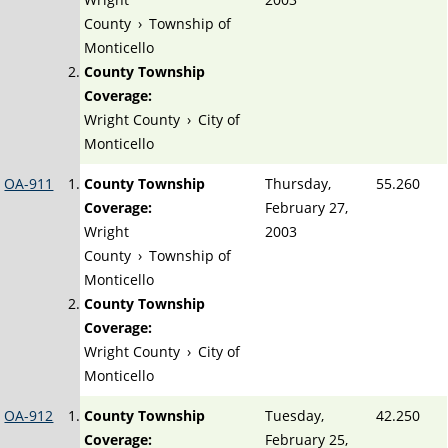
County
›
Township of
Monticello
County Township
Coverage:
Wright County
›
City of
Monticello
OA-911
County Township
Thursday,
55.260
Coverage:
February 27,
Wright
2003
County
›
Township of
Monticello
County Township
Coverage:
Wright County
›
City of
Monticello
OA-912
County Township
Tuesday,
42.250
Coverage:
February 25,