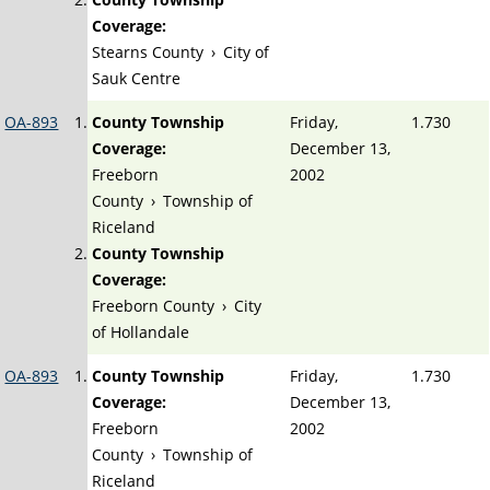
Coverage:
Stearns County
›
City of
Sauk Centre
OA-893
County Township
Friday,
1.730
Coverage:
December 13,
Freeborn
2002
County
›
Township of
Riceland
County Township
Coverage:
Freeborn County
›
City
of Hollandale
OA-893
County Township
Friday,
1.730
Coverage:
December 13,
Freeborn
2002
County
›
Township of
Riceland