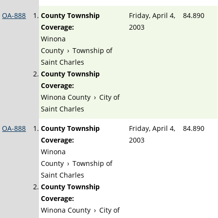
OA-888
County Township
Friday, April 4,
84.890
Coverage:
2003
Winona
County
›
Township of
Saint Charles
County Township
Coverage:
Winona County
›
City of
Saint Charles
OA-888
County Township
Friday, April 4,
84.890
Coverage:
2003
Winona
County
›
Township of
Saint Charles
County Township
Coverage:
Winona County
›
City of