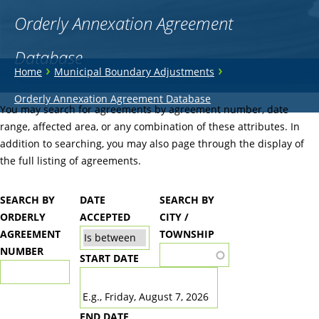
Orderly Annexation Agreement
Database
You
›
›
Home
Municipal Boundary Adjustments
are
Back
Orderly Annexation Agreement Database
to
You may search for agreements by agreement number, date
here
top
range, affected area, or any combination of these attributes. In
addition to searching, you may also page through the display of
the full listing of agreements.
SEARCH BY
DATE
SEARCH BY
ORDERLY
ACCEPTED
CITY /
AGREEMENT
TOWNSHIP
NUMBER
START DATE
DATE
E.g., Friday, August 7, 2026
END DATE