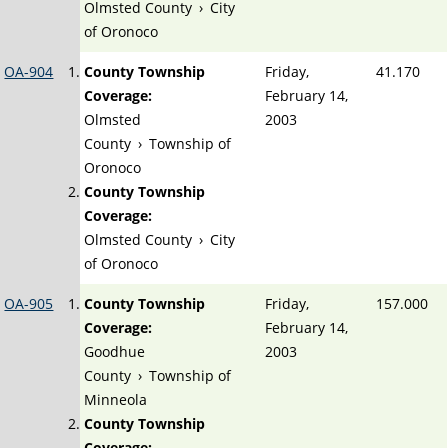
Olmsted County
›
City
of Oronoco
OA-904
County Township
Friday,
41.170
Coverage:
February 14,
Olmsted
2003
County
›
Township of
Oronoco
County Township
Coverage:
Olmsted County
›
City
of Oronoco
OA-905
County Township
Friday,
157.000
Coverage:
February 14,
Goodhue
2003
County
›
Township of
Minneola
County Township
Coverage: