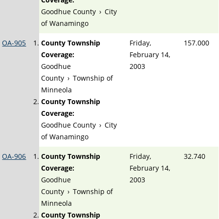
Goodhue County
›
City
of Wanamingo
OA-905
County Township
Friday,
157.000
Coverage:
February 14,
Goodhue
2003
County
›
Township of
Minneola
County Township
Coverage:
Goodhue County
›
City
of Wanamingo
OA-906
County Township
Friday,
32.740
Coverage:
February 14,
Goodhue
2003
County
›
Township of
Minneola
County Township