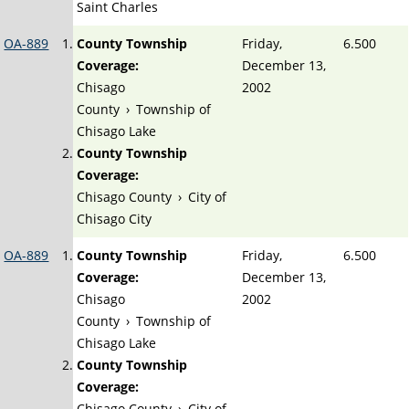
Saint Charles
OA-889
County Township
Friday,
6.500
Coverage:
December 13,
Chisago
2002
County
›
Township of
Chisago Lake
County Township
Coverage:
Chisago County
›
City of
Chisago City
OA-889
County Township
Friday,
6.500
Coverage:
December 13,
Chisago
2002
County
›
Township of
Chisago Lake
County Township
Coverage:
Chisago County
›
City of