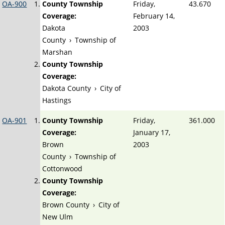
OA-900
County Township
Friday,
43.670
Coverage:
February 14,
Dakota
2003
County
›
Township of
Marshan
County Township
Coverage:
Dakota County
›
City of
Hastings
OA-901
County Township
Friday,
361.000
Coverage:
January 17,
Brown
2003
County
›
Township of
Cottonwood
County Township
Coverage:
Brown County
›
City of
New Ulm