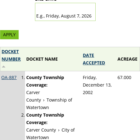
DATE
E.g., Friday, August 7, 2026
DOCKET
DATE
NUMBER
DOCKET NAME
ACREAGE
ACCEPTED
OA-887
County Township
Friday,
67.000
Coverage:
December 13,
Carver
2002
County
›
Township of
Watertown
County Township
Coverage:
Carver County
›
City of
Watertown