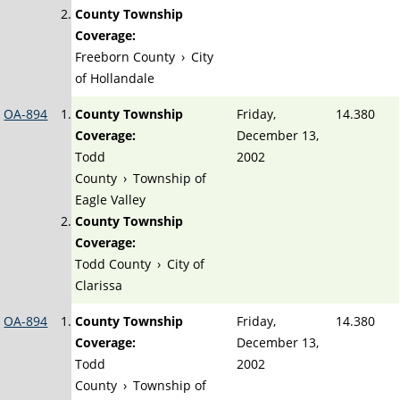
County Township
Coverage:
Freeborn County
›
City
of Hollandale
OA-894
County Township
Friday,
14.380
Coverage:
December 13,
Todd
2002
County
›
Township of
Eagle Valley
County Township
Coverage:
Todd County
›
City of
Clarissa
OA-894
County Township
Friday,
14.380
Coverage:
December 13,
Todd
2002
County
›
Township of