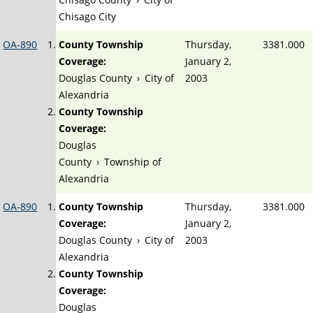
Chisago City
OA-890
County Township
Thursday,
3381.000
Coverage:
January 2,
Douglas County
›
City of
2003
Alexandria
County Township
Coverage:
Douglas
County
›
Township of
Alexandria
OA-890
County Township
Thursday,
3381.000
Coverage:
January 2,
Douglas County
›
City of
2003
Alexandria
County Township
Coverage:
Douglas