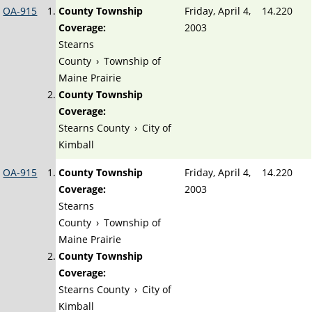
OA-915
County Township
Friday, April 4,
14.220
Coverage:
2003
Stearns
County
›
Township of
Maine Prairie
County Township
Coverage:
Stearns County
›
City of
Kimball
OA-915
County Township
Friday, April 4,
14.220
Coverage:
2003
Stearns
County
›
Township of
Maine Prairie
County Township
Coverage:
Stearns County
›
City of
Kimball