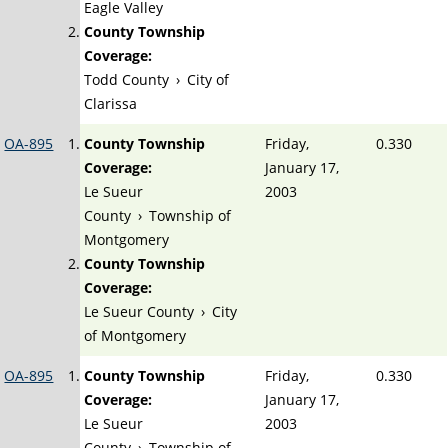
Eagle Valley
County Township
Coverage:
Todd County
›
City of
Clarissa
OA-895
County Township
Friday,
0.330
Coverage:
January 17,
Le Sueur
2003
County
›
Township of
Montgomery
County Township
Coverage:
Le Sueur County
›
City
of Montgomery
OA-895
County Township
Friday,
0.330
Coverage:
January 17,
Le Sueur
2003
County
›
Township of