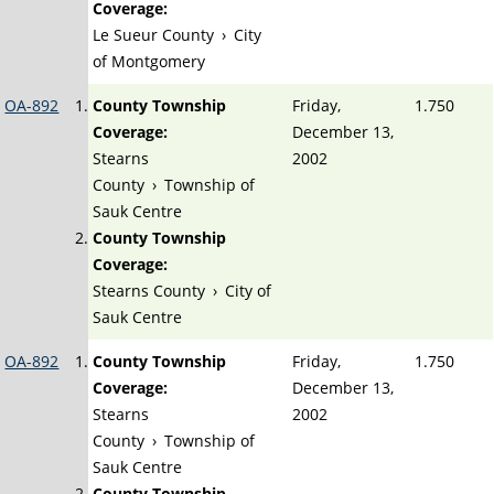
Coverage:
Le Sueur County
›
City
of Montgomery
OA-892
County Township
Friday,
1.750
Coverage:
December 13,
Stearns
2002
County
›
Township of
Sauk Centre
County Township
Coverage:
Stearns County
›
City of
Sauk Centre
OA-892
County Township
Friday,
1.750
Coverage:
December 13,
Stearns
2002
County
›
Township of
Sauk Centre
County Township