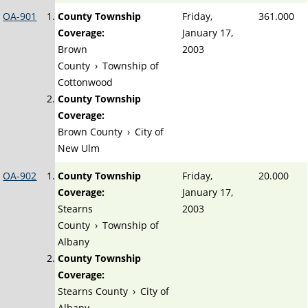
OA-901
County Township
Friday,
361.000
Coverage:
January 17,
Brown
2003
County
›
Township of
Cottonwood
County Township
Coverage:
Brown County
›
City of
New Ulm
OA-902
County Township
Friday,
20.000
Coverage:
January 17,
Stearns
2003
County
›
Township of
Albany
County Township
Coverage:
Stearns County
›
City of
Albany