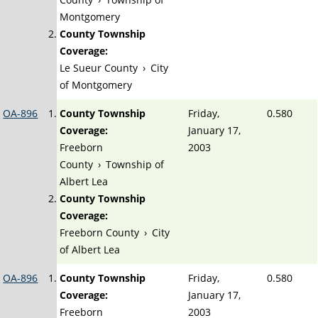
Montgomery
County Township
Coverage:
Le Sueur County
›
City
of Montgomery
OA-896
County Township
Friday,
0.580
Coverage:
January 17,
Freeborn
2003
County
›
Township of
Albert Lea
County Township
Coverage:
Freeborn County
›
City
of Albert Lea
OA-896
County Township
Friday,
0.580
Coverage:
January 17,
Freeborn
2003