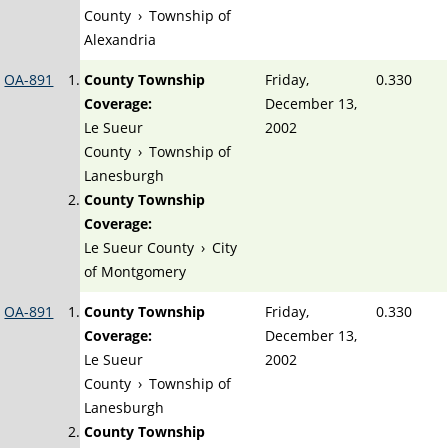
County
›
Township of
Alexandria
OA-891
County Township
Friday,
0.330
Coverage:
December 13,
Le Sueur
2002
County
›
Township of
Lanesburgh
County Township
Coverage:
Le Sueur County
›
City
of Montgomery
OA-891
County Township
Friday,
0.330
Coverage:
December 13,
Le Sueur
2002
County
›
Township of
Lanesburgh
County Township