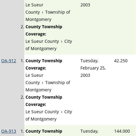
Le Sueur
2003
County
›
Township of
Montgomery
County Township
Coverage:
Le Sueur County
›
City
of Montgomery
OA-912
County Township
Tuesday,
42.250
Coverage:
February 25,
Le Sueur
2003
County
›
Township of
Montgomery
County Township
Coverage:
Le Sueur County
›
City
of Montgomery
OA-913
County Township
Tuesday,
144.000