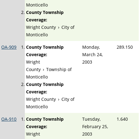
Monticello
County Township
Coverage:
Wright County
›
City of
Monticello
OA-909
County Township
Monday,
289.150
Coverage:
March 24,
Wright
2003
County
›
Township of
Monticello
County Township
Coverage:
Wright County
›
City of
Monticello
OA-910
County Township
Tuesday,
1.640
Coverage:
February 25,
Wright
2003