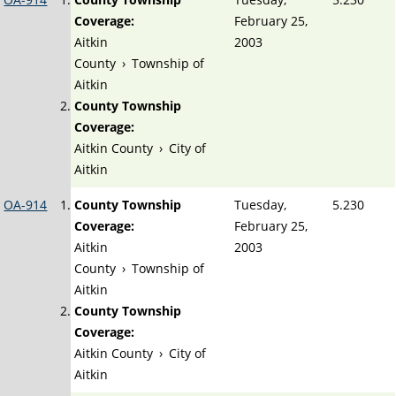
Coverage:
February 25,
Aitkin
2003
County
›
Township of
Aitkin
County Township
Coverage:
Aitkin County
›
City of
Aitkin
OA-914
County Township
Tuesday,
5.230
Coverage:
February 25,
Aitkin
2003
County
›
Township of
Aitkin
County Township
Coverage:
Aitkin County
›
City of
Aitkin