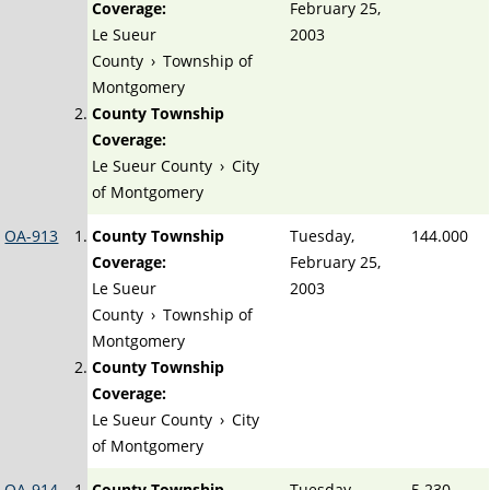
Coverage:
February 25,
Le Sueur
2003
County
›
Township of
Montgomery
County Township
Coverage:
Le Sueur County
›
City
of Montgomery
OA-913
County Township
Tuesday,
144.000
Coverage:
February 25,
Le Sueur
2003
County
›
Township of
Montgomery
County Township
Coverage:
Le Sueur County
›
City
of Montgomery
OA-914
County Township
Tuesday,
5.230