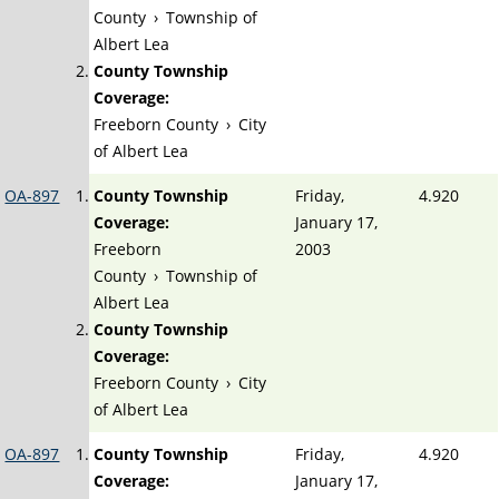
County
›
Township of
Albert Lea
County Township
Coverage:
Freeborn County
›
City
of Albert Lea
OA-897
County Township
Friday,
4.920
Coverage:
January 17,
Freeborn
2003
County
›
Township of
Albert Lea
County Township
Coverage:
Freeborn County
›
City
of Albert Lea
OA-897
County Township
Friday,
4.920
Coverage:
January 17,