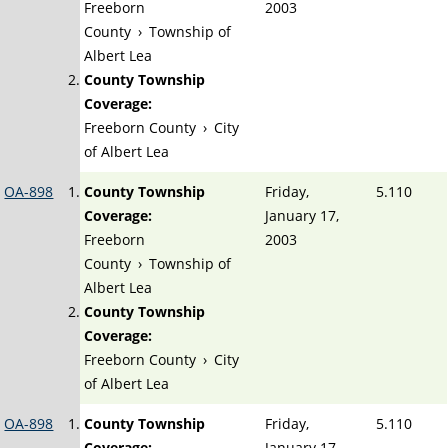
Freeborn
2003
County
›
Township of
Albert Lea
County Township
Coverage:
Freeborn County
›
City
of Albert Lea
OA-898
County Township
Friday,
5.110
Coverage:
January 17,
Freeborn
2003
County
›
Township of
Albert Lea
County Township
Coverage:
Freeborn County
›
City
of Albert Lea
OA-898
County Township
Friday,
5.110
Coverage:
January 17,