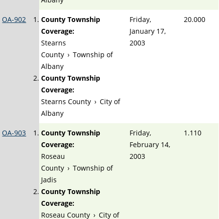
OA-902
County Township
Friday,
20.000
Coverage:
January 17,
Stearns
2003
County
›
Township of
Albany
County Township
Coverage:
Stearns County
›
City of
Albany
OA-903
County Township
Friday,
1.110
Coverage:
February 14,
Roseau
2003
County
›
Township of
Jadis
County Township
Coverage:
Roseau County
›
City of