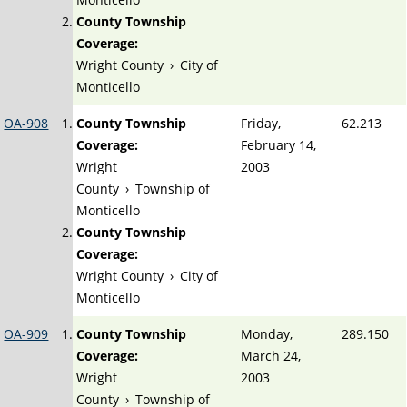
County Township
Coverage:
Wright County
›
City of
Monticello
OA-908
County Township
Friday,
62.213
Coverage:
February 14,
Wright
2003
County
›
Township of
Monticello
County Township
Coverage:
Wright County
›
City of
Monticello
OA-909
County Township
Monday,
289.150
Coverage:
March 24,
Wright
2003
County
›
Township of