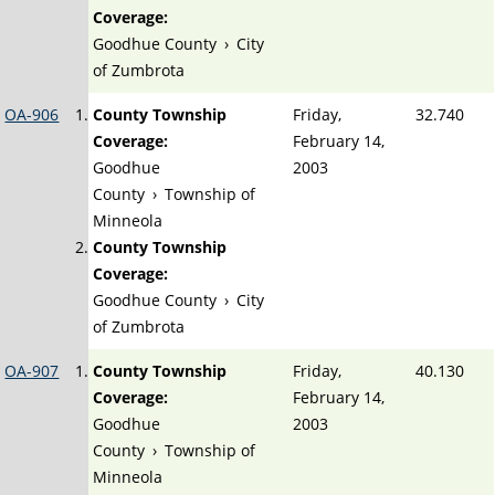
Coverage:
Goodhue County
›
City
of Zumbrota
OA-906
County Township
Friday,
32.740
Coverage:
February 14,
Goodhue
2003
County
›
Township of
Minneola
County Township
Coverage:
Goodhue County
›
City
of Zumbrota
OA-907
County Township
Friday,
40.130
Coverage:
February 14,
Goodhue
2003
County
›
Township of
Minneola