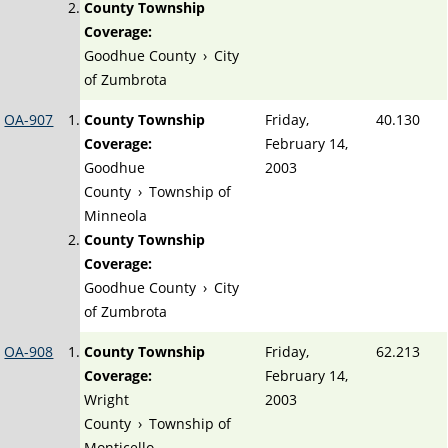
County Township
Coverage:
Goodhue County
›
City
of Zumbrota
OA-907
County Township
Friday,
40.130
Coverage:
February 14,
Goodhue
2003
County
›
Township of
Minneola
County Township
Coverage:
Goodhue County
›
City
of Zumbrota
OA-908
County Township
Friday,
62.213
Coverage:
February 14,
Wright
2003
County
›
Township of
Monticello