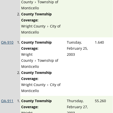
County
›
Township of
Monticello
County Township
Coverage:
Wright County
›
City of
Monticello
OA-910
County Township
Tuesday,
1.640
Coverage:
February 25,
Wright
2003
County
›
Township of
Monticello
County Township
Coverage:
Wright County
›
City of
Monticello
OA-911
County Township
Thursday,
55.260
Coverage:
February 27,
Wright
2003