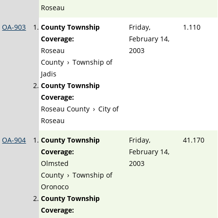
Roseau
OA-903
County Township
Friday,
1.110
Coverage:
February 14,
Roseau
2003
County
›
Township of
Jadis
County Township
Coverage:
Roseau County
›
City of
Roseau
OA-904
County Township
Friday,
41.170
Coverage:
February 14,
Olmsted
2003
County
›
Township of
Oronoco
County Township
Coverage: