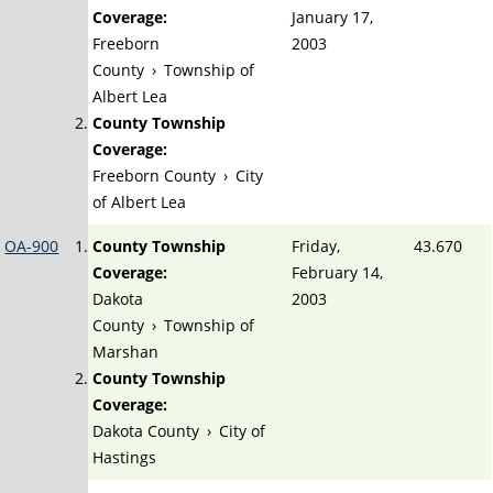
Coverage:
January 17,
Freeborn
2003
County
›
Township of
Albert Lea
County Township
Coverage:
Freeborn County
›
City
of Albert Lea
OA-900
County Township
Friday,
43.670
Coverage:
February 14,
Dakota
2003
County
›
Township of
Marshan
County Township
Coverage:
Dakota County
›
City of
Hastings