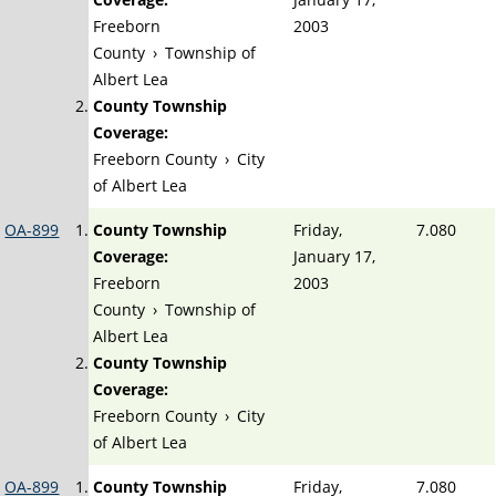
Freeborn
2003
County
›
Township of
Albert Lea
County Township
Coverage:
Freeborn County
›
City
of Albert Lea
OA-899
County Township
Friday,
7.080
Coverage:
January 17,
Freeborn
2003
County
›
Township of
Albert Lea
County Township
Coverage:
Freeborn County
›
City
of Albert Lea
OA-899
County Township
Friday,
7.080