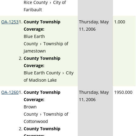
Rice County
›
City of
Faribault
OA-1253
County Township
Thursday, May
1.000
Coverage:
11, 2006
Blue Earth
County
›
Township of
Jamestown
County Township
Coverage:
Blue Earth County
›
City
of Madison Lake
OA-1260
County Township
Thursday, May
1950.000
Coverage:
11, 2006
Brown
County
›
Township of
Cottonwood
County Township
Coverage: