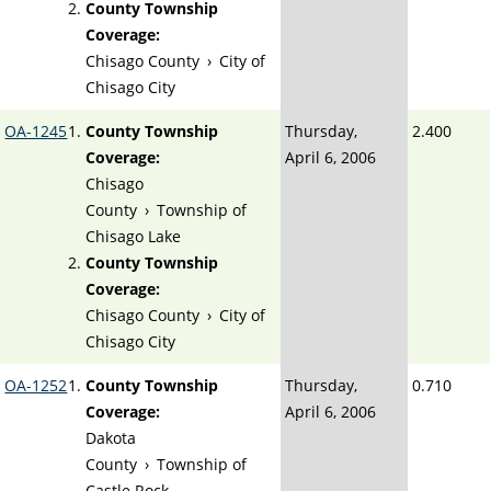
County Township
Coverage:
Chisago County
›
City of
Chisago City
OA-1245
County Township
Thursday,
2.400
Coverage:
April 6, 2006
Chisago
County
›
Township of
Chisago Lake
County Township
Coverage:
Chisago County
›
City of
Chisago City
OA-1252
County Township
Thursday,
0.710
Coverage:
April 6, 2006
Dakota
County
›
Township of
Castle Rock