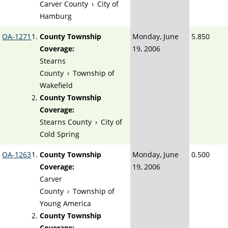
Carver County
›
City of
Hamburg
OA-1271
County Township
Monday, June
5.850
Coverage:
19, 2006
Stearns
County
›
Township of
Wakefield
County Township
Coverage:
Stearns County
›
City of
Cold Spring
OA-1263
County Township
Monday, June
0.500
Coverage:
19, 2006
Carver
County
›
Township of
Young America
County Township
Coverage: