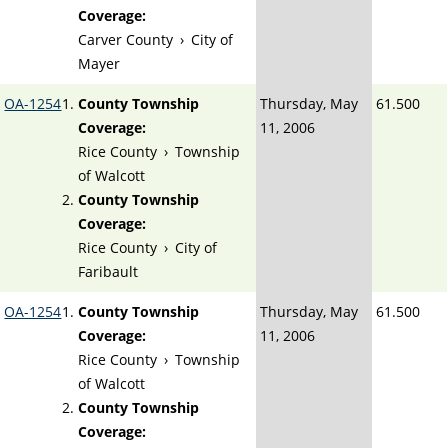
Coverage:
Carver County
›
City of
Mayer
OA-1254
County Township
Thursday, May
61.500
Coverage:
11, 2006
Rice County
›
Township
of Walcott
County Township
Coverage:
Rice County
›
City of
Faribault
OA-1254
County Township
Thursday, May
61.500
Coverage:
11, 2006
Rice County
›
Township
of Walcott
County Township
Coverage: