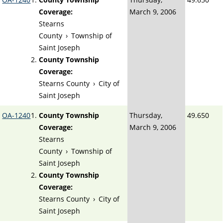
Coverage:
March 9, 2006
Stearns
County
›
Township of
Saint Joseph
County Township
Coverage:
Stearns County
›
City of
Saint Joseph
OA-1240
County Township
Thursday,
49.650
Coverage:
March 9, 2006
Stearns
County
›
Township of
Saint Joseph
County Township
Coverage:
Stearns County
›
City of
Saint Joseph