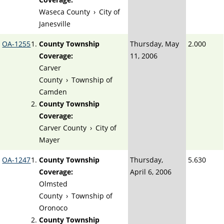
Waseca County
›
City of
Janesville
OA-1255
County Township
Thursday, May
2.000
Coverage:
11, 2006
Carver
County
›
Township of
Camden
County Township
Coverage:
Carver County
›
City of
Mayer
OA-1247
County Township
Thursday,
5.630
Coverage:
April 6, 2006
Olmsted
County
›
Township of
Oronoco
County Township