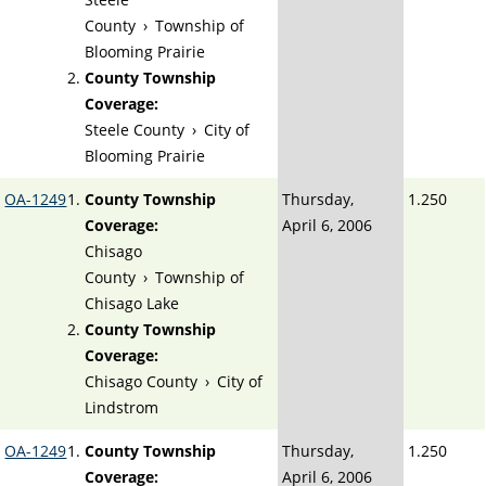
County
›
Township of
Blooming Prairie
County Township
Coverage:
Steele County
›
City of
Blooming Prairie
OA-1249
County Township
Thursday,
1.250
Coverage:
April 6, 2006
Chisago
County
›
Township of
Chisago Lake
County Township
Coverage:
Chisago County
›
City of
Lindstrom
OA-1249
County Township
Thursday,
1.250
Coverage:
April 6, 2006