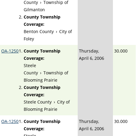
County
›
Township of
Gilmanton
County Township
Coverage:
Benton County
›
City of
Foley
OA-1250
County Township
Thursday,
30.000
Coverage:
April 6, 2006
Steele
County
›
Township of
Blooming Prairie
County Township
Coverage:
Steele County
›
City of
Blooming Prairie
OA-1250
County Township
Thursday,
30.000
Coverage:
April 6, 2006
Steele