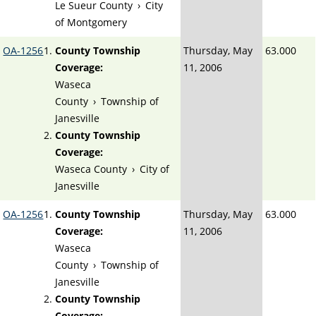
Le Sueur County
›
City
of Montgomery
OA-1256
County Township
Thursday, May
63.000
Coverage:
11, 2006
Waseca
County
›
Township of
Janesville
County Township
Coverage:
Waseca County
›
City of
Janesville
OA-1256
County Township
Thursday, May
63.000
Coverage:
11, 2006
Waseca
County
›
Township of
Janesville
County Township
Coverage: