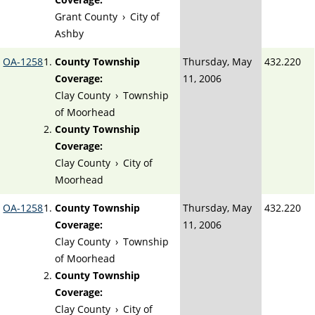
Grant County
›
City of
Ashby
OA-1258
County Township
Thursday, May
432.220
Coverage:
11, 2006
Clay County
›
Township
of Moorhead
County Township
Coverage:
Clay County
›
City of
Moorhead
OA-1258
County Township
Thursday, May
432.220
Coverage:
11, 2006
Clay County
›
Township
of Moorhead
County Township
Coverage:
Clay County
›
City of