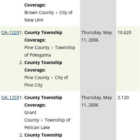
Coverage:
Brown County
›
City of
New Ulm
OA-1229
County Township
Thursday, May
10.620
Coverage:
11, 2006
Pine County
›
Township
of Pokegama
County Township
Coverage:
Pine County
›
City of
Pine City
OA-1259
County Township
Thursday, May
2.120
Coverage:
11, 2006
Grant
County
›
Township of
Pelican Lake
County Township