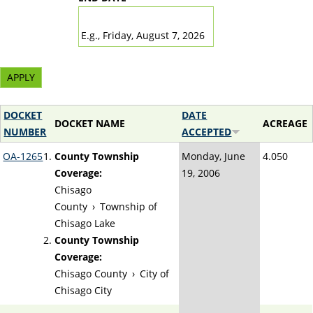
DATE
E.g., Friday, August 7, 2026
DOCKET
DATE
DOCKET NAME
ACREAGE
NUMBER
ACCEPTED
OA-1265
County Township
Monday, June
4.050
Coverage:
19, 2006
Chisago
County
›
Township of
Chisago Lake
County Township
Coverage:
Chisago County
›
City of
Chisago City