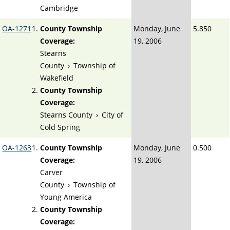
Cambridge
OA-1271
County Township
Monday, June
5.850
Coverage:
19, 2006
Stearns
County
›
Township of
Wakefield
County Township
Coverage:
Stearns County
›
City of
Cold Spring
OA-1263
County Township
Monday, June
0.500
Coverage:
19, 2006
Carver
County
›
Township of
Young America
County Township
Coverage: