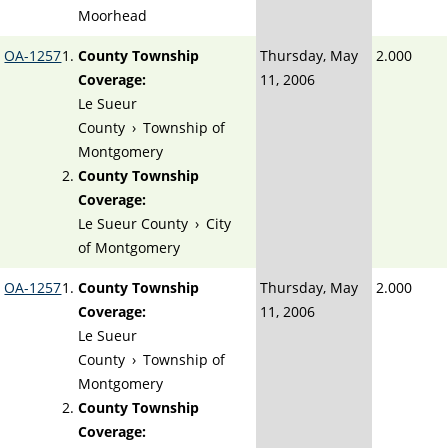
Moorhead
OA-1257
County Township
Thursday, May
2.000
Coverage:
11, 2006
Le Sueur
County
›
Township of
Montgomery
County Township
Coverage:
Le Sueur County
›
City
of Montgomery
OA-1257
County Township
Thursday, May
2.000
Coverage:
11, 2006
Le Sueur
County
›
Township of
Montgomery
County Township
Coverage: