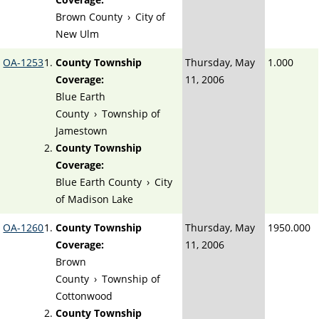
Brown County
›
City of
New Ulm
OA-1253
County Township
Thursday, May
1.000
Coverage:
11, 2006
Blue Earth
County
›
Township of
Jamestown
County Township
Coverage:
Blue Earth County
›
City
of Madison Lake
OA-1260
County Township
Thursday, May
1950.000
Coverage:
11, 2006
Brown
County
›
Township of
Cottonwood
County Township