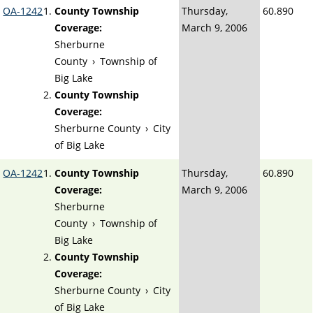
OA-1242
County Township
Thursday,
60.890
Coverage:
March 9, 2006
Sherburne
County
›
Township of
Big Lake
County Township
Coverage:
Sherburne County
›
City
of Big Lake
OA-1242
County Township
Thursday,
60.890
Coverage:
March 9, 2006
Sherburne
County
›
Township of
Big Lake
County Township
Coverage:
Sherburne County
›
City
of Big Lake