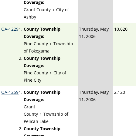
Coverage:
Grant County
›
City of
Ashby
OA-1229
County Township
Thursday, May
10.620
Coverage:
11, 2006
Pine County
›
Township
of Pokegama
County Township
Coverage:
Pine County
›
City of
Pine City
OA-1259
County Township
Thursday, May
2.120
Coverage:
11, 2006
Grant
County
›
Township of
Pelican Lake
County Township
Coverage: