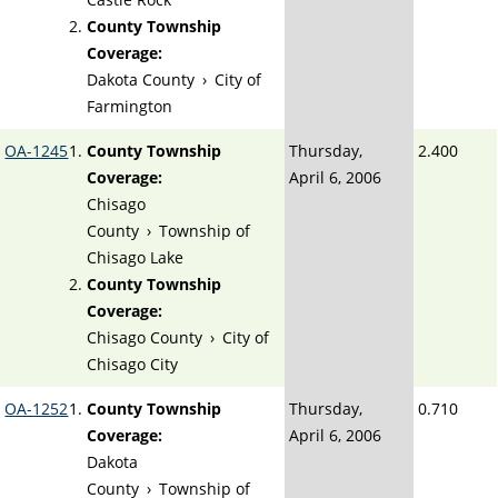
County Township
Coverage:
Dakota County
›
City of
Farmington
OA-1245
County Township
Thursday,
2.400
Coverage:
April 6, 2006
Chisago
County
›
Township of
Chisago Lake
County Township
Coverage:
Chisago County
›
City of
Chisago City
OA-1252
County Township
Thursday,
0.710
Coverage:
April 6, 2006
Dakota
County
›
Township of