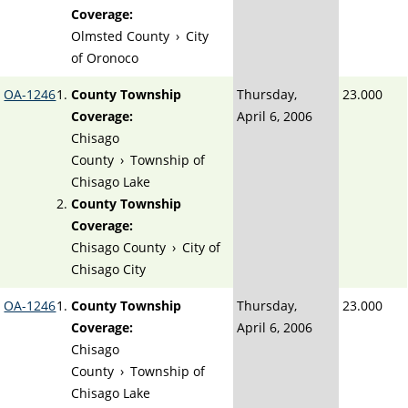
Coverage:
Olmsted County
›
City
of Oronoco
OA-1246
County Township
Thursday,
23.000
Coverage:
April 6, 2006
Chisago
County
›
Township of
Chisago Lake
County Township
Coverage:
Chisago County
›
City of
Chisago City
OA-1246
County Township
Thursday,
23.000
Coverage:
April 6, 2006
Chisago
County
›
Township of
Chisago Lake