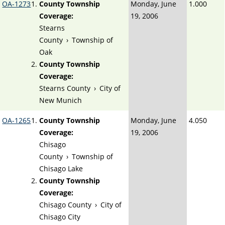
OA-1273
County Township
Monday, June
1.000
Coverage:
19, 2006
Stearns
County
›
Township of
Oak
County Township
Coverage:
Stearns County
›
City of
New Munich
OA-1265
County Township
Monday, June
4.050
Coverage:
19, 2006
Chisago
County
›
Township of
Chisago Lake
County Township
Coverage:
Chisago County
›
City of
Chisago City