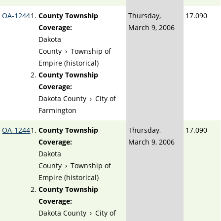
OA-1244
County Township
Thursday,
17.090
Coverage:
March 9, 2006
Dakota
County
›
Township of
Empire (historical)
County Township
Coverage:
Dakota County
›
City of
Farmington
OA-1244
County Township
Thursday,
17.090
Coverage:
March 9, 2006
Dakota
County
›
Township of
Empire (historical)
County Township
Coverage:
Dakota County
›
City of