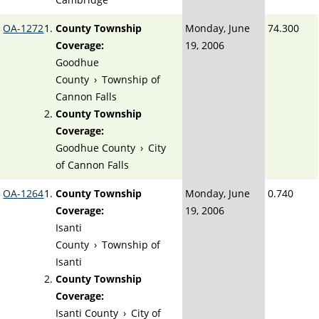
OA-1272
County Township
Monday, June
74.300
Coverage:
19, 2006
Goodhue
County
›
Township of
Cannon Falls
County Township
Coverage:
Goodhue County
›
City
of Cannon Falls
OA-1264
County Township
Monday, June
0.740
Coverage:
19, 2006
Isanti
County
›
Township of
Isanti
County Township
Coverage:
Isanti County
›
City of