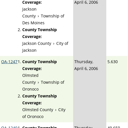
Coverage:
April 6, 2006
Jackson
County
›
Township of
Des Moines
County Township
Coverage:
Jackson County
›
City of
Jackson
OA-1247
County Township
Thursday,
5.630
Coverage:
April 6, 2006
Olmsted
County
›
Township of
Oronoco
County Township
Coverage:
Olmsted County
›
City
of Oronoco
OA-1240
County Township
Thursday,
49.650