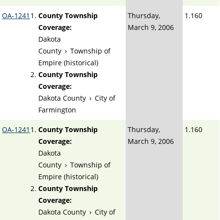
OA-1241
County Township
Thursday,
1.160
Coverage:
March 9, 2006
Dakota
County
›
Township of
Empire (historical)
County Township
Coverage:
Dakota County
›
City of
Farmington
OA-1241
County Township
Thursday,
1.160
Coverage:
March 9, 2006
Dakota
County
›
Township of
Empire (historical)
County Township
Coverage:
Dakota County
›
City of