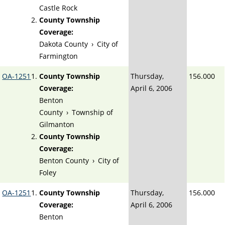
Castle Rock
County Township
Coverage:
Dakota County
›
City of
Farmington
OA-1251
County Township
Thursday,
156.000
Coverage:
April 6, 2006
Benton
County
›
Township of
Gilmanton
County Township
Coverage:
Benton County
›
City of
Foley
OA-1251
County Township
Thursday,
156.000
Coverage:
April 6, 2006
Benton