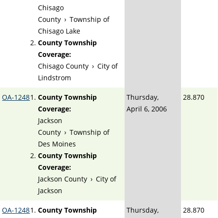
Chisago
County
›
Township of
Chisago Lake
County Township
Coverage:
Chisago County
›
City of
Lindstrom
OA-1248
County Township
Thursday,
28.870
Coverage:
April 6, 2006
Jackson
County
›
Township of
Des Moines
County Township
Coverage:
Jackson County
›
City of
Jackson
OA-1248
County Township
Thursday,
28.870