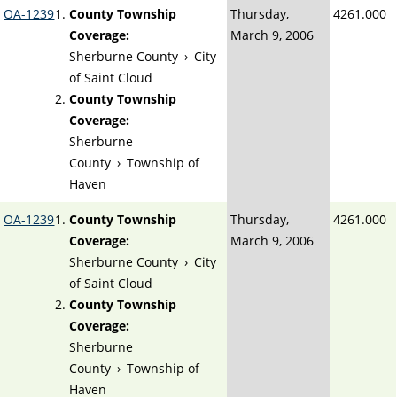
OA-1239
County Township
Thursday,
4261.000
Coverage:
March 9, 2006
Sherburne County
›
City
of Saint Cloud
County Township
Coverage:
Sherburne
County
›
Township of
Haven
OA-1239
County Township
Thursday,
4261.000
Coverage:
March 9, 2006
Sherburne County
›
City
of Saint Cloud
County Township
Coverage:
Sherburne
County
›
Township of
Haven