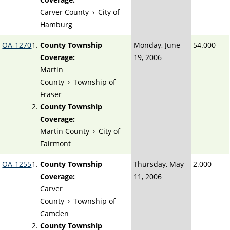
Carver County
›
City of
Hamburg
OA-1270
County Township
Monday, June
54.000
Coverage:
19, 2006
Martin
County
›
Township of
Fraser
County Township
Coverage:
Martin County
›
City of
Fairmont
OA-1255
County Township
Thursday, May
2.000
Coverage:
11, 2006
Carver
County
›
Township of
Camden
County Township