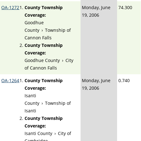
OA-1272
County Township
Monday, June
74.300
Coverage:
19, 2006
Goodhue
County
›
Township of
Cannon Falls
County Township
Coverage:
Goodhue County
›
City
of Cannon Falls
OA-1264
County Township
Monday, June
0.740
Coverage:
19, 2006
Isanti
County
›
Township of
Isanti
County Township
Coverage:
Isanti County
›
City of
Cambridge