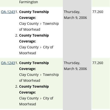
Farmington
OA-1243
County Township
Thursday,
77.260
Coverage:
March 9, 2006
Clay County
›
Township
of Moorhead
County Township
Coverage:
Clay County
›
City of
Moorhead
OA-1243
County Township
Thursday,
77.260
Coverage:
March 9, 2006
Clay County
›
Township
of Moorhead
County Township
Coverage:
Clay County
›
City of
Moorhead