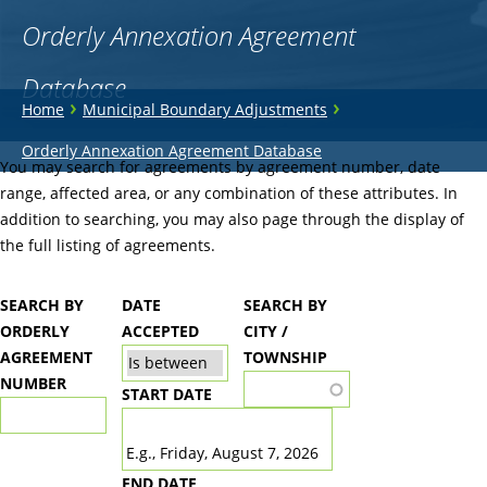
Orderly Annexation Agreement
Database
You
›
›
Home
Municipal Boundary Adjustments
are
Back
Orderly Annexation Agreement Database
to
You may search for agreements by agreement number, date
here
top
range, affected area, or any combination of these attributes. In
addition to searching, you may also page through the display of
the full listing of agreements.
SEARCH BY
DATE
SEARCH BY
ORDERLY
ACCEPTED
CITY /
AGREEMENT
TOWNSHIP
NUMBER
START DATE
DATE
E.g., Friday, August 7, 2026
END DATE