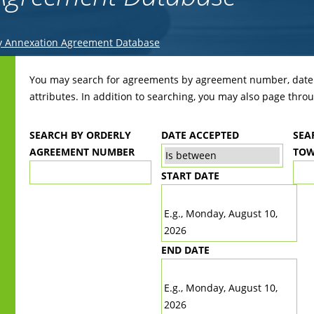
y Annexation Agreement Database
Back
to
You may search for agreements by agreement number, date r
top
attributes. In addition to searching, you may also page throug
SEARCH BY ORDERLY
DATE ACCEPTED
SEA
AGREEMENT NUMBER
TOW
START DATE
DATE
E.g., Monday, August 10,
2026
END DATE
DATE
E.g., Monday, August 10,
2026