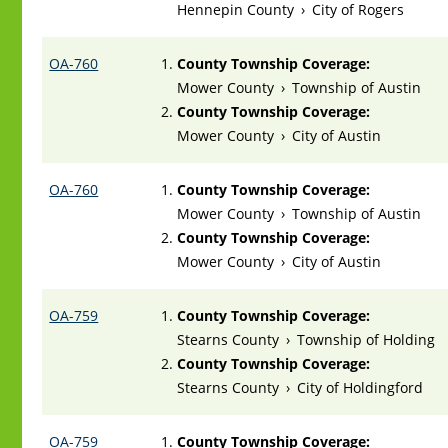
Hennepin County
›
City of Rogers
OA-760
County Township Coverage:
Mower County
›
Township of Austin
County Township Coverage:
Mower County
›
City of Austin
OA-760
County Township Coverage:
Mower County
›
Township of Austin
County Township Coverage:
Mower County
›
City of Austin
OA-759
County Township Coverage:
Stearns County
›
Township of Holding
County Township Coverage:
Stearns County
›
City of Holdingford
OA-759
County Township Coverage: