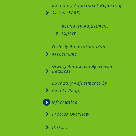
Boundary Adjustment Reporting
System(BARS)
Boundary Adjustment
Export
Orderly Annexation Main
Agreements
Orderly Annexation Agreement
Database
Boundary Adjustments by
County (Map)
Information
Process Overview
History