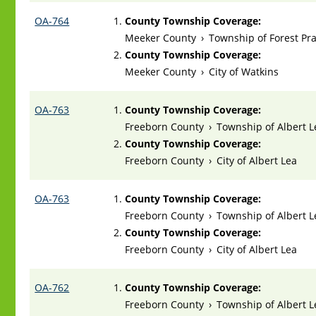
OA-764
County Township Coverage:
Meeker County
›
Township of Forest Pra
County Township Coverage:
Meeker County
›
City of Watkins
OA-763
County Township Coverage:
Freeborn County
›
Township of Albert L
County Township Coverage:
Freeborn County
›
City of Albert Lea
OA-763
County Township Coverage:
Freeborn County
›
Township of Albert L
County Township Coverage:
Freeborn County
›
City of Albert Lea
OA-762
County Township Coverage:
Freeborn County
›
Township of Albert L