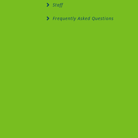
Staff
Frequently Asked Questions