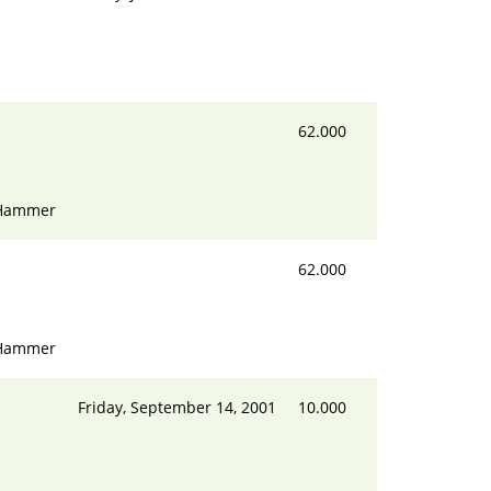
62.000
 Hammer
62.000
 Hammer
Friday, September 14, 2001
10.000