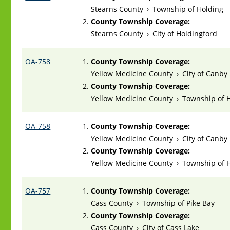
Stearns County
›
Township of Holding
County Township Coverage:
Stearns County
›
City of Holdingford
OA-758
County Township Coverage:
Yellow Medicine County
›
City of Canby
County Township Coverage:
Yellow Medicine County
›
Township of
OA-758
County Township Coverage:
Yellow Medicine County
›
City of Canby
County Township Coverage:
Yellow Medicine County
›
Township of
OA-757
County Township Coverage:
Cass County
›
Township of Pike Bay
County Township Coverage:
Cass County
›
City of Cass Lake