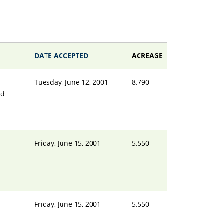
DATE ACCEPTED
ACREAGE
Tuesday, June 12, 2001
8.790
nd
Friday, June 15, 2001
5.550
d
Friday, June 15, 2001
5.550
d