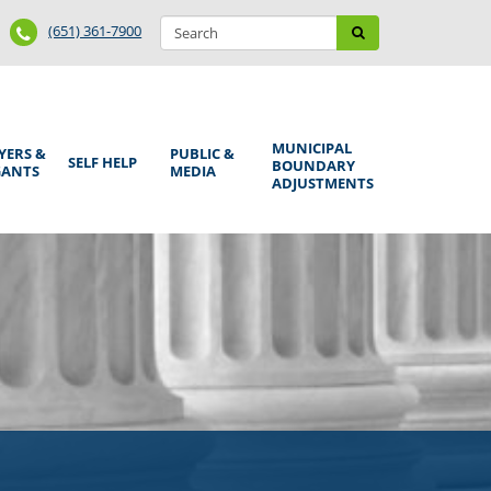
Search
Phone
Search
(651) 361-7900
form
Number
MUNICIPAL
YERS &
PUBLIC &
SELF HELP
BOUNDARY
GANTS
MEDIA
ADJUSTMENTS