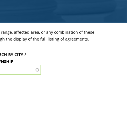
ange, affected area, or any combination of these
h the display of the full listing of agreements.
RCH BY CITY /
NSHIP