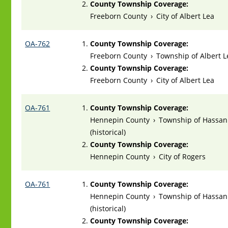
County Township Coverage:
Freeborn County
›
City of Albert Lea
OA-762
County Township Coverage:
Freeborn County
›
Township of Albert L
County Township Coverage:
Freeborn County
›
City of Albert Lea
OA-761
County Township Coverage:
Hennepin County
›
Township of Hassan
(historical)
County Township Coverage:
Hennepin County
›
City of Rogers
OA-761
County Township Coverage:
Hennepin County
›
Township of Hassan
(historical)
County Township Coverage: