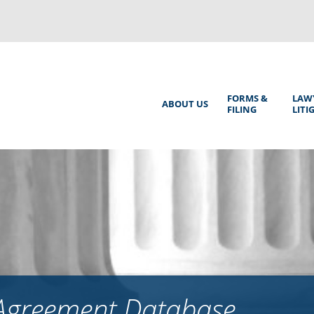
Back
to
top
Main
FORMS &
LAW
ABOUT US
FILING
LITI
Menu
 Agreement Database