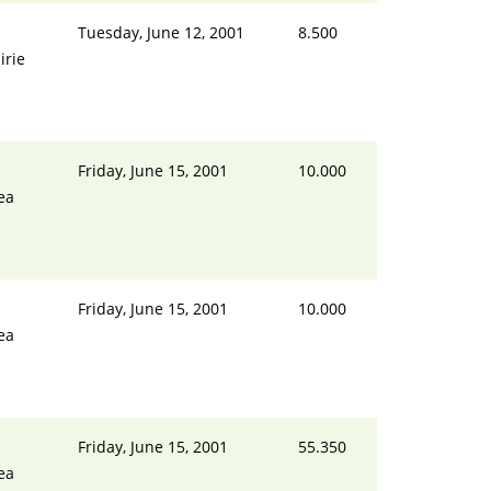
Tuesday, June 12, 2001
8.500
irie
Friday, June 15, 2001
10.000
ea
Friday, June 15, 2001
10.000
ea
Friday, June 15, 2001
55.350
ea