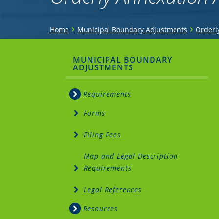
You
›
›
Home
Municipal Boundary Adjustments
Orderl
are
Sidebar
MUNICIPAL BOUNDARY
here
ADJUSTMENTS
Menu
Requirements
Forms
Filing Fees
Map and Legal Description
Requirements
Legal References
Resources