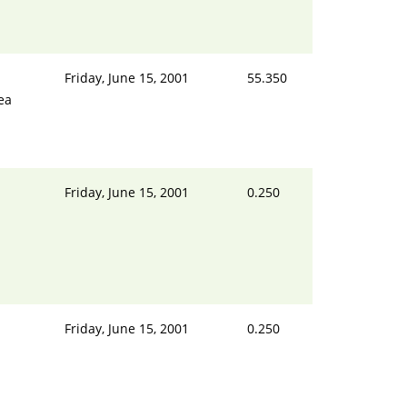
Friday, June 15, 2001
55.350
ea
Friday, June 15, 2001
0.250
Friday, June 15, 2001
0.250