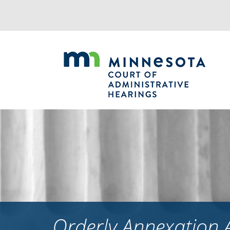
Jump
to
navigation
Orderly Annexation