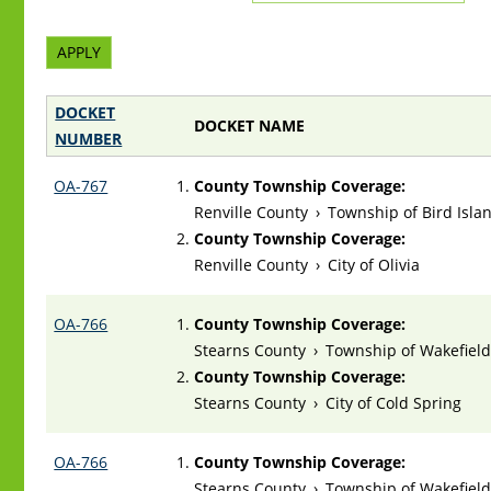
DOCKET
DOCKET NAME
NUMBER
OA-767
County Township Coverage:
Renville County
›
Township of Bird Isla
County Township Coverage:
Renville County
›
City of Olivia
OA-766
County Township Coverage:
Stearns County
›
Township of Wakefiel
County Township Coverage:
Stearns County
›
City of Cold Spring
OA-766
County Township Coverage:
Stearns County
›
Township of Wakefiel