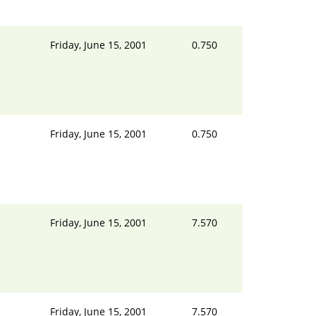
Friday, June 15, 2001
0.750
Friday, June 15, 2001
0.750
Friday, June 15, 2001
7.570
Friday, June 15, 2001
7.570