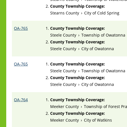
County Township Coverage:
Stearns County
›
City of Cold Spring
OA-765
County Township Coverage:
Steele County
›
Township of Owatonna
County Township Coverage:
Steele County
›
City of Owatonna
OA-765
County Township Coverage:
Steele County
›
Township of Owatonna
County Township Coverage:
Steele County
›
City of Owatonna
OA-764
County Township Coverage:
Meeker County
›
Township of Forest Pra
County Township Coverage:
Meeker County
›
City of Watkins