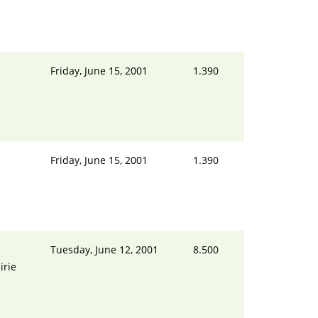
Friday, June 15, 2001
1.390
Friday, June 15, 2001
1.390
Tuesday, June 12, 2001
8.500
irie