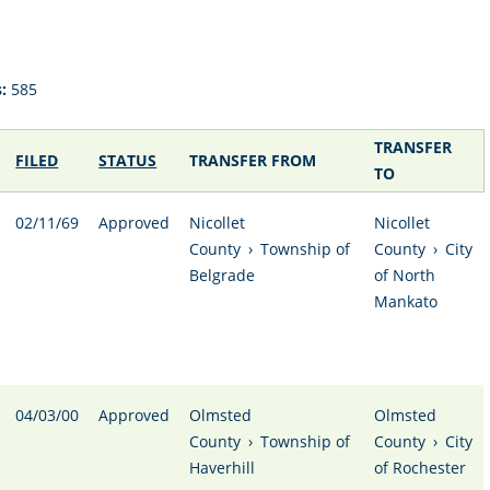
:
585
TRANSFER
FILED
STATUS
TRANSFER FROM
TO
02/11/69
Approved
Nicollet
Nicollet
County
›
Township of
County
›
City
Belgrade
of North
Mankato
04/03/00
Approved
Olmsted
Olmsted
County
›
Township of
County
›
City
Haverhill
of Rochester