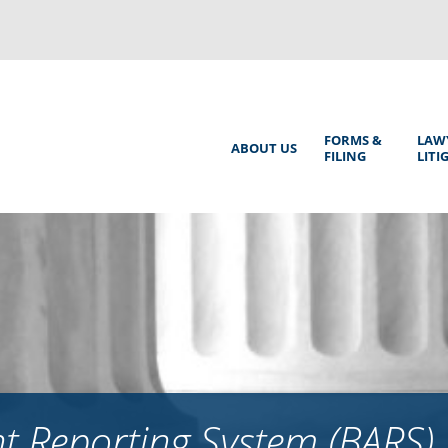
Back
to
top
Main
FORMS &
LAW
ABOUT US
FILING
LITI
Menu
 Reporting System (BARS)