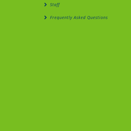
Staff
Frequently Asked Questions