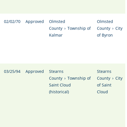
02/02/70
Approved
Olmsted
Olmsted
County
›
Township of
County
›
City
Kalmar
of Byron
03/25/94
Approved
Stearns
Stearns
County
›
Township of
County
›
City
Saint Cloud
of Saint
(historical)
Cloud