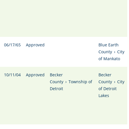
06/17/65
Approved
Blue Earth
County
›
City
of Mankato
10/11/04
Approved
Becker
Becker
County
›
Township of
County
›
City
Detroit
of Detroit
Lakes