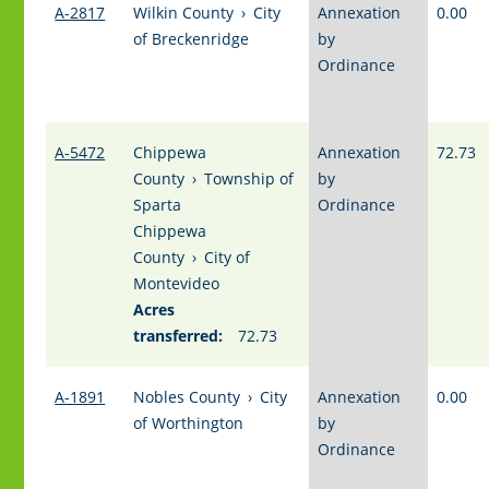
A-2817
Wilkin County
›
City
Annexation
0.00
of Breckenridge
by
Ordinance
A-5472
Chippewa
Annexation
72.73
County
›
Township of
by
Sparta
Ordinance
Chippewa
County
›
City of
Montevideo
Acres
transferred:
72.73
A-1891
Nobles County
›
City
Annexation
0.00
of Worthington
by
Ordinance