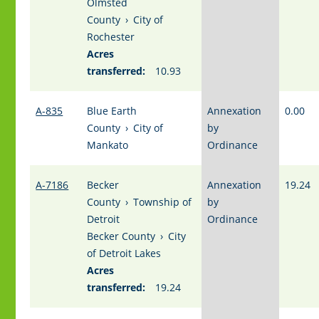
Olmsted
County
›
City of
Rochester
Acres
transferred:
10.93
A-835
Blue Earth
Annexation
0.00
County
›
City of
by
Mankato
Ordinance
A-7186
Becker
Annexation
19.24
County
›
Township of
by
Detroit
Ordinance
Becker County
›
City
of Detroit Lakes
Acres
transferred:
19.24