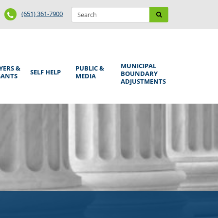
Search
Phone
Search
(651) 361-7900
form
Number
MUNICIPAL
YERS &
PUBLIC &
SELF HELP
BOUNDARY
GANTS
MEDIA
ADJUSTMENTS