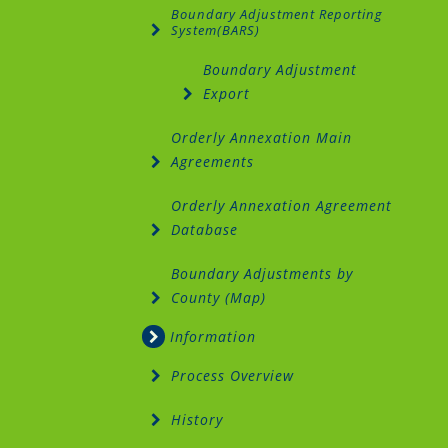
Boundary Adjustment Reporting
System(BARS)
Boundary Adjustment
Export
Orderly Annexation Main
Agreements
Orderly Annexation Agreement
Database
Boundary Adjustments by
County (Map)
Information
Process Overview
History