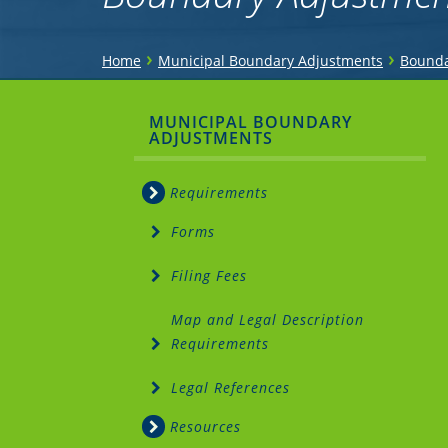
You
›
›
Home
Municipal Boundary Adjustments
Bounda
are
Sidebar
MUNICIPAL BOUNDARY
here
ADJUSTMENTS
Menu
Requirements
Forms
Filing Fees
Map and Legal Description
Requirements
Legal References
Resources