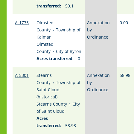
transferred:
50.1
A-1775
Olmsted
Annexation
0.00
County
›
Township of
by
Kalmar
Ordinance
Olmsted
County
›
City of Byron
Acres transferred:
0
A-5301
Stearns
Annexation
58.98
County
›
Township of
by
Saint Cloud
Ordinance
(historical)
Stearns County
›
City
of Saint Cloud
Acres
transferred:
58.98