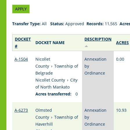
Transfer Type:
All
Status:
Approved
Records:
11,565
Acres
DOCKET
DESCRIPTION
DOCKET NAME
ACRES
#
A-1504
Nicollet
Annexation
0.00
County
›
Township of
by
Belgrade
Ordinance
Nicollet County
›
City
of North Mankato
Acres transferred:
0
A-6273
Olmsted
Annexation
10.93
County
›
Township of
by
Haverhill
Ordinance