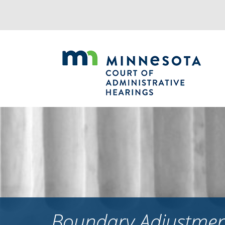
Jump
to
navigation
Boundary Adjustment