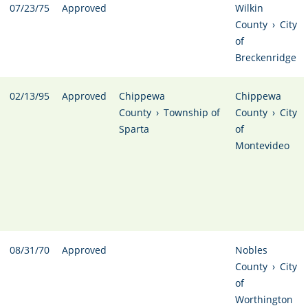
07/23/75
Approved
Wilkin
County
›
City
of
Breckenridge
02/13/95
Approved
Chippewa
Chippewa
County
›
Township of
County
›
City
Sparta
of
Montevideo
08/31/70
Approved
Nobles
County
›
City
of
Worthington