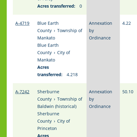
Acres transferred:
0
A-4719
Blue Earth
Annexation
4.22
County
›
Township of
by
Mankato
Ordinance
Blue Earth
County
›
City of
Mankato
Acres
transferred:
4.218
A-7242
Sherburne
Annexation
50.10
County
›
Township of
by
Baldwin (historical)
Ordinance
Sherburne
County
›
City of
Princeton
Acres