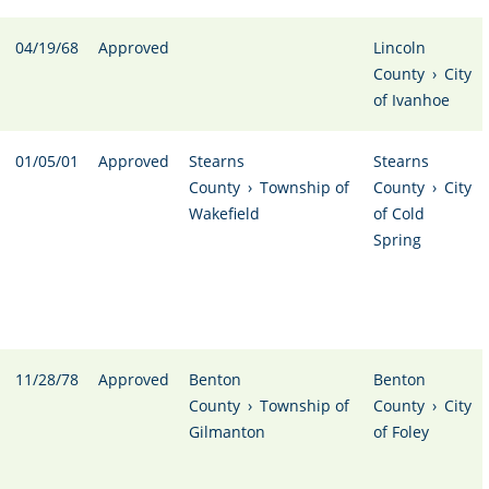
04/19/68
Approved
Lincoln
County
›
City
of Ivanhoe
01/05/01
Approved
Stearns
Stearns
County
›
Township of
County
›
City
Wakefield
of Cold
Spring
11/28/78
Approved
Benton
Benton
County
›
Township of
County
›
City
Gilmanton
of Foley