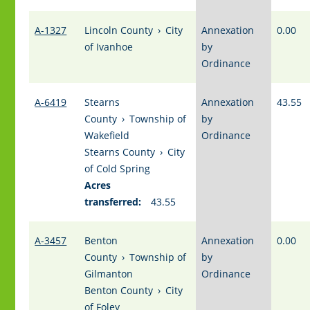
A-1327
Lincoln County
›
City
Annexation
0.00
of Ivanhoe
by
Ordinance
A-6419
Stearns
Annexation
43.55
County
›
Township of
by
Wakefield
Ordinance
Stearns County
›
City
of Cold Spring
Acres
transferred:
43.55
A-3457
Benton
Annexation
0.00
County
›
Township of
by
Gilmanton
Ordinance
Benton County
›
City
of Foley