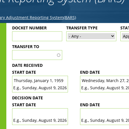
ry Adjustment Reporting System(BARS)
Back
DOCKET NUMBER
TRANSFER TYPE
STA
to
top
TRANSFER TO
DATE RECEIVED
START DATE
END DATE
DATE
DATE
E.g., Sunday, August 9, 2026
E.g., Sunday, August 9, 2
DECISION DATE
START DATE
END DATE
DATE
DATE
E.g., Sunday, August 9, 2026
E.g., Sunday, August 9, 2