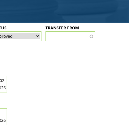
TUS
TRANSFER FROM
026
026