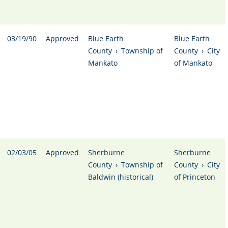
03/19/90
Approved
Blue Earth
Blue Earth
County
›
Township of
County
›
City
Mankato
of Mankato
02/03/05
Approved
Sherburne
Sherburne
County
›
Township of
County
›
City
Baldwin (historical)
of Princeton