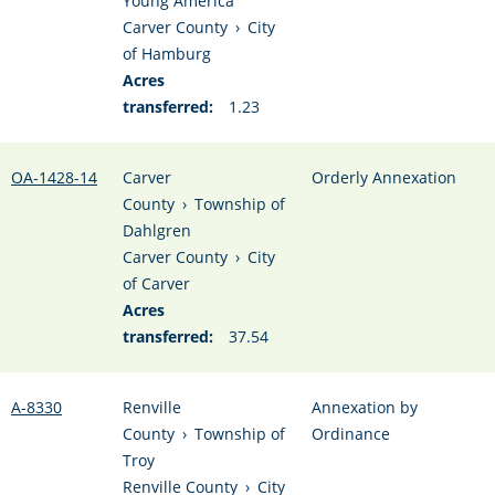
Young America
Carver County
›
City
of Hamburg
Acres
transferred:
1.23
OA-1428-14
Carver
Orderly Annexation
County
›
Township of
Dahlgren
Carver County
›
City
of Carver
Acres
transferred:
37.54
A-8330
Renville
Annexation by
County
›
Township of
Ordinance
Troy
Renville County
›
City