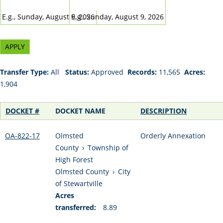
DATE
DATE
E.g., Sunday, August 9, 2026
E.g., Sunday, August 9, 2026
Transfer Type:
All
Status:
Approved
Records:
11,565
Acres:
1,904
DOCKET #
DOCKET NAME
DESCRIPTION
OA-822-17
Olmsted
Orderly Annexation
County
›
Township of
High Forest
Olmsted County
›
City
of Stewartville
Acres
transferred:
8.89