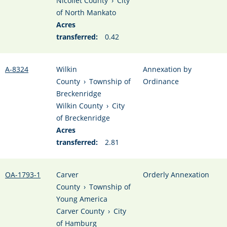
Nicollet County
›
City
of North Mankato
Acres
transferred:
0.42
A-8324
Wilkin
Annexation by
County
›
Township of
Ordinance
Breckenridge
Wilkin County
›
City
of Breckenridge
Acres
transferred:
2.81
OA-1793-1
Carver
Orderly Annexation
County
›
Township of
Young America
Carver County
›
City
of Hamburg