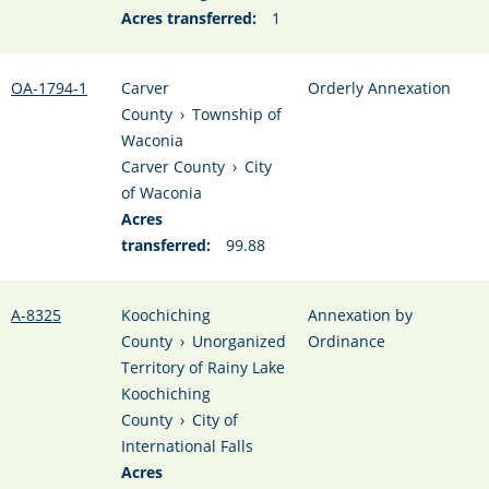
Acres transferred:
1
OA-1794-1
Carver
Orderly Annexation
County
›
Township of
Waconia
Carver County
›
City
of Waconia
Acres
transferred:
99.88
A-8325
Koochiching
Annexation by
County
›
Unorganized
Ordinance
Territory of Rainy Lake
Koochiching
County
›
City of
International Falls
Acres