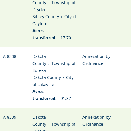
County
›
Township of
Dryden
Sibley County
›
City of
Gaylord
Acres
transferred:
17.70
A-8338
Dakota
Annexation by
County
›
Township of
Ordinance
Eureka
Dakota County
›
City
of Lakeville
Acres
transferred:
91.37
A-8339
Dakota
Annexation by
County
›
Township of
Ordinance