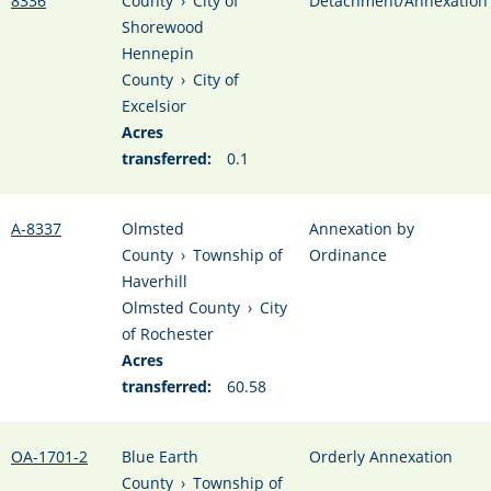
8336
County
›
City of
Detachment/Annexation
Shorewood
Hennepin
County
›
City of
Excelsior
Acres
transferred:
0.1
A-8337
Olmsted
Annexation by
County
›
Township of
Ordinance
Haverhill
Olmsted County
›
City
of Rochester
Acres
transferred:
60.58
OA-1701-2
Blue Earth
Orderly Annexation
County
›
Township of