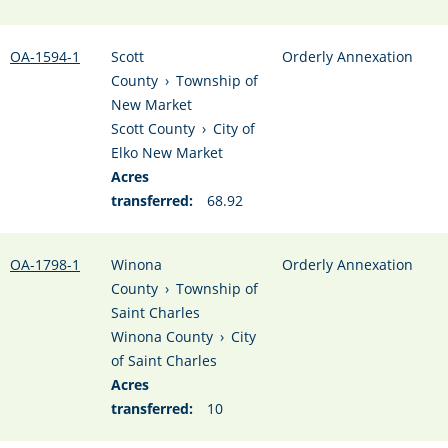
OA-1594-1
Scott
Orderly Annexation
County
›
Township of
New Market
Scott County
›
City of
Elko New Market
Acres
transferred:
68.92
OA-1798-1
Winona
Orderly Annexation
County
›
Township of
Saint Charles
Winona County
›
City
of Saint Charles
Acres
transferred:
10