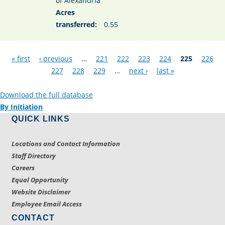
of Alexandria
Acres
transferred:
0.55
Pages
« first
‹ previous
…
221
222
223
224
225
226
227
228
229
…
next ›
last »
Download the full database
By Initiation
QUICK LINKS
Locations and Contact Information
Staff Directory
Careers
Equal Opportunity
Website Disclaimer
Employee Email Access
CONTACT