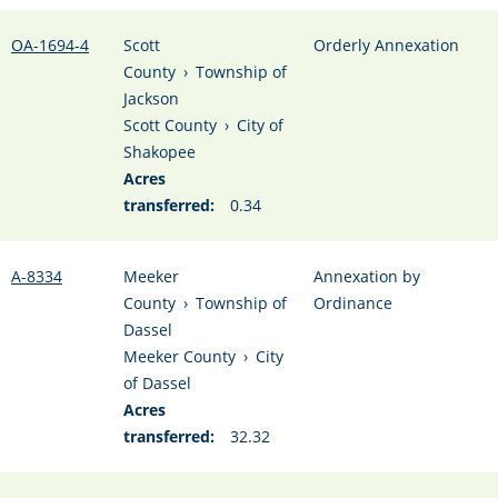
OA-1694-4
Scott
Orderly Annexation
County
›
Township of
Jackson
Scott County
›
City of
Shakopee
Acres
transferred:
0.34
A-8334
Meeker
Annexation by
County
›
Township of
Ordinance
Dassel
Meeker County
›
City
of Dassel
Acres
transferred:
32.32