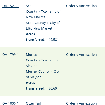
OA-1527-1
Scott
Orderly Annexation
County
›
Township of
New Market
Scott County
›
City of
Elko New Market
Acres
transferred:
49.581
OA-1799-1
Murray
Orderly Annexation
County
›
Township of
Slayton
Murray County
›
City
of Slayton
Acres
transferred:
56.69
OA-1800-1
Otter Tail
Orderly Annexation