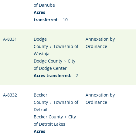
of Danube
Acres
transferred:
10
A-8331
Dodge
Annexation by
County
›
Township of
Ordinance
Wasioja
Dodge County
›
City
of Dodge Center
Acres transferred:
2
A-8332
Becker
Annexation by
County
›
Township of
Ordinance
Detroit
Becker County
›
City
of Detroit Lakes
Acres