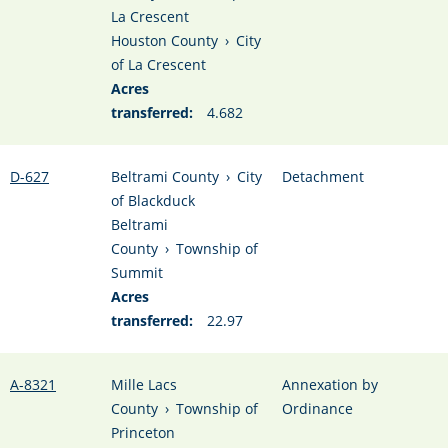
La Crescent
Houston County
›
City
of La Crescent
Acres
transferred:
4.682
D-627
Beltrami County
›
City
Detachment
of Blackduck
Beltrami
County
›
Township of
Summit
Acres
transferred:
22.97
A-8321
Mille Lacs
Annexation by
County
›
Township of
Ordinance
Princeton