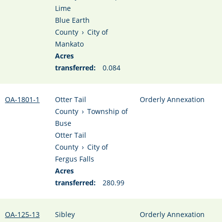
Lime
Blue Earth
County
›
City of
Mankato
Acres
transferred:
0.084
OA-1801-1
Otter Tail
Orderly Annexation
County
›
Township of
Buse
Otter Tail
County
›
City of
Fergus Falls
Acres
transferred:
280.99
OA-125-13
Sibley
Orderly Annexation