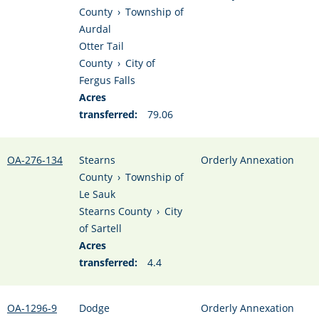
County
›
Township of
Aurdal
Otter Tail
County
›
City of
Fergus Falls
Acres
transferred:
79.06
OA-276-134
Stearns
Orderly Annexation
County
›
Township of
Le Sauk
Stearns County
›
City
of Sartell
Acres
transferred:
4.4
OA-1296-9
Dodge
Orderly Annexation