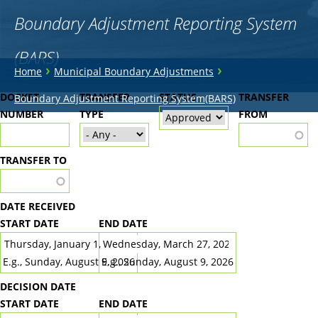
Boundary Adjustment Reporting System
(BARS)
You
›
›
Home
Municipal Boundary Adjustments
are
Back
DOCKET
TRANSFER
STATUS
TRANSFER
Boundary Adjustment Reporting System(BARS)
to
NUMBER
here
TYPE
FROM
top
TRANSFER TO
DATE RECEIVED
START DATE
END DATE
DATE
DATE
E.g., Sunday, August 9, 2026
E.g., Sunday, August 9, 2026
DECISION DATE
START DATE
END DATE