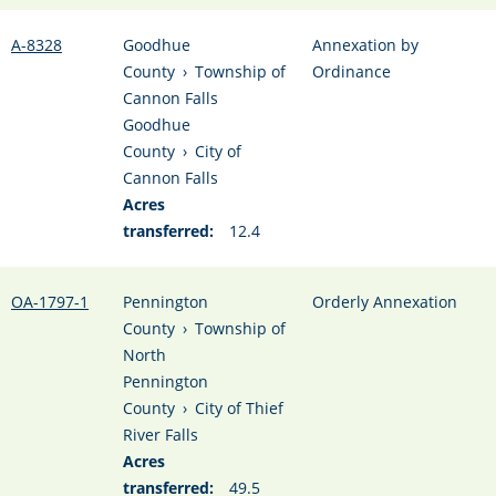
A-8328
Goodhue
Annexation by
County
›
Township of
Ordinance
Cannon Falls
Goodhue
County
›
City of
Cannon Falls
Acres
transferred:
12.4
OA-1797-1
Pennington
Orderly Annexation
County
›
Township of
North
Pennington
County
›
City of Thief
River Falls
Acres
transferred:
49.5