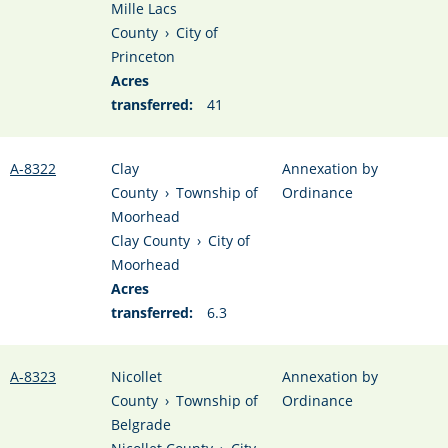
Mille Lacs
County
›
City of
Princeton
Acres
transferred:
41
A-8322
Clay
Annexation by
County
›
Township of
Ordinance
Moorhead
Clay County
›
City of
Moorhead
Acres
transferred:
6.3
A-8323
Nicollet
Annexation by
County
›
Township of
Ordinance
Belgrade