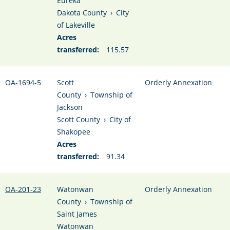
Eureka
Dakota County
›
City
of Lakeville
Acres
transferred:
115.57
OA-1694-5
Scott
Orderly Annexation
County
›
Township of
Jackson
Scott County
›
City of
Shakopee
Acres
transferred:
91.34
OA-201-23
Watonwan
Orderly Annexation
County
›
Township of
Saint James
Watonwan