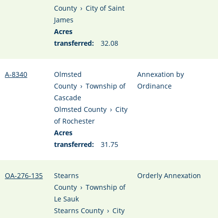
County
›
City of Saint
James
Acres
transferred:
32.08
A-8340
Olmsted
Annexation by
County
›
Township of
Ordinance
Cascade
Olmsted County
›
City
of Rochester
Acres
transferred:
31.75
OA-276-135
Stearns
Orderly Annexation
County
›
Township of
Le Sauk
Stearns County
›
City