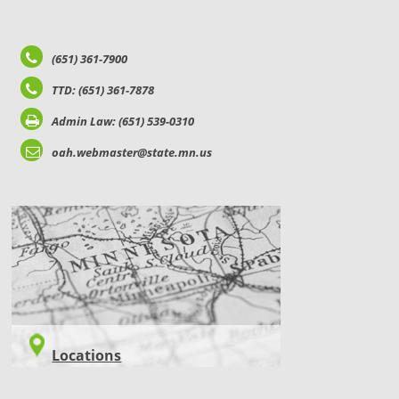
(651) 361-7900
TTD: (651) 361-7878
Admin Law: (651) 539-0310
oah.webmaster@state.mn.us
LOCATIONS
Locations