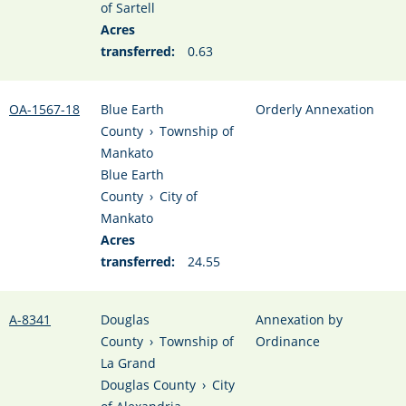
of Sartell
Acres
transferred:
0.63
OA-1567-18
Blue Earth
Orderly Annexation
County
›
Township of
Mankato
Blue Earth
County
›
City of
Mankato
Acres
transferred:
24.55
A-8341
Douglas
Annexation by
County
›
Township of
Ordinance
La Grand
Douglas County
›
City