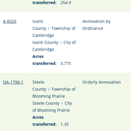
transferred:
254.9
A-8326
Isanti
Annexation by
County
›
Township of
Ordinance
Cambridge
Isanti County
›
City of
Cambridge
Acres
transferred:
3.775
OA-1796-1
Steele
Orderly Annexation
County
›
Township of
Blooming Prairie
Steele County
›
City
of Blooming Prairie
Acres
transferred:
1.35