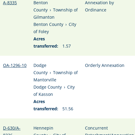
A-8335
Benton
Annexation by
County
›
Township of
Ordinance
Gilmanton
Benton County
›
City
of Foley
Acres
transferred:
1.57
OA-1296-10
Dodge
Orderly Annexation
County
›
Township of
Mantorville
Dodge County
›
City
of Kasson
Acres
transferred:
51.56
D-630/A-
Hennepin
Concurrent