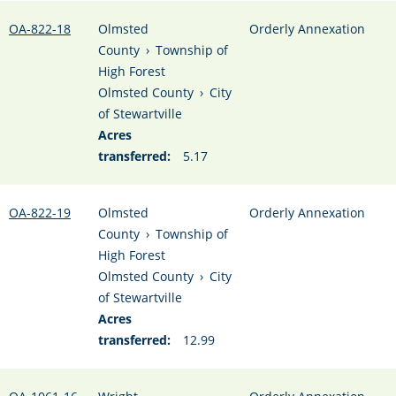
OA-822-18
Olmsted
Orderly Annexation
County
›
Township of
High Forest
Olmsted County
›
City
of Stewartville
Acres
transferred:
5.17
OA-822-19
Olmsted
Orderly Annexation
County
›
Township of
High Forest
Olmsted County
›
City
of Stewartville
Acres
transferred:
12.99