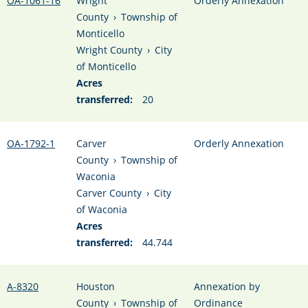
OA-1061-16
Wright
Orderly Annexation
County
›
Township of
Monticello
Wright County
›
City
of Monticello
Acres
transferred:
20
OA-1792-1
Carver
Orderly Annexation
County
›
Township of
Waconia
Carver County
›
City
of Waconia
Acres
transferred:
44.744
A-8320
Houston
Annexation by
County
›
Township of
Ordinance