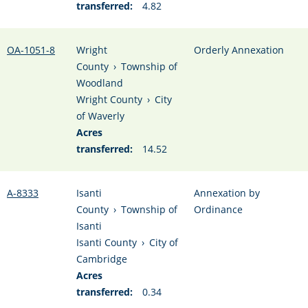
transferred:
4.82
OA-1051-8
Wright
Orderly Annexation
County
›
Township of
Woodland
Wright County
›
City
of Waverly
Acres
transferred:
14.52
A-8333
Isanti
Annexation by
County
›
Township of
Ordinance
Isanti
Isanti County
›
City of
Cambridge
Acres
transferred:
0.34