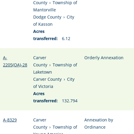
County
›
Township of
Mantorville
Dodge County
›
City
of Kasson
Acres
transferred:
6.12
A-
Carver
Orderly Annexation
2205(OA)-28
County
›
Township of
Laketown
Carver County
›
City
of Victoria
Acres
transferred:
132.794
A-8329
Carver
Annexation by
County
›
Township of
Ordinance