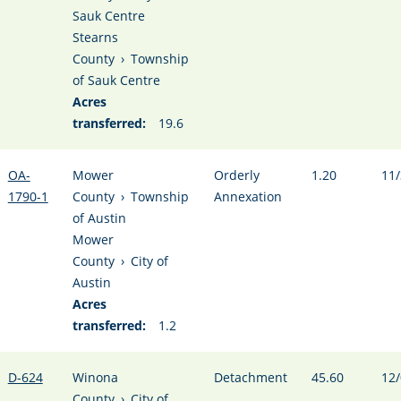
Sauk Centre
Stearns
County
›
Township
of Sauk Centre
Acres
transferred:
19.6
OA-
Mower
Orderly
1.20
11/
1790-1
County
›
Township
Annexation
of Austin
Mower
County
›
City of
Austin
Acres
transferred:
1.2
D-624
Winona
Detachment
45.60
12/
County
›
City of