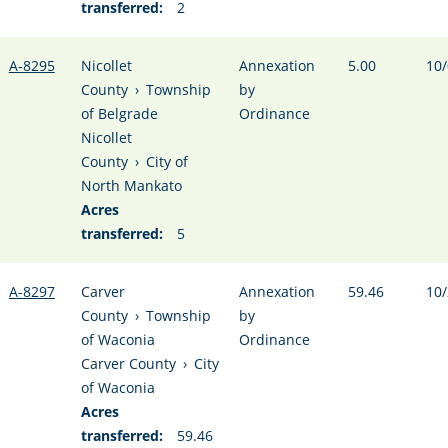
transferred:
2
A-8295
Nicollet
Annexation
5.00
10/
County
›
Township
by
of Belgrade
Ordinance
Nicollet
County
›
City of
North Mankato
Acres
transferred:
5
A-8297
Carver
Annexation
59.46
10/
County
›
Township
by
of Waconia
Ordinance
Carver County
›
City
of Waconia
Acres
transferred:
59.46