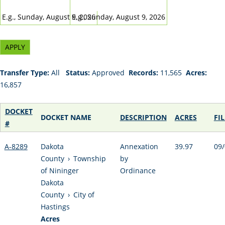
DATE
DATE
E.g., Sunday, August 9, 2026
E.g., Sunday, August 9, 2026
Transfer Type:
All
Status:
Approved
Records:
11,565
Acres:
16,857
DOCKET
DOCKET NAME
DESCRIPTION
ACRES
FI
#
A-8289
Dakota
Annexation
39.97
09/
County
›
Township
by
of Nininger
Ordinance
Dakota
County
›
City of
Hastings
Acres