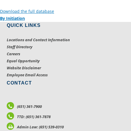
Download the full database
By Initiation
QUICK LINKS
Locations and Contact Information
Staff Directory
Careers
Equal Opportunity
Website Disclaimer
Employee Email Access
CONTACT
(651) 361-7900
TTD: (651) 361-7878
Admin Law: (651) 539-0310