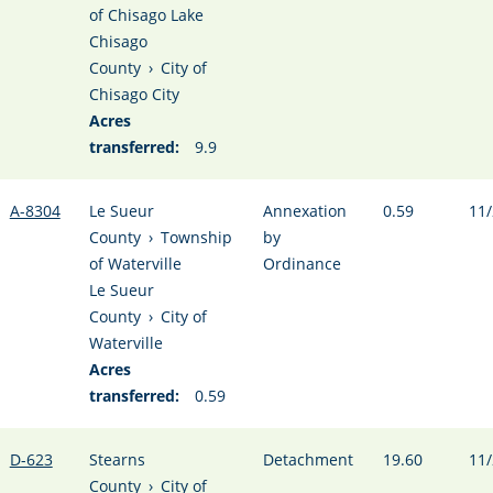
of Chisago Lake
Chisago
County
›
City of
Chisago City
Acres
transferred:
9.9
A-8304
Le Sueur
Annexation
0.59
11/
County
›
Township
by
of Waterville
Ordinance
Le Sueur
County
›
City of
Waterville
Acres
transferred:
0.59
D-623
Stearns
Detachment
19.60
11/
County
›
City of