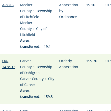
A-8316
Meeker
Annexation
19.10
01/
County
›
Township
by
of Litchfield
Ordinance
Meeker
County
›
City of
Litchfield
Acres
transferred:
19.1
OA-
Carver
Orderly
159.30
01/
1428-13
County
›
Township
Annexation
of Dahlgren
Carver County
›
City
of Carver
Acres
transferred:
159.3
A-8317
Cass
Annexation
2.00
02/