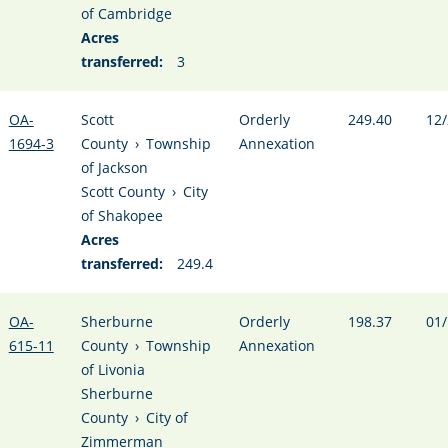
of Cambridge
Acres
transferred:
3
OA-
Scott
Orderly
249.40
12/
1694-3
County
›
Township
Annexation
of Jackson
Scott County
›
City
of Shakopee
Acres
transferred:
249.4
OA-
Sherburne
Orderly
198.37
01/
615-11
County
›
Township
Annexation
of Livonia
Sherburne
County
›
City of
Zimmerman