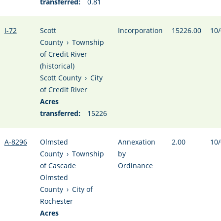
transferred:
0.81
I-72
Scott
Incorporation
15226.00
10/
County
›
Township
of Credit River
(historical)
Scott County
›
City
of Credit River
Acres
transferred:
15226
A-8296
Olmsted
Annexation
2.00
10/
County
›
Township
by
of Cascade
Ordinance
Olmsted
County
›
City of
Rochester
Acres