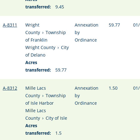
transferred:
9.45
A-8311
Wright
Annexation
59.77
01/
County
›
Township
by
of Franklin
Ordinance
Wright County
›
City
of Delano
Acres
transferred:
59.77
A-8312
Mille Lacs
Annexation
1.50
01/
County
›
Township
by
of Isle Harbor
Ordinance
Mille Lacs
County
›
City of Isle
Acres
transferred:
1.5