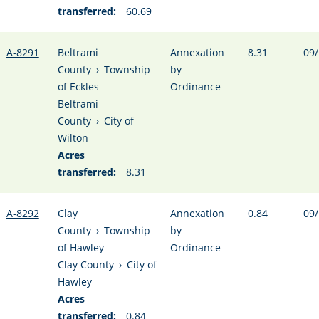
transferred:
60.69
A-8291
Beltrami
Annexation
8.31
09/
County
›
Township
by
of Eckles
Ordinance
Beltrami
County
›
City of
Wilton
Acres
transferred:
8.31
A-8292
Clay
Annexation
0.84
09/
County
›
Township
by
of Hawley
Ordinance
Clay County
›
City of
Hawley
Acres
transferred:
0.84