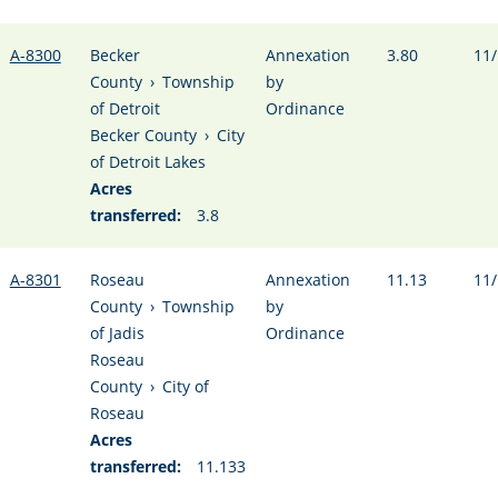
A-8300
Becker
Annexation
3.80
11/
County
›
Township
by
of Detroit
Ordinance
Becker County
›
City
of Detroit Lakes
Acres
transferred:
3.8
A-8301
Roseau
Annexation
11.13
11/
County
›
Township
by
of Jadis
Ordinance
Roseau
County
›
City of
Roseau
Acres
transferred:
11.133