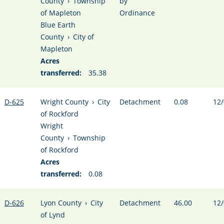
County
›
Township
by
of Mapleton
Ordinance
Blue Earth
County
›
City of
Mapleton
Acres
transferred:
35.38
D-625
Wright County
›
City
Detachment
0.08
12/
of Rockford
Wright
County
›
Township
of Rockford
Acres
transferred:
0.08
D-626
Lyon County
›
City
Detachment
46.00
12/
of Lynd