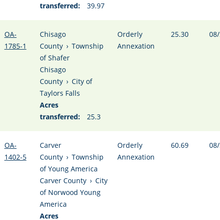
transferred:
39.97
OA-
Chisago
Orderly
25.30
08/
1785-1
County
›
Township
Annexation
of Shafer
Chisago
County
›
City of
Taylors Falls
Acres
transferred:
25.3
OA-
Carver
Orderly
60.69
08/
1402-5
County
›
Township
Annexation
of Young America
Carver County
›
City
of Norwood Young
America
Acres