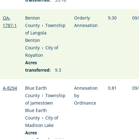
OA-
Benton
Orderly
9.30
09/
1787-1
County
›
Township
Annexation
of Langola
Benton
County
›
City of
Royalton
Acres
transferred:
9.3
A-8294
Blue Earth
Annexation
0.81
09/
County
›
Township
by
of Jamestown
Ordinance
Blue Earth
County
›
City of
Madison Lake
Acres