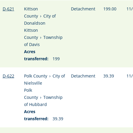
D-621
Kittson
Detachment
199.00
11/
County
›
City of
Donaldson
Kittson
County
›
Township
of Davis
Acres
transferred:
199
D-622
Polk County
›
City of
Detachment
39.39
11/
Nielsville
Polk
County
›
Township
of Hubbard
Acres
transferred:
39.39