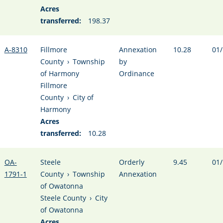
Acres
transferred:
198.37
A-8310
Fillmore
Annexation
10.28
01/
County
›
Township
by
of Harmony
Ordinance
Fillmore
County
›
City of
Harmony
Acres
transferred:
10.28
OA-
Steele
Orderly
9.45
01/
1791-1
County
›
Township
Annexation
of Owatonna
Steele County
›
City
of Owatonna
Acres