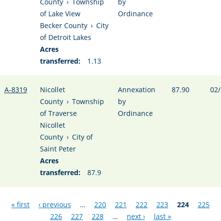
County
›
Township
by
of Lake View
Ordinance
Becker County
›
City
of Detroit Lakes
Acres
transferred:
1.13
A-8319
Nicollet
Annexation
87.90
02/
County
›
Township
by
of Traverse
Ordinance
Nicollet
County
›
City of
Saint Peter
Acres
transferred:
87.9
Pages
« first
‹ previous
…
220
221
222
223
224
225
226
227
228
…
next ›
last »