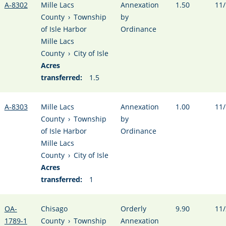
A-8302
Mille Lacs
Annexation
1.50
11/
County
›
Township
by
of Isle Harbor
Ordinance
Mille Lacs
County
›
City of Isle
Acres
transferred:
1.5
A-8303
Mille Lacs
Annexation
1.00
11/
County
›
Township
by
of Isle Harbor
Ordinance
Mille Lacs
County
›
City of Isle
Acres
transferred:
1
OA-
Chisago
Orderly
9.90
11/
1789-1
County
›
Township
Annexation