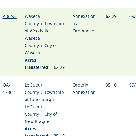
A-8293
Waseca
Annexation
62.29
09/
County
›
Township
by
of Woodville
Ordinance
Waseca
County
›
City of
Waseca
Acres
transferred:
62.29
OA-
Le Sueur
Orderly
35.10
09/
1786-1
County
›
Township
Annexation
of Lanesburgh
Le Sueur
County
›
City of
New Prague
Acres
transferred:
35.10