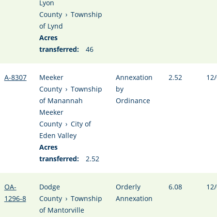
Lyon
County
›
Township
of Lynd
Acres
transferred:
46
A-8307
Meeker
Annexation
2.52
12/
County
›
Township
by
of Manannah
Ordinance
Meeker
County
›
City of
Eden Valley
Acres
transferred:
2.52
OA-
Dodge
Orderly
6.08
12/
1296-8
County
›
Township
Annexation
of Mantorville