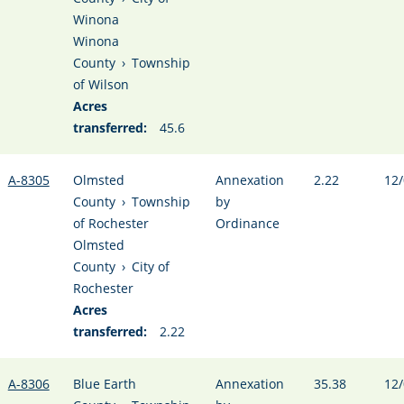
Winona
Winona
County
›
Township
of Wilson
Acres
transferred:
45.6
A-8305
Olmsted
Annexation
2.22
12/
County
›
Township
by
of Rochester
Ordinance
Olmsted
County
›
City of
Rochester
Acres
transferred:
2.22
A-8306
Blue Earth
Annexation
35.38
12/