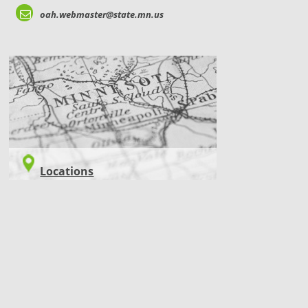
oah.webmaster@state.mn.us
LOCATIONS
Locations