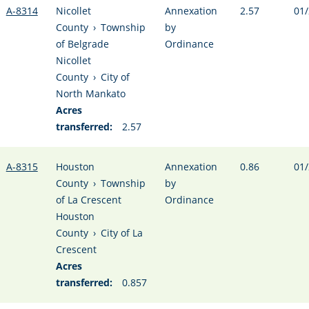
A-8314
Nicollet
Annexation
2.57
01/
County
›
Township
by
of Belgrade
Ordinance
Nicollet
County
›
City of
North Mankato
Acres
transferred:
2.57
A-8315
Houston
Annexation
0.86
01/
County
›
Township
by
of La Crescent
Ordinance
Houston
County
›
City of La
Crescent
Acres
transferred:
0.857