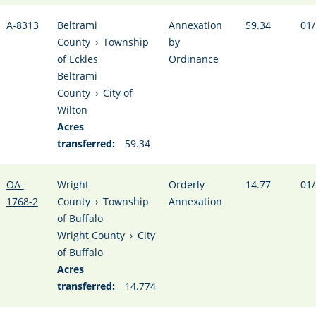
A-8313
Beltrami
Annexation
59.34
01/
County
›
Township
by
of Eckles
Ordinance
Beltrami
County
›
City of
Wilton
Acres
transferred:
59.34
OA-
Wright
Orderly
14.77
01/
1768-2
County
›
Township
Annexation
of Buffalo
Wright County
›
City
of Buffalo
Acres
transferred:
14.774