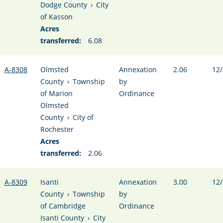
Dodge County
›
City
of Kasson
Acres
transferred:
6.08
A-8308
Olmsted
Annexation
2.06
12/
County
›
Township
by
of Marion
Ordinance
Olmsted
County
›
City of
Rochester
Acres
transferred:
2.06
A-8309
Isanti
Annexation
3.00
12/
County
›
Township
by
of Cambridge
Ordinance
Isanti County
›
City