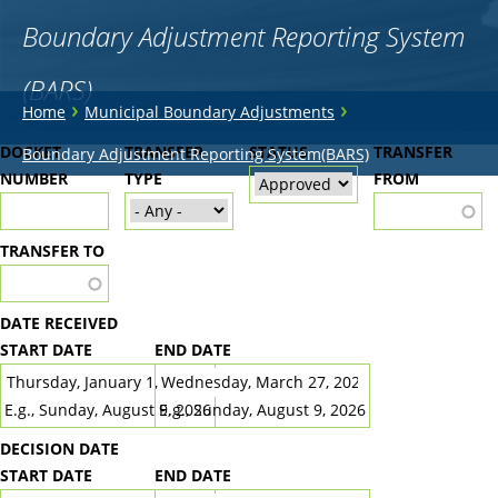
Boundary Adjustment Reporting System
(BARS)
You
›
›
Home
Municipal Boundary Adjustments
are
Back
DOCKET
TRANSFER
STATUS
TRANSFER
Boundary Adjustment Reporting System(BARS)
to
NUMBER
here
TYPE
FROM
top
TRANSFER TO
DATE RECEIVED
START DATE
END DATE
DATE
DATE
E.g., Sunday, August 9, 2026
E.g., Sunday, August 9, 2026
DECISION DATE
START DATE
END DATE