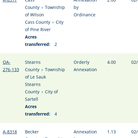
County
›
Township
by
of Wilson
Ordinance
Cass County
›
City
of Pine River
Acres
transferred:
2
OA-
Stearns
Orderly
4.00
02/
276-133
County
›
Township
Annexation
of Le Sauk
Stearns
County
›
City of
Sartell
Acres
transferred:
4
A-8318
Becker
Annexation
1.13
02/