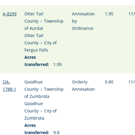
A-8299
Otter Tail
Annexation
1.95
11/
County
›
Township
by
of Aurdal
Ordinance
Otter Tail
County
›
City of
Fergus Falls
Acres
transferred:
1.95
OA-
Goodhue
Orderly
9.80
11/
1788-1
County
›
Township
Annexation
of Zumbrota
Goodhue
County
›
City of
Zumbrota
Acres
transferred:
9.8