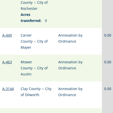
County
›
City of
Rochester
Acres
transferred:
0
A-449
Carver
Annexation by
0.00
County
›
City of
Ordinance
Mayer
A-463
Mower
Annexation by
0.00
County
›
City of
Ordinance
Austin
A-3144
Clay County
›
City
Annexation by
0.00
of Dilworth
Ordinance