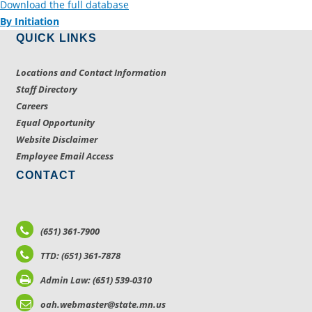
Download the full database
By Initiation
QUICK LINKS
Locations and Contact Information
Staff Directory
Careers
Equal Opportunity
Website Disclaimer
Employee Email Access
CONTACT
(651) 361-7900
TTD: (651) 361-7878
Admin Law: (651) 539-0310
oah.webmaster@state.mn.us