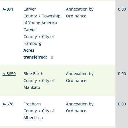
A-991
Carver
Annexation by
0.00
County
›
Township
Ordinance
of Young America
Carver
County
›
City of
Hamburg
Acres
transferred:
0
A-3650
Blue Earth
Annexation by
0.00
County
›
City of
Ordinance
Mankato
A-678
Freeborn
Annexation by
0.00
County
›
City of
Ordinance
Albert Lea