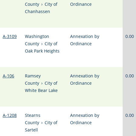
County
›
City of
Ordinance
Chanhassen
A-3109
Washington
Annexation by
0.00
County
›
City of
Ordinance
Oak Park Heights
A-106
Ramsey
Annexation by
0.00
County
›
City of
Ordinance
White Bear Lake
A-1208
Stearns
Annexation by
0.00
County
›
City of
Ordinance
Sartell