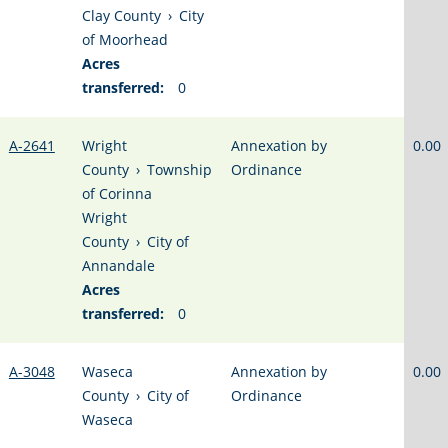
Clay County
›
City
of Moorhead
Acres
transferred:
0
A-2641
Wright
Annexation by
0.00
County
›
Township
Ordinance
of Corinna
Wright
County
›
City of
Annandale
Acres
transferred:
0
A-3048
Waseca
Annexation by
0.00
County
›
City of
Ordinance
Waseca