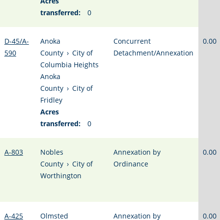
Acres
transferred:
0
D-45/A-
Anoka
Concurrent
0.00
590
County
›
City of
Detachment/Annexation
Columbia Heights
Anoka
County
›
City of
Fridley
Acres
transferred:
0
A-803
Nobles
Annexation by
0.00
County
›
City of
Ordinance
Worthington
A-425
Olmsted
Annexation by
0.00