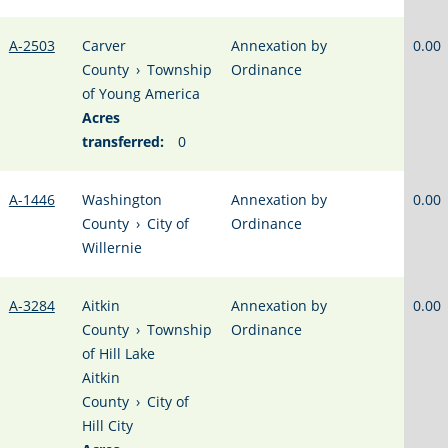
A-2503
Carver
Annexation by
0.00
County
›
Township
Ordinance
of Young America
Acres
transferred:
0
A-1446
Washington
Annexation by
0.00
County
›
City of
Ordinance
Willernie
A-3284
Aitkin
Annexation by
0.00
County
›
Township
Ordinance
of Hill Lake
Aitkin
County
›
City of
Hill City