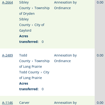
A-2664
Sibley
Annexation by
0.00
County
›
Township
Ordinance
of Dryden
Sibley
County
›
City of
Gaylord
Acres
transferred:
0
A-2489
Todd
Annexation by
0.00
County
›
Township
Ordinance
of Long Prairie
Todd County
›
City
of Long Prairie
Acres
transferred:
0
A-1146
Carver
Annexation by
0.00