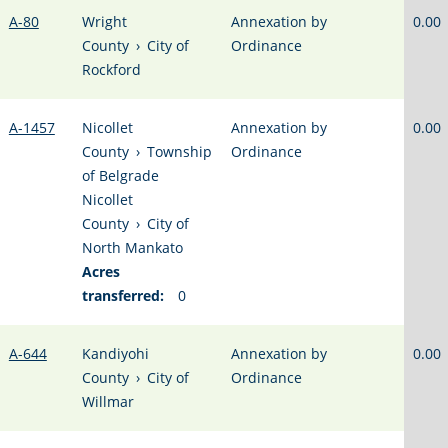
A-80
Wright
Annexation by
0.00
County
›
City of
Ordinance
Rockford
A-1457
Nicollet
Annexation by
0.00
County
›
Township
Ordinance
of Belgrade
Nicollet
County
›
City of
North Mankato
Acres
transferred:
0
A-644
Kandiyohi
Annexation by
0.00
County
›
City of
Ordinance
Willmar