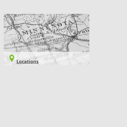
LOCATIONS
Locations