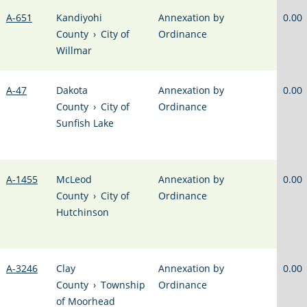
A-651
Kandiyohi
Annexation by
0.00
County
›
City of
Ordinance
Willmar
A-47
Dakota
Annexation by
0.00
County
›
City of
Ordinance
Sunfish Lake
A-1455
McLeod
Annexation by
0.00
County
›
City of
Ordinance
Hutchinson
A-3246
Clay
Annexation by
0.00
County
›
Township
Ordinance
of Moorhead