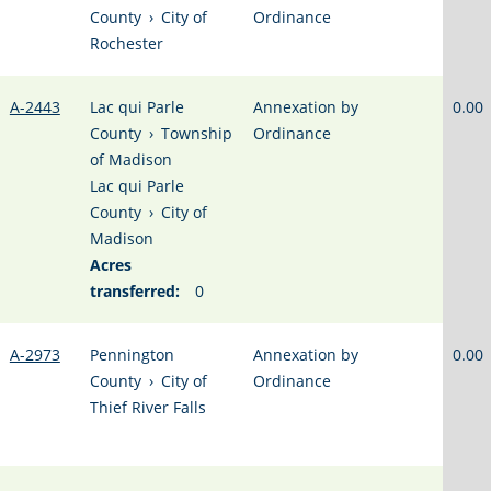
County
›
City of
Ordinance
Rochester
A-2443
Lac qui Parle
Annexation by
0.00
County
›
Township
Ordinance
of Madison
Lac qui Parle
County
›
City of
Madison
Acres
transferred:
0
A-2973
Pennington
Annexation by
0.00
County
›
City of
Ordinance
Thief River Falls