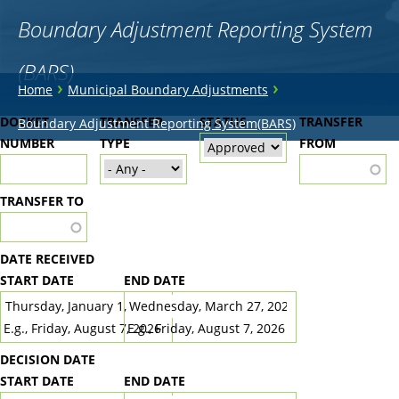
Boundary Adjustment Reporting System
(BARS)
You
›
›
Home
Municipal Boundary Adjustments
are
Back
DOCKET
TRANSFER
STATUS
TRANSFER
Boundary Adjustment Reporting System(BARS)
to
NUMBER
here
TYPE
FROM
top
TRANSFER TO
DATE RECEIVED
START DATE
END DATE
DATE
DATE
E.g., Friday, August 7, 2026
E.g., Friday, August 7, 2026
DECISION DATE
START DATE
END DATE