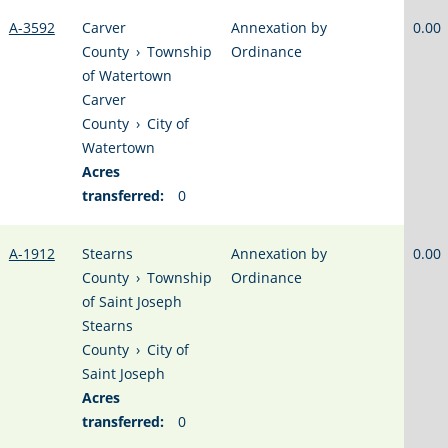
A-3592
Carver
Annexation by
0.00
County
›
Township
Ordinance
of Watertown
Carver
County
›
City of
Watertown
Acres
transferred:
0
A-1912
Stearns
Annexation by
0.00
County
›
Township
Ordinance
of Saint Joseph
Stearns
County
›
City of
Saint Joseph
Acres
transferred:
0