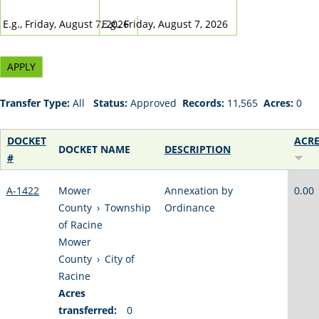
DATE
DATE
E.g., Friday, August 7, 2026
E.g., Friday, August 7, 2026
Transfer Type:
All
Status:
Approved
Records:
11,565
Acres:
0
DOCKET
ACR
DOCKET NAME
DESCRIPTION
#
A-1422
Mower
Annexation by
0.00
County
›
Township
Ordinance
of Racine
Mower
County
›
City of
Racine
Acres
transferred:
0