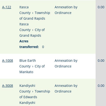
A-122
Itasca
Annexation by
0.00
County
›
Township
Ordinance
of Grand Rapids
Itasca
County
›
City of
Grand Rapids
Acres
transferred:
0
A-1008
Blue Earth
Annexation by
0.00
County
›
City of
Ordinance
Mankato
A-3008
Kandiyohi
Annexation by
0.00
County
›
Township
Ordinance
of Edwards
Kandiyohi