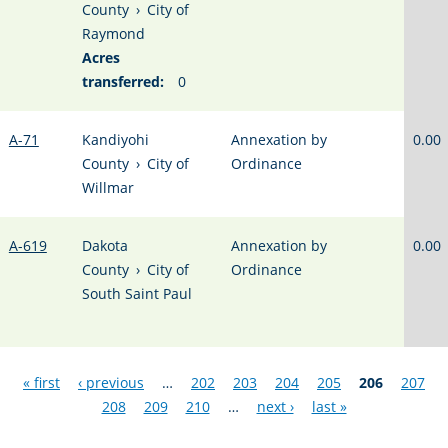
County
›
City of
Raymond
Acres
transferred:
0
A-71
Kandiyohi
Annexation by
0.00
County
›
City of
Ordinance
Willmar
A-619
Dakota
Annexation by
0.00
County
›
City of
Ordinance
South Saint Paul
Pages
« first
‹ previous
…
202
203
204
205
206
207
208
209
210
…
next ›
last »