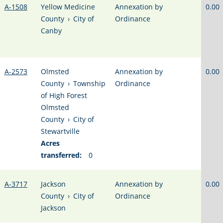
A-1508
Yellow Medicine
Annexation by
0.00
County
›
City of
Ordinance
Canby
A-2573
Olmsted
Annexation by
0.00
County
›
Township
Ordinance
of High Forest
Olmsted
County
›
City of
Stewartville
Acres
transferred:
0
A-3717
Jackson
Annexation by
0.00
County
›
City of
Ordinance
Jackson