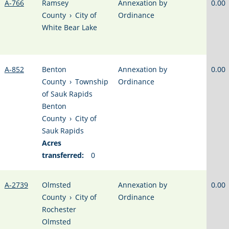
A-766
Ramsey
Annexation by
0.00
County
›
City of
Ordinance
White Bear Lake
A-852
Benton
Annexation by
0.00
County
›
Township
Ordinance
of Sauk Rapids
Benton
County
›
City of
Sauk Rapids
Acres
transferred:
0
A-2739
Olmsted
Annexation by
0.00
County
›
City of
Ordinance
Rochester
Olmsted