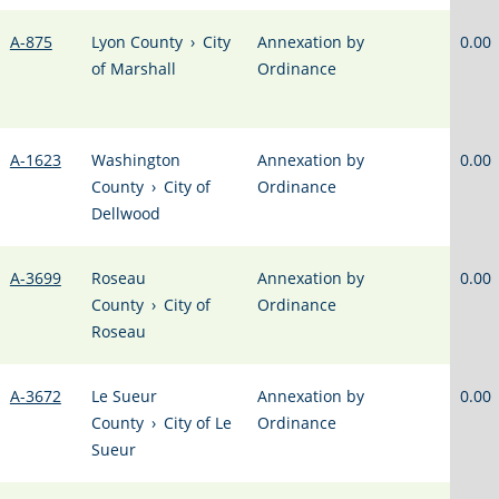
A-875
Lyon County
›
City
Annexation by
0.00
of Marshall
Ordinance
A-1623
Washington
Annexation by
0.00
County
›
City of
Ordinance
Dellwood
A-3699
Roseau
Annexation by
0.00
County
›
City of
Ordinance
Roseau
A-3672
Le Sueur
Annexation by
0.00
County
›
City of Le
Ordinance
Sueur