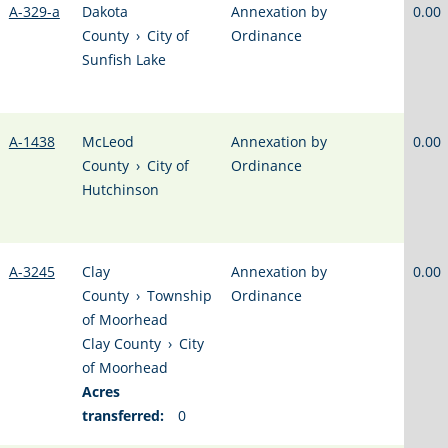
A-329-a
Dakota
Annexation by
0.00
County
›
City of
Ordinance
Sunfish Lake
A-1438
McLeod
Annexation by
0.00
County
›
City of
Ordinance
Hutchinson
A-3245
Clay
Annexation by
0.00
County
›
Township
Ordinance
of Moorhead
Clay County
›
City
of Moorhead
Acres
transferred:
0