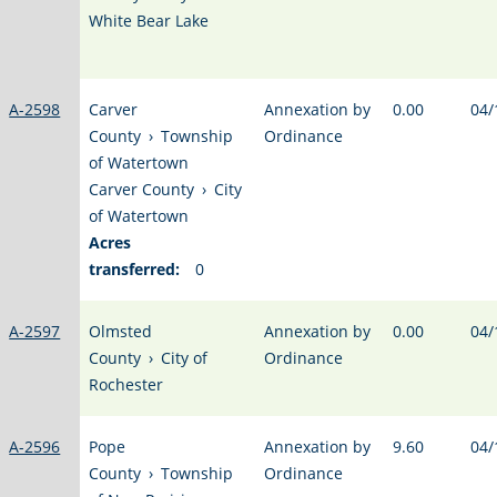
White Bear Lake
A-2598
Carver
Annexation by
0.00
04/
County
›
Township
Ordinance
of Watertown
Carver County
›
City
of Watertown
Acres
transferred:
0
A-2597
Olmsted
Annexation by
0.00
04/
County
›
City of
Ordinance
Rochester
A-2596
Pope
Annexation by
9.60
04/
County
›
Township
Ordinance