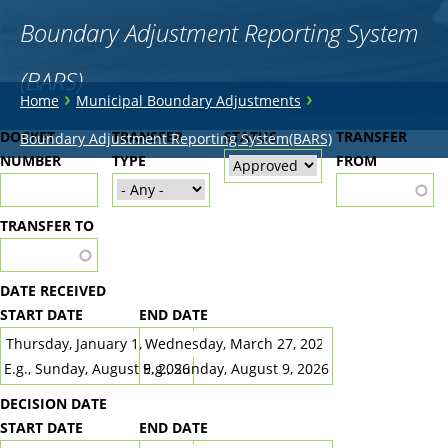
Boundary Adjustment Reporting System
(BARS)
You
›
›
Home
Municipal Boundary Adjustments
are
Back
DOCKET
TRANSFER
STATUS
TRANSFER
Boundary Adjustment Reporting System(BARS)
to
NUMBER
here
TYPE
FROM
top
TRANSFER TO
DATE RECEIVED
START DATE
END DATE
DATE
DATE
E.g., Sunday, August 9, 2026
E.g., Sunday, August 9, 2026
DECISION DATE
START DATE
END DATE