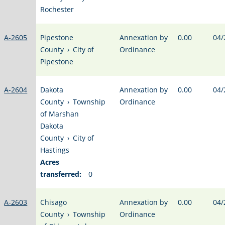
Rochester
A-2605
Pipestone
Annexation by
0.00
04/
County
›
City of
Ordinance
Pipestone
A-2604
Dakota
Annexation by
0.00
04/
County
›
Township
Ordinance
of Marshan
Dakota
County
›
City of
Hastings
Acres
transferred:
0
A-2603
Chisago
Annexation by
0.00
04/
County
›
Township
Ordinance