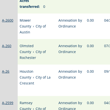
Acres
transferred:
0
A-2600
Mower
Annexation by
0.00
04/
County
›
City of
Ordinance
Austin
A-260
Olmsted
Annexation by
0.00
07/
County
›
City of
Ordinance
Rochester
A-26
Houston
Annexation by
0.00
09/
County
›
City of La
Ordinance
Crescent
A-2599
Ramsey
Annexation by
0.00
04/
County
›
City of
Ordinance