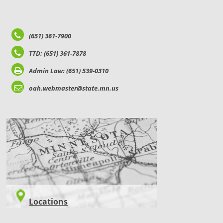
(651) 361-7900
TTD: (651) 361-7878
Admin Law: (651) 539-0310
oah.webmaster@state.mn.us
LOCATIONS
Locations