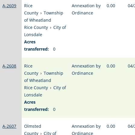
A-2609
Rice
Annexation by
0.00
04/
County
›
Township
Ordinance
of Wheatland
Rice County
›
City of
Lonsdale
Acres
transferred:
0
A-2608
Rice
Annexation by
0.00
04/
County
›
Township
Ordinance
of Wheatland
Rice County
›
City of
Lonsdale
Acres
transferred:
0
A-2607
Olmsted
Annexation by
0.00
04/
County
›
City of
Ordinance