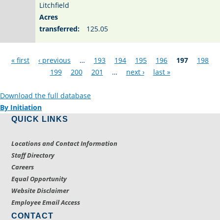
Litchfield
Acres
transferred:
125.05
Pages
« first
‹ previous
…
193
194
195
196
197
198
199
200
201
…
next ›
last »
Download the full database
By Initiation
QUICK LINKS
Locations and Contact Information
Staff Directory
Careers
Equal Opportunity
Website Disclaimer
Employee Email Access
CONTACT