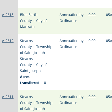
A-2613
Blue Earth
Annexation by
0.00
05/
County
›
City of
Ordinance
Mankato
A-2612
Stearns
Annexation by
0.00
05/
County
›
Township
Ordinance
of Saint Joseph
Stearns
County
›
City of
Saint Joseph
Acres
transferred:
0
A-2611
Stearns
Annexation by
0.00
05/
County
›
Township
Ordinance
of Saint Joseph