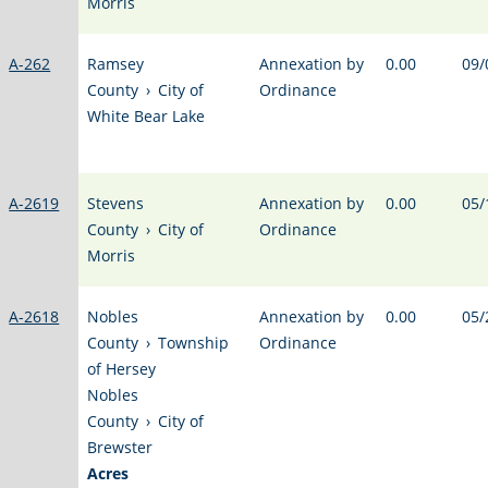
Morris
A-262
Ramsey
Annexation by
0.00
09/
County
›
City of
Ordinance
White Bear Lake
A-2619
Stevens
Annexation by
0.00
05/
County
›
City of
Ordinance
Morris
A-2618
Nobles
Annexation by
0.00
05/
County
›
Township
Ordinance
of Hersey
Nobles
County
›
City of
Brewster
Acres