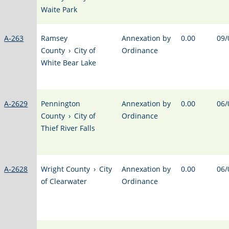
Waite Park
A-263
Ramsey
Annexation by
0.00
09/
County
›
City of
Ordinance
White Bear Lake
A-2629
Pennington
Annexation by
0.00
06/
County
›
City of
Ordinance
Thief River Falls
A-2628
Wright County
›
City
Annexation by
0.00
06/
of Clearwater
Ordinance