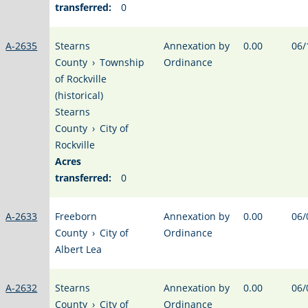
transferred:
0
A-2635
Stearns
Annexation by
0.00
06/
County
›
Township
Ordinance
of Rockville
(historical)
Stearns
County
›
City of
Rockville
Acres
transferred:
0
A-2633
Freeborn
Annexation by
0.00
06/
County
›
City of
Ordinance
Albert Lea
A-2632
Stearns
Annexation by
0.00
06/
County
›
City of
Ordinance