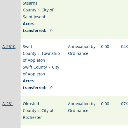
Stearns
County
›
City of
Saint Joseph
Acres
transferred:
0
A-2610
Swift
Annexation by
0.00
04/
County
›
Township
Ordinance
of Appleton
Swift County
›
City
of Appleton
Acres
transferred:
0
A-261
Olmsted
Annexation by
0.00
07/
County
›
City of
Ordinance
Rochester