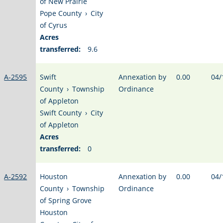
of New Prairie
Pope County
›
City
of Cyrus
Acres
transferred:
9.6
A-2595
Swift
Annexation by
0.00
04/
County
›
Township
Ordinance
of Appleton
Swift County
›
City
of Appleton
Acres
transferred:
0
A-2592
Houston
Annexation by
0.00
04/
County
›
Township
Ordinance
of Spring Grove
Houston