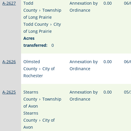
A-2627
Todd
Annexation by
0.00
06/
County
›
Township
Ordinance
of Long Prairie
Todd County
›
City
of Long Prairie
Acres
transferred:
0
A-2626
Olmsted
Annexation by
0.00
06/
County
›
City of
Ordinance
Rochester
A-2625
Stearns
Annexation by
0.00
05/
County
›
Township
Ordinance
of Avon
Stearns
County
›
City of
Avon