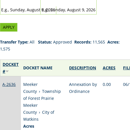
DATE
DATE
E.g., Sunday, August 9, 2026
E.g., Sunday, August 9, 2026
Transfer Type:
All
Status:
Approved
Records:
11,565
Acres:
1,575
DOCKET
DOCKET NAME
DESCRIPTION
ACRES
FIL
#
A-2636
Meeker
Annexation by
0.00
06/
County
›
Township
Ordinance
of Forest Prairie
Meeker
County
›
City of
Watkins
Acres