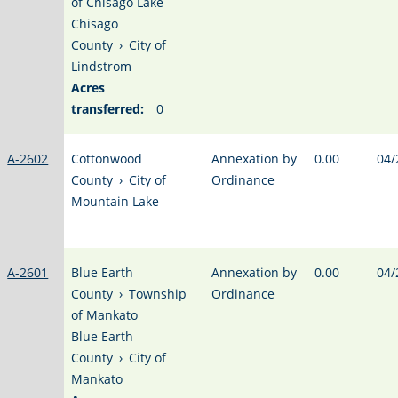
of Chisago Lake
Chisago
County
›
City of
Lindstrom
Acres
transferred:
0
A-2602
Cottonwood
Annexation by
0.00
04/
County
›
City of
Ordinance
Mountain Lake
A-2601
Blue Earth
Annexation by
0.00
04/
County
›
Township
Ordinance
of Mankato
Blue Earth
County
›
City of
Mankato