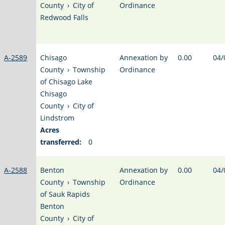
County
›
City of
Ordinance
Redwood Falls
A-2589
Chisago
Annexation by
0.00
04/
County
›
Township
Ordinance
of Chisago Lake
Chisago
County
›
City of
Lindstrom
Acres
transferred:
0
A-2588
Benton
Annexation by
0.00
04/
County
›
Township
Ordinance
of Sauk Rapids
Benton
County
›
City of