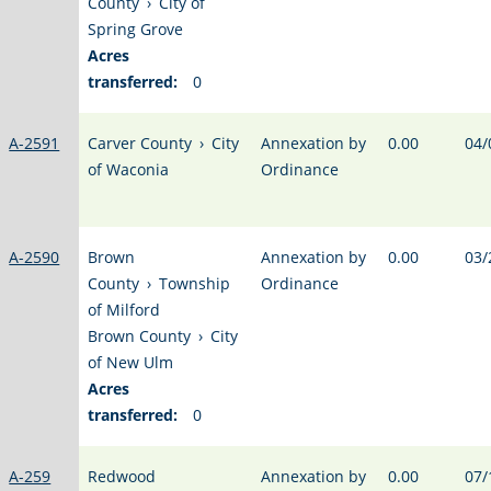
County
›
City of
Spring Grove
Acres
transferred:
0
A-2591
Carver County
›
City
Annexation by
0.00
04/
of Waconia
Ordinance
A-2590
Brown
Annexation by
0.00
03/
County
›
Township
Ordinance
of Milford
Brown County
›
City
of New Ulm
Acres
transferred:
0
A-259
Redwood
Annexation by
0.00
07/