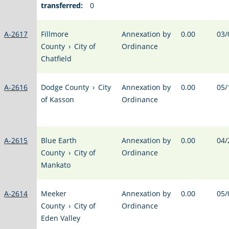
transferred:
0
A-2617
Fillmore
Annexation by
0.00
03/
County
›
City of
Ordinance
Chatfield
A-2616
Dodge County
›
City
Annexation by
0.00
05/
of Kasson
Ordinance
A-2615
Blue Earth
Annexation by
0.00
04/
County
›
City of
Ordinance
Mankato
A-2614
Meeker
Annexation by
0.00
05/
County
›
City of
Ordinance
Eden Valley