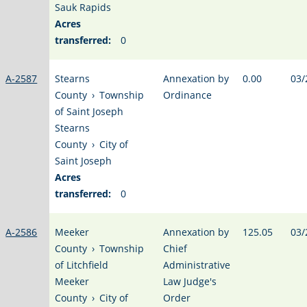
Sauk Rapids
Acres
transferred:
0
A-2587
Stearns
Annexation by
0.00
03/
County
›
Township
Ordinance
of Saint Joseph
Stearns
County
›
City of
Saint Joseph
Acres
transferred:
0
A-2586
Meeker
Annexation by
125.05
03/
County
›
Township
Chief
of Litchfield
Administrative
Meeker
Law Judge's
County
›
City of
Order