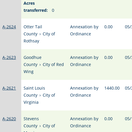
Acres
transferred:
0
A-2624
Otter Tail
Annexation by
0.00
05/
County
›
City of
Ordinance
Rothsay
A-2623
Goodhue
Annexation by
0.00
05/
County
›
City of Red
Ordinance
Wing
A-2621
Saint Louis
Annexation by
1440.00
05/
County
›
City of
Ordinance
Virginia
A-2620
Stevens
Annexation by
0.00
05/
County
›
City of
Ordinance