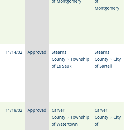
of Montgomery
of
Montgomery
11/14/02
Approved
Stearns
Stearns
County
›
Township
County
›
City
of Le Sauk
of Sartell
11/18/02
Approved
Carver
Carver
County
›
Township
County
›
City
of Watertown
of