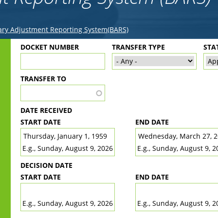
ry Adjustment Reporting System(BARS)
Back
DOCKET NUMBER
TRANSFER TYPE
STA
to
top
TRANSFER TO
DATE RECEIVED
START DATE
END DATE
DATE
DATE
E.g., Sunday, August 9, 2026
E.g., Sunday, August 9, 2
DECISION DATE
START DATE
END DATE
DATE
DATE
E.g., Sunday, August 9, 2026
E.g., Sunday, August 9, 2