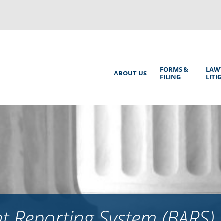
Back
to
top
Main
FORMS &
LAW
ABOUT US
FILING
LITI
Menu
 Reporting System (BARS)