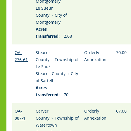
Montgomery
Le Sueur
County
›
City of
Montgomery
Acres
transferred:
2.08
OA-
Stearns
Orderly
70.00
276-61
County
›
Township of
Annexation
Le Sauk
Stearns County
›
City
of Sartell
Acres
transferred:
70
OA-
Carver
Orderly
67.00
887-1
County
›
Township of
Annexation
Watertown