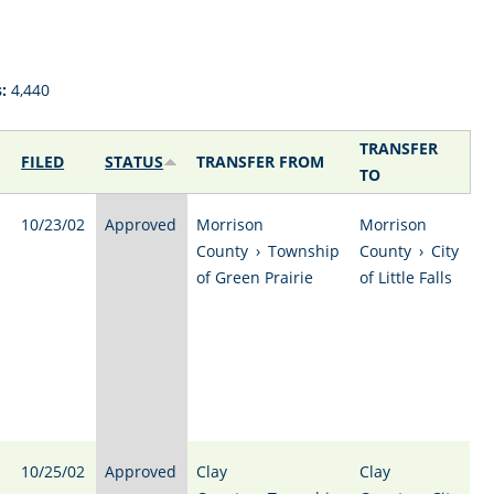
:
4,440
TRANSFER
FILED
STATUS
TRANSFER FROM
TO
10/23/02
Approved
Morrison
Morrison
County
›
Township
County
›
City
of Green Prairie
of Little Falls
10/25/02
Approved
Clay
Clay