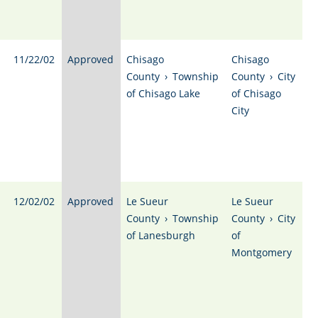
11/22/02
Approved
Chisago
Chisago
County
›
Township
County
›
City
of Chisago Lake
of Chisago
City
12/02/02
Approved
Le Sueur
Le Sueur
County
›
Township
County
›
City
of Lanesburgh
of
Montgomery