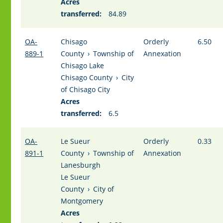
Acres
transferred:
84.89
OA-
Chisago
Orderly
6.50
889-1
County
›
Township of
Annexation
Chisago Lake
Chisago County
›
City
of Chisago City
Acres
transferred:
6.5
OA-
Le Sueur
Orderly
0.33
891-1
County
›
Township of
Annexation
Lanesburgh
Le Sueur
County
›
City of
Montgomery
Acres