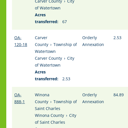
Carver County
›
City
of Watertown
Acres
transferred:
67
OA-
Carver
Orderly
2.53
120-18
County
›
Township of
Annexation
Watertown
Carver County
›
City
of Watertown
Acres
transferred:
2.53
OA-
Winona
Orderly
84.89
888-1
County
›
Township of
Annexation
Saint Charles
Winona County
›
City
of Saint Charles