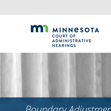
Jump
to
navigation
Boundary Adjustment