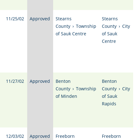
11/25/02
Approved
Stearns
Stearns
County
›
Township
County
›
City
of Sauk Centre
of Sauk
Centre
11/27/02
Approved
Benton
Benton
County
›
Township
County
›
City
of Minden
of Sauk
Rapids
12/03/02
Approved
Freeborn
Freeborn