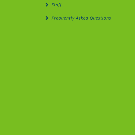
Staff
Frequently Asked Questions