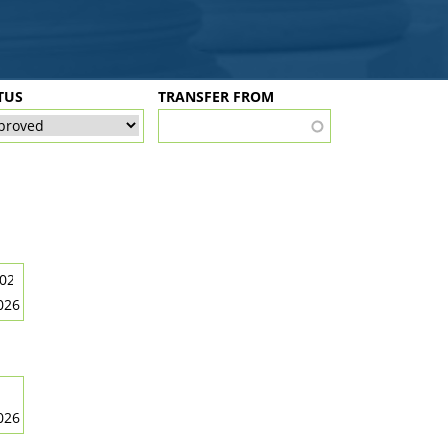
TUS
TRANSFER FROM
026
026