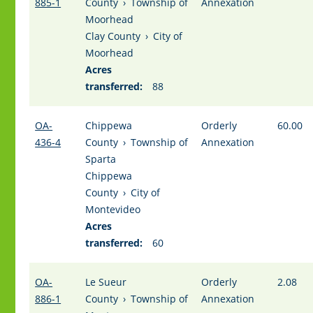
885-1
County
›
Township of
Annexation
Moorhead
Clay County
›
City of
Moorhead
Acres
transferred:
88
OA-
Chippewa
Orderly
60.00
436-4
County
›
Township of
Annexation
Sparta
Chippewa
County
›
City of
Montevideo
Acres
transferred:
60
OA-
Le Sueur
Orderly
2.08
886-1
County
›
Township of
Annexation