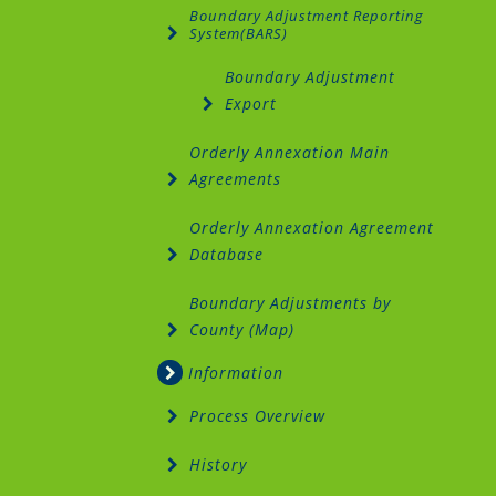
Boundary Adjustment Reporting
System(BARS)
Boundary Adjustment
Export
Orderly Annexation Main
Agreements
Orderly Annexation Agreement
Database
Boundary Adjustments by
County (Map)
Information
Process Overview
History