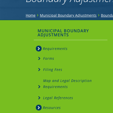
You
›
›
Home
Municipal Boundary Adjustments
Bounda
are
Sidebar
MUNICIPAL BOUNDARY
here
ADJUSTMENTS
Menu
Requirements
Forms
Filing Fees
Map and Legal Description
Requirements
Legal References
Resources