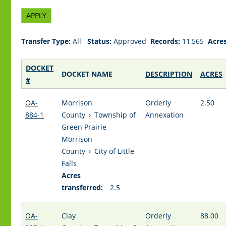
Transfer Type:
All
Status:
Approved
Records:
11,565
Acres
DOCKET
DOCKET NAME
DESCRIPTION
ACRES
#
OA-
Morrison
Orderly
2.50
884-1
County
›
Township of
Annexation
Green Prairie
Morrison
County
›
City of Little
Falls
Acres
transferred:
2.5
OA-
Clay
Orderly
88.00