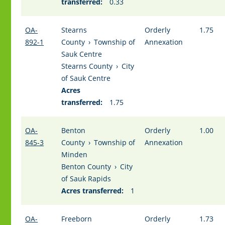
transferred:
0.33
OA-
Stearns
Orderly
1.75
892-1
County
›
Township of
Annexation
Sauk Centre
Stearns County
›
City
of Sauk Centre
Acres
transferred:
1.75
OA-
Benton
Orderly
1.00
845-3
County
›
Township of
Annexation
Minden
Benton County
›
City
of Sauk Rapids
Acres transferred:
1
OA-
Freeborn
Orderly
1.73