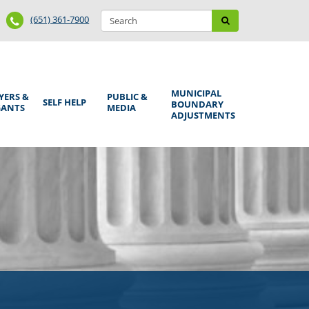
Search
Phone
Search
(651) 361-7900
form
Number
MUNICIPAL
YERS &
PUBLIC &
SELF HELP
BOUNDARY
GANTS
MEDIA
ADJUSTMENTS