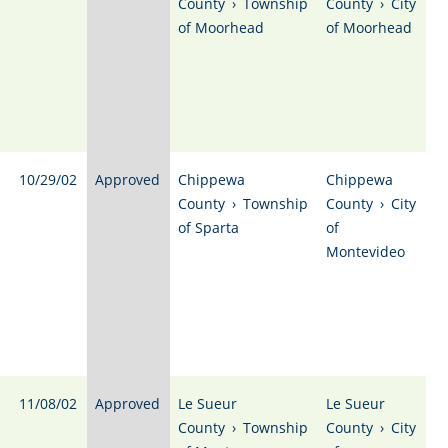
County
›
Township
County
›
City
of Moorhead
of Moorhead
10/29/02
Approved
Chippewa
Chippewa
County
›
Township
County
›
City
of Sparta
of
Montevideo
11/08/02
Approved
Le Sueur
Le Sueur
County
›
Township
County
›
City