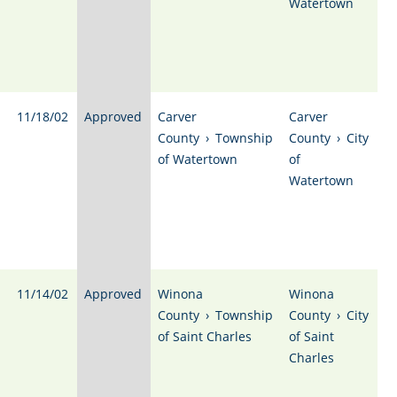
Watertown
11/18/02
Approved
Carver
Carver
County
›
Township
County
›
City
of Watertown
of
Watertown
11/14/02
Approved
Winona
Winona
County
›
Township
County
›
City
of Saint Charles
of Saint
Charles