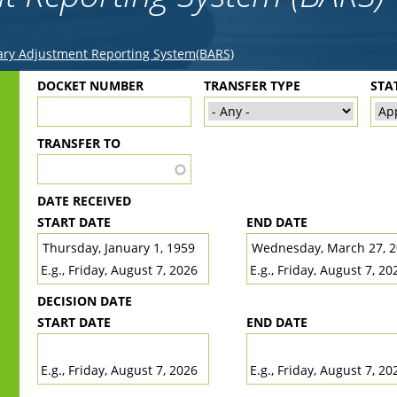
ry Adjustment Reporting System(BARS)
Back
DOCKET NUMBER
TRANSFER TYPE
STA
to
top
TRANSFER TO
DATE RECEIVED
START DATE
END DATE
DATE
DATE
E.g., Friday, August 7, 2026
E.g., Friday, August 7, 20
DECISION DATE
START DATE
END DATE
DATE
DATE
E.g., Friday, August 7, 2026
E.g., Friday, August 7, 20