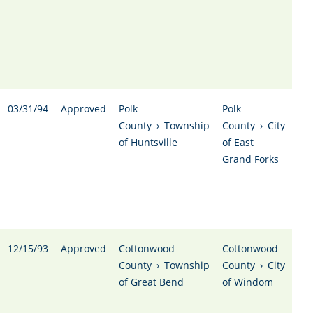
03/31/94
Approved
Polk
Polk
County
›
Township
County
›
City
of Huntsville
of East
Grand Forks
12/15/93
Approved
Cottonwood
Cottonwood
County
›
Township
County
›
City
of Great Bend
of Windom