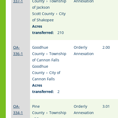
337-1
County
›
Township
Annexation
of Jackson
Scott County
›
City
of Shakopee
Acres
transferred:
210
OA-
Goodhue
Orderly
2.00
336-1
County
›
Township
Annexation
of Cannon Falls
Goodhue
County
›
City of
Cannon Falls
Acres
transferred:
2
OA-
Pine
Orderly
3.01
334-1
County
›
Township
Annexation