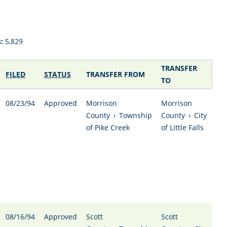
:
5,829
TRANSFER
FILED
STATUS
TRANSFER FROM
TO
08/23/94
Approved
Morrison
Morrison
County
›
Township
County
›
City
of Pike Creek
of Little Falls
08/16/94
Approved
Scott
Scott