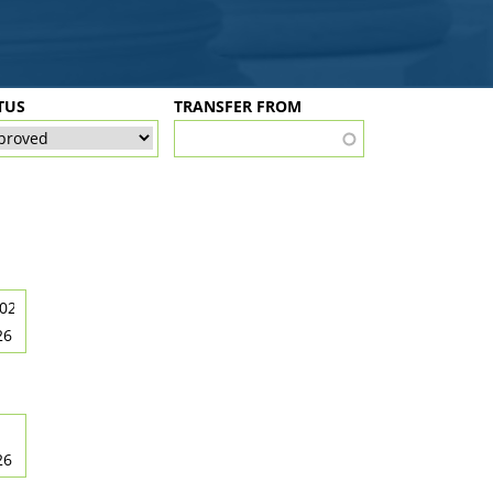
TUS
TRANSFER FROM
26
26