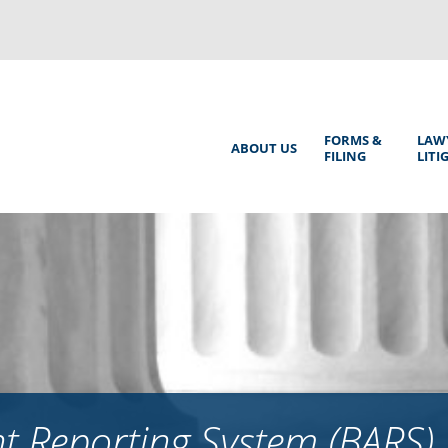
Back
to
top
Main
FORMS &
LAW
ABOUT US
FILING
LITI
Menu
 Reporting System (BARS)