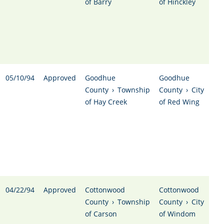
of Barry
of Hinckley
05/10/94
Approved
Goodhue
Goodhue
County
›
Township
County
›
City
of Hay Creek
of Red Wing
04/22/94
Approved
Cottonwood
Cottonwood
County
›
Township
County
›
City
of Carson
of Windom