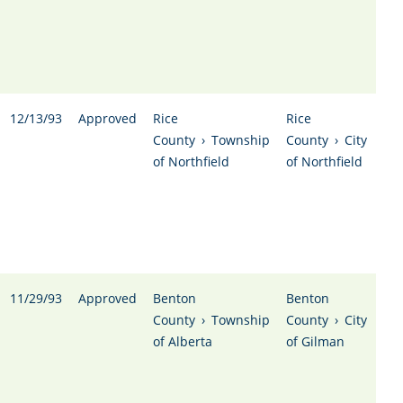
12/13/93
Approved
Rice
Rice
County
›
Township
County
›
City
of Northfield
of Northfield
11/29/93
Approved
Benton
Benton
County
›
Township
County
›
City
of Alberta
of Gilman