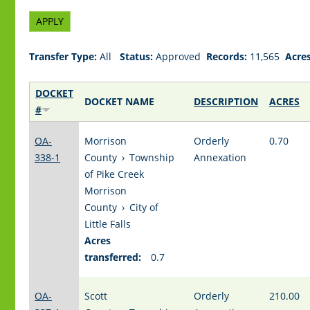
Transfer Type:
All
Status:
Approved
Records:
11,565
Acres
DOCKET
DOCKET NAME
DESCRIPTION
ACRES
#
OA-
Morrison
Orderly
0.70
338-1
County
›
Township
Annexation
of Pike Creek
Morrison
County
›
City of
Little Falls
Acres
transferred:
0.7
OA-
Scott
Orderly
210.00