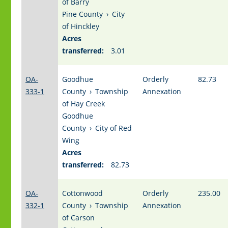
of Barry
Pine County
›
City
of Hinckley
Acres
transferred:
3.01
OA-
Goodhue
Orderly
82.73
333-1
County
›
Township
Annexation
of Hay Creek
Goodhue
County
›
City of Red
Wing
Acres
transferred:
82.73
OA-
Cottonwood
Orderly
235.00
332-1
County
›
Township
Annexation
of Carson