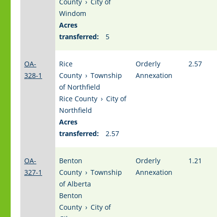
County
›
City of
Windom
Acres
transferred:
5
OA-
Rice
Orderly
2.57
328-1
County
›
Township
Annexation
of Northfield
Rice County
›
City of
Northfield
Acres
transferred:
2.57
OA-
Benton
Orderly
1.21
327-1
County
›
Township
Annexation
of Alberta
Benton
County
›
City of