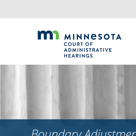
Jump
to
navigation
Boundary Adjustment