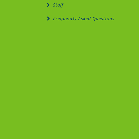
Staff
Frequently Asked Questions