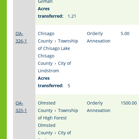
Gilman
Acres
transferred:
1.21
OA-
Chisago
Orderly
5.00
326-1
County
›
Township
Annexation
of Chisago Lake
Chisago
County
›
City of
Lindstrom
Acres
transferred:
5
OA-
Olmsted
Orderly
1500.00
325-1
County
›
Township
Annexation
of High Forest
Olmsted
County
›
City of