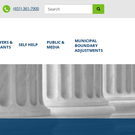
Search
Phone
Search
(651) 361-7900
form
Number
MUNICIPAL
YERS &
PUBLIC &
SELF HELP
BOUNDARY
GANTS
MEDIA
ADJUSTMENTS