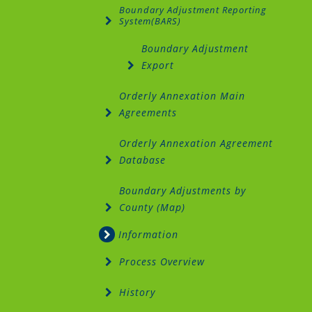
Boundary Adjustment Reporting
System(BARS)
Boundary Adjustment
Export
Orderly Annexation Main
Agreements
Orderly Annexation Agreement
Database
Boundary Adjustments by
County (Map)
Information
Process Overview
History