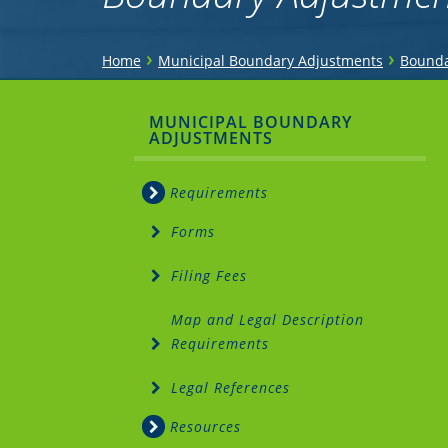
You
›
›
Home
Municipal Boundary Adjustments
Bounda
are
Sidebar
MUNICIPAL BOUNDARY
here
ADJUSTMENTS
Menu
Requirements
Forms
Filing Fees
Map and Legal Description
Requirements
Legal References
Resources