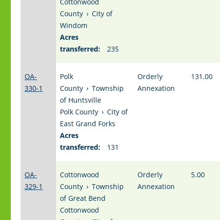
Cottonwood
County
›
City of
Windom
Acres
transferred:
235
OA-
Polk
Orderly
131.00
330-1
County
›
Township
Annexation
of Huntsville
Polk County
›
City of
East Grand Forks
Acres
transferred:
131
OA-
Cottonwood
Orderly
5.00
329-1
County
›
Township
Annexation
of Great Bend
Cottonwood