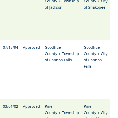
County
›
Township
County
›
City
of Jackson
of Shakopee
07/15/94
Approved
Goodhue
Goodhue
County
›
Township
County
›
City
of Cannon Falls
of Cannon
Falls
03/01/02
Approved
Pine
Pine
County
›
Township
County
›
City