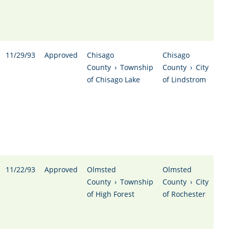
11/29/93
Approved
Chisago
Chisago
County
›
Township
County
›
City
of Chisago Lake
of Lindstrom
11/22/93
Approved
Olmsted
Olmsted
County
›
Township
County
›
City
of High Forest
of Rochester