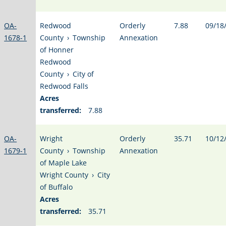
OA-
Redwood
Orderly
7.88
09/18
1678-1
County
›
Township
Annexation
of Honner
Redwood
County
›
City of
Redwood Falls
Acres
transferred:
7.88
OA-
Wright
Orderly
35.71
10/12
1679-1
County
›
Township
Annexation
of Maple Lake
Wright County
›
City
of Buffalo
Acres
transferred:
35.71