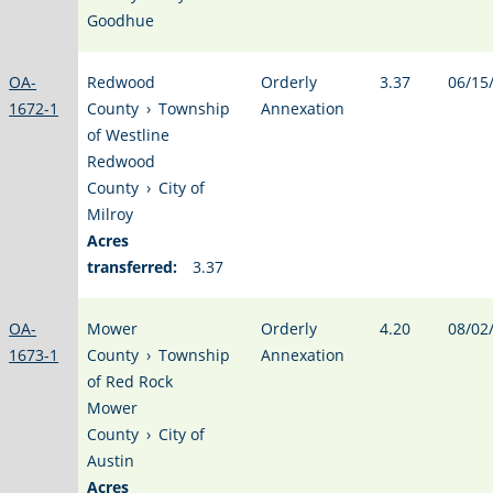
Goodhue
OA-
Redwood
Orderly
3.37
06/15
1672-1
County
›
Township
Annexation
of Westline
Redwood
County
›
City of
Milroy
Acres
transferred:
3.37
OA-
Mower
Orderly
4.20
08/02
1673-1
County
›
Township
Annexation
of Red Rock
Mower
County
›
City of
Austin
Acres