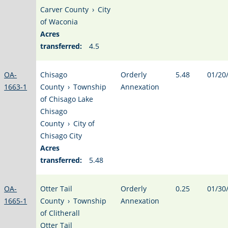
Carver County
›
City
of Waconia
Acres
transferred:
4.5
OA-
Chisago
Orderly
5.48
01/20
1663-1
County
›
Township
Annexation
of Chisago Lake
Chisago
County
›
City of
Chisago City
Acres
transferred:
5.48
OA-
Otter Tail
Orderly
0.25
01/30
1665-1
County
›
Township
Annexation
of Clitherall
Otter Tail