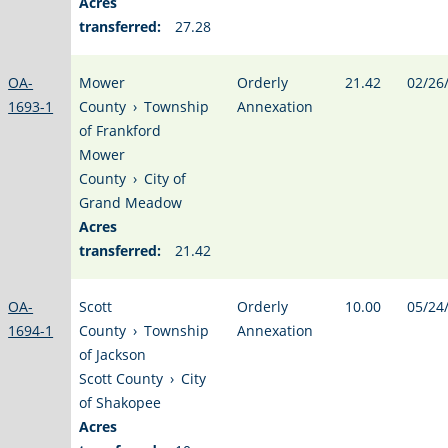
Acres
transferred:
27.28
OA-
Mower
Orderly
21.42
02/26
1693-1
County
›
Township
Annexation
of Frankford
Mower
County
›
City of
Grand Meadow
Acres
transferred:
21.42
OA-
Scott
Orderly
10.00
05/24
1694-1
County
›
Township
Annexation
of Jackson
Scott County
›
City
of Shakopee
Acres