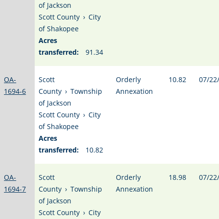
of Jackson
Scott County
›
City
of Shakopee
Acres
transferred:
91.34
OA-
Scott
Orderly
10.82
07/22
1694-6
County
›
Township
Annexation
of Jackson
Scott County
›
City
of Shakopee
Acres
transferred:
10.82
OA-
Scott
Orderly
18.98
07/22
1694-7
County
›
Township
Annexation
of Jackson
Scott County
›
City