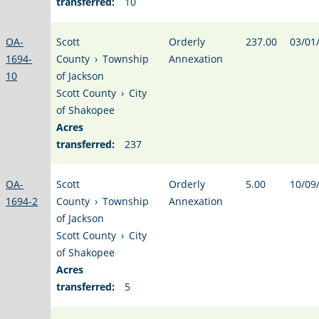
transferred:
10
OA-
Scott
Orderly
237.00
03/01
1694-
County
›
Township
Annexation
10
of Jackson
Scott County
›
City
of Shakopee
Acres
transferred:
237
OA-
Scott
Orderly
5.00
10/09
1694-2
County
›
Township
Annexation
of Jackson
Scott County
›
City
of Shakopee
Acres
transferred:
5