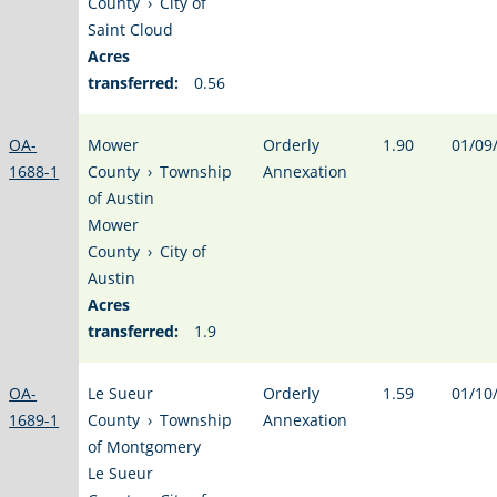
County
›
City of
Saint Cloud
Acres
transferred:
0.56
OA-
Mower
Orderly
1.90
01/09
1688-1
County
›
Township
Annexation
of Austin
Mower
County
›
City of
Austin
Acres
transferred:
1.9
OA-
Le Sueur
Orderly
1.59
01/10
1689-1
County
›
Township
Annexation
of Montgomery
Le Sueur