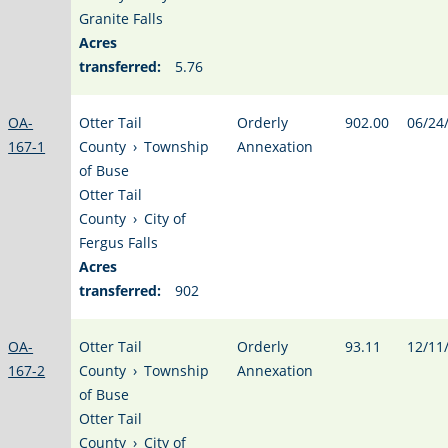
Granite Falls
Acres
transferred:
5.76
OA-
Otter Tail
Orderly
902.00
06/24
167-1
County
›
Township
Annexation
of Buse
Otter Tail
County
›
City of
Fergus Falls
Acres
transferred:
902
OA-
Otter Tail
Orderly
93.11
12/11
167-2
County
›
Township
Annexation
of Buse
Otter Tail
County
›
City of