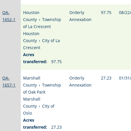
OA-
Houston
Orderly
97.75
08/22
1652-1
County
›
Township
Annexation
of La Crescent
Houston
County
›
City of La
Crescent
Acres
transferred:
97.75
OA-
Marshall
Orderly
27.23
01/31
1657-1
County
›
Township
Annexation
of Oak Park
Marshall
County
›
City of
Oslo
Acres
transferred:
27.23