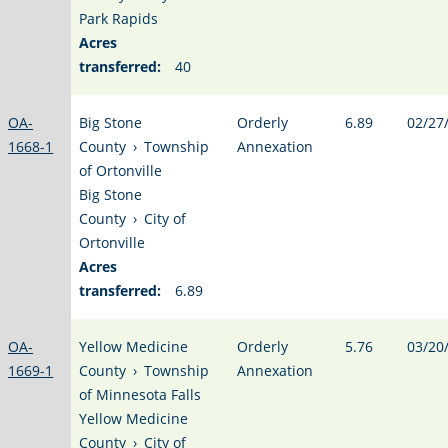
Park Rapids
Acres
transferred:
40
OA-
Big Stone
Orderly
6.89
02/27
1668-1
County
›
Township
Annexation
of Ortonville
Big Stone
County
›
City of
Ortonville
Acres
transferred:
6.89
OA-
Yellow Medicine
Orderly
5.76
03/20
1669-1
County
›
Township
Annexation
of Minnesota Falls
Yellow Medicine
County
›
City of