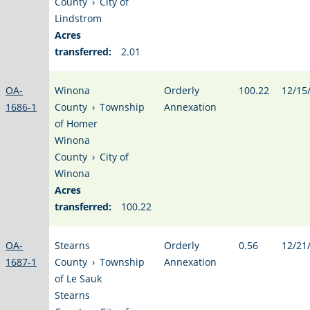
County
›
City of
Lindstrom
Acres
transferred:
2.01
OA-
Winona
Orderly
100.22
12/15
1686-1
County
›
Township
Annexation
of Homer
Winona
County
›
City of
Winona
Acres
transferred:
100.22
OA-
Stearns
Orderly
0.56
12/21
1687-1
County
›
Township
Annexation
of Le Sauk
Stearns