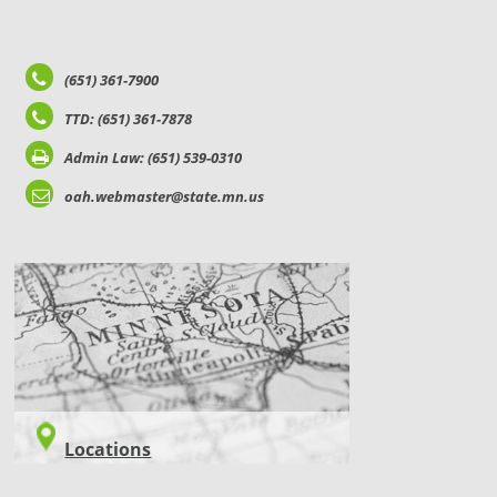
(651) 361-7900
TTD: (651) 361-7878
Admin Law: (651) 539-0310
oah.webmaster@state.mn.us
LOCATIONS
Locations