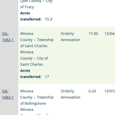
Lyon County
›
City
of Tracy
Acres
transferred:
15.3
OA-
Winona
Orderly
17.00
12/04
1682-1
County
›
Township
Annexation
of Saint Charles
Winona
County
›
City of
Saint Charles
Acres
transferred:
17
OA-
Winona
Orderly
0.24
12/07
1683-1
County
›
Township
Annexation
of Rollingstone
Winona