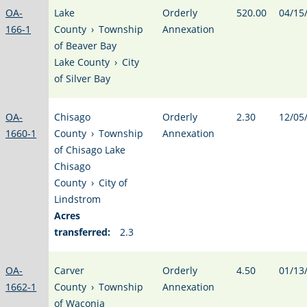
OA-
Lake
Orderly
520.00
04/15
166-1
County
›
Township
Annexation
of Beaver Bay
Lake County
›
City
of Silver Bay
OA-
Chisago
Orderly
2.30
12/05
1660-1
County
›
Township
Annexation
of Chisago Lake
Chisago
County
›
City of
Lindstrom
Acres
transferred:
2.3
OA-
Carver
Orderly
4.50
01/13
1662-1
County
›
Township
Annexation
of Waconia