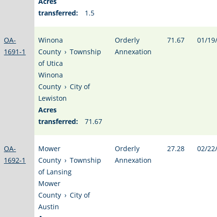
Acres
transferred:
1.5
OA-
Winona
Orderly
71.67
01/19
1691-1
County
›
Township
Annexation
of Utica
Winona
County
›
City of
Lewiston
Acres
transferred:
71.67
OA-
Mower
Orderly
27.28
02/22
1692-1
County
›
Township
Annexation
of Lansing
Mower
County
›
City of
Austin