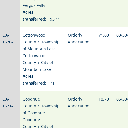
Fergus Falls
Acres
transferred:
93.11
OA-
Cottonwood
Orderly
71.00
03/30
1670-1
County
›
Township
Annexation
of Mountain Lake
Cottonwood
County
›
City of
Mountain Lake
Acres
transferred:
71
OA-
Goodhue
Orderly
18.70
05/30
1671-1
County
›
Township
Annexation
of Goodhue
Goodhue
County
›
City of