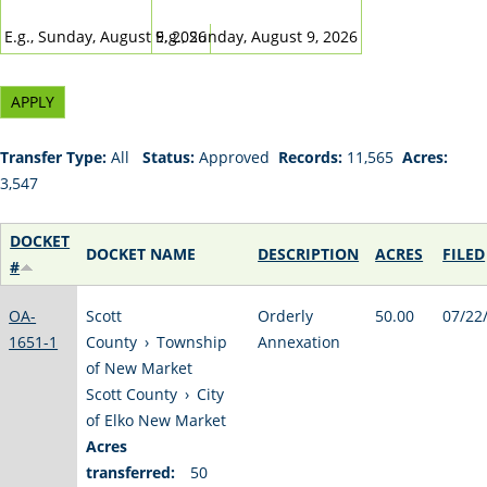
DATE
DATE
E.g., Sunday, August 9, 2026
E.g., Sunday, August 9, 2026
Transfer Type:
All
Status:
Approved
Records:
11,565
Acres:
3,547
DOCKET
DOCKET NAME
DESCRIPTION
ACRES
FILED
#
OA-
Scott
Orderly
50.00
07/22
1651-1
County
›
Township
Annexation
of New Market
Scott County
›
City
of Elko New Market
Acres
transferred:
50