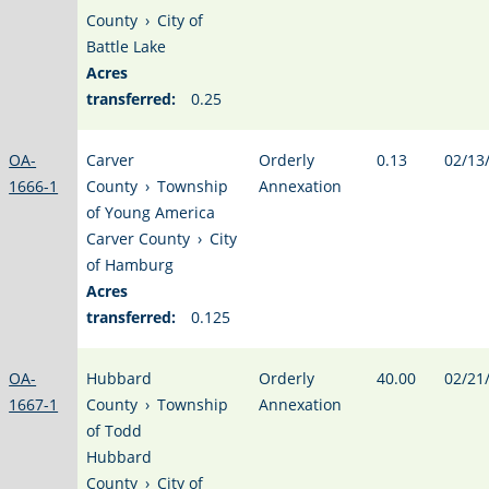
County
›
City of
Battle Lake
Acres
transferred:
0.25
OA-
Carver
Orderly
0.13
02/13
1666-1
County
›
Township
Annexation
of Young America
Carver County
›
City
of Hamburg
Acres
transferred:
0.125
OA-
Hubbard
Orderly
40.00
02/21
1667-1
County
›
Township
Annexation
of Todd
Hubbard
County
›
City of