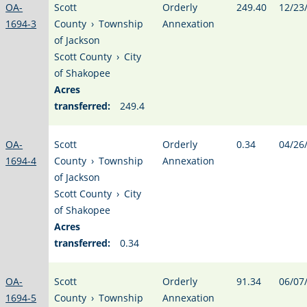
OA-
Scott
Orderly
249.40
12/23
1694-3
County
›
Township
Annexation
of Jackson
Scott County
›
City
of Shakopee
Acres
transferred:
249.4
OA-
Scott
Orderly
0.34
04/26
1694-4
County
›
Township
Annexation
of Jackson
Scott County
›
City
of Shakopee
Acres
transferred:
0.34
OA-
Scott
Orderly
91.34
06/07
1694-5
County
›
Township
Annexation