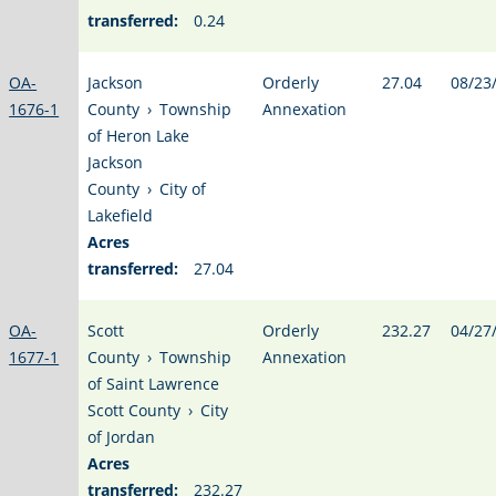
transferred:
0.24
OA-
Jackson
Orderly
27.04
08/23
1676-1
County
›
Township
Annexation
of Heron Lake
Jackson
County
›
City of
Lakefield
Acres
transferred:
27.04
OA-
Scott
Orderly
232.27
04/27
1677-1
County
›
Township
Annexation
of Saint Lawrence
Scott County
›
City
of Jordan
Acres
transferred:
232.27