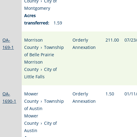
County
›
City of
Montgomery
Acres
transferred:
1.59
OA-
Morrison
Orderly
211.00
07/23
169-1
County
›
Township
Annexation
of Belle Prairie
Morrison
County
›
City of
Little Falls
OA-
Mower
Orderly
1.50
01/11
1690-1
County
›
Township
Annexation
of Austin
Mower
County
›
City of
Austin