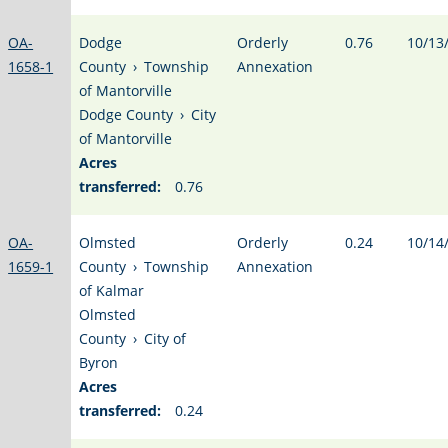
OA-
Dodge
Orderly
0.76
10/13
1658-1
County
›
Township
Annexation
of Mantorville
Dodge County
›
City
of Mantorville
Acres
transferred:
0.76
OA-
Olmsted
Orderly
0.24
10/14
1659-1
County
›
Township
Annexation
of Kalmar
Olmsted
County
›
City of
Byron
Acres
transferred:
0.24