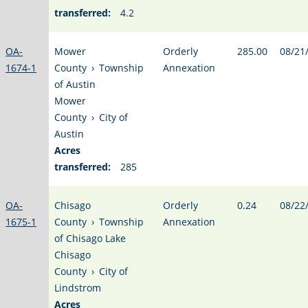
transferred:
4.2
OA-
Mower
Orderly
285.00
08/21
1674-1
County
›
Township
Annexation
of Austin
Mower
County
›
City of
Austin
Acres
transferred:
285
OA-
Chisago
Orderly
0.24
08/22
1675-1
County
›
Township
Annexation
of Chisago Lake
Chisago
County
›
City of
Lindstrom
Acres