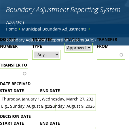
Boundary Adjustment Reporting System
(BARS)
You
›
›
Home
Municipal Boundary Adjustments
are
Back
DOCKET
TRANSFER
STATUS
TRANSFER
Boundary Adjustment Reporting System(BARS)
to
NUMBER
here
TYPE
FROM
top
TRANSFER TO
DATE RECEIVED
START DATE
END DATE
DATE
DATE
E.g., Sunday, August 9, 2026
E.g., Sunday, August 9, 2026
DECISION DATE
START DATE
END DATE