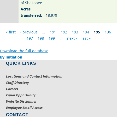
of Shakopee
Acres
transferred:
18.979
Pages
« first
‹ previous
…
191
192
193
194
195
196
197
198
199
…
next ›
last »
Download the full database
By Initiation
QUICK LINKS
Locations and Contact Information
Staff Directory
Careers
Equal Opportunity
Website Disclaimer
Employee Email Access
CONTACT