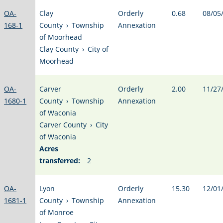
OA-
Clay
Orderly
0.68
08/05
168-1
County
›
Township
Annexation
of Moorhead
Clay County
›
City of
Moorhead
OA-
Carver
Orderly
2.00
11/27
1680-1
County
›
Township
Annexation
of Waconia
Carver County
›
City
of Waconia
Acres
transferred:
2
OA-
Lyon
Orderly
15.30
12/01
1681-1
County
›
Township
Annexation
of Monroe