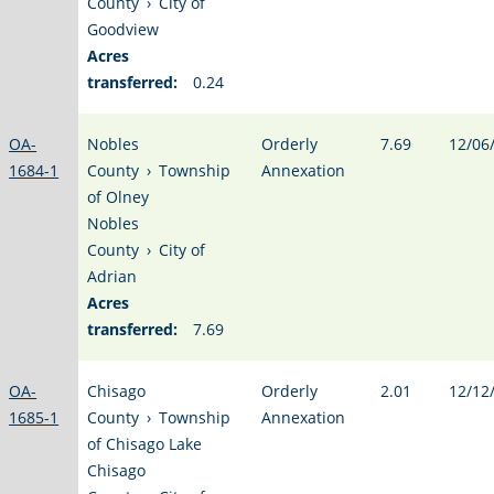
County
›
City of
Goodview
Acres
transferred:
0.24
OA-
Nobles
Orderly
7.69
12/06
1684-1
County
›
Township
Annexation
of Olney
Nobles
County
›
City of
Adrian
Acres
transferred:
7.69
OA-
Chisago
Orderly
2.01
12/12
1685-1
County
›
Township
Annexation
of Chisago Lake
Chisago