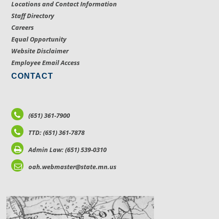
Locations and Contact Information
Staff Directory
Careers
Equal Opportunity
Website Disclaimer
Employee Email Access
CONTACT
(651) 361-7900
TTD: (651) 361-7878
Admin Law: (651) 539-0310
oah.webmaster@state.mn.us
LOCATIONS