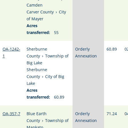
Camden
Carver County
›
City
of Mayer
Acres
transferred:
55
OA-1242-
Sherburne
Orderly
60.89
0
1
County
›
Township of
Annexation
Big Lake
Sherburne
County
›
City of Big
Lake
Acres
transferred:
60.89
OA-357-7
Blue Earth
Orderly
71.24
0
County
›
Township of
Annexation
Mankato