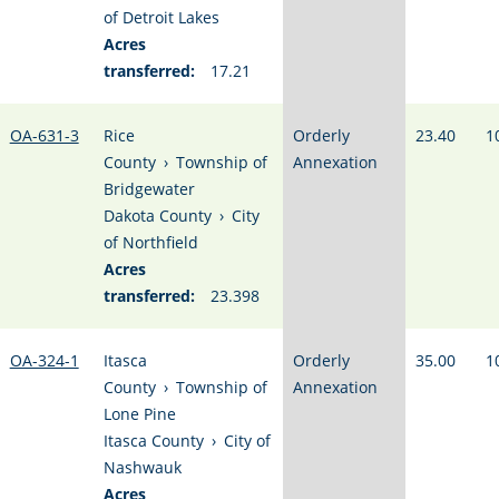
of Detroit Lakes
Acres
transferred:
17.21
OA-631-3
Rice
Orderly
23.40
1
County
›
Township of
Annexation
Bridgewater
Dakota County
›
City
of Northfield
Acres
transferred:
23.398
OA-324-1
Itasca
Orderly
35.00
1
County
›
Township of
Annexation
Lone Pine
Itasca County
›
City of
Nashwauk
Acres