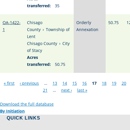
transferred:
35
OA-1422-
Chisago
Orderly
50.75
1
1
County
›
Township of
Annexation
Lent
Chisago County
›
City
of Stacy
Acres
transferred:
50.75
Pages
« first
‹ previous
…
13
14
15
16
17
18
19
20
21
…
next ›
last »
Download the full database
By Initiation
QUICK LINKS