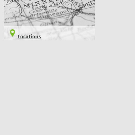
Locations