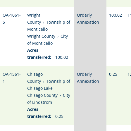
OA-1061-
Wright
Orderly
100.02
1
5
County
›
Township of
Annexation
Monticello
Wright County
›
City
of Monticello
Acres
transferred:
100.02
OA-1561-
Chisago
Orderly
0.25
1
1
County
›
Township of
Annexation
Chisago Lake
Chisago County
›
City
of Lindstrom
Acres
transferred:
0.25