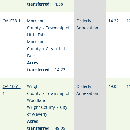
transferred:
4.38
OA-638-1
Morrison
Orderly
14.22
1
County
›
Township of
Annexation
Little Falls
Morrison
County
›
City of Little
Falls
Acres
transferred:
14.22
OA-1051-
Wright
Orderly
49.05
1
1
County
›
Township of
Annexation
Woodland
Wright County
›
City
of Waverly
Acres
transferred:
49.05