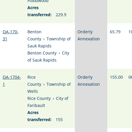
Floodwood
Acres
transferred:
229.9
OA-170-
Benton
Orderly
65.79
1
31
County
›
Township of
Annexation
Sauk Rapids
Benton County
›
City
of Sauk Rapids
OA-1704-
Rice
Orderly
155.00
0
1
County
›
Township of
Annexation
Wells
Rice County
›
City of
Faribault
Acres
transferred:
155