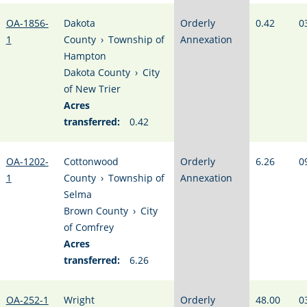
OA-1856-
Dakota
Orderly
0.42
0
1
County
›
Township of
Annexation
Hampton
Dakota County
›
City
of New Trier
Acres
transferred:
0.42
OA-1202-
Cottonwood
Orderly
6.26
0
1
County
›
Township of
Annexation
Selma
Brown County
›
City
of Comfrey
Acres
transferred:
6.26
OA-252-1
Wright
Orderly
48.00
0