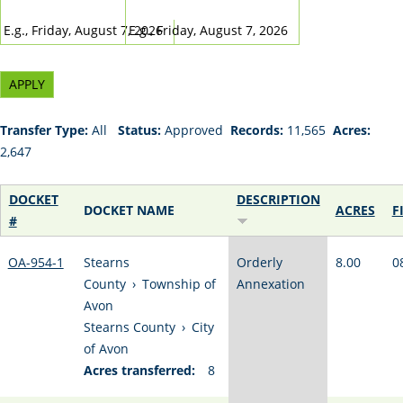
DATE
DATE
E.g., Friday, August 7, 2026
E.g., Friday, August 7, 2026
Transfer Type:
All
Status:
Approved
Records:
11,565
Acres:
2,647
DOCKET
DESCRIPTION
DOCKET NAME
ACRES
F
#
OA-954-1
Stearns
Orderly
8.00
0
County
›
Township of
Annexation
Avon
Stearns County
›
City
of Avon
Acres transferred:
8