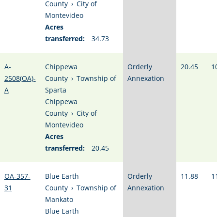
County
›
City of
Montevideo
Acres
transferred:
34.73
A-
Chippewa
Orderly
20.45
1
2508(OA)-
County
›
Township of
Annexation
A
Sparta
Chippewa
County
›
City of
Montevideo
Acres
transferred:
20.45
OA-357-
Blue Earth
Orderly
11.88
1
31
County
›
Township of
Annexation
Mankato
Blue Earth