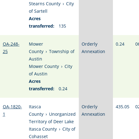
Stearns County
›
City
of Sartell
Acres
transferred:
135
OA-248-
Mower
Orderly
0.24
0
25
County
›
Township of
Annexation
Austin
Mower County
›
City
of Austin
Acres
transferred:
0.24
OA-1820-
Itasca
Orderly
435.05
0
1
County
›
Unorganized
Annexation
Territory of Deer Lake
Itasca County
›
City of
Cohasset