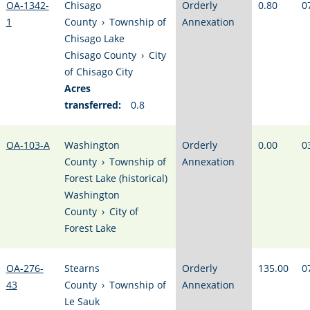
OA-1342-
Chisago
Orderly
0.80
0
1
County
›
Township of
Annexation
Chisago Lake
Chisago County
›
City
of Chisago City
Acres
transferred:
0.8
OA-103-A
Washington
Orderly
0.00
0
County
›
Township of
Annexation
Forest Lake (historical)
Washington
County
›
City of
Forest Lake
OA-276-
Stearns
Orderly
135.00
0
43
County
›
Township of
Annexation
Le Sauk