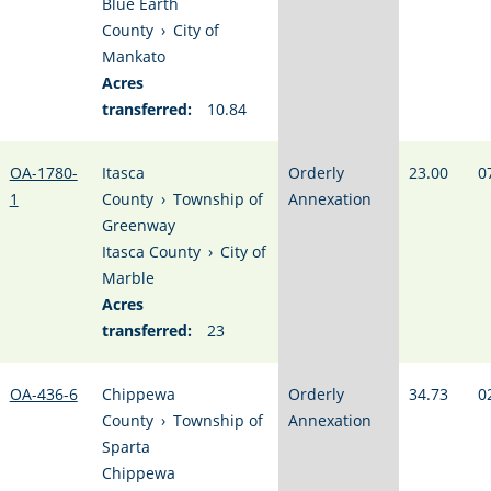
Blue Earth
County
›
City of
Mankato
Acres
transferred:
10.84
OA-1780-
Itasca
Orderly
23.00
0
1
County
›
Township of
Annexation
Greenway
Itasca County
›
City of
Marble
Acres
transferred:
23
OA-436-6
Chippewa
Orderly
34.73
0
County
›
Township of
Annexation
Sparta
Chippewa