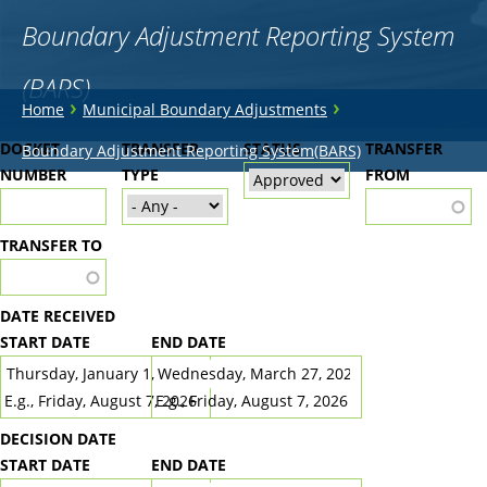
Boundary Adjustment Reporting System
(BARS)
You
›
›
Home
Municipal Boundary Adjustments
are
Back
DOCKET
TRANSFER
STATUS
TRANSFER
Boundary Adjustment Reporting System(BARS)
to
NUMBER
here
TYPE
FROM
top
TRANSFER TO
DATE RECEIVED
START DATE
END DATE
DATE
DATE
E.g., Friday, August 7, 2026
E.g., Friday, August 7, 2026
DECISION DATE
START DATE
END DATE