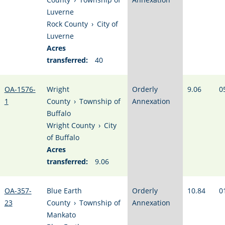
Luverne
Rock County
›
City of
Luverne
Acres
transferred:
40
OA-1576-
Wright
Orderly
9.06
0
1
County
›
Township of
Annexation
Buffalo
Wright County
›
City
of Buffalo
Acres
transferred:
9.06
OA-357-
Blue Earth
Orderly
10.84
0
23
County
›
Township of
Annexation
Mankato