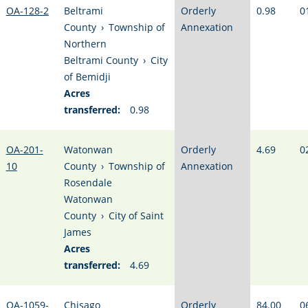
OA-128-2
Beltrami
Orderly
0.98
0
County
›
Township of
Annexation
Northern
Beltrami County
›
City
of Bemidji
Acres
transferred:
0.98
OA-201-
Watonwan
Orderly
4.69
0
10
County
›
Township of
Annexation
Rosendale
Watonwan
County
›
City of Saint
James
Acres
transferred:
4.69
OA-1059-
Chisago
Orderly
84.00
0