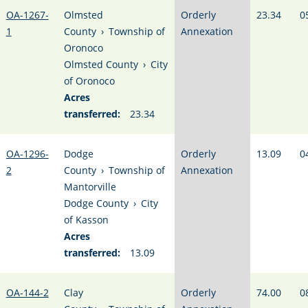
OA-1267-
Olmsted
Orderly
23.34
0
1
County
›
Township of
Annexation
Oronoco
Olmsted County
›
City
of Oronoco
Acres
transferred:
23.34
OA-1296-
Dodge
Orderly
13.09
0
2
County
›
Township of
Annexation
Mantorville
Dodge County
›
City
of Kasson
Acres
transferred:
13.09
OA-144-2
Clay
Orderly
74.00
0