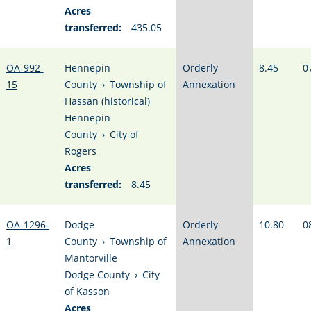
Acres
transferred:
435.05
OA-992-
Hennepin
Orderly
8.45
0
15
County
›
Township of
Annexation
Hassan (historical)
Hennepin
County
›
City of
Rogers
Acres
transferred:
8.45
OA-1296-
Dodge
Orderly
10.80
0
1
County
›
Township of
Annexation
Mantorville
Dodge County
›
City
of Kasson
Acres