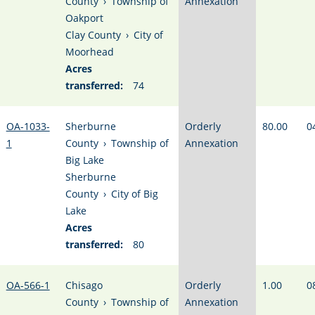
County
›
Township of
Annexation
Oakport
Clay County
›
City of
Moorhead
Acres
transferred:
74
OA-1033-
Sherburne
Orderly
80.00
0
1
County
›
Township of
Annexation
Big Lake
Sherburne
County
›
City of Big
Lake
Acres
transferred:
80
OA-566-1
Chisago
Orderly
1.00
0
County
›
Township of
Annexation