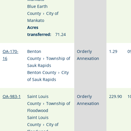
Blue Earth
County
›
City of
Mankato
Acres
transferred:
71.24
OA-170-
Benton
Orderly
1.29
0
16
County
›
Township of
Annexation
Sauk Rapids
Benton County
›
City
of Sauk Rapids
OA-983-1
Saint Louis
Orderly
229.90
1
County
›
Township of
Annexation
Floodwood
Saint Louis
County
›
City of