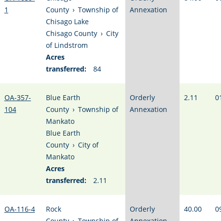
1
County
›
Township of
Annexation
Chisago Lake
Chisago County
›
City
of Lindstrom
Acres
transferred:
84
OA-357-
Blue Earth
Orderly
2.11
0
104
County
›
Township of
Annexation
Mankato
Blue Earth
County
›
City of
Mankato
Acres
transferred:
2.11
OA-116-4
Rock
Orderly
40.00
0
County
›
Township of
Annexation