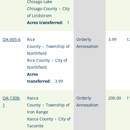
Chisago Lake
Chisago County
›
City
of Lindstrom
Acres transferred:
1
OA-805-6
Rice
Orderly
3.99
1
County
›
Township of
Annexation
Northfield
Rice County
›
City of
Northfield
Acres
transferred:
3.99
OA-1308-
Itasca
Orderly
200.00
1
1
County
›
Township of
Annexation
Iron Range
Itasca County
›
City of
Taconite