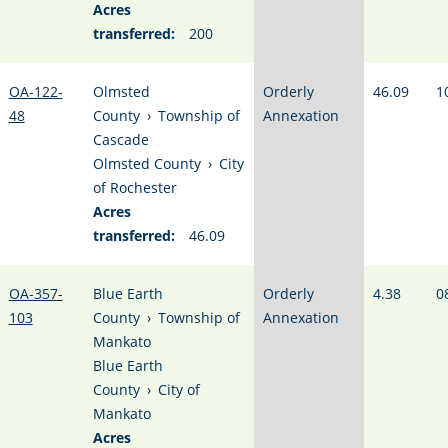
Acres
transferred:
200
OA-122-
Olmsted
Orderly
46.09
1
48
County
›
Township of
Annexation
Cascade
Olmsted County
›
City
of Rochester
Acres
transferred:
46.09
OA-357-
Blue Earth
Orderly
4.38
0
103
County
›
Township of
Annexation
Mankato
Blue Earth
County
›
City of
Mankato
Acres