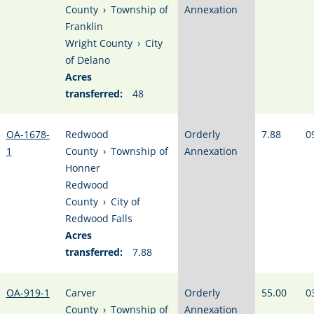
County
›
Township of
Annexation
Franklin
Wright County
›
City
of Delano
Acres
transferred:
48
OA-1678-
Redwood
Orderly
7.88
0
1
County
›
Township of
Annexation
Honner
Redwood
County
›
City of
Redwood Falls
Acres
transferred:
7.88
OA-919-1
Carver
Orderly
55.00
0
County
›
Township of
Annexation