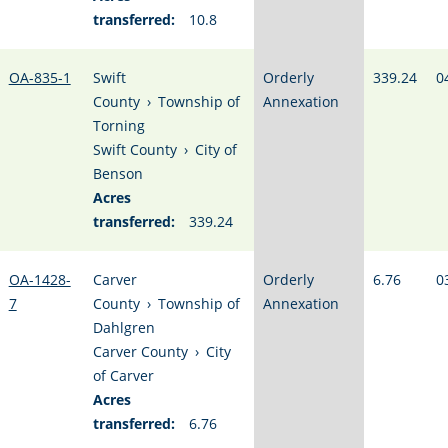
transferred:
10.8
OA-835-1
Swift
Orderly
339.24
0
County
›
Township of
Annexation
Torning
Swift County
›
City of
Benson
Acres
transferred:
339.24
OA-1428-
Carver
Orderly
6.76
0
7
County
›
Township of
Annexation
Dahlgren
Carver County
›
City
of Carver
Acres
transferred:
6.76