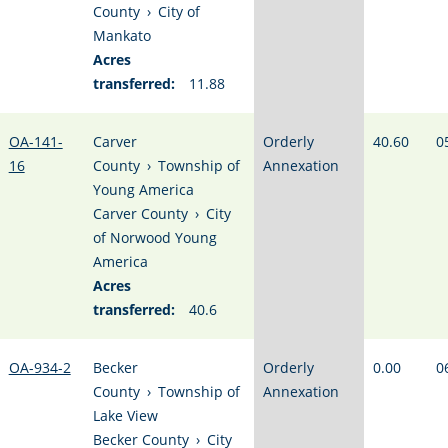
County
›
City of
Mankato
Acres
transferred:
11.88
OA-141-
Carver
Orderly
40.60
0
16
County
›
Township of
Annexation
Young America
Carver County
›
City
of Norwood Young
America
Acres
transferred:
40.6
OA-934-2
Becker
Orderly
0.00
0
County
›
Township of
Annexation
Lake View
Becker County
›
City