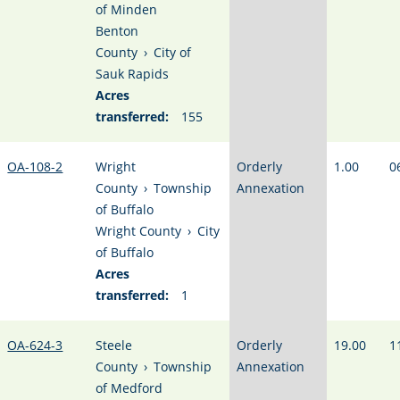
of Minden
Benton
County
›
City of
Sauk Rapids
Acres
transferred:
155
OA-108-2
Wright
Orderly
1.00
0
County
›
Township
Annexation
of Buffalo
Wright County
›
City
of Buffalo
Acres
transferred:
1
OA-624-3
Steele
Orderly
19.00
1
County
›
Township
Annexation
of Medford