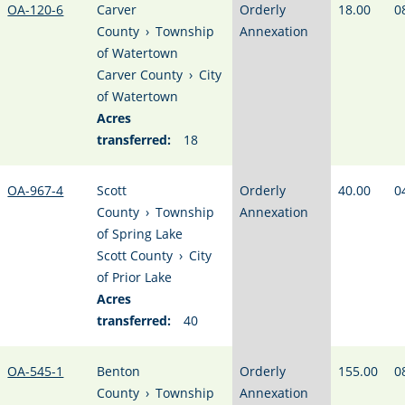
OA-120-6
Carver
Orderly
18.00
0
County
›
Township
Annexation
of Watertown
Carver County
›
City
of Watertown
Acres
transferred:
18
OA-967-4
Scott
Orderly
40.00
0
County
›
Township
Annexation
of Spring Lake
Scott County
›
City
of Prior Lake
Acres
transferred:
40
OA-545-1
Benton
Orderly
155.00
0
County
›
Township
Annexation