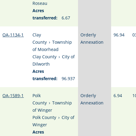
Roseau
Acres
transferred:
6.67
OA-1134-1
Clay
Orderly
96.94
0
County
›
Township
Annexation
of Moorhead
Clay County
›
City of
Dilworth
Acres
transferred:
96.937
OA-1589-1
Polk
Orderly
6.94
1
County
›
Township
Annexation
of Winger
Polk County
›
City of
Winger
Acres