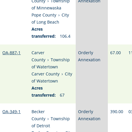
County
›
Township
Annexation
of Minnewaska
Pope County
›
City
of Long Beach
Acres
transferred:
106.4
OA-887-1
Carver
Orderly
67.00
1
County
›
Township
Annexation
of Watertown
Carver County
›
City
of Watertown
Acres
transferred:
67
OA-349-1
Becker
Orderly
390.00
0
County
›
Township
Annexation
of Detroit