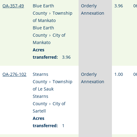
OA-357-49
Blue Earth
Orderly
3.96
0
County
›
Township
Annexation
of Mankato
Blue Earth
County
›
City of
Mankato
Acres
transferred:
3.96
OA-276-102
Stearns
Orderly
1.00
0
County
›
Township
Annexation
of Le Sauk
Stearns
County
›
City of
Sartell
Acres
transferred:
1