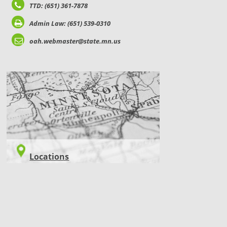
TTD: (651) 361-7878
Admin Law: (651) 539-0310
oah.webmaster@state.mn.us
LOCATIONS
Locations