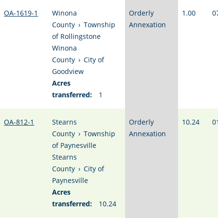
OA-1619-1
Winona
Orderly
1.00
0
County
›
Township
Annexation
of Rollingstone
Winona
County
›
City of
Goodview
Acres
transferred:
1
OA-812-1
Stearns
Orderly
10.24
0
County
›
Township
Annexation
of Paynesville
Stearns
County
›
City of
Paynesville
Acres
transferred:
10.24