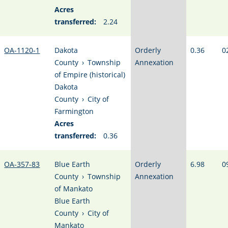
Acres
transferred:
2.24
OA-1120-1
Dakota
Orderly
0.36
0
County
›
Township
Annexation
of Empire (historical)
Dakota
County
›
City of
Farmington
Acres
transferred:
0.36
OA-357-83
Blue Earth
Orderly
6.98
0
County
›
Township
Annexation
of Mankato
Blue Earth
County
›
City of
Mankato