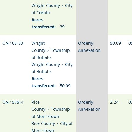
Wright County
›
City
of Cokato
Acres
transferred:
39
OA-108-53
Wright
Orderly
50.09
0
County
›
Township
Annexation
of Buffalo
Wright County
›
City
of Buffalo
Acres
transferred:
50.09
OA-1575-4
Rice
Orderly
2.24
0
County
›
Township
Annexation
of Morristown
Rice County
›
City of
Morristown