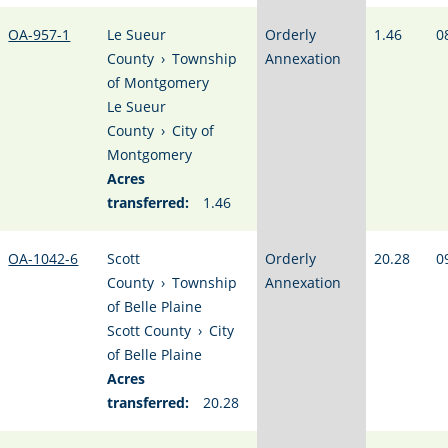
OA-957-1
Le Sueur
Orderly
1.46
0
County
›
Township
Annexation
of Montgomery
Le Sueur
County
›
City of
Montgomery
Acres
transferred:
1.46
OA-1042-6
Scott
Orderly
20.28
0
County
›
Township
Annexation
of Belle Plaine
Scott County
›
City
of Belle Plaine
Acres
transferred:
20.28