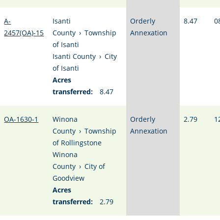
A-
Isanti
Orderly
8.47
0
2457(OA)-15
County
›
Township
Annexation
of Isanti
Isanti County
›
City
of Isanti
Acres
transferred:
8.47
OA-1630-1
Winona
Orderly
2.79
1
County
›
Township
Annexation
of Rollingstone
Winona
County
›
City of
Goodview
Acres
transferred:
2.79