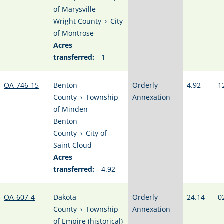
of Marysville
Wright County
›
City
of Montrose
Acres
transferred:
1
OA-746-15
Benton
Orderly
4.92
1
County
›
Township
Annexation
of Minden
Benton
County
›
City of
Saint Cloud
Acres
transferred:
4.92
OA-607-4
Dakota
Orderly
24.14
0
County
›
Township
Annexation
of Empire (historical)