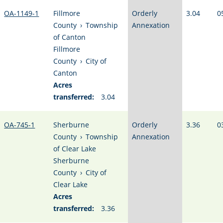
OA-1149-1
Fillmore
Orderly
3.04
0
County
›
Township
Annexation
of Canton
Fillmore
County
›
City of
Canton
Acres
transferred:
3.04
OA-745-1
Sherburne
Orderly
3.36
0
County
›
Township
Annexation
of Clear Lake
Sherburne
County
›
City of
Clear Lake
Acres
transferred:
3.36