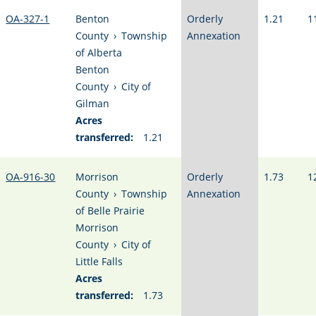
OA-327-1
Benton
Orderly
1.21
1
County
›
Township
Annexation
of Alberta
Benton
County
›
City of
Gilman
Acres
transferred:
1.21
OA-916-30
Morrison
Orderly
1.73
1
County
›
Township
Annexation
of Belle Prairie
Morrison
County
›
City of
Little Falls
Acres
transferred:
1.73