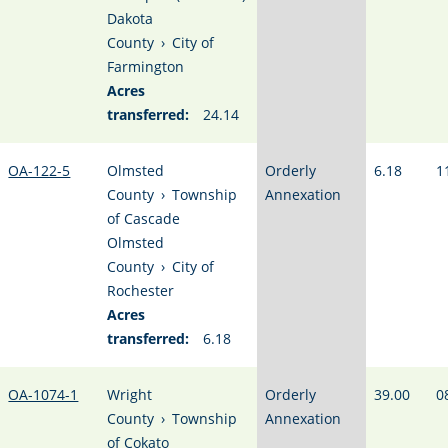
Dakota
County
›
City of
Farmington
Acres
transferred:
24.14
OA-122-5
Olmsted
Orderly
6.18
1
County
›
Township
Annexation
of Cascade
Olmsted
County
›
City of
Rochester
Acres
transferred:
6.18
OA-1074-1
Wright
Orderly
39.00
0
County
›
Township
Annexation
of Cokato