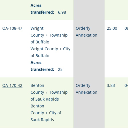
Acres
transferred:
6.98
OA-108-47
Wright
Orderly
25.00
0
County
›
Township
Annexation
of Buffalo
Wright County
›
City
of Buffalo
Acres
transferred:
25
OA-170-42
Benton
Orderly
3.83
0
County
›
Township
Annexation
of Sauk Rapids
Benton
County
›
City of
Sauk Rapids