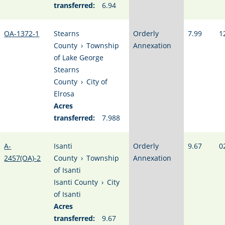
transferred:
6.94
OA-1372-1
Stearns
Orderly
7.99
1
County
›
Township
Annexation
of Lake George
Stearns
County
›
City of
Elrosa
Acres
transferred:
7.988
A-
Isanti
Orderly
9.67
0
2457(OA)-2
County
›
Township
Annexation
of Isanti
Isanti County
›
City
of Isanti
Acres
transferred:
9.67