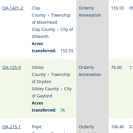
OA-1421-2
Clay
Orderly
155.55
0
County
›
Township
Annexation
of Moorhead
Clay County
›
City of
Dilworth
Acres
transferred:
155.55
OA-125-9
Sibley
Orderly
76.00
1
County
›
Township
Annexation
of Dryden
Sibley County
›
City
of Gaylord
Acres
transferred:
76
OA-215-1
Pope
Orderly
106.40
0