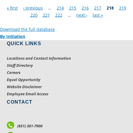
Pages
« first
‹ previous
…
214
215
216
217
218
219
220
221
222
…
next ›
last »
Download the full database
By Initiation
QUICK LINKS
Locations and Contact Information
Staff Directory
Careers
Equal Opportunity
Website Disclaimer
Employee Email Access
CONTACT
(651) 361-7900