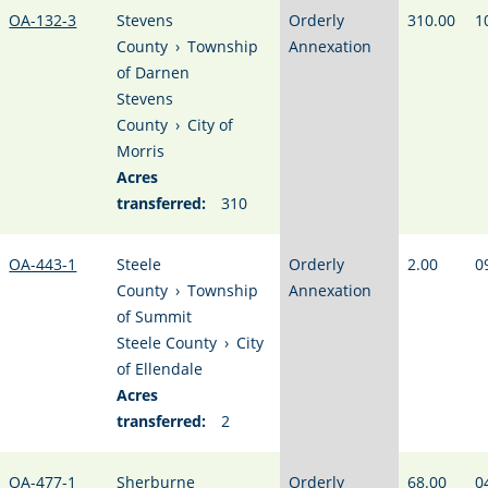
OA-132-3
Stevens
Orderly
310.00
1
County
›
Township
Annexation
of Darnen
Stevens
County
›
City of
Morris
Acres
transferred:
310
OA-443-1
Steele
Orderly
2.00
0
County
›
Township
Annexation
of Summit
Steele County
›
City
of Ellendale
Acres
transferred:
2
OA-477-1
Sherburne
Orderly
68.00
0