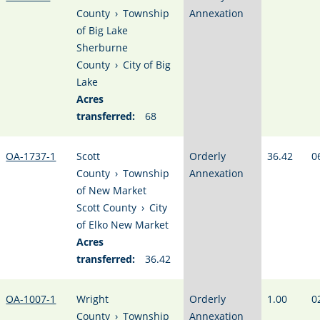
County
›
Township
Annexation
of Big Lake
Sherburne
County
›
City of Big
Lake
Acres
transferred:
68
OA-1737-1
Scott
Orderly
36.42
0
County
›
Township
Annexation
of New Market
Scott County
›
City
of Elko New Market
Acres
transferred:
36.42
OA-1007-1
Wright
Orderly
1.00
0
County
›
Township
Annexation