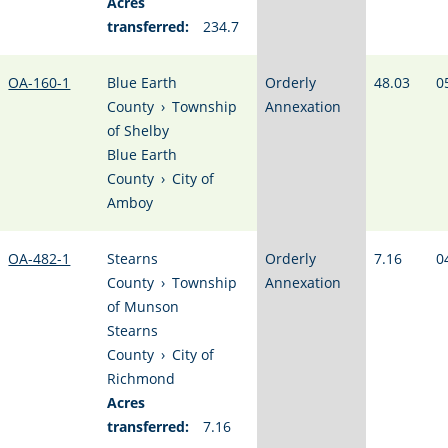
Acres
transferred:
234.7
OA-160-1
Blue Earth
Orderly
48.03
0
County
›
Township
Annexation
of Shelby
Blue Earth
County
›
City of
Amboy
OA-482-1
Stearns
Orderly
7.16
0
County
›
Township
Annexation
of Munson
Stearns
County
›
City of
Richmond
Acres
transferred:
7.16