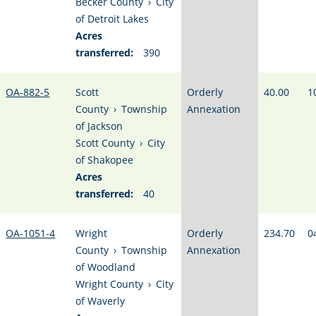
Becker County
›
City
of Detroit Lakes
Acres
transferred:
390
OA-882-5
Scott
Orderly
40.00
1
County
›
Township
Annexation
of Jackson
Scott County
›
City
of Shakopee
Acres
transferred:
40
OA-1051-4
Wright
Orderly
234.70
0
County
›
Township
Annexation
of Woodland
Wright County
›
City
of Waverly