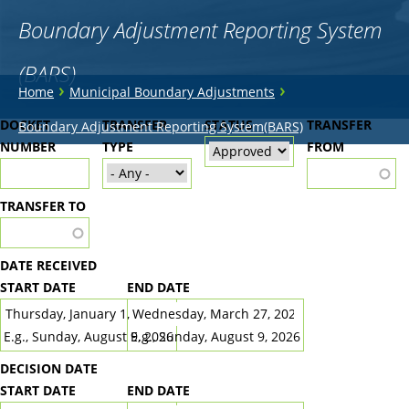
Boundary Adjustment Reporting System
(BARS)
You
›
›
Home
Municipal Boundary Adjustments
are
Back
DOCKET
TRANSFER
STATUS
TRANSFER
Boundary Adjustment Reporting System(BARS)
to
NUMBER
here
TYPE
FROM
top
TRANSFER TO
DATE RECEIVED
START DATE
END DATE
DATE
DATE
E.g., Sunday, August 9, 2026
E.g., Sunday, August 9, 2026
DECISION DATE
START DATE
END DATE