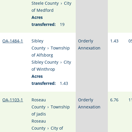
Steele County
›
City
of Medford
Acres
transferred:
19
OA-1484-1
Sibley
Orderly
1.43
0
County
›
Township
Annexation
of Alfsborg
Sibley County
›
City
of Winthrop
Acres
transferred:
1.43
OA-1103-1
Roseau
Orderly
6.76
1
County
›
Township
Annexation
of Jadis
Roseau
County
›
City of