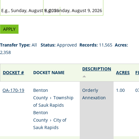
DATE
DATE
E.g., Sunday, August 9, 2026
E.g., Sunday, August 9, 2026
Transfer Type:
All
Status:
Approved
Records:
11,565
Acres:
2,358
DESCRIPTION
DOCKET #
DOCKET NAME
ACRES
F
OA-170-19
Benton
Orderly
1.00
0
County
›
Township
Annexation
of Sauk Rapids
Benton
County
›
City of
Sauk Rapids