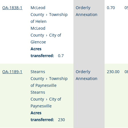
OA-1838-1
McLeod
Orderly
0.70
0
County
›
Township
Annexation
of Helen
McLeod
County
›
City of
Glencoe
Acres
transferred:
0.7
OA-1189-1
Stearns
Orderly
230.00
0
County
›
Township
Annexation
of Paynesville
Stearns
County
›
City of
Paynesville
Acres
transferred:
230