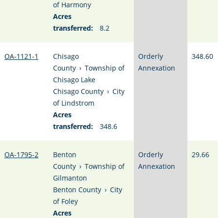
of Harmony
Acres
transferred:
8.2
OA-1121-1
Chisago
Orderly
348.60
County
›
Township of
Annexation
Chisago Lake
Chisago County
›
City
of Lindstrom
Acres
transferred:
348.6
OA-1795-2
Benton
Orderly
29.66
County
›
Township of
Annexation
Gilmanton
Benton County
›
City
of Foley
Acres