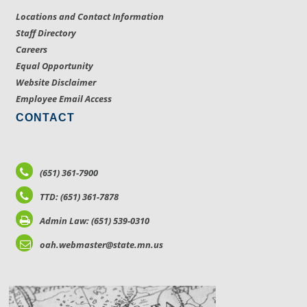
Locations and Contact Information
Staff Directory
Careers
Equal Opportunity
Website Disclaimer
Employee Email Access
CONTACT
(651) 361-7900
TTD: (651) 361-7878
Admin Law: (651) 539-0310
oah.webmaster@state.mn.us
LOCATIONS