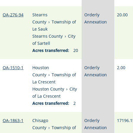
OA-276-94
Stearns
Orderly
20.00
County
›
Township of
Annexation
Le Sauk
Stearns County
›
City
of Sartell
Acres transferred:
20
OA-1510-1
Houston
Orderly
2.00
County
›
Township of
Annexation
La Crescent
Houston County
›
City
of La Crescent
Acres transferred:
2
OA-1863-1
Chisago
Orderly
17196.1
County
›
Township of
Annexation