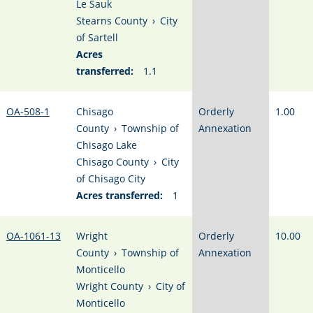
Le Sauk
Stearns County
›
City
of Sartell
Acres
transferred:
1.1
OA-508-1
Chisago
Orderly
1.00
County
›
Township of
Annexation
Chisago Lake
Chisago County
›
City
of Chisago City
Acres transferred:
1
OA-1061-13
Wright
Orderly
10.00
County
›
Township of
Annexation
Monticello
Wright County
›
City of
Monticello