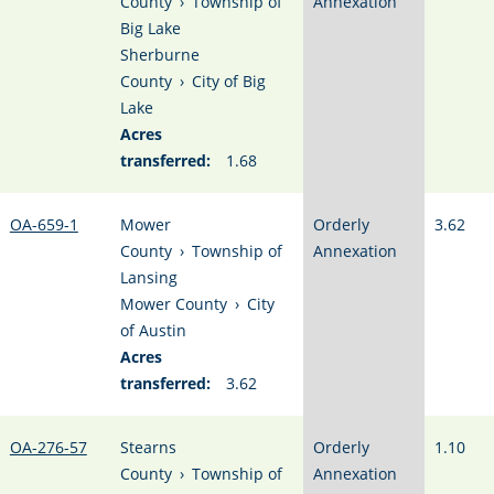
County
›
Township of
Annexation
Big Lake
Sherburne
County
›
City of Big
Lake
Acres
transferred:
1.68
OA-659-1
Mower
Orderly
3.62
County
›
Township of
Annexation
Lansing
Mower County
›
City
of Austin
Acres
transferred:
3.62
OA-276-57
Stearns
Orderly
1.10
County
›
Township of
Annexation