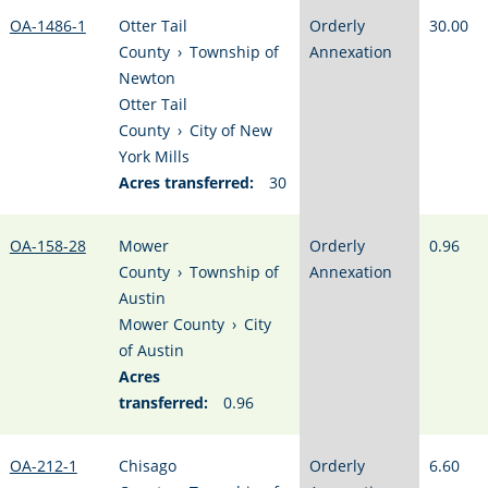
OA-1486-1
Otter Tail
Orderly
30.00
County
›
Township of
Annexation
Newton
Otter Tail
County
›
City of New
York Mills
Acres transferred:
30
OA-158-28
Mower
Orderly
0.96
County
›
Township of
Annexation
Austin
Mower County
›
City
of Austin
Acres
transferred:
0.96
OA-212-1
Chisago
Orderly
6.60