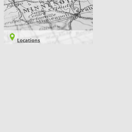
Locations