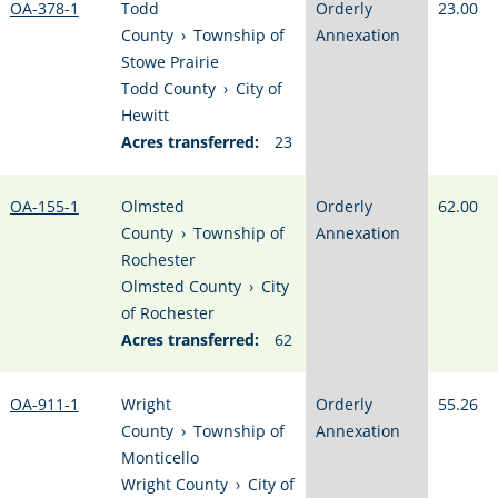
OA-378-1
Todd
Orderly
23.00
County
›
Township of
Annexation
Stowe Prairie
Todd County
›
City of
Hewitt
Acres transferred:
23
OA-155-1
Olmsted
Orderly
62.00
County
›
Township of
Annexation
Rochester
Olmsted County
›
City
of Rochester
Acres transferred:
62
OA-911-1
Wright
Orderly
55.26
County
›
Township of
Annexation
Monticello
Wright County
›
City of