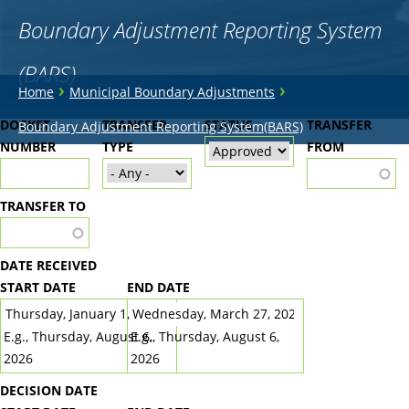
Boundary Adjustment Reporting System
(BARS)
You
›
›
Home
Municipal Boundary Adjustments
are
Back
DOCKET
TRANSFER
STATUS
TRANSFER
Boundary Adjustment Reporting System(BARS)
to
NUMBER
here
TYPE
FROM
top
TRANSFER TO
DATE RECEIVED
START DATE
END DATE
DATE
DATE
E.g., Thursday, August 6,
E.g., Thursday, August 6,
2026
2026
DECISION DATE