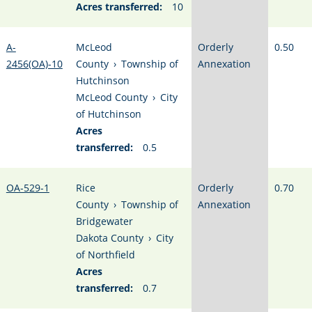
Acres transferred:
10
A-
McLeod
Orderly
0.50
2456(OA)-10
County
›
Township of
Annexation
Hutchinson
McLeod County
›
City
of Hutchinson
Acres
transferred:
0.5
OA-529-1
Rice
Orderly
0.70
County
›
Township of
Annexation
Bridgewater
Dakota County
›
City
of Northfield
Acres
transferred:
0.7