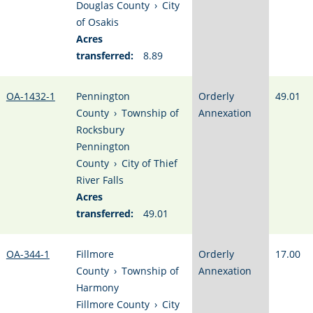
Douglas County
›
City
of Osakis
Acres
transferred:
8.89
OA-1432-1
Pennington
Orderly
49.01
County
›
Township of
Annexation
Rocksbury
Pennington
County
›
City of Thief
River Falls
Acres
transferred:
49.01
OA-344-1
Fillmore
Orderly
17.00
County
›
Township of
Annexation
Harmony
Fillmore County
›
City