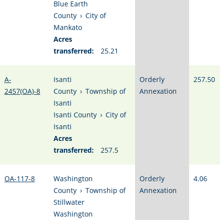
Blue Earth
County
›
City of
Mankato
Acres
transferred:
25.21
A-
Isanti
Orderly
257.50
2457(OA)-8
County
›
Township of
Annexation
Isanti
Isanti County
›
City of
Isanti
Acres
transferred:
257.5
OA-117-8
Washington
Orderly
4.06
County
›
Township of
Annexation
Stillwater
Washington