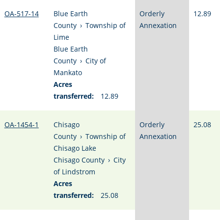
OA-517-14
Blue Earth
Orderly
12.89
County
›
Township of
Annexation
Lime
Blue Earth
County
›
City of
Mankato
Acres
transferred:
12.89
OA-1454-1
Chisago
Orderly
25.08
County
›
Township of
Annexation
Chisago Lake
Chisago County
›
City
of Lindstrom
Acres
transferred:
25.08