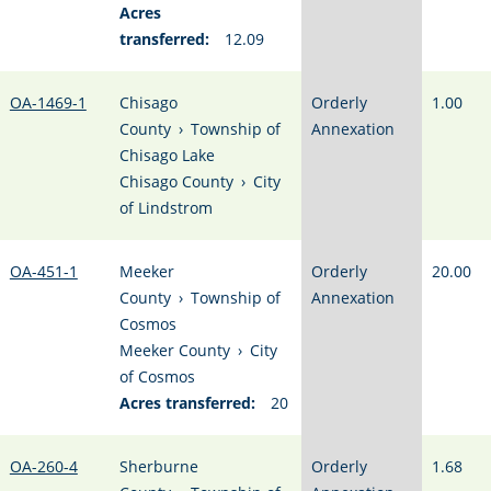
Acres
transferred:
12.09
OA-1469-1
Chisago
Orderly
1.00
County
›
Township of
Annexation
Chisago Lake
Chisago County
›
City
of Lindstrom
OA-451-1
Meeker
Orderly
20.00
County
›
Township of
Annexation
Cosmos
Meeker County
›
City
of Cosmos
Acres transferred:
20
OA-260-4
Sherburne
Orderly
1.68