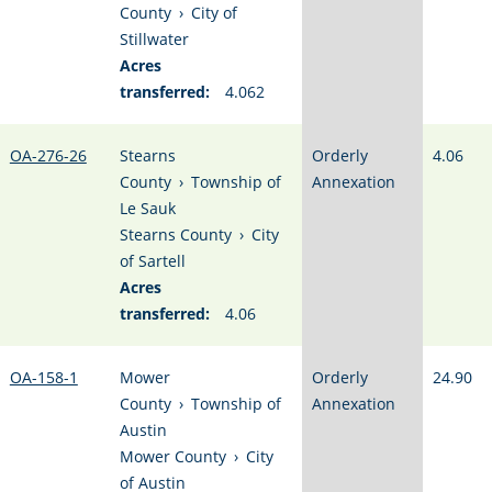
County
›
City of
Stillwater
Acres
transferred:
4.062
OA-276-26
Stearns
Orderly
4.06
County
›
Township of
Annexation
Le Sauk
Stearns County
›
City
of Sartell
Acres
transferred:
4.06
OA-158-1
Mower
Orderly
24.90
County
›
Township of
Annexation
Austin
Mower County
›
City
of Austin