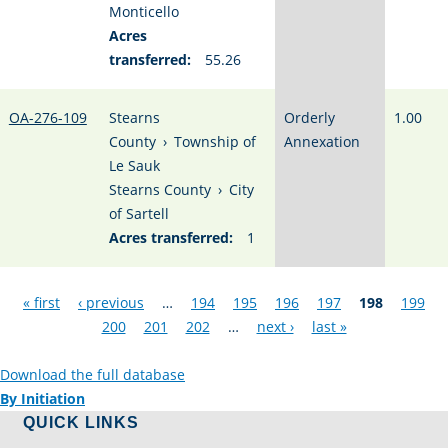
Monticello
Acres
transferred:
55.26
OA-276-109
Stearns
Orderly
1.00
County
›
Township of
Annexation
Le Sauk
Stearns County
›
City
of Sartell
Acres transferred:
1
Pages
« first
‹ previous
…
194
195
196
197
198
199
200
201
202
…
next ›
last »
Download the full database
By Initiation
QUICK LINKS