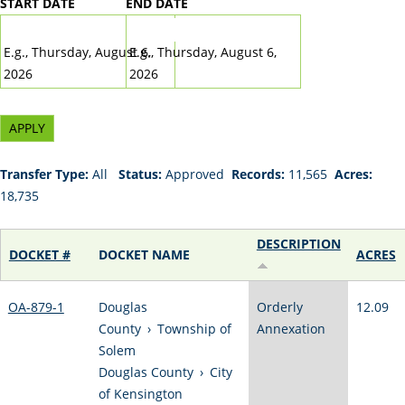
START DATE
END DATE
DATE
DATE
E.g., Thursday, August 6,
E.g., Thursday, August 6,
2026
2026
Transfer Type:
All
Status:
Approved
Records:
11,565
Acres:
18,735
DESCRIPTION
DOCKET #
DOCKET NAME
ACRES
OA-879-1
Douglas
Orderly
12.09
County
›
Township of
Annexation
Solem
Douglas County
›
City
of Kensington