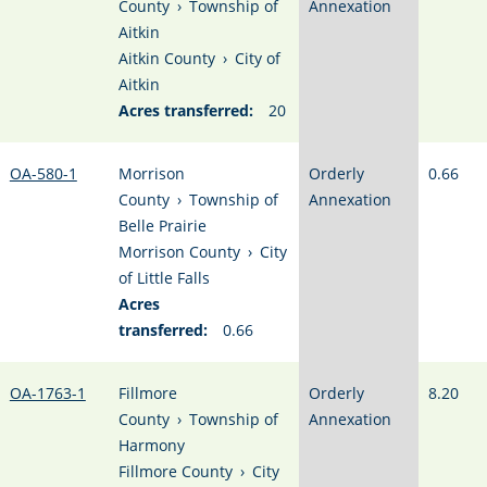
County
›
Township of
Annexation
Aitkin
Aitkin County
›
City of
Aitkin
Acres transferred:
20
OA-580-1
Morrison
Orderly
0.66
County
›
Township of
Annexation
Belle Prairie
Morrison County
›
City
of Little Falls
Acres
transferred:
0.66
OA-1763-1
Fillmore
Orderly
8.20
County
›
Township of
Annexation
Harmony
Fillmore County
›
City