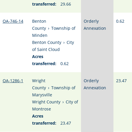
transferred:
29.66
OA-746-14
Benton
Orderly
0.62
County
›
Township of
Annexation
Minden
Benton County
›
City
of Saint Cloud
Acres
transferred:
0.62
OA-1286-1
Wright
Orderly
23.47
County
›
Township of
Annexation
Marysville
Wright County
›
City of
Montrose
Acres
transferred:
23.47