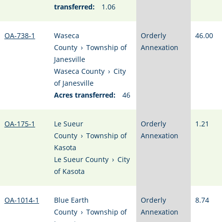
transferred:
1.06
OA-738-1
Waseca
Orderly
46.00
County
›
Township of
Annexation
Janesville
Waseca County
›
City
of Janesville
Acres transferred:
46
OA-175-1
Le Sueur
Orderly
1.21
County
›
Township of
Annexation
Kasota
Le Sueur County
›
City
of Kasota
OA-1014-1
Blue Earth
Orderly
8.74
County
›
Township of
Annexation