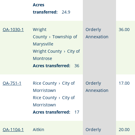
Acres
transferred:
24.9
OA-1030-1
Wright
Orderly
36.00
County
›
Township of
Annexation
Marysville
Wright County
›
City of
Montrose
Acres transferred:
36
OA-751-1
Rice County
›
City of
Orderly
17.00
Morristown
Annexation
Rice County
›
City of
Morristown
Acres transferred:
17
OA-1104-1
Aitkin
Orderly
20.00