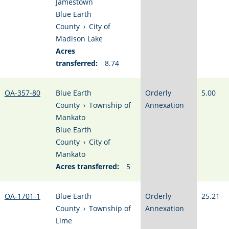
Jamestown
Blue Earth
County
›
City of
Madison Lake
Acres
transferred:
8.74
OA-357-80
Blue Earth
Orderly
5.00
County
›
Township of
Annexation
Mankato
Blue Earth
County
›
City of
Mankato
Acres transferred:
5
OA-1701-1
Blue Earth
Orderly
25.21
County
›
Township of
Annexation
Lime