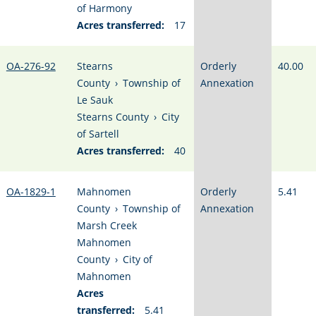
of Harmony
Acres transferred:
17
OA-276-92
Stearns
Orderly
40.00
County
›
Township of
Annexation
Le Sauk
Stearns County
›
City
of Sartell
Acres transferred:
40
OA-1829-1
Mahnomen
Orderly
5.41
County
›
Township of
Annexation
Marsh Creek
Mahnomen
County
›
City of
Mahnomen
Acres
transferred:
5.41