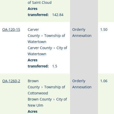
of Saint Cloud
Acres
transferred:
142.84
OA-120-15
Carver
Orderly
1.50
County
›
Township of
Annexation
Watertown
Carver County
›
City of
Watertown
Acres
transferred:
1.5
OA-1260-2
Brown
Orderly
1.06
County
›
Township of
Annexation
Cottonwood
Brown County
›
City of
New Ulm
Acres