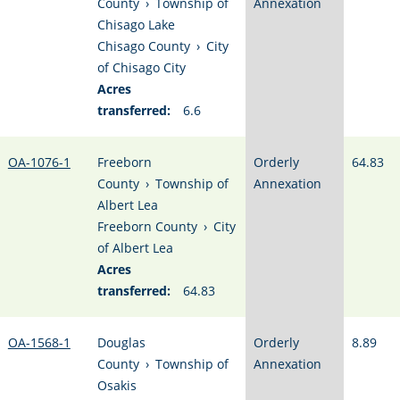
County
›
Township of
Annexation
Chisago Lake
Chisago County
›
City
of Chisago City
Acres
transferred:
6.6
OA-1076-1
Freeborn
Orderly
64.83
County
›
Township of
Annexation
Albert Lea
Freeborn County
›
City
of Albert Lea
Acres
transferred:
64.83
OA-1568-1
Douglas
Orderly
8.89
County
›
Township of
Annexation
Osakis