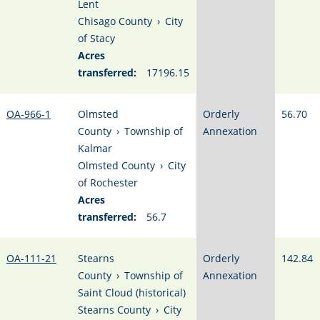
Lent
Chisago County
›
City
of Stacy
Acres
transferred:
17196.15
OA-966-1
Olmsted
Orderly
56.70
County
›
Township of
Annexation
Kalmar
Olmsted County
›
City
of Rochester
Acres
transferred:
56.7
OA-111-21
Stearns
Orderly
142.84
County
›
Township of
Annexation
Saint Cloud (historical)
Stearns County
›
City