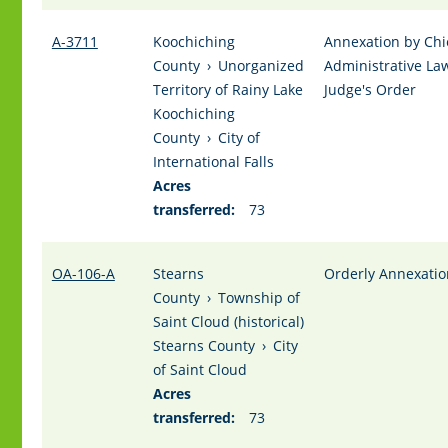
A-3711
Koochiching
Annexation by Chi
County
›
Unorganized
Administrative La
Territory of Rainy Lake
Judge's Order
Koochiching
County
›
City of
International Falls
Acres
transferred:
73
OA-106-A
Stearns
Orderly Annexatio
County
›
Township of
Saint Cloud (historical)
Stearns County
›
City
of Saint Cloud
Acres
transferred:
73