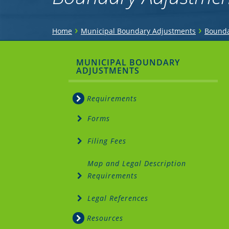
You
›
›
Home
Municipal Boundary Adjustments
Bounda
are
Sidebar
MUNICIPAL BOUNDARY
here
ADJUSTMENTS
Menu
Requirements
Forms
Filing Fees
Map and Legal Description
Requirements
Legal References
Resources