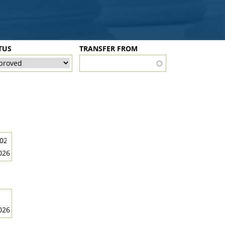
TUS
TRANSFER FROM
026
026