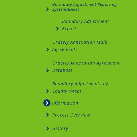
Boundary Adjustment Reporting
System(BARS)
Boundary Adjustment
Export
Orderly Annexation Main
Agreements
Orderly Annexation Agreement
Database
Boundary Adjustments by
County (Map)
Information
Process Overview
History