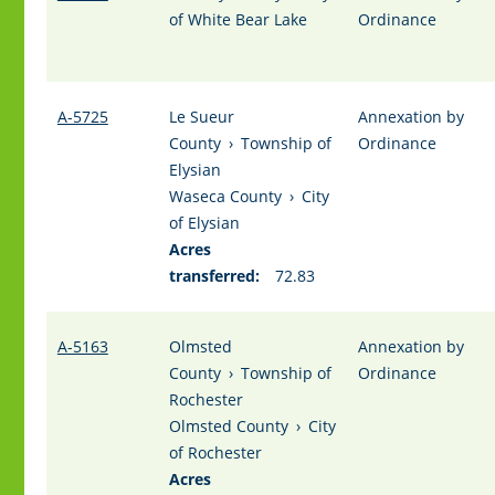
of White Bear Lake
Ordinance
A-5725
Le Sueur
Annexation by
County
›
Township of
Ordinance
Elysian
Waseca County
›
City
of Elysian
Acres
transferred:
72.83
A-5163
Olmsted
Annexation by
County
›
Township of
Ordinance
Rochester
Olmsted County
›
City
of Rochester
Acres