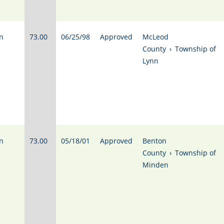
n
73.00
06/25/98
Approved
McLeod
County
›
Township of
Lynn
n
73.00
05/18/01
Approved
Benton
County
›
Township of
Minden