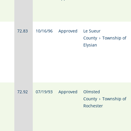
72.83
10/16/96
Approved
Le Sueur
County
›
Township of
Elysian
72.92
07/19/93
Approved
Olmsted
County
›
Township of
Rochester