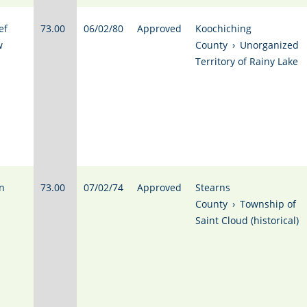
ef
73.00
06/02/80
Approved
Koochiching
w
County
›
Unorganized
Territory of Rainy Lake
n
73.00
07/02/74
Approved
Stearns
County
›
Township of
Saint Cloud (historical)