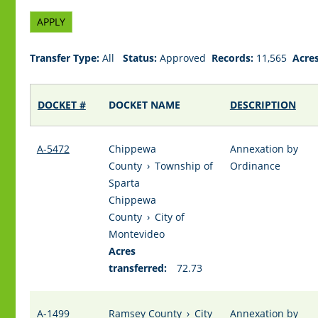
Transfer Type:
All
Status:
Approved
Records:
11,565
Acres
DOCKET #
DOCKET NAME
DESCRIPTION
A-5472
Chippewa
Annexation by
County
›
Township of
Ordinance
Sparta
Chippewa
County
›
City of
Montevideo
Acres
transferred:
72.73
A-1499
Ramsey County
›
City
Annexation by