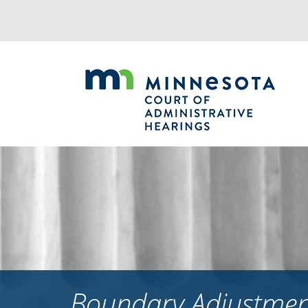
Jump
to
navigation
Boundary Adjustment