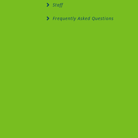
Staff
Frequently Asked Questions