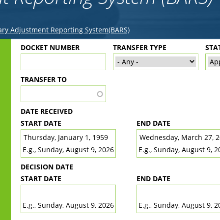
ry Adjustment Reporting System(BARS)
Back
DOCKET NUMBER
TRANSFER TYPE
STA
to
top
TRANSFER TO
DATE RECEIVED
START DATE
END DATE
DATE
DATE
E.g., Sunday, August 9, 2026
E.g., Sunday, August 9, 2
DECISION DATE
START DATE
END DATE
DATE
DATE
E.g., Sunday, August 9, 2026
E.g., Sunday, August 9, 2