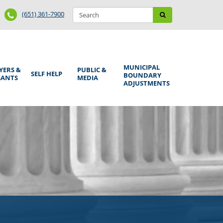
Search
Phone
Search
(651) 361-7900
form
Number
MUNICIPAL
YERS &
PUBLIC &
SELF HELP
BOUNDARY
GANTS
MEDIA
ADJUSTMENTS