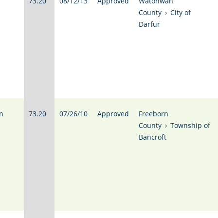
73.20
08/12/13
Approved
Watonwan
County
›
City of
Darfur
n
73.20
07/26/10
Approved
Freeborn
County
›
Township of
Bancroft