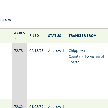
:
3,698
ACRES
FILED
STATUS
TRANSFER FROM
72.73
02/13/95
Approved
Chippewa
County
›
Township of
Sparta
72.82
01/03/69
Approved