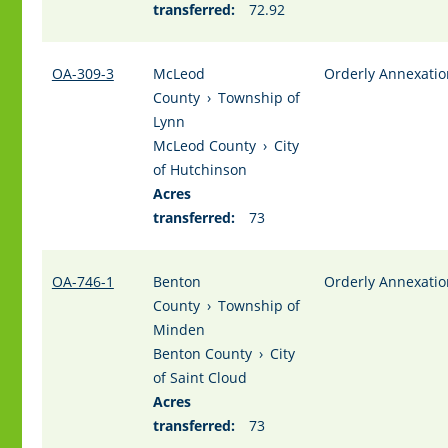
transferred:
72.92
OA-309-3
McLeod
Orderly Annexatio
County
›
Township of
Lynn
McLeod County
›
City
of Hutchinson
Acres
transferred:
73
OA-746-1
Benton
Orderly Annexatio
County
›
Township of
Minden
Benton County
›
City
of Saint Cloud
Acres
transferred:
73