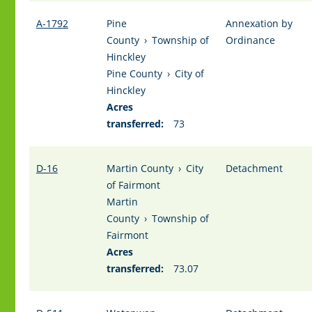
A-1792
Pine
Annexation by
County
›
Township of
Ordinance
Hinckley
Pine County
›
City of
Hinckley
Acres
transferred:
73
D-16
Martin County
›
City
Detachment
of Fairmont
Martin
County
›
Township of
Fairmont
Acres
transferred:
73.07