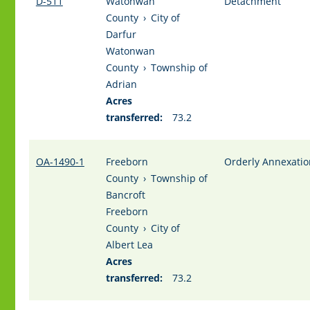
D-511
Watonwan
Detachment
County
›
City of
Darfur
Watonwan
County
›
Township of
Adrian
Acres
transferred:
73.2
OA-1490-1
Freeborn
Orderly Annexatio
County
›
Township of
Bancroft
Freeborn
County
›
City of
Albert Lea
Acres
transferred:
73.2