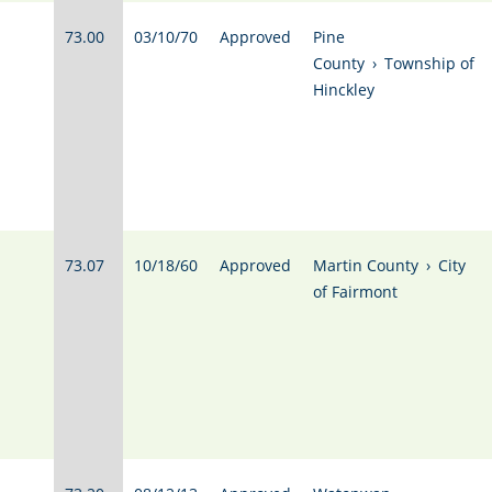
73.00
03/10/70
Approved
Pine
County
›
Township of
Hinckley
73.07
10/18/60
Approved
Martin County
›
City
of Fairmont