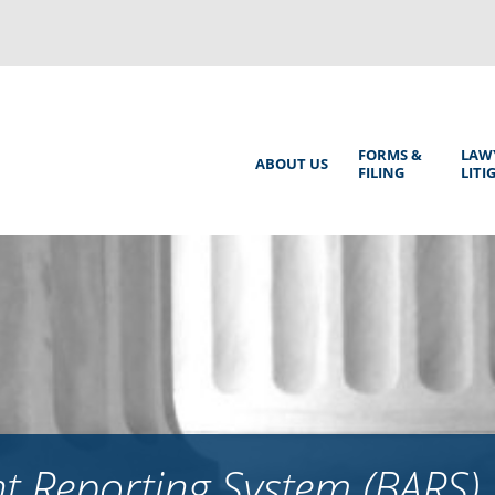
Back
to
top
Main
FORMS &
LAW
ABOUT US
FILING
LITI
Menu
 Reporting System (BARS)