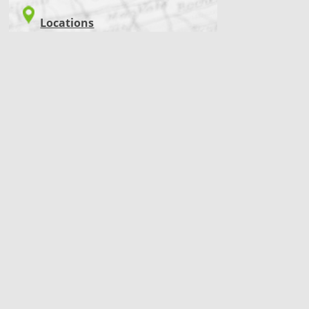
Locations