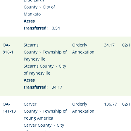
County
›
City of
Mankato
Acres
transferred:
0.54
OA-
Stearns
Orderly
34.17
02/1
816-1
County
›
Township of
Annexation
Paynesville
Stearns County
›
City
of Paynesville
Acres
transferred:
34.17
OA-
Carver
Orderly
136.77
02/1
141-13
County
›
Township of
Annexation
Young America
Carver County
›
City