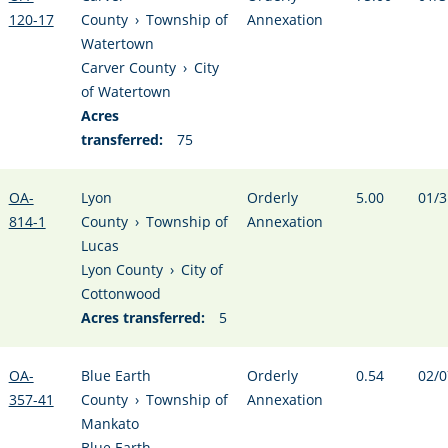
120-17
County
›
Township of
Annexation
Watertown
Carver County
›
City
of Watertown
Acres
transferred:
75
OA-
Lyon
Orderly
5.00
01/3
814-1
County
›
Township of
Annexation
Lucas
Lyon County
›
City of
Cottonwood
Acres transferred:
5
OA-
Blue Earth
Orderly
0.54
02/0
357-41
County
›
Township of
Annexation
Mankato
Blue Earth