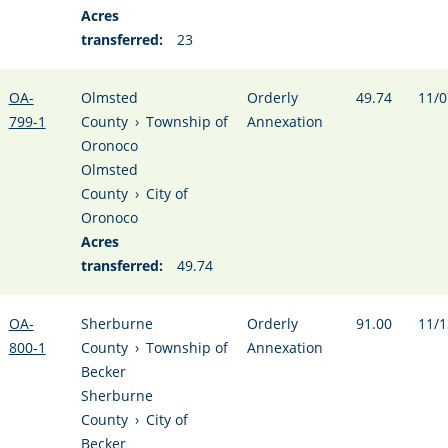
Acres
transferred:
23
OA-
Olmsted
Orderly
49.74
11/0
799-1
County
›
Township of
Annexation
Oronoco
Olmsted
County
›
City of
Oronoco
Acres
transferred:
49.74
OA-
Sherburne
Orderly
91.00
11/1
800-1
County
›
Township of
Annexation
Becker
Sherburne
County
›
City of
Becker