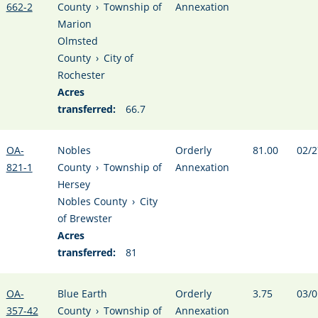
662-2
County
›
Township of
Annexation
Marion
Olmsted
County
›
City of
Rochester
Acres
transferred:
66.7
OA-
Nobles
Orderly
81.00
02/2
821-1
County
›
Township of
Annexation
Hersey
Nobles County
›
City
of Brewster
Acres
transferred:
81
OA-
Blue Earth
Orderly
3.75
03/0
357-42
County
›
Township of
Annexation