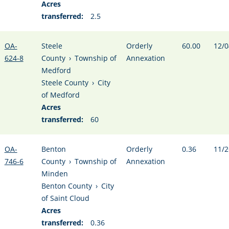
Acres
transferred:
2.5
OA-
Steele
Orderly
60.00
12/0
624-8
County
›
Township of
Annexation
Medford
Steele County
›
City
of Medford
Acres
transferred:
60
OA-
Benton
Orderly
0.36
11/2
746-6
County
›
Township of
Annexation
Minden
Benton County
›
City
of Saint Cloud
Acres
transferred:
0.36