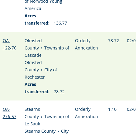
of Norwood Young
America
Acres
transferred:
136.77
OA-
Olmsted
Orderly
78.72
02/0
122-76
County
›
Township of
Annexation
Cascade
Olmsted
County
›
City of
Rochester
Acres
transferred:
78.72
OA-
Stearns
Orderly
1.10
02/0
276-57
County
›
Township of
Annexation
Le Sauk
Stearns County
›
City