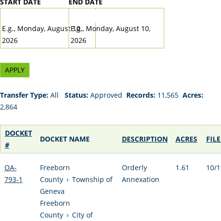
START DATE
END DATE
DATE
DATE
E.g., Monday, August 10,
E.g., Monday, August 10,
2026
2026
Transfer Type:
All
Status:
Approved
Records:
11,565
Acres:
2,864
DOCKET
DOCKET NAME
DESCRIPTION
ACRES
FIL
#
OA-
Freeborn
Orderly
1.61
10/1
793-1
County
›
Township of
Annexation
Geneva
Freeborn
County
›
City of