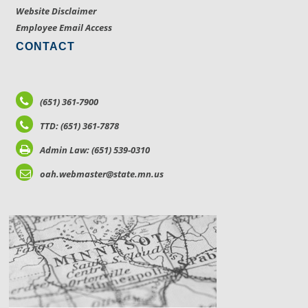
Website Disclaimer
Employee Email Access
CONTACT
(651) 361-7900
TTD: (651) 361-7878
Admin Law: (651) 539-0310
oah.webmaster@state.mn.us
LOCATIONS