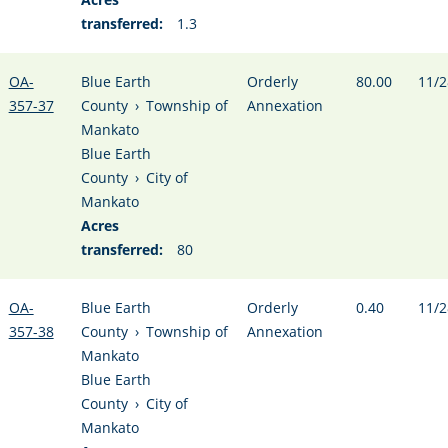
transferred:
1.3
OA-
Blue Earth
Orderly
80.00
11/2
357-37
County
›
Township of
Annexation
Mankato
Blue Earth
County
›
City of
Mankato
Acres
transferred:
80
OA-
Blue Earth
Orderly
0.40
11/2
357-38
County
›
Township of
Annexation
Mankato
Blue Earth
County
›
City of
Mankato