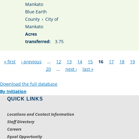
Mankato
Blue Earth
County
›
City of
Mankato
Acres
transferred:
3.75
Pages
« first
‹ previous
…
12
13
14
15
16
17
18
19
20
…
next ›
last »
Download the full database
By Initiation
QUICK LINKS
Locations and Contact Information
Staff Directory
Careers
Equal Opportunity