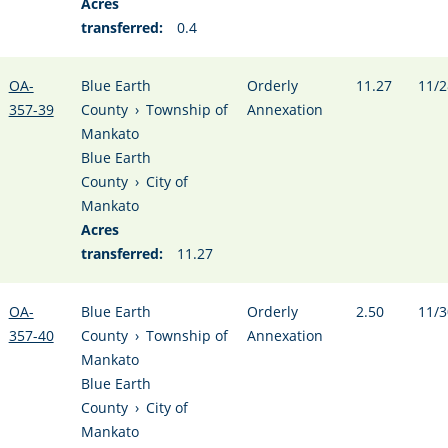
Acres
transferred:
0.4
OA-
Blue Earth
Orderly
11.27
11/2
357-39
County
›
Township of
Annexation
Mankato
Blue Earth
County
›
City of
Mankato
Acres
transferred:
11.27
OA-
Blue Earth
Orderly
2.50
11/3
357-40
County
›
Township of
Annexation
Mankato
Blue Earth
County
›
City of
Mankato