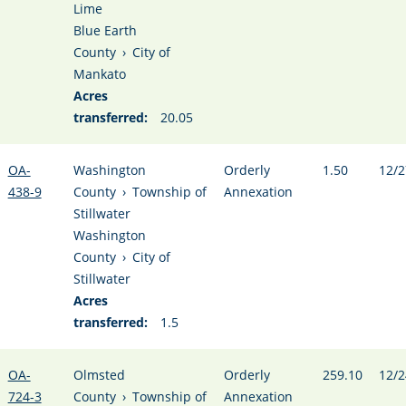
Lime
Blue Earth
County
›
City of
Mankato
Acres
transferred:
20.05
OA-
Washington
Orderly
1.50
12/2
438-9
County
›
Township of
Annexation
Stillwater
Washington
County
›
City of
Stillwater
Acres
transferred:
1.5
OA-
Olmsted
Orderly
259.10
12/2
724-3
County
›
Township of
Annexation