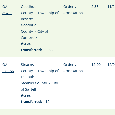
OA-
Goodhue
Orderly
2.35
11/2
804-1
County
›
Township of
Annexation
Roscoe
Goodhue
County
›
City of
Zumbrota
Acres
transferred:
2.35
OA-
Stearns
Orderly
12.00
12/0
276-56
County
›
Township of
Annexation
Le Sauk
Stearns County
›
City
of Sartell
Acres
transferred:
12