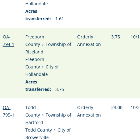
Hollandale
Acres
transferred:
1.61
OA-
Freeborn
Orderly
3.75
10/1
794-1
County
›
Township of
Annexation
Riceland
Freeborn
County
›
City of
Hollandale
Acres
transferred:
3.75
OA-
Todd
Orderly
23.00
10/2
795-1
County
›
Township of
Annexation
Hartford
Todd County
›
City of
Browerville