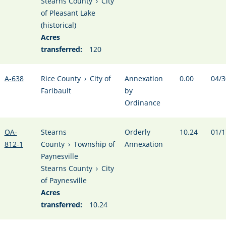
Stearns County
›
City
of Pleasant Lake
(historical)
Acres
transferred:
120
A-638
Rice County
›
City of
Annexation
0.00
04/3
Faribault
by
Ordinance
OA-
Stearns
Orderly
10.24
01/1
812-1
County
›
Township of
Annexation
Paynesville
Stearns County
›
City
of Paynesville
Acres
transferred:
10.24