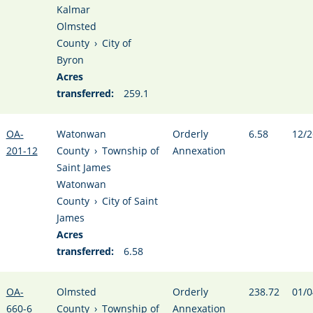
Kalmar
Olmsted
County
›
City of
Byron
Acres
transferred:
259.1
OA-
Watonwan
Orderly
6.58
12/2
201-12
County
›
Township of
Annexation
Saint James
Watonwan
County
›
City of Saint
James
Acres
transferred:
6.58
OA-
Olmsted
Orderly
238.72
01/0
660-6
County
›
Township of
Annexation