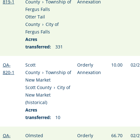
819-1
County
›
Township of
Annexation
Fergus Falls
Otter Tail
County
›
City of
Fergus Falls
Acres
transferred:
331
OA-
Scott
Orderly
10.00
02/2
820-1
County
›
Township of
Annexation
New Market
Scott County
›
City of
New Market
(historical)
Acres
transferred:
10
OA-
Olmsted
Orderly
66.70
02/2