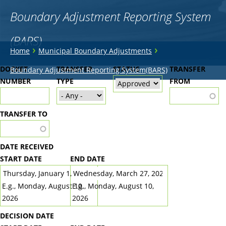
Boundary Adjustment Reporting System
(BARS)
You
›
›
Home
Municipal Boundary Adjustments
are
Back
DOCKET
TRANSFER
STATUS
TRANSFER
Boundary Adjustment Reporting System(BARS)
to
NUMBER
here
TYPE
FROM
top
TRANSFER TO
DATE RECEIVED
START DATE
END DATE
DATE
DATE
E.g., Monday, August 10,
E.g., Monday, August 10,
2026
2026
DECISION DATE