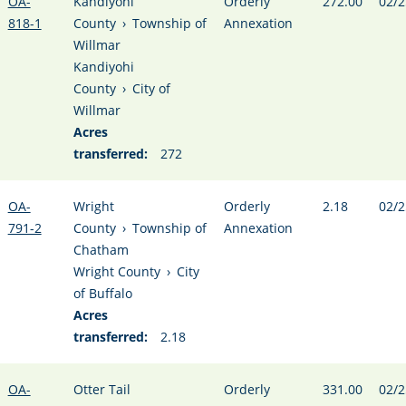
OA-
Kandiyohi
Orderly
272.00
02/2
818-1
County
›
Township of
Annexation
Willmar
Kandiyohi
County
›
City of
Willmar
Acres
transferred:
272
OA-
Wright
Orderly
2.18
02/2
791-2
County
›
Township of
Annexation
Chatham
Wright County
›
City
of Buffalo
Acres
transferred:
2.18
OA-
Otter Tail
Orderly
331.00
02/2