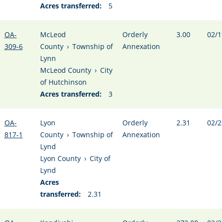
Acres transferred:
5
OA-
McLeod
Orderly
3.00
02/1
309-6
County
›
Township of
Annexation
Lynn
McLeod County
›
City
of Hutchinson
Acres transferred:
3
OA-
Lyon
Orderly
2.31
02/2
817-1
County
›
Township of
Annexation
Lynd
Lyon County
›
City of
Lynd
Acres
transferred:
2.31