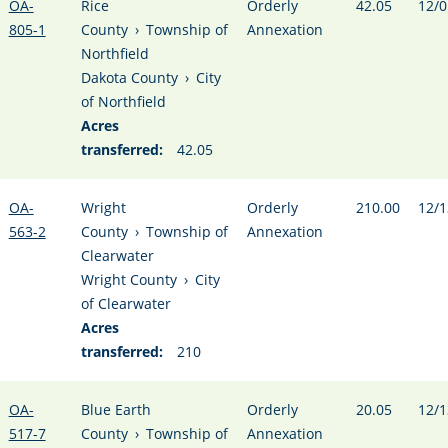
OA-
Rice
Orderly
42.05
12/0
805-1
County
›
Township of
Annexation
Northfield
Dakota County
›
City
of Northfield
Acres
transferred:
42.05
OA-
Wright
Orderly
210.00
12/1
563-2
County
›
Township of
Annexation
Clearwater
Wright County
›
City
of Clearwater
Acres
transferred:
210
OA-
Blue Earth
Orderly
20.05
12/1
517-7
County
›
Township of
Annexation