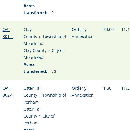
Acres
transferred:
91
OA-
Clay
Orderly
70.00
11/1
801-1
County
›
Township of
Annexation
Moorhead
Clay County
›
City of
Moorhead
Acres
transferred:
70
OA-
Otter Tail
Orderly
1.30
11/2
802-1
County
›
Township of
Annexation
Perham
Otter Tail
County
›
City of
Perham
Acres