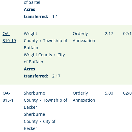
of Sartell
Acres
transferred:
1.1
OA-
Wright
Orderly
2.17
02/1
310-19
County
›
Township of
Annexation
Buffalo
Wright County
›
City
of Buffalo
Acres
transferred:
2.17
OA-
Sherburne
Orderly
5.00
02/0
815-1
County
›
Township of
Annexation
Becker
Sherburne
County
›
City of
Becker