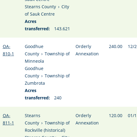
Stearns County
›
City
of Sauk Centre
Acres
transferred:
143.621
OA-
Goodhue
Orderly
240.00
12/2
810-1
County
›
Township of
Annexation
Minneola
Goodhue
County
›
Township of
Zumbrota
Acres
transferred:
240
OA-
Stearns
Orderly
120.00
01/1
811-1
County
›
Township of
Annexation
Rockville (historical)