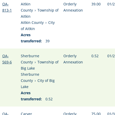
OA-
Aitkin
Orderly
39.00
01/2
813-1
County
›
Township of
Annexation
Aitkin
Aitkin County
›
City
of Aitkin
Acres
transferred:
39
OA-
Sherburne
Orderly
0.52
01/2
569-6
County
›
Township of
Annexation
Big Lake
Sherburne
County
›
City of Big
Lake
Acres
transferred:
0.52
OA-
Carver
Orderly
75.00
01/3