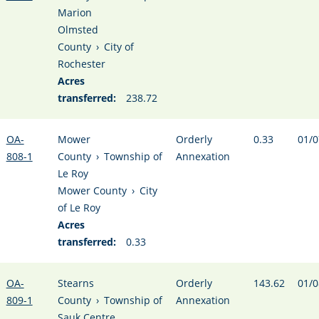
Marion
Olmsted
County
›
City of
Rochester
Acres
transferred:
238.72
OA-
Mower
Orderly
0.33
01/0
808-1
County
›
Township of
Annexation
Le Roy
Mower County
›
City
of Le Roy
Acres
transferred:
0.33
OA-
Stearns
Orderly
143.62
01/0
809-1
County
›
Township of
Annexation
Sauk Centre