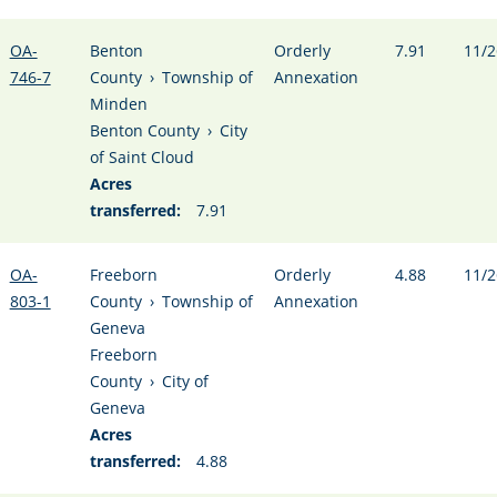
OA-
Benton
Orderly
7.91
11/2
746-7
County
›
Township of
Annexation
Minden
Benton County
›
City
of Saint Cloud
Acres
transferred:
7.91
OA-
Freeborn
Orderly
4.88
11/2
803-1
County
›
Township of
Annexation
Geneva
Freeborn
County
›
City of
Geneva
Acres
transferred:
4.88