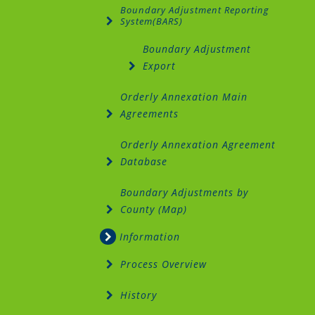
Boundary Adjustment Reporting
System(BARS)
Boundary Adjustment
Export
Orderly Annexation Main
Agreements
Orderly Annexation Agreement
Database
Boundary Adjustments by
County (Map)
Information
Process Overview
History