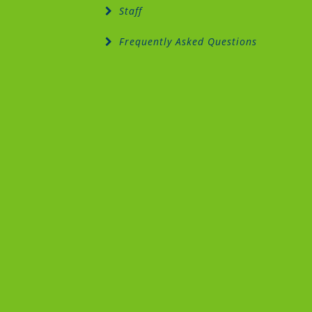
Staff
Frequently Asked Questions