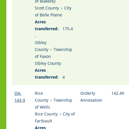
of Blakeley
Scott County
›
City
of Belle Plaine
Acres
transferred:
175.4
,
Sibley
County
›
Township
of Faxon
Sibley County
Acres
transferred:
4
OA-
Rice
Orderly
142.49
143-9
County
›
Township
Annexation
of Wells
Rice County
›
City of
Faribault
Acres