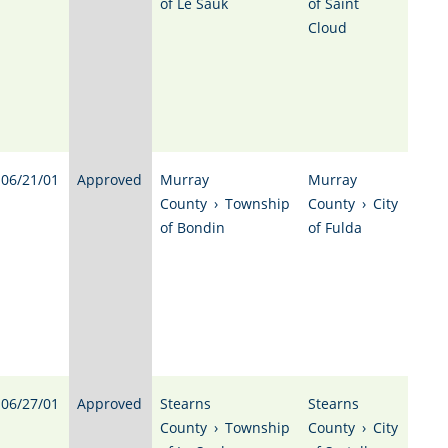
of Le Sauk
of Saint
Cloud
06/21/01
Approved
Murray
Murray
County
›
Township
County
›
City
of Bondin
of Fulda
06/27/01
Approved
Stearns
Stearns
County
›
Township
County
›
City