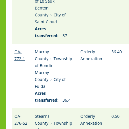
of Le Sauk
Benton
County
›
City of
Saint Cloud
Acres
transferred:
37
OA-
Murray
Orderly
36.40
772-1
County
›
Township
Annexation
of Bondin
Murray
County
›
City of
Fulda
Acres
transferred:
36.4
OA-
Stearns
Orderly
0.50
276-52
County
›
Township
Annexation