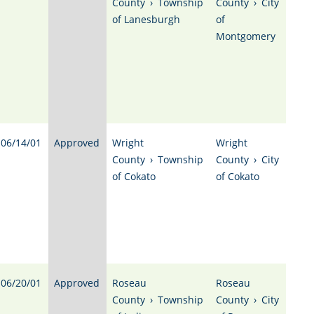
County
›
Township
County
›
City
of Lanesburgh
of
Montgomery
06/14/01
Approved
Wright
Wright
County
›
Township
County
›
City
of Cokato
of Cokato
06/20/01
Approved
Roseau
Roseau
County
›
Township
County
›
City