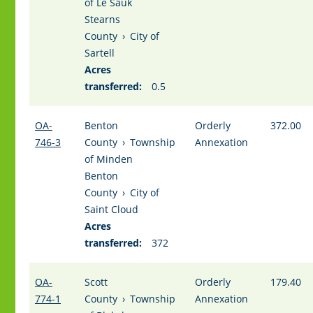
of Le Sauk
Stearns
County
›
City of
Sartell
Acres
transferred:
0.5
OA-
Benton
Orderly
372.00
746-3
County
›
Township
Annexation
of Minden
Benton
County
›
City of
Saint Cloud
Acres
transferred:
372
OA-
Scott
Orderly
179.40
774-1
County
›
Township
Annexation