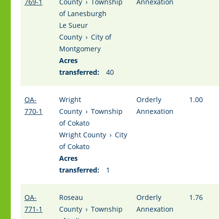
769-1
County
›
Township
Annexation
of Lanesburgh
Le Sueur
County
›
City of
Montgomery
Acres
transferred:
40
OA-
Wright
Orderly
1.00
770-1
County
›
Township
Annexation
of Cokato
Wright County
›
City
of Cokato
Acres
transferred:
1
OA-
Roseau
Orderly
1.76
771-1
County
›
Township
Annexation