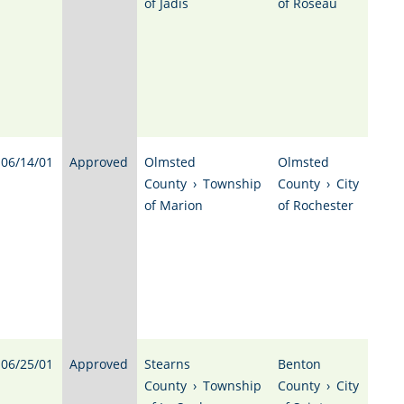
of Jadis
of Roseau
06/14/01
Approved
Olmsted
Olmsted
County
›
Township
County
›
City
of Marion
of Rochester
06/25/01
Approved
Stearns
Benton
County
›
Township
County
›
City