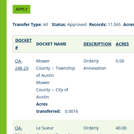
Transfer Type:
All
Status:
Approved
Records:
11,565
Acres
DOCKET
DOCKET NAME
DESCRIPTION
ACRES
#
OA-
Mower
Orderly
0.00
248-29
County
›
Township
Annexation
of Austin
Mower
County
›
City of
Austin
Acres
transferred:
0.0016
OA-
Le Sueur
Orderly
40.00