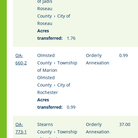
of Jadis
Roseau
County
›
City of
Roseau
Acres
transferred:
1.76
OA-
Olmsted
Orderly
0.99
660-2
County
›
Township
Annexation
of Marion
Olmsted
County
›
City of
Rochester
Acres
transferred:
0.99
OA-
Stearns
Orderly
37.00
773-1
County
›
Township
Annexation