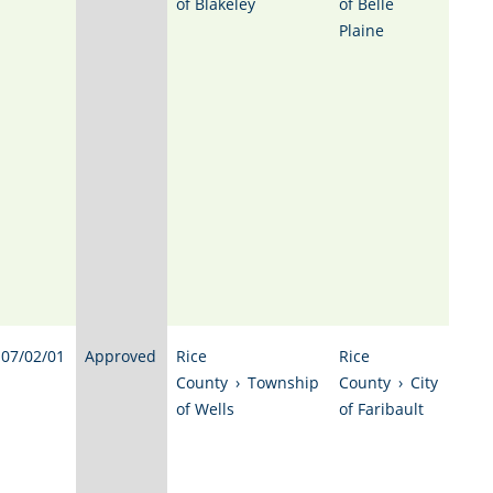
of Blakeley
of Belle
Plaine
07/02/01
Approved
Rice
Rice
County
›
Township
County
›
City
of Wells
of Faribault