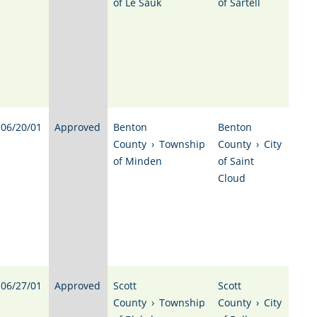
of Le Sauk
of Sartell
06/20/01
Approved
Benton
Benton
County
›
Township
County
›
City
of Minden
of Saint
Cloud
06/27/01
Approved
Scott
Scott
County
›
Township
County
›
City