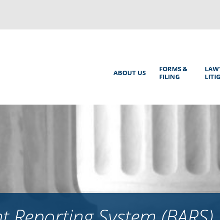
Back
to
top
Main
FORMS &
LAW
ABOUT US
FILING
LITI
Menu
 Reporting System (BARS)