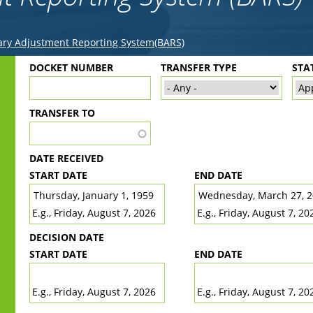
ry Adjustment Reporting System(BARS)
Back
DOCKET NUMBER
TRANSFER TYPE
STA
to
top
TRANSFER TO
DATE RECEIVED
START DATE
END DATE
DATE
DATE
E.g., Friday, August 7, 2026
E.g., Friday, August 7, 20
DECISION DATE
START DATE
END DATE
DATE
DATE
E.g., Friday, August 7, 2026
E.g., Friday, August 7, 20