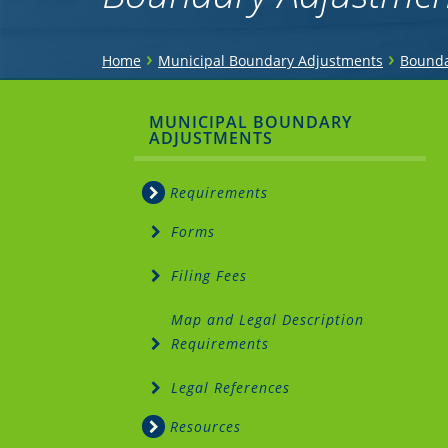
You
›
›
Home
Municipal Boundary Adjustments
Bounda
are
Sidebar
MUNICIPAL BOUNDARY
here
ADJUSTMENTS
Menu
Requirements
Forms
Filing Fees
Map and Legal Description
Requirements
Legal References
Resources