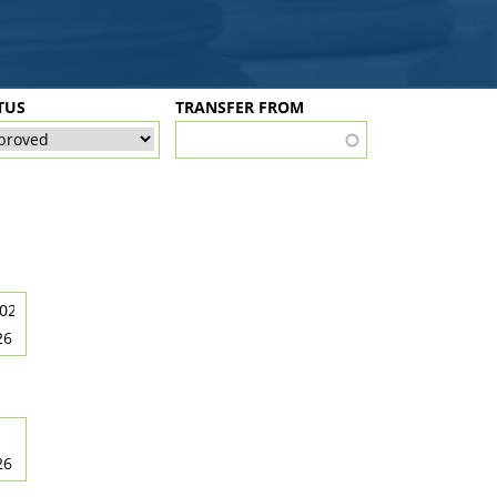
TUS
TRANSFER FROM
26
26