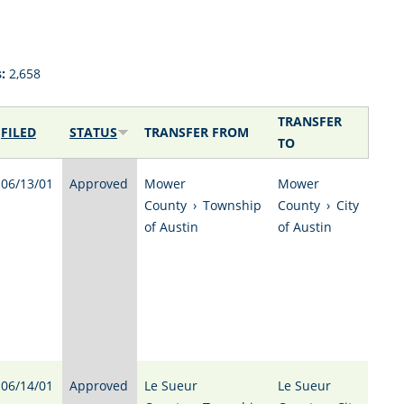
:
2,658
TRANSFER
FILED
STATUS
TRANSFER FROM
TO
06/13/01
Approved
Mower
Mower
County
›
Township
County
›
City
of Austin
of Austin
06/14/01
Approved
Le Sueur
Le Sueur