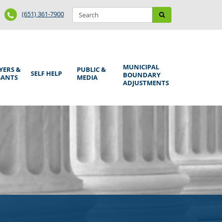
Search
Phone
Search
(651) 361-7900
form
Number
MUNICIPAL
YERS &
PUBLIC &
SELF HELP
BOUNDARY
GANTS
MEDIA
ADJUSTMENTS