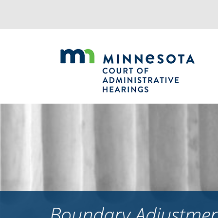
Jump
to
navigation
Boundary Adjustment