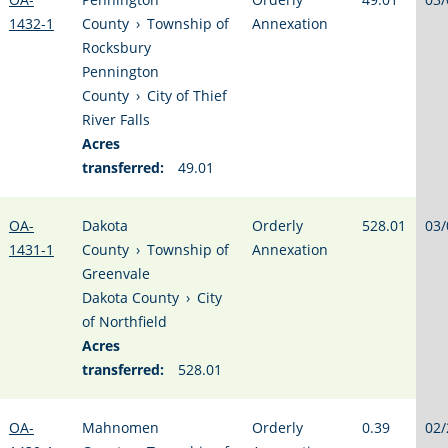
1432-1
County
›
Township of
Annexation
Rocksbury
Pennington
County
›
City of Thief
River Falls
Acres
transferred:
49.01
OA-
Dakota
Orderly
528.01
03/
1431-1
County
›
Township of
Annexation
Greenvale
Dakota County
›
City
of Northfield
Acres
transferred:
528.01
OA-
Mahnomen
Orderly
0.39
02/