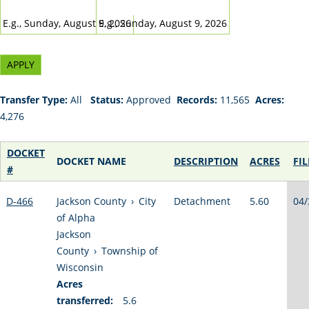
DATE
DATE
E.g., Sunday, August 9, 2026
E.g., Sunday, August 9, 2026
Transfer Type:
All
Status:
Approved
Records:
11,565
Acres:
4,276
DOCKET
DOCKET NAME
DESCRIPTION
ACRES
FI
#
D-466
Jackson County
›
City
Detachment
5.60
04/
of Alpha
Jackson
County
›
Township of
Wisconsin
Acres
transferred:
5.6