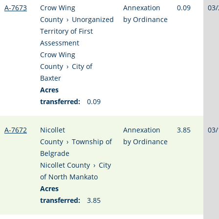
A-7673
Crow Wing
Annexation
0.09
03/
County
›
Unorganized
by Ordinance
Territory of First
Assessment
Crow Wing
County
›
City of
Baxter
Acres
transferred:
0.09
A-7672
Nicollet
Annexation
3.85
03/
County
›
Township of
by Ordinance
Belgrade
Nicollet County
›
City
of North Mankato
Acres
transferred:
3.85