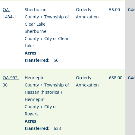
OA-
Sherburne
Orderly
56.00
04/
1434-1
County
›
Township of
Annexation
Clear Lake
Sherburne
County
›
City of Clear
Lake
Acres
transferred:
56
OA-992-
Hennepin
Orderly
638.00
04/
36
County
›
Township of
Annexation
Hassan (historical)
Hennepin
County
›
City of
Rogers
Acres
transferred:
638