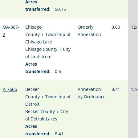
Acres
transferred:
50.75
OA-867-
Chisago
Orderly
0.60
12/
2
County
›
Township of
Annexation
Chisago Lake
Chisago County
›
City
of Lindstrom
Acres
transferred:
0.6
A-7666
Becker
Annexation
8.41
12/
County
›
Township of
by Ordinance
Detroit
Becker County
›
City
of Detroit Lakes
Acres
transferred:
8.41