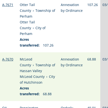
A-7671
Otter Tail
Annexation
107.26
03/
County
›
Township of
by Ordinance
Perham
Otter Tail
County
›
City of
Perham
Acres
transferred:
107.26
A-7670
McLeod
Annexation
68.88
03/
County
›
Township of
by Ordinance
Hassan Valley
McLeod County
›
City
of Hutchinson
Acres
transferred:
68.88
OA-
Pennington
Orderly
49.01
03/