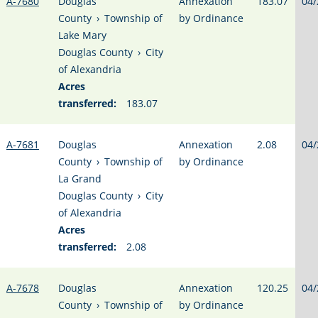
A-7680
Douglas
Annexation
183.07
04/
County
›
Township of
by Ordinance
Lake Mary
Douglas County
›
City
of Alexandria
Acres
transferred:
183.07
A-7681
Douglas
Annexation
2.08
04/
County
›
Township of
by Ordinance
La Grand
Douglas County
›
City
of Alexandria
Acres
transferred:
2.08
A-7678
Douglas
Annexation
120.25
04/
County
›
Township of
by Ordinance