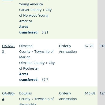
Young America
Carver County
›
City
of Norwood Young
America
Acres
transferred:
3.21
OA-662-
Olmsted
Orderly
67.70
01/
3
County
›
Township of
Annexation
Marion
Olmsted County
›
City
of Rochester
Acres
transferred:
67.7
OA-890-
Douglas
Orderly
616.68
12/
4
County
›
Township of
Annexation
Alexandria