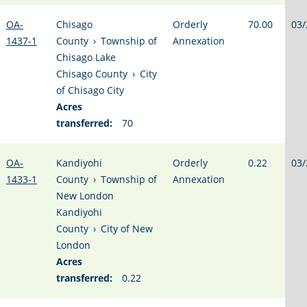
OA-
Chisago
Orderly
70.00
03/
1437-1
County
›
Township of
Annexation
Chisago Lake
Chisago County
›
City
of Chisago City
Acres
transferred:
70
OA-
Kandiyohi
Orderly
0.22
03/
1433-1
County
›
Township of
Annexation
New London
Kandiyohi
County
›
City of New
London
Acres
transferred:
0.22