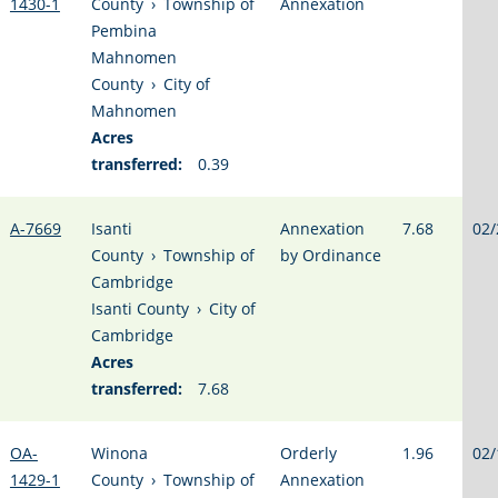
1430-1
County
›
Township of
Annexation
Pembina
Mahnomen
County
›
City of
Mahnomen
Acres
transferred:
0.39
A-7669
Isanti
Annexation
7.68
02/
County
›
Township of
by Ordinance
Cambridge
Isanti County
›
City of
Cambridge
Acres
transferred:
7.68
OA-
Winona
Orderly
1.96
02/
1429-1
County
›
Township of
Annexation