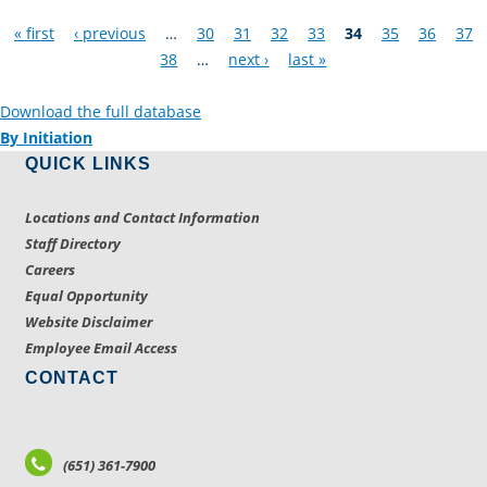
Pages
« first
‹ previous
…
30
31
32
33
34
35
36
37
38
…
next ›
last »
Download the full database
By Initiation
QUICK LINKS
Locations and Contact Information
Staff Directory
Careers
Equal Opportunity
Website Disclaimer
Employee Email Access
CONTACT
(651) 361-7900