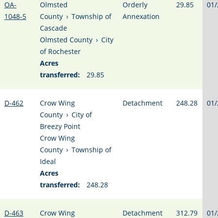
OA-
Olmsted
Orderly
29.85
01/
1048-5
County
›
Township of
Annexation
Cascade
Olmsted County
›
City
of Rochester
Acres
transferred:
29.85
D-462
Crow Wing
Detachment
248.28
01/
County
›
City of
Breezy Point
Crow Wing
County
›
Township of
Ideal
Acres
transferred:
248.28
D-463
Crow Wing
Detachment
312.79
01/