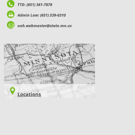
TTD: (651) 361-7878
Admin Law: (651) 539-0310
oah.webmaster@state.mn.us
LOCATIONS
Locations