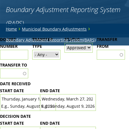
Boundary Adjustment Reporting System
(BARS)
You
›
›
Home
Municipal Boundary Adjustments
are
Back
DOCKET
TRANSFER
STATUS
TRANSFER
Boundary Adjustment Reporting System(BARS)
to
NUMBER
here
TYPE
FROM
top
TRANSFER TO
DATE RECEIVED
START DATE
END DATE
DATE
DATE
E.g., Sunday, August 9, 2026
E.g., Sunday, August 9, 2026
DECISION DATE
START DATE
END DATE