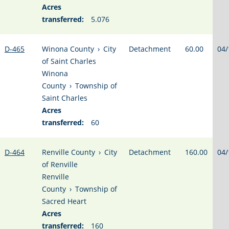
Acres
transferred:
5.076
D-465
Winona County
›
City
Detachment
60.00
04/
of Saint Charles
Winona
County
›
Township of
Saint Charles
Acres
transferred:
60
D-464
Renville County
›
City
Detachment
160.00
04/
of Renville
Renville
County
›
Township of
Sacred Heart
Acres
transferred:
160