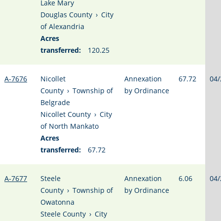
Lake Mary
Douglas County
›
City
of Alexandria
Acres
transferred:
120.25
A-7676
Nicollet
Annexation
67.72
04/
County
›
Township of
by Ordinance
Belgrade
Nicollet County
›
City
of North Mankato
Acres
transferred:
67.72
A-7677
Steele
Annexation
6.06
04/
County
›
Township of
by Ordinance
Owatonna
Steele County
›
City