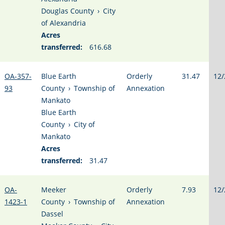
Douglas County
›
City
of Alexandria
Acres
transferred:
616.68
OA-357-
Blue Earth
Orderly
31.47
12/
93
County
›
Township of
Annexation
Mankato
Blue Earth
County
›
City of
Mankato
Acres
transferred:
31.47
OA-
Meeker
Orderly
7.93
12/
1423-1
County
›
Township of
Annexation
Dassel