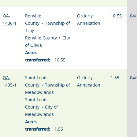
OA-
Renville
Orderly
10.55
04/
1436-1
County
›
Township of
Annexation
Troy
Renville County
›
City
of Olivia
Acres
transferred:
10.55
OA-
Saint Louis
Orderly
1.55
04/
1435-1
County
›
Township of
Annexation
Meadowlands
Saint Louis
County
›
City of
Meadowlands
Acres
transferred:
1.55