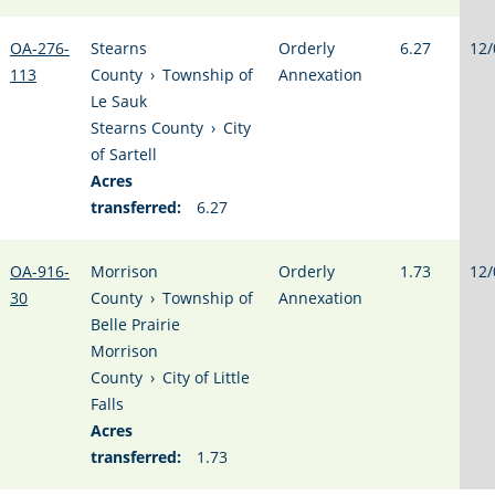
OA-276-
Stearns
Orderly
6.27
12/
113
County
›
Township of
Annexation
Le Sauk
Stearns County
›
City
of Sartell
Acres
transferred:
6.27
OA-916-
Morrison
Orderly
1.73
12/
30
County
›
Township of
Annexation
Belle Prairie
Morrison
County
›
City of Little
Falls
Acres
transferred:
1.73