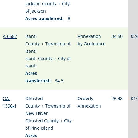
Jackson County
›
City
of Jackson
Acres transferred:
8
A-6682
Isanti
Annexation
34.50
02/
County
›
Township of
by Ordinance
Isanti
Isanti County
›
City of
Isanti
Acres
transferred:
34.5
OA-
Olmsted
Orderly
26.48
01/
1396-1
County
›
Township of
Annexation
New Haven
Olmsted County
›
City
of Pine Island
Acres