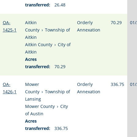
transferred:
26.48
OA-
Aitkin
Orderly
70.29
01/
1425-1
County
›
Township of
Annexation
Aitkin
Aitkin County
›
City of
Aitkin
Acres
transferred:
70.29
OA-
Mower
Orderly
336.75
01/
1426-1
County
›
Township of
Annexation
Lansing
Mower County
›
City
of Austin
Acres
transferred:
336.75