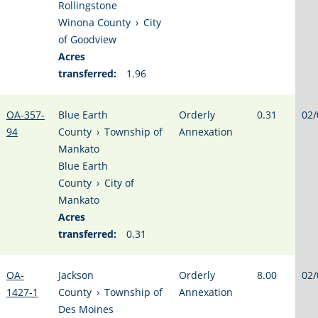
Rollingstone
Winona County
›
City
of Goodview
Acres
transferred:
1.96
OA-357-
Blue Earth
Orderly
0.31
02/
94
County
›
Township of
Annexation
Mankato
Blue Earth
County
›
City of
Mankato
Acres
transferred:
0.31
OA-
Jackson
Orderly
8.00
02/
1427-1
County
›
Township of
Annexation
Des Moines