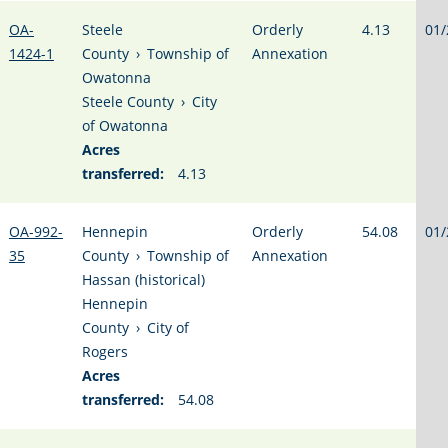
OA-
Steele
Orderly
4.13
01/
1424-1
County
›
Township of
Annexation
Owatonna
Steele County
›
City
of Owatonna
Acres
transferred:
4.13
OA-992-
Hennepin
Orderly
54.08
01/
35
County
›
Township of
Annexation
Hassan (historical)
Hennepin
County
›
City of
Rogers
Acres
transferred:
54.08