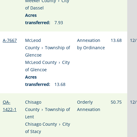
Meeker County
›
City
of Dassel
Acres
transferred:
7.93
A-7667
McLeod
Annexation
13.68
12/
County
›
Township of
by Ordinance
Glencoe
McLeod County
›
City
of Glencoe
Acres
transferred:
13.68
OA-
Chisago
Orderly
50.75
12/
1422-1
County
›
Township of
Annexation
Lent
Chisago County
›
City
of Stacy