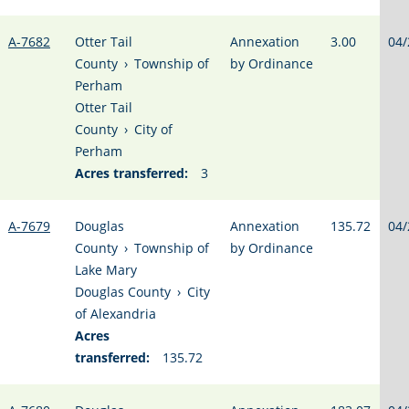
A-7682
Otter Tail
Annexation
3.00
04/
County
›
Township of
by Ordinance
Perham
Otter Tail
County
›
City of
Perham
Acres transferred:
3
A-7679
Douglas
Annexation
135.72
04/
County
›
Township of
by Ordinance
Lake Mary
Douglas County
›
City
of Alexandria
Acres
transferred:
135.72