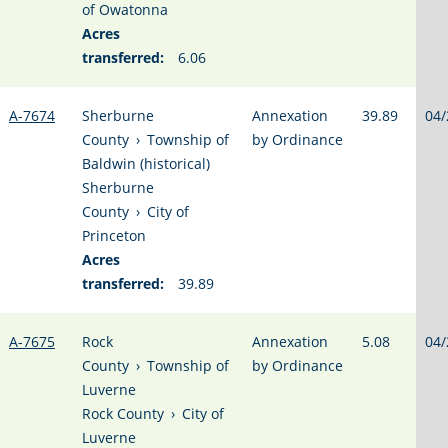
of Owatonna
Acres
transferred:
6.06
A-7674
Sherburne
Annexation
39.89
04/
County
›
Township of
by Ordinance
Baldwin (historical)
Sherburne
County
›
City of
Princeton
Acres
transferred:
39.89
A-7675
Rock
Annexation
5.08
04/
County
›
Township of
by Ordinance
Luverne
Rock County
›
City of
Luverne