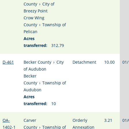
County
›
City of
Breezy Point
Crow Wing
County
›
Township of
Pelican
Acres
transferred:
312.79
D-461
Becker County
›
City
Detachment
10.00
01/
of Audubon
Becker
County
›
Township of
Audubon
Acres
transferred:
10
OA-
Carver
Orderly
3.21
01/
1402-1
County
›
Township of
Annexation