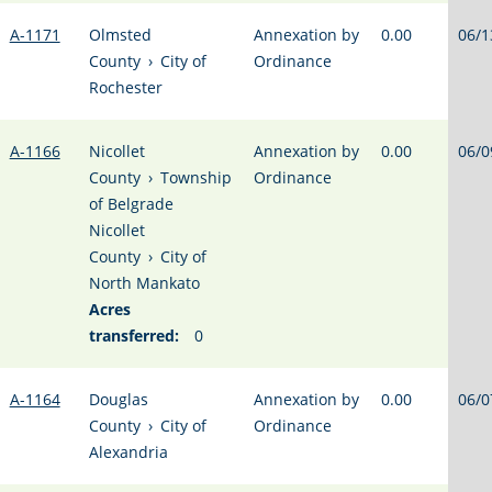
A-1171
Olmsted
Annexation by
0.00
06/1
County
›
City of
Ordinance
Rochester
A-1166
Nicollet
Annexation by
0.00
06/0
County
›
Township
Ordinance
of Belgrade
Nicollet
County
›
City of
North Mankato
Acres
transferred:
0
A-1164
Douglas
Annexation by
0.00
06/0
County
›
City of
Ordinance
Alexandria