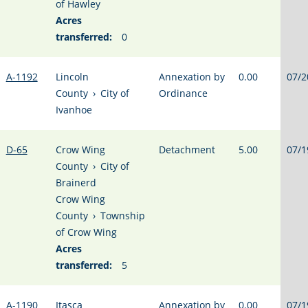
of Hawley
Acres
transferred:
0
A-1192
Lincoln
Annexation by
0.00
07/2
County
›
City of
Ordinance
Ivanhoe
D-65
Crow Wing
Detachment
5.00
07/1
County
›
City of
Brainerd
Crow Wing
County
›
Township
of Crow Wing
Acres
transferred:
5
A-1190
Itasca
Annexation by
0.00
07/1