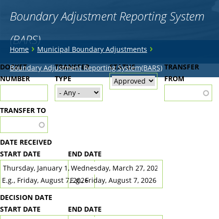
Boundary Adjustment Reporting System
(BARS)
You
›
›
Home
Municipal Boundary Adjustments
are
Back
DOCKET
TRANSFER
STATUS
TRANSFER
Boundary Adjustment Reporting System(BARS)
to
NUMBER
here
TYPE
FROM
top
TRANSFER TO
DATE RECEIVED
START DATE
END DATE
DATE
DATE
E.g., Friday, August 7, 2026
E.g., Friday, August 7, 2026
DECISION DATE
START DATE
END DATE