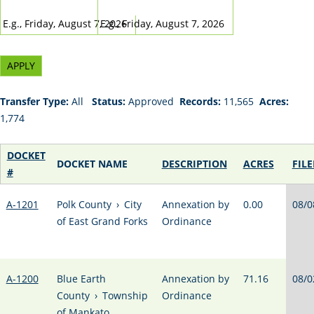
DATE
DATE
E.g., Friday, August 7, 2026
E.g., Friday, August 7, 2026
Transfer Type:
All
Status:
Approved
Records:
11,565
Acres:
1,774
DOCKET
DOCKET NAME
DESCRIPTION
ACRES
FILE
#
A-1201
Polk County
›
City
Annexation by
0.00
08/0
of East Grand Forks
Ordinance
A-1200
Blue Earth
Annexation by
71.16
08/0
County
›
Township
Ordinance
of Mankato