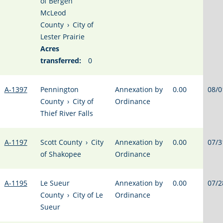
of Bergen
McLeod
County
›
City of
Lester Prairie
Acres
transferred:
0
A-1397
Pennington
Annexation by
0.00
08/0
County
›
City of
Ordinance
Thief River Falls
A-1197
Scott County
›
City
Annexation by
0.00
07/3
of Shakopee
Ordinance
A-1195
Le Sueur
Annexation by
0.00
07/2
County
›
City of Le
Ordinance
Sueur