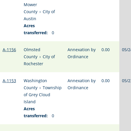
Mower
County
›
City of
Austin
Acres
transferred:
0
A-1156
Olmsted
Annexation by
0.00
05/2
County
›
City of
Ordinance
Rochester
A-1153
Washington
Annexation by
0.00
05/2
County
›
Township
Ordinance
of Grey Cloud
Island
Acres
transferred:
0