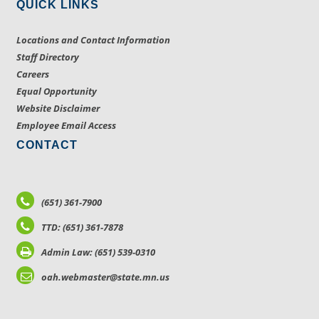
QUICK LINKS
Locations and Contact Information
Staff Directory
Careers
Equal Opportunity
Website Disclaimer
Employee Email Access
CONTACT
(651) 361-7900
TTD: (651) 361-7878
Admin Law: (651) 539-0310
oah.webmaster@state.mn.us