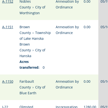
A-1152
Nobles
Annexation by
0.00
05/1
County
›
City of
Ordinance
Worthington
A-1151
Brown
Annexation by
0.00
05/1
County
›
Township
Ordinance
of Lake Hanska
Brown
County
›
City of
Hanska
Acres
transferred:
0
A-1150
Faribault
Annexation by
0.00
05/1
County
›
City of
Ordinance
Blue Earth
I-22
Olmsted
Incorporation
1280.00
05/1