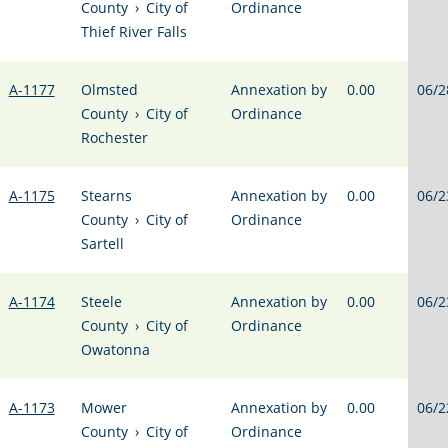
County
›
City of
Ordinance
Thief River Falls
A-1177
Olmsted
Annexation by
0.00
06/2
County
›
City of
Ordinance
Rochester
A-1175
Stearns
Annexation by
0.00
06/2
County
›
City of
Ordinance
Sartell
A-1174
Steele
Annexation by
0.00
06/2
County
›
City of
Ordinance
Owatonna
A-1173
Mower
Annexation by
0.00
06/2
County
›
City of
Ordinance