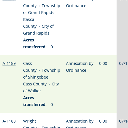
County
›
Township
Ordinance
of Grand Rapids
Itasca
County
›
City of
Grand Rapids
Acres
transferred:
0
A-1189
Cass
Annexation by
0.00
07/1
County
›
Township
Ordinance
of Shingobee
Cass County
›
City
of Walker
Acres
transferred:
0
A-1188
Wright
Annexation by
0.00
07/1
County
›
Township
Ordinance