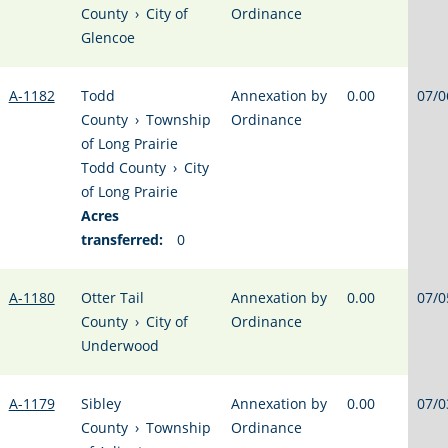
County
›
City of
Ordinance
Glencoe
A-1182
Todd
Annexation by
0.00
07/0
County
›
Township
Ordinance
of Long Prairie
Todd County
›
City
of Long Prairie
Acres
transferred:
0
A-1180
Otter Tail
Annexation by
0.00
07/0
County
›
City of
Ordinance
Underwood
A-1179
Sibley
Annexation by
0.00
07/0
County
›
Township
Ordinance