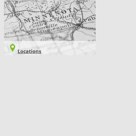
LOCATIONS
Locations