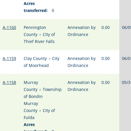
Acres
transferred:
0
A-1160
Pennington
Annexation by
0.00
06/0
County
›
City of
Ordinance
Thief River Falls
A-1159
Clay County
›
City
Annexation by
0.00
06/0
of Moorhead
Ordinance
A-1158
Murray
Annexation by
0.00
05/3
County
›
Township
Ordinance
of Bondin
Murray
County
›
City of
Fulda
Acres