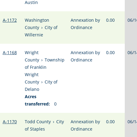
Austin
A-1172
Washington
Annexation by
0.00
06/1
County
›
City of
Ordinance
Willernie
A-1168
Wright
Annexation by
0.00
06/1
County
›
Township
Ordinance
of Franklin
Wright
County
›
City of
Delano
Acres
transferred:
0
A-1170
Todd County
›
City
Annexation by
0.00
06/1
of Staples
Ordinance