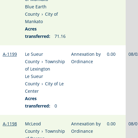
Blue Earth
County
›
City of
Mankato
Acres
transferred:
71.16
A-1199
Le Sueur
Annexation by
0.00
08/0
County
›
Township
Ordinance
of Lexington
Le Sueur
County
›
City of Le
Center
Acres
transferred:
0
A-1198
McLeod
Annexation by
0.00
08/0
County
›
Township
Ordinance