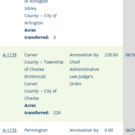
of Arlington
Sibley
County
›
City of
Arlington
Acres
transferred:
0
A-1178
Carver
Annexation by
228.00
06/3
County
›
Township
Chief
of Chaska
Administrative
(historical)
Law Judge's
Carver
Order
County
›
City of
Chaska
Acres
transferred:
228
A-1176
Pennington
Annexation by
0.00
06/2