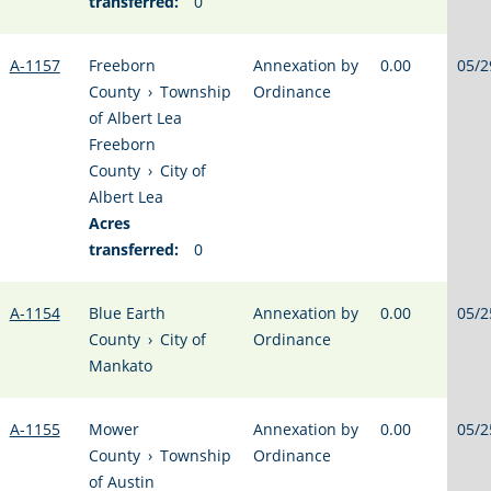
transferred:
0
A-1157
Freeborn
Annexation by
0.00
05/2
County
›
Township
Ordinance
of Albert Lea
Freeborn
County
›
City of
Albert Lea
Acres
transferred:
0
A-1154
Blue Earth
Annexation by
0.00
05/2
County
›
City of
Ordinance
Mankato
A-1155
Mower
Annexation by
0.00
05/2
County
›
Township
Ordinance
of Austin