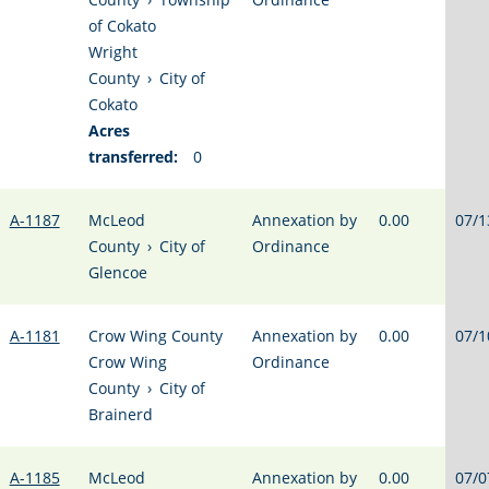
of Cokato
Wright
County
›
City of
Cokato
Acres
transferred:
0
A-1187
McLeod
Annexation by
0.00
07/1
County
›
City of
Ordinance
Glencoe
A-1181
Crow Wing County
Annexation by
0.00
07/1
Crow Wing
Ordinance
County
›
City of
Brainerd
A-1185
McLeod
Annexation by
0.00
07/0