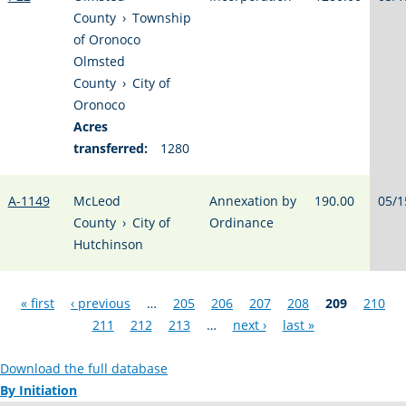
County
›
Township
of Oronoco
Olmsted
County
›
City of
Oronoco
Acres
transferred:
1280
A-1149
McLeod
Annexation by
190.00
05/1
County
›
City of
Ordinance
Hutchinson
Pages
« first
‹ previous
…
205
206
207
208
209
210
211
212
213
…
next ›
last »
Download the full database
By Initiation