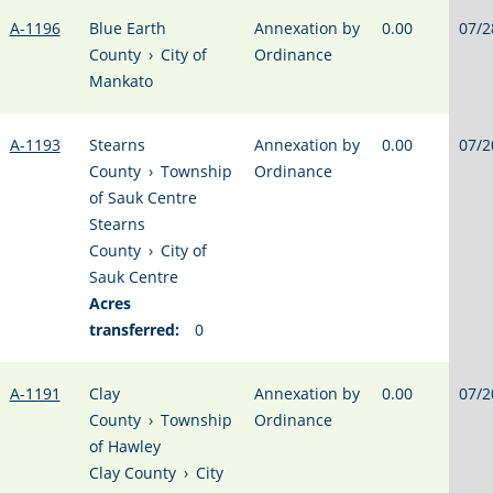
A-1196
Blue Earth
Annexation by
0.00
07/2
County
›
City of
Ordinance
Mankato
A-1193
Stearns
Annexation by
0.00
07/2
County
›
Township
Ordinance
of Sauk Centre
Stearns
County
›
City of
Sauk Centre
Acres
transferred:
0
A-1191
Clay
Annexation by
0.00
07/2
County
›
Township
Ordinance
of Hawley
Clay County
›
City