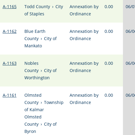
A-1165
Todd County
›
City
Annexation by
0.00
06/0
of Staples
Ordinance
A-1162
Blue Earth
Annexation by
0.00
06/0
County
›
City of
Ordinance
Mankato
A-1163
Nobles
Annexation by
0.00
06/0
County
›
City of
Ordinance
Worthington
A-1161
Olmsted
Annexation by
0.00
06/0
County
›
Township
Ordinance
of Kalmar
Olmsted
County
›
City of
Byron