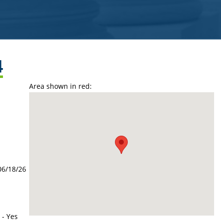
4
Area shown in red:
06/18/26
 - Yes