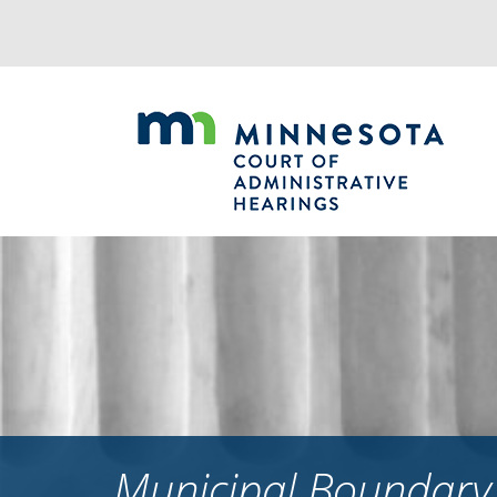
Jump
to
navigation
Municipal Boundary