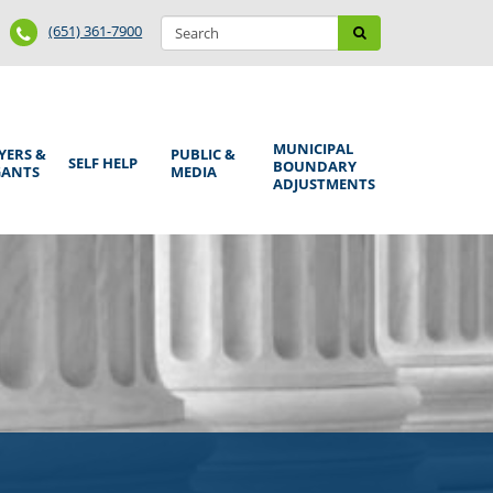
Search
Phone
Search
(651) 361-7900
form
Number
MUNICIPAL
YERS &
PUBLIC &
SELF HELP
BOUNDARY
GANTS
MEDIA
ADJUSTMENTS