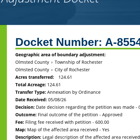
Back
to
Docket Number:
A-855
top
Geographic area of boundary adjustment:
Olmsted County
›
Township of Rochester
Olmsted County
›
City of Rochester
Acres transferred:
124.61
Total Acreage:
124.61
Transfer Type:
Annexation by Ordinance
Date Received:
05/08/26
Decision:
Date decision regarding the petition was made -
Outcome:
Final outcome of the petition - Approved
Fee:
Filing fee received with petition - 600.00
Map:
Map of the affected area received - Yes
Description:
Legal description of the affected area received