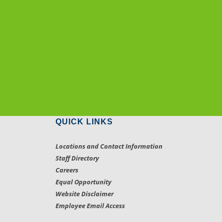
QUICK LINKS
Locations and Contact Information
Staff Directory
Careers
Equal Opportunity
Website Disclaimer
Employee Email Access