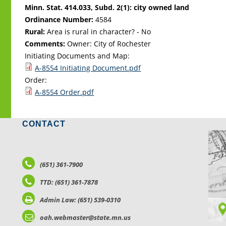
Minn. Stat. 414.033, Subd. 2(1): city owned land
Ordinance Number:
4584
Rural:
Area is rural in character? - No
Comments:
Owner: City of Rochester
Initiating Documents and Map:
A-8554 Initiating Document.pdf
Order:
A-8554 Order.pdf
CONTACT
LO
(651) 361-7900
TTD: (651) 361-7878
Admin Law: (651) 539-0310
oah.webmaster@state.mn.us