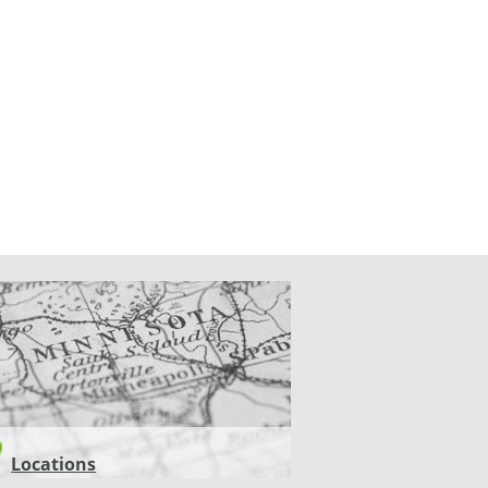
CATIONS
Locations