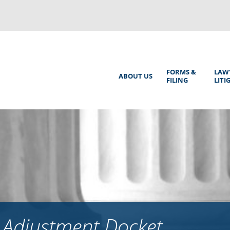
Back
to
top
Main
FORMS &
LAW
ABOUT US
FILING
LITI
Menu
 Adjustment Docket